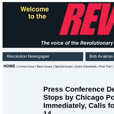
Press Conference De
Stops by Chicago Po
Immediately, Calls f
14