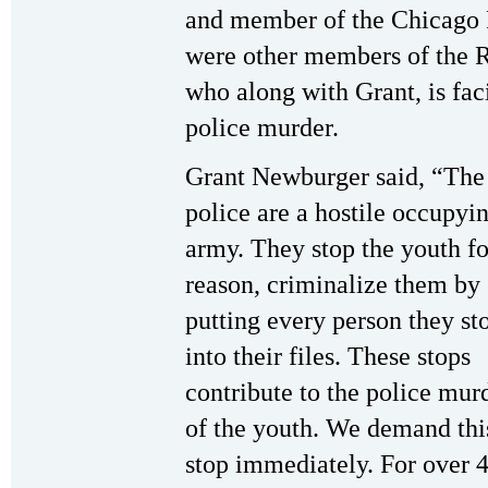
and member of the Chicago 
were other members of the R
who along with Grant, is fac
police murder.
Grant Newburger said, “The
police are a hostile occupyi
army. They stop the youth fo
reason, criminalize them by
putting every person they st
into their files. These stops
contribute to the police mur
of the youth. We demand thi
stop immediately. For over 