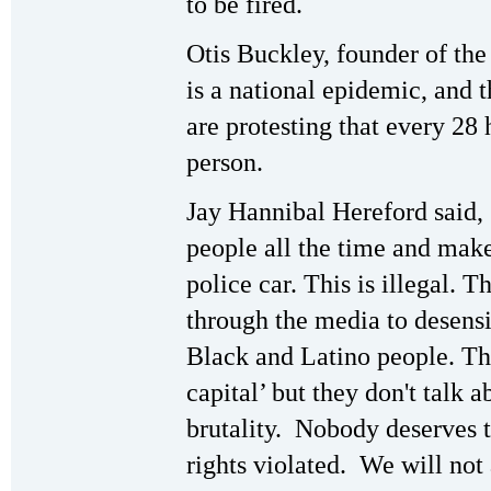
to be fired.
Otis Buckley, founder of the
is a national epidemic, and t
are protesting that every 28
person.
Jay Hannibal Hereford said, 
people all the time and make
police car. This is illegal.
through the media to desensi
Black and Latino people. Th
capital’ but they don't talk 
brutality. Nobody deserves
rights violated. We will not 