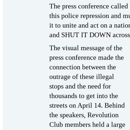
The press conference called 
this police repression and m
it to unite and act on a na
and SHUT IT DOWN across t
The visual message of the
press conference made the
connection between the
outrage of these illegal
stops and the need for
thousands to get into the
streets on April 14. Behind
the speakers, Revolution
Club members held a large