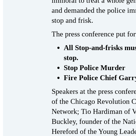
immoral to treat a whole gen
and demanded the police imm
stop and frisk.
The press conference put fo
All Stop-and-frisks mus
stop.
Stop Police Murder
Fire Police Chief Gar
Speakers at the press confe
of the Chicago Revolution C
Network; Tio Hardiman of Vio
Buckley, founder of the Nat
Hereford of the Young Leader