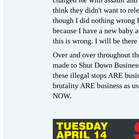
charged
me
with assault and 
think they didn't want to rel
though I did nothing wrong I
because I have a new baby at
this is wrong. I will be there
Over and over throughout th
made to Shut Down Business 
these illegal stops ARE busi
brutality ARE business as us
NOW.