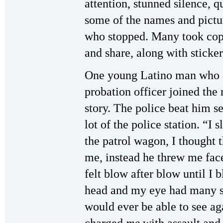
attention, stunned silence, q
some of the names and pictu
who stopped. Many took copie
and share, along with sticker
One young Latino man who c
probation officer joined the 
story. The police beat him se
lot of the police station. “I 
the patrol wagon, I thought 
me, instead he threw me face
felt blow after blow until I 
head and my eye had many stit
would ever be able to see ag