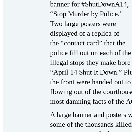
banner for #ShutDownA14,
“Stop Murder by Police.”
Two large posters were
displayed of a replica of
the “contact card” that the
police fill out on each of the
illegal stops they make bore
“April 14 Shut It Down.” Pl
the front were handed out t
flowing out of the courthou
most damning facts of the A
A large banner and posters w
some of the thousands killed