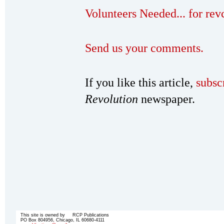
Volunteers Needed... for re
Send us your comments.
If you like this article,
subsc
Revolution
newspaper.