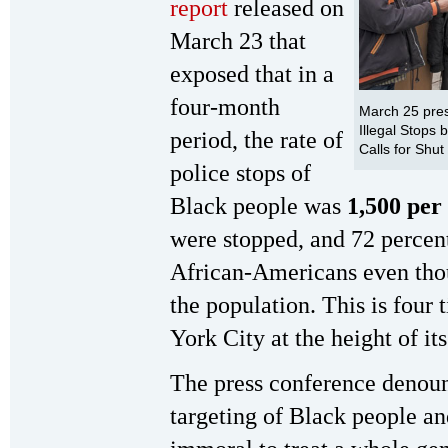
report
released on
March 23 that
exposed that in a
four-month
March 25 pre
Illegal Stops
period, the rate of
Calls for Shut
police stops of
Black people was
1,500 per
were stopped, and 72 percen
African-Americans even tho
the population. This is four 
York City at the height of i
The press conference denoun
targeting of Black people and 