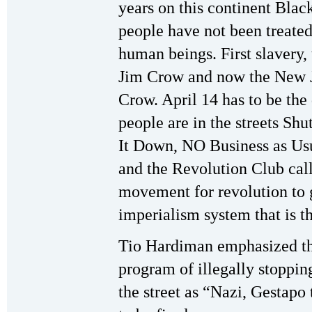
years on this continent Blac
people have not been treated
human beings. First slavery,
Jim Crow and now the New 
Crow. April 14 has to be the
people are in the streets Shu
It Down, NO Business as Us
and the Revolution Club call
movement for revolution to ge
imperialism system that is th
Tio Hardiman emphasized the
program of illegally stoppin
the street as “Nazi, Gestapo