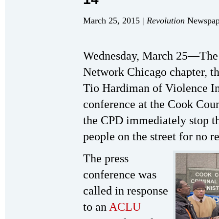
March 25, 2015 |
Revolution
Newspape
Wednesday, March 25—The S
Network Chicago chapter, t
Tio Hardiman of Violence Int
conference at the Cook Cou
the CPD immediately stop the
people on the street for no 
The press
conference was
called in response
to an
ACLU