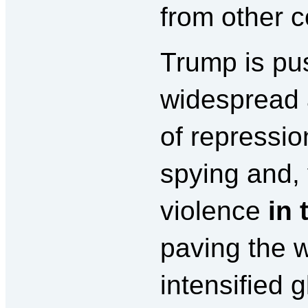
from other c
Trump is pu
widespread
of repressio
spying and, 
violence
in 
paving the w
intensified 