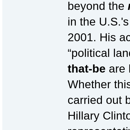
beyond the
in the U.S.'
2001. His ac
“political l
that-be
are 
Whether this
carried out 
Hillary Clint