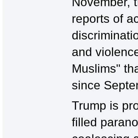
November, t
reports of a
discriminatio
and violenc
Muslims" th
since Septe
Trump is pro
filled paran