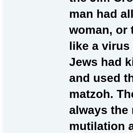
man had all
woman, or t
like a viru
Jews had ki
and used t
matzoh. Th
always the r
mutilation 