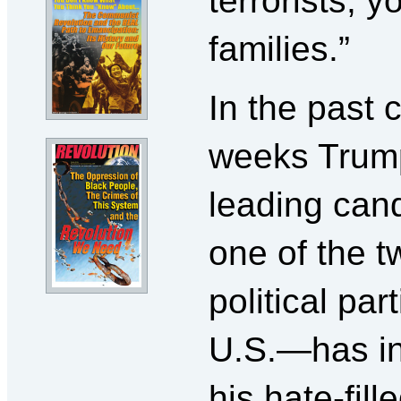
terrorists, y
families.”
In the past 
weeks Tru
leading cand
one of the 
political par
U.S.—has in
his hate-fill