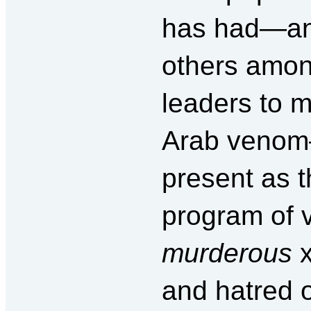
has had—and
others among
leaders to m
Arab venom
present as t
program of 
murderous
x
and hatred o