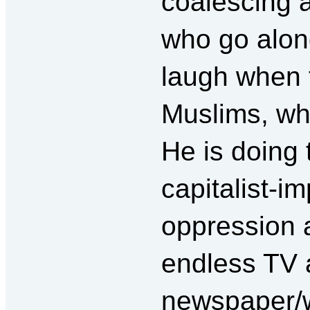
coalescing 
who go along
laugh when t
Muslims, wh
He is doing t
capitalist-im
oppression a
endless TV 
newspaper/