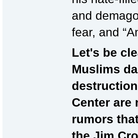
and demagog
fear, and “A
Let's be cle
Muslims dan
destruction
Center
are 
rumors that
the Jim Cro