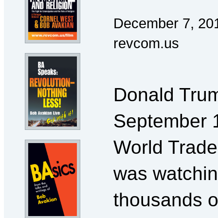
December 7, 20
revcom.us
Donald Trump
September 1
World Trade
was watchin
thousands o