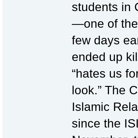
students in 
—one of the 
few days ear
ended up kil
“hates us f
look.” The C
Islamic Rela
since the IS