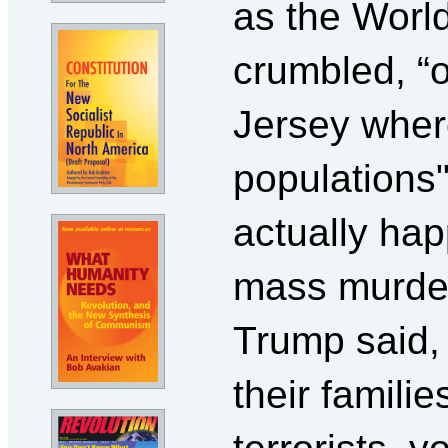
as the Worl
crumbled, “o
Jersey wher
populations
actually hap
mass murder
Trump said, 
their famili