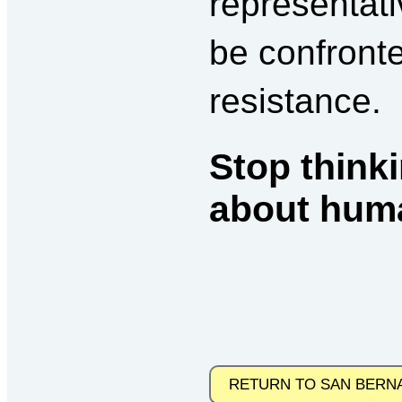
representati
be confront
resistance.
Stop thinki
about huma
RETURN TO SAN BERN