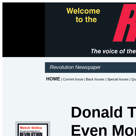
Donald T
Even Mor