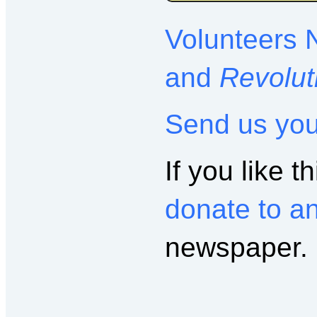
Volunteers 
and
Revolut
Send us yo
If you like th
donate to a
newspaper.