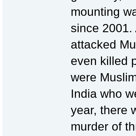
mounting wa
since 2001. 
attacked Mu
even killed
were Muslim
India who we
year, there w
murder of t