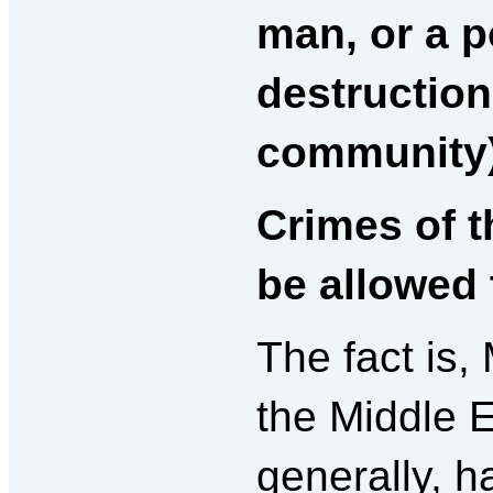
man, or a 
destruction
community)
Crimes of 
be allowed 
The fact is,
the Middle 
generally, 