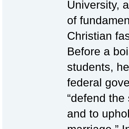
University, 
of fundament
Christian fa
Before a bo
students, h
federal gov
“defend the 
and to upho