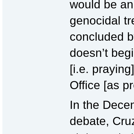
would be an
genocidal tr
concluded b
doesn’t beg
[i.e. praying
Office [as pr
In the Dece
debate, Cru