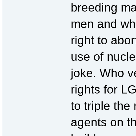
breeding ma
men and who
right to abo
use of nucle
joke. Who v
rights for 
to triple th
agents on t