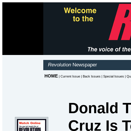
Donald T
Cruz Is 