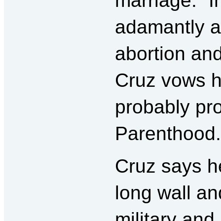
marriage.” I
adamantly a
abortion an
Cruz vows h
probably pr
Parenthood.
Cruz says he
long wall a
military and 