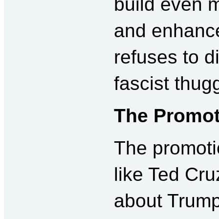
build even 
and enhance
refuses to d
fascist thug
The Promot
The promotio
like Ted Cru
about Trump: