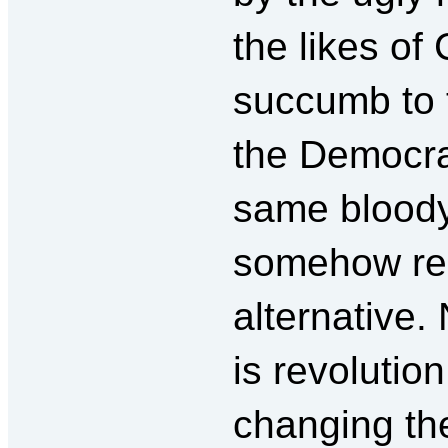
the likes of 
succumb to 
the Democr
same blood
somehow rep
alternative
is revolutio
changing th