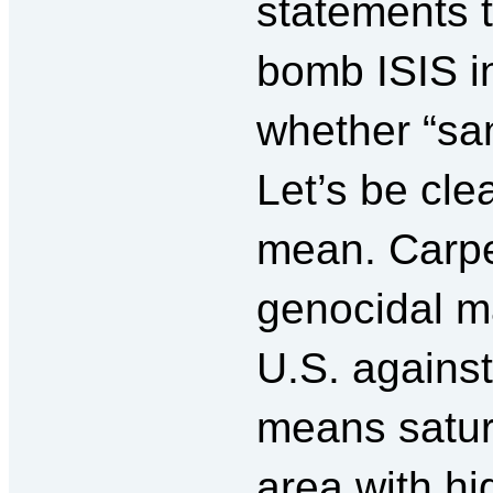
statements t
bomb ISIS in
whether “san
Let’s be cle
mean. Carpe
genocidal m
U.S. against
means satura
area with hi