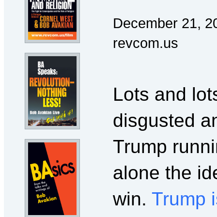
December 21, 2
revcom.us
Lots and lots
disgusted a
Trump runni
alone the id
win.
Trump i