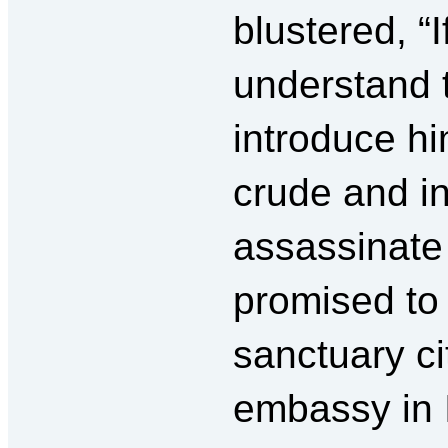
blustered, “
understand 
introduce hi
crude and in
assassinate 
promised to 
sanctuary ci
embassy in 