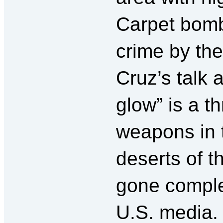
Carpet bomb
crime by th
Cruz’s talk 
glow” is a t
weapons in 
deserts of t
gone comple
U.S. media.