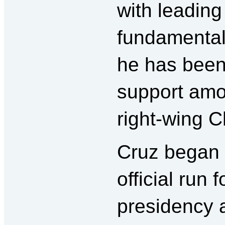
with leading
fundamental
he has been
support amo
right-wing Ch
Cruz began 
official run f
presidency a