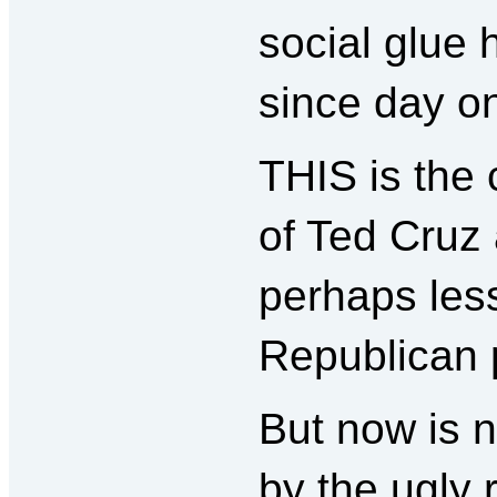
social glue 
since day on
THIS is the 
of Ted Cruz
perhaps less
Republican p
But now is n
by the ugly 