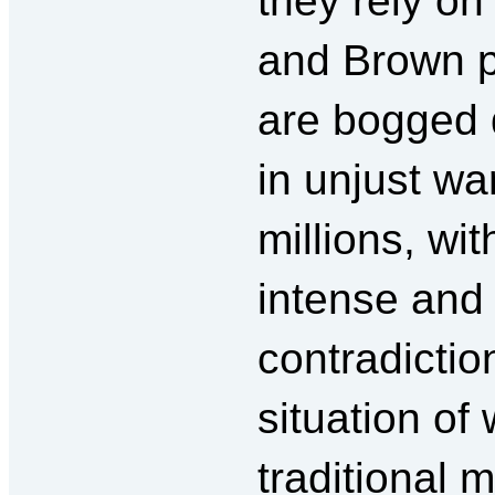
they rely on
and Brown p
are bogged
in unjust wa
millions, wi
intense and 
contradicti
situation of
traditional 