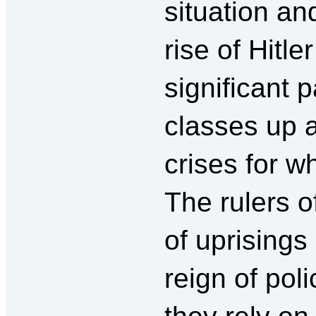
situation an
rise of Hit
significant p
classes up a
crises for w
The rulers 
of uprisings
reign of pol