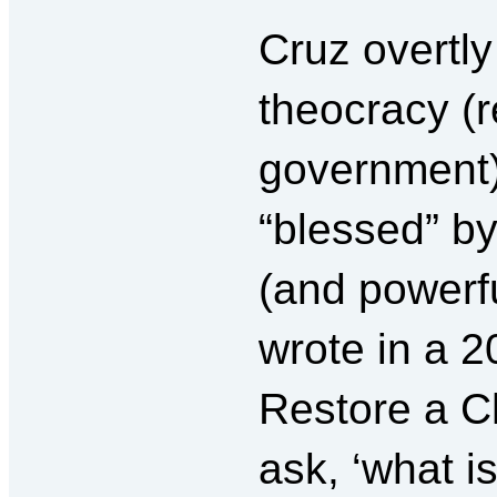
Cruz overtly
theocracy (r
government)
“blessed” b
(and powerfu
wrote in a 2
Restore a Ch
ask, ‘what i