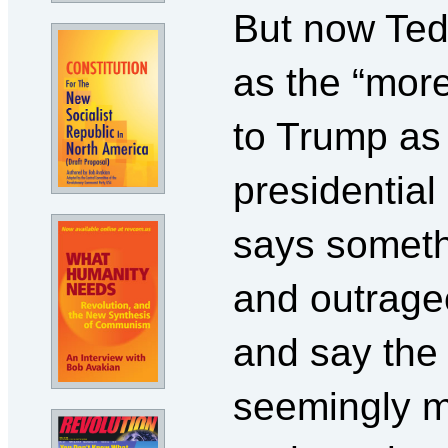
But now Ted
as the “more
to Trump as
presidentia
says somethi
and outrage
and say the 
seemingly m