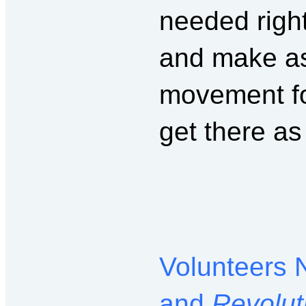
needed right
and make as
movement fo
get there as
Volunteers 
and
Revolut