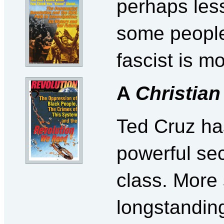
perhaps les
some people 
fascist is m
A
Christian
Ted Cruz ha
powerful sec
class. More 
longstanding