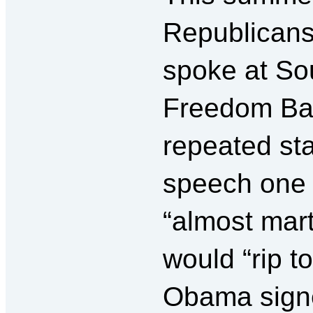
Republicans
spoke at Sou
Freedom Bar
repeated sta
speech one 
“almost marti
would “rip 
Obama signe