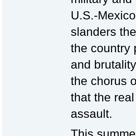
U.S.-Mexico
slanders th
the country 
and brutality
the chorus o
that the rea
assault.
This summer