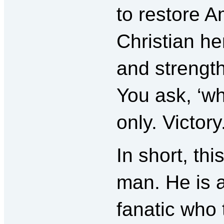
to restore A
Christian her
and strength
You ask, ‘w
only. Victory
In short, th
man. He is a
fanatic who