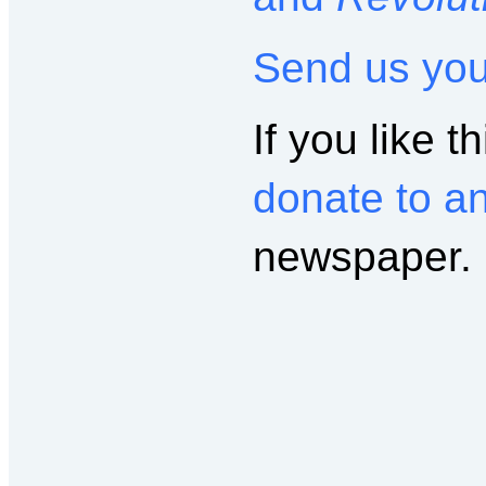
Send us yo
If you like th
donate to a
newspaper.