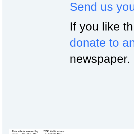
Send us yo
If you like th
donate to a
newspaper.