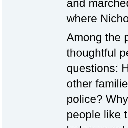
and marched
where Nichol
Among the p
thoughtful p
questions: 
other famili
police? Why 
people like 