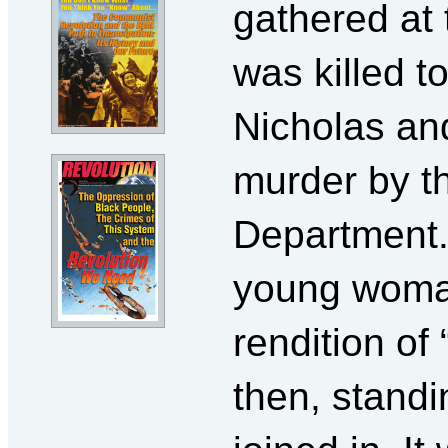
gathered at 
was killed to
Nicholas and
murder by th
Department.
young woman
rendition of
then, standi