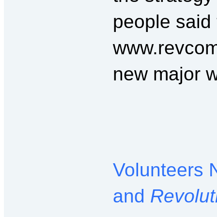
people said 
www.revcom.
new major w
Volunteers 
and
Revolut