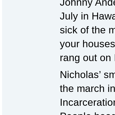
Johnny Ander
July in Hawa
sick of the 
your houses 
rang out on 
Nicholas’ sm
the march i
Incarceratio