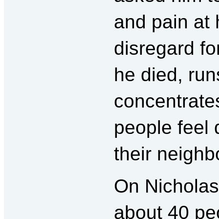
and pain at 
disregard fo
he died, run
concentrate
people feel 
their neigh
On Nicholas’
about 40 p