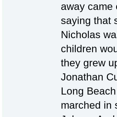
away came o
saying that
Nicholas wa
children wo
they grew u
Jonathan Cue
Long Beach 
marched in s