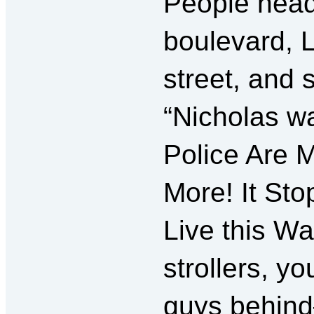
People head
boulevard, 
street, and 
“Nicholas w
Police Are 
More! It St
Live this Way
strollers, y
guys behin