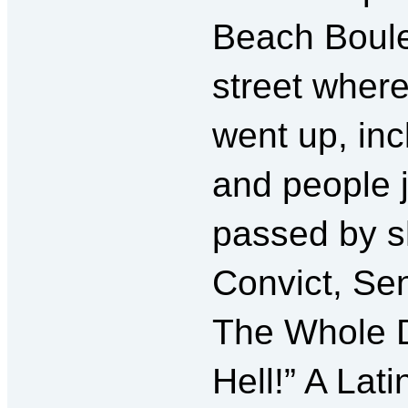
Beach Boulev
street where
went up, inc
and people 
passed by sh
Convict, Sen
The Whole D
Hell!” A Lat