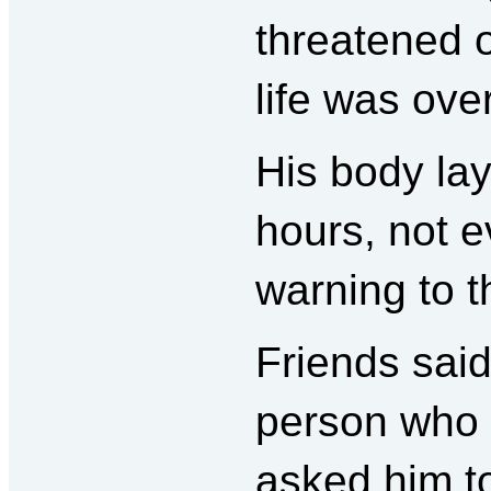
threatened 
life was over
His body lay
hours, not e
warning to 
Friends said
person who 
asked him t