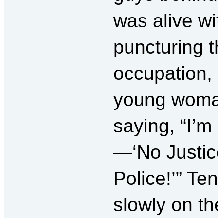
was alive wi
puncturing t
occupation, 
young woman
saying, “I’m
—‘No Justic
Police!’” Ten
slowly on the