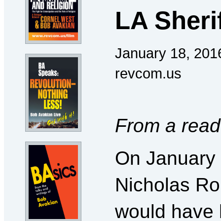
LA Sheri
January 18, 201
revcom.us
From a read
On January 
Nicholas Ro
would have 