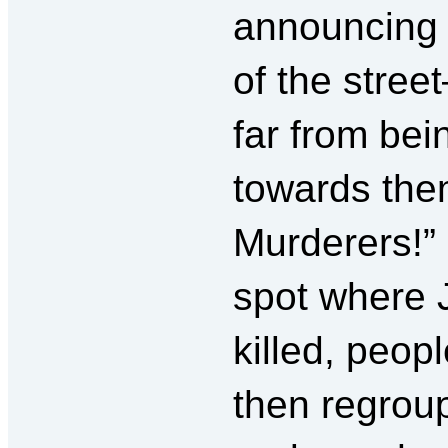
announcing 
of the stre
far from bei
towards them
Murderers!” 
spot where
killed, peop
then regroup