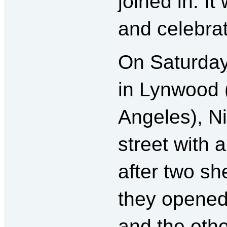
joined in. I
and celebrat
On Saturday
in Lynwood (
Angeles), Ni
street with 
after two sh
they opened 
and the othe