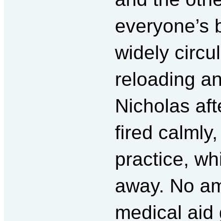
everyone’s b
widely circul
reloading an
Nicholas af
fired calmly,
practice, wh
away. No am
medical aid 