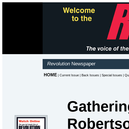
Gatherin
Robertso