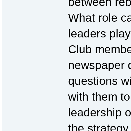
between reb
What role ca
leaders play
Club membe
newspaper di
questions w
with them to
leadership 
the strategy