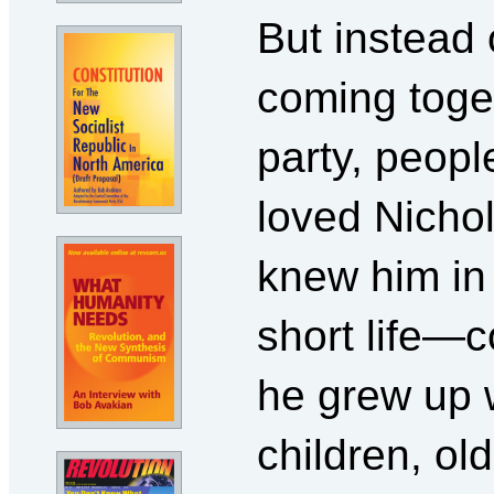
But instead 
coming toget
party, peop
loved Nicho
knew him in 
short life—c
he grew up 
children, o