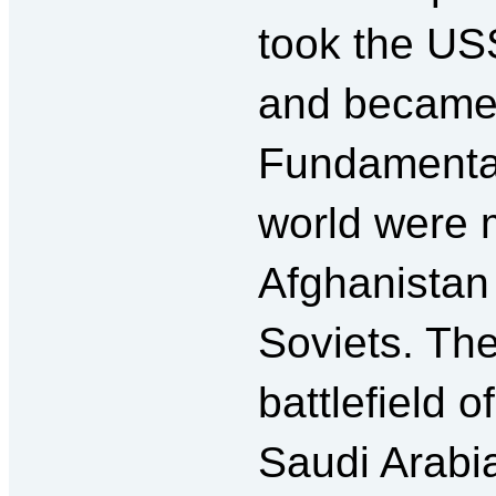
took the USS
and became 
Fundamentali
world were m
Afghanistan 
Soviets. Th
battlefield 
Saudi Arabi