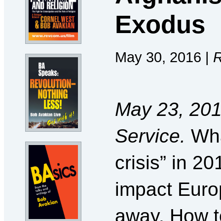
Exodus
May 30, 2016 |
R
May 23, 201
Service.
Wha
crisis” in 2
impact Euro
away. How to