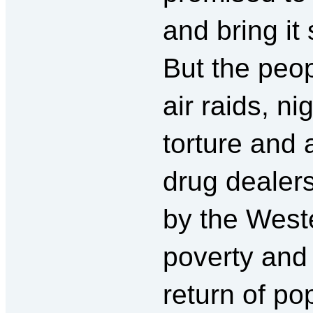
and bring it 
But the peop
air raids, n
torture and 
drug dealer
by the Weste
poverty an
return of p