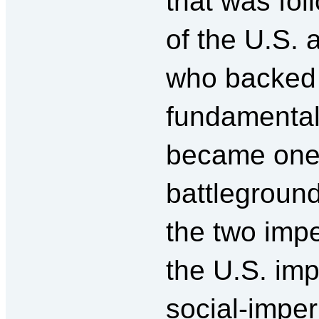
that was fol
of the U.S.
who backed
fundamentali
became one 
battleground
the two impe
the U.S. imp
social-imper