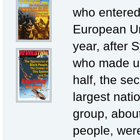
who entered
European Un
year, after S
who made u
half, the se
largest natio
group, abou
people, wer