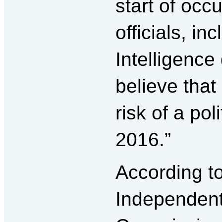
start of oc
officials, in
Intelligence
believe that
risk of a po
2016.”
According t
Independen