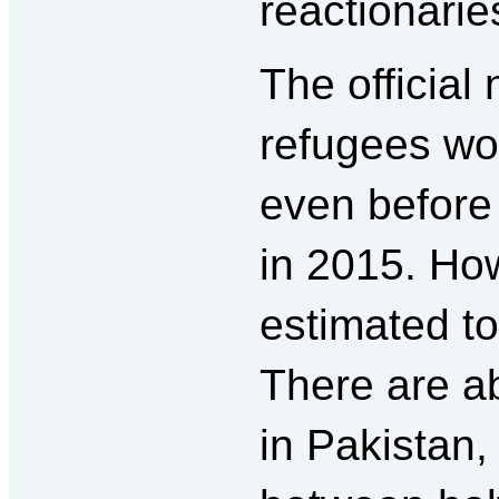
reactionarie
The official
refugees wo
even before
in 2015. Ho
estimated to
There are ab
in Pakistan,