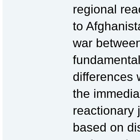
regional re
to Afghanist
war between 
fundamental
differences
the immediat
reactionary 
based on di