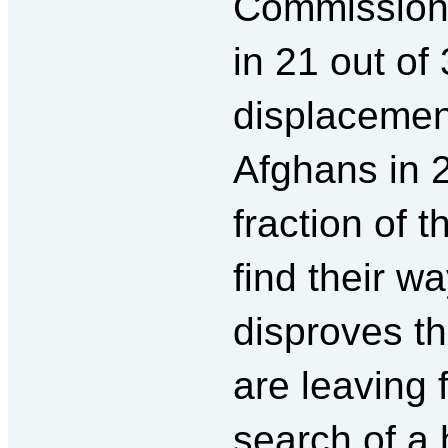
Commission, 
in 21 out of
displacement
Afghans in 
fraction of 
find their w
disproves t
are leaving 
search of a 