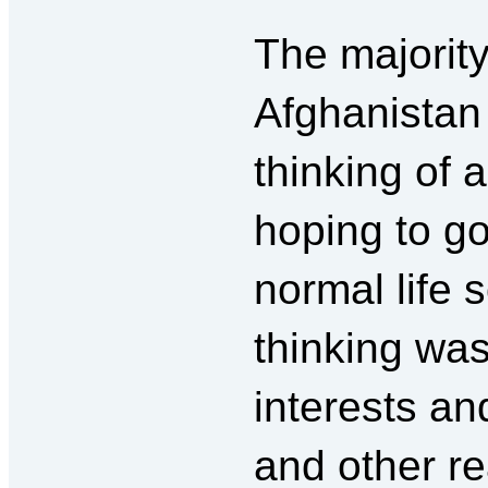
The majority
Afghanistan
thinking of 
hoping to go
normal life 
thinking was
interests an
and other r