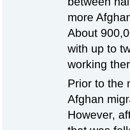
between half
more Afghans 
About 900,00
with up to tw
working there
Prior to the
Afghan migra
However, aft