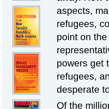
aspects, ma
refugees, c
point on th
representati
powers get 
refugees, a
desperate t
Of the milli