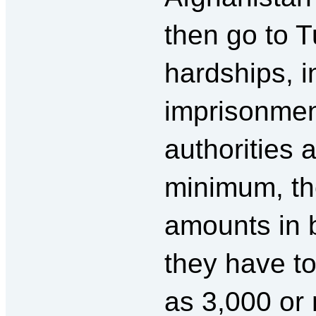
then go to 
hardships, i
imprisonment
authorities 
minimum, th
amounts in 
they have to
as 3,000 or 