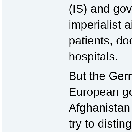
(IS) and go
imperialist a
patients, do
hospitals.
But the Ger
European g
Afghanistan 
try to disti