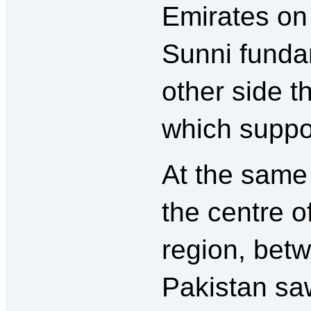
Emirates on
Sunni funda
other side t
which suppo
At the same
the centre o
region, bet
Pakistan saw