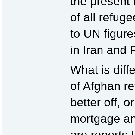
the present 
of all refug
to UN figure
in Iran and 
What is dif
of Afghan re
better off, o
mortgage and
are reports