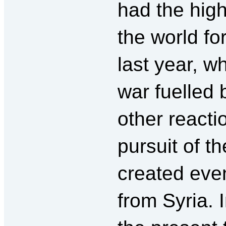
had the hig
the world fo
last year, w
war fuelled 
other reacti
pursuit of th
created eve
from Syria. 