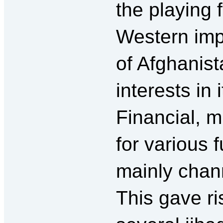
the playing f
Western impe
of Afghanist
interests in i
Financial, mi
for various
mainly chan
This gave ri