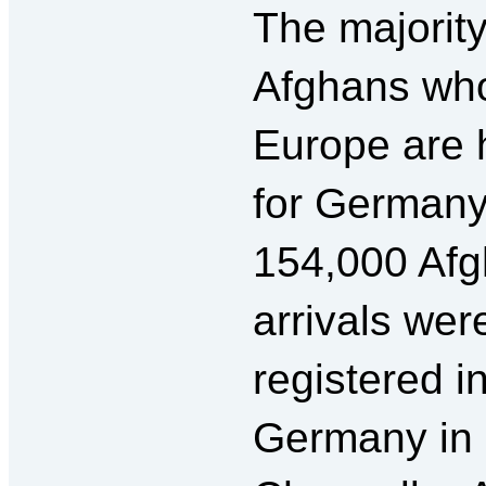
The majority
Afghans who
Europe are 
for German
154,000 Af
arrivals wer
registered i
Germany in