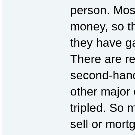
person. Mos
money, so th
they have ga
There are re
second-hand
other major 
tripled. So
sell or mort