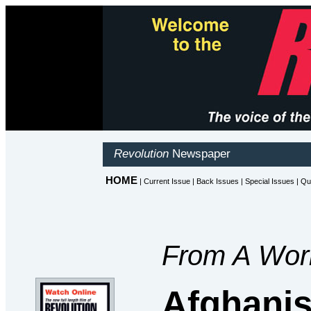
From A Worl
Afghanis