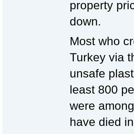
property pr
down.
Most who cr
Turkey via t
unsafe plast
least 800 p
were among 
have died i