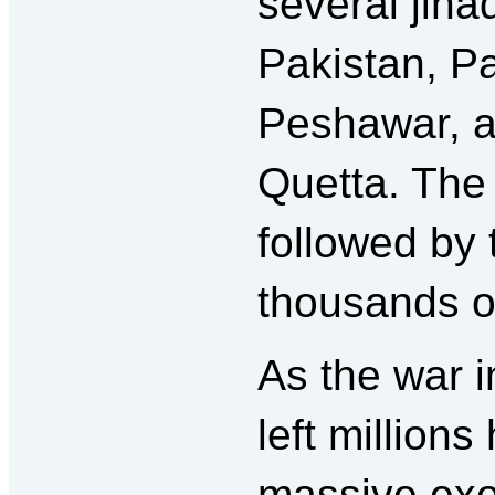
several jiha
Pakistan, P
Peshawar, a
Quetta. The
followed by
thousands o
As the war i
left million
massive exo