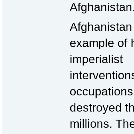
Afghanistan
Afghanistan 
example of
imperialist
intervention
occupations
destroyed th
millions. Th