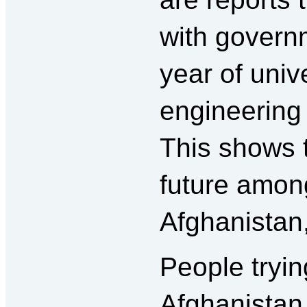
with governm
year of unive
engineering
This shows t
future among
Afghanistan
People tryi
Afghanistan