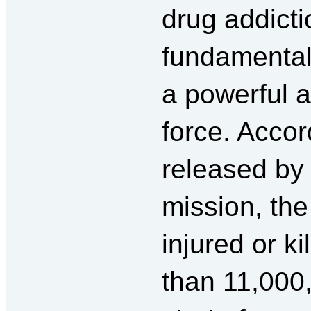
drug addicti
fundamental
a powerful 
force. Accord
released by
mission, the
injured or k
than 11,000,