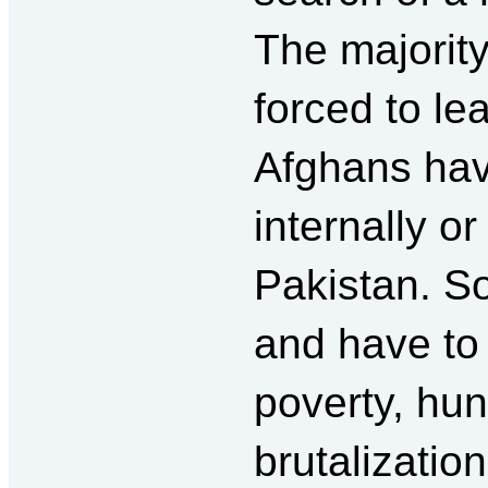
The majorit
forced to le
Afghans hav
internally o
Pakistan. So
and have to 
poverty, hun
brutalizatio