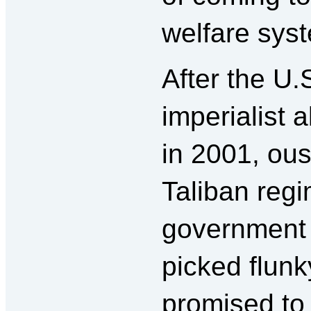
welfare sys
After the U.
imperialist 
in 2001, ous
Taliban regi
government 
picked flun
promised to 