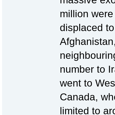
million wer
displaced to
Afghanistan,
neighbouring
number to Ir
went to West
Canada, whe
limited to a