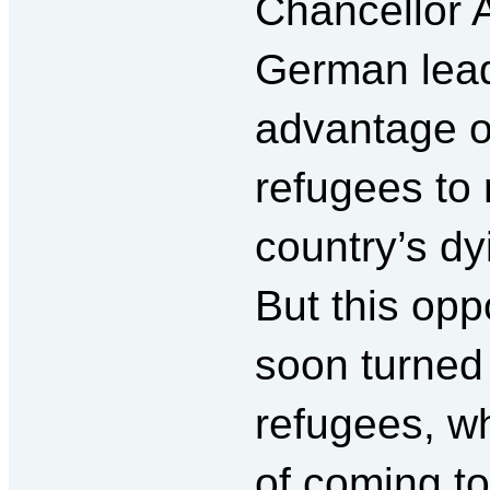
Chancellor 
German leade
advantage of
refugees to 
country’s dy
But this opp
soon turned 
refugees, w
of coming t