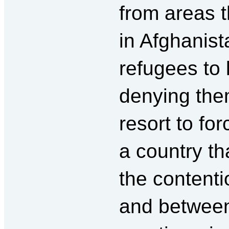
from areas t
in Afghanis
refugees to 
denying the
resort to fo
a country th
the contenti
and between