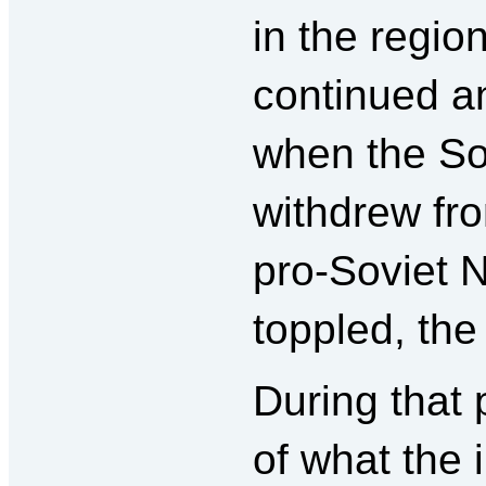
in the regio
continued a
when the So
withdrew fr
pro-Soviet 
toppled, the
During that 
of what the 