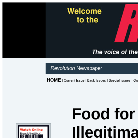
Food for
Illegiti