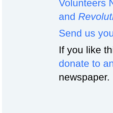
Volunteers 
and
Revolut
Send us yo
If you like th
donate to a
newspaper.