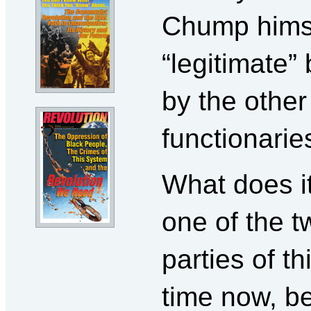
Chump himsel
“legitimate”
by the othe
functionarie
What does i
one of the t
parties of t
time now, b