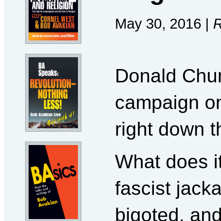
May 30, 2016 |
R
Donald Chum
campaign on
right down t
What does i
fascist jacka
bigoted, and