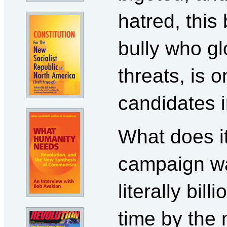
hatred, this
bully who gl
threats, is 
candidates i
What does i
campaign wa
literally bill
time by the