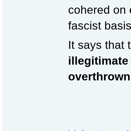
cohered on 
fascist basi
It says that
illegitimate
overthrown