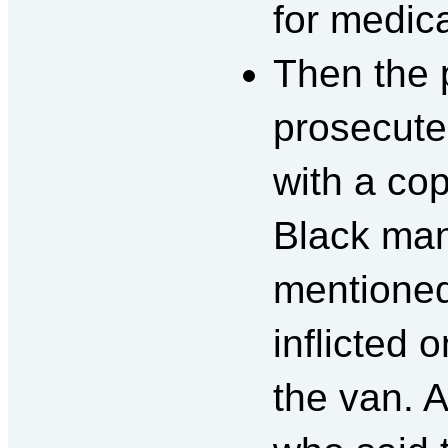
for medic
Then the 
prosecute
with a cop
Black man
mentioned 
inflicted 
the van. 