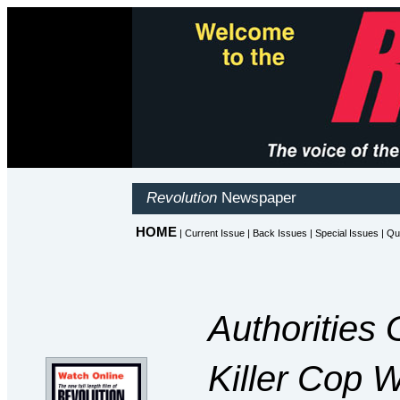
Authorities 
Killer Cop W