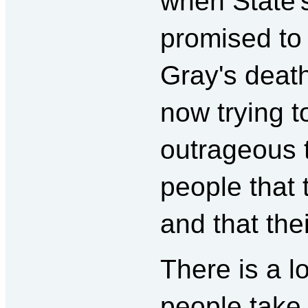
when State'
promised to 
Gray's death
now trying t
outrageous t
people that 
and that thei
There is a l
people take 