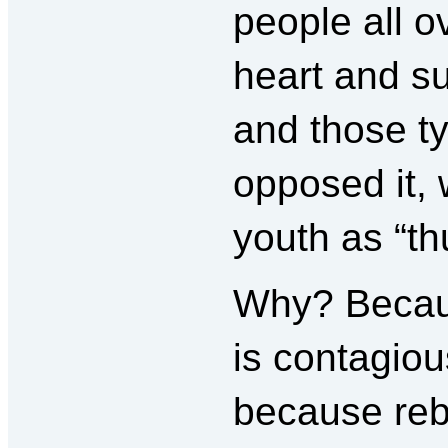
people all o
heart and s
and those t
opposed it,
youth as “th
Why? Because
is contagiou
because rebe