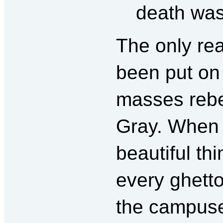
death was
The only re
been put on 
masses rebel
Gray. When 
beautiful th
every ghetto
the campuse