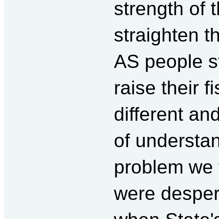
strength of
straighten t
AS people s
raise their f
different an
of understan
problem we f
were despera