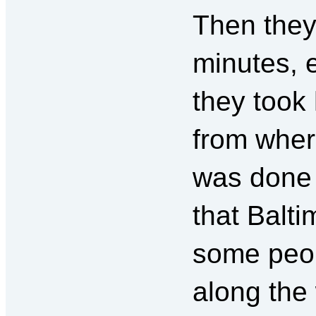
Then they
minutes, 
they took
from wher
was done 
that Balt
some peop
along the 