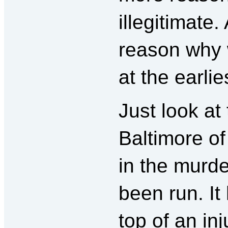
illegitimate.
reason why
at the earlie
Just look at 
Baltimore of
in the murd
been run. It
top of an inj