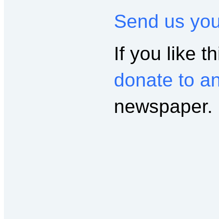
Send us yo
If you like th
donate to a
newspaper.