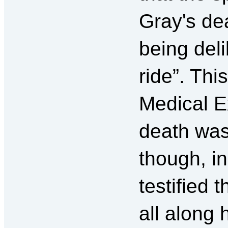
Gray's de
being deli
ride”. Thi
Medical E
death was
though, i
testified 
all along 