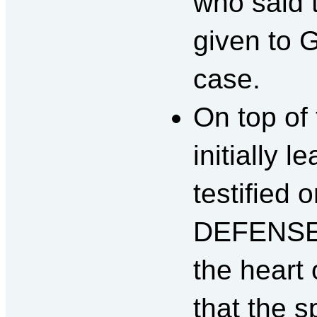
who said 
given to 
case.
On top of
initially 
testified
DEFENSE.
the heart 
that the s