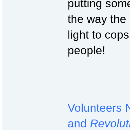
putting some
the way the
light to cop
people!
Volunteers 
and
Revolut