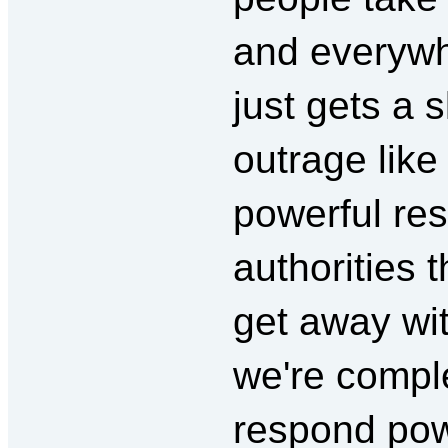
and everywh
just gets a s
outrage like 
powerful resp
authorities 
get away wit
we're comple
respond powe