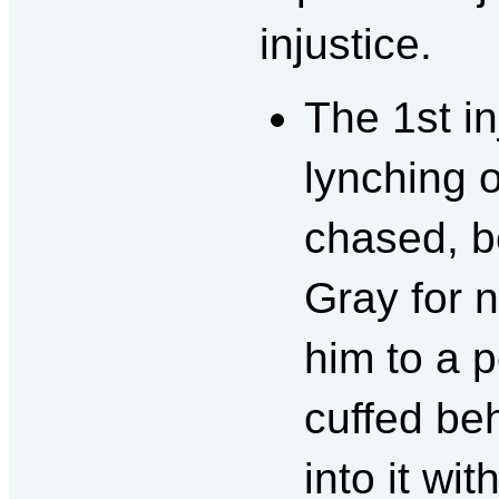
injustice.
The 1st i
lynching 
chased, b
Gray for 
him to a p
cuffed be
into it wi