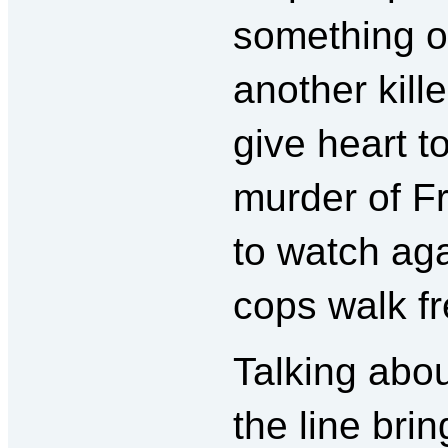
something on
another kille
give heart t
murder of F
to watch aga
cops walk fr
Talking abo
the line bri