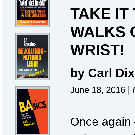
TAKE IT
WALKS 
WRIST!
by Carl Dix
June 18, 2016 |
Once again 