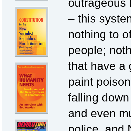
outrageous
– this syste
nothing to o
people; not
that have a 
paint poison
falling down
and even mu
police, an