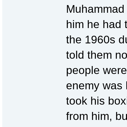
Muhammad Al
him he had t
the 1960s d
told them n
people weren
enemy was h
took his bo
from him, bu