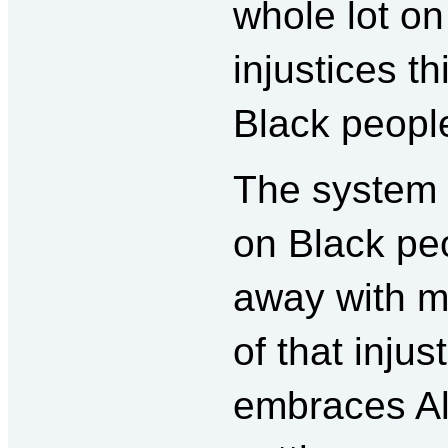
whole lot on
injustices t
Black peopl
The system is
on Black peo
away with m
of that inju
embraces Al