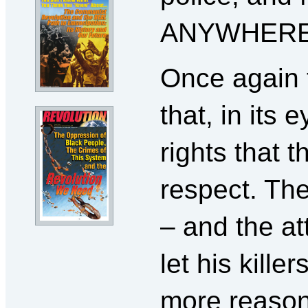
ANYWHERE
Once again 
that, in its
rights that 
respect. Th
– and the at
let his kille
more reason 