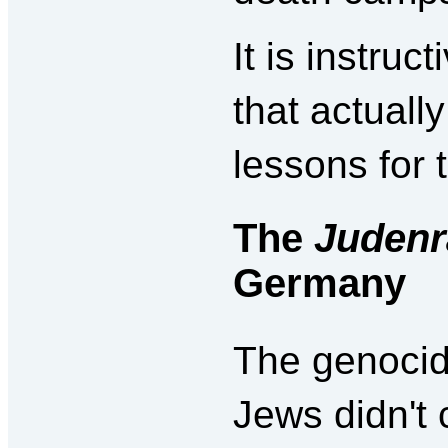
It is instru
that actual
lessons for 
The
Judenr
Germany
The genocid
Jews didn't