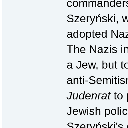
commanders 
Szeryński, 
adopted Nazi
The Nazis in
a Jew, but t
anti-Semiti
Judenrat
to
Jewish poli
Szeryński's