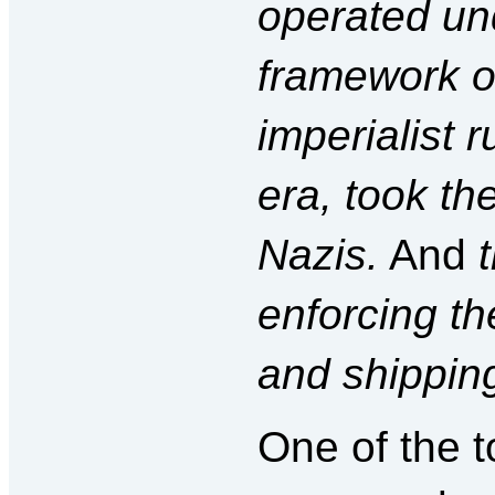
operated und
framework of
imperialist r
era, took th
Nazis.
And
enforcing t
and shippin
One of the t