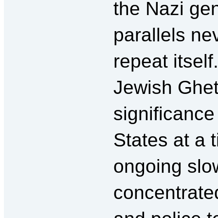
the Nazi ge
parallels ne
repeat itsel
Jewish Ghet
significance
States at a 
ongoing sl
concentrate