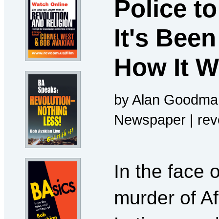
Police t
It's Been
How It 
by Alan Goodman
Newspaper | re
In the face 
murder of A