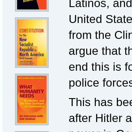
Latinos, and
United State
from the Cli
argue that t
end this is f
police force
This has bee
after Hitler