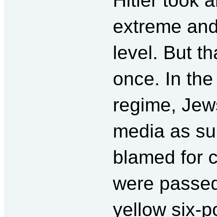
Hitler took 
extreme and
level. But th
once. In the 
regime, Jew
media as s
blamed for 
were passed
yellow six-p