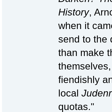
History
, Arn
when it cam
send to the
than make th
themselves, 
fiendishly an
local
Juden
quotas."