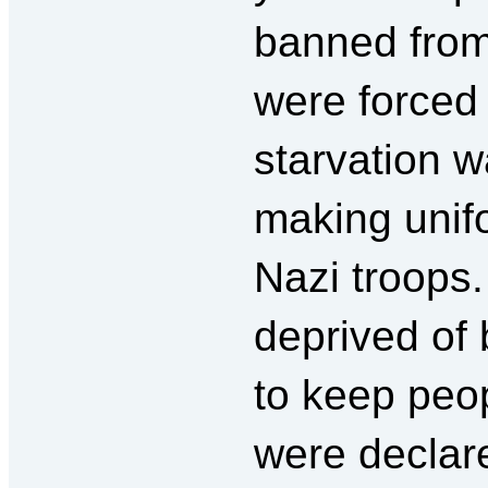
banned from
were forced t
starvation 
making unif
Nazi troops.
deprived of
to keep peop
were declare