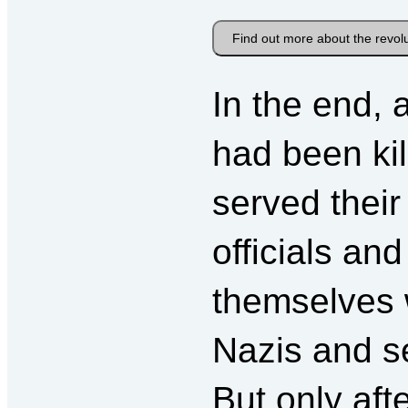
Find out more about the revol
In the end, 
had been kil
served thei
officials an
themselves 
Nazis and s
But only aft