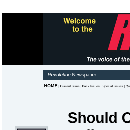
Should O