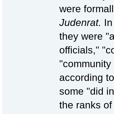
were formall
Judenrat.
In
they were "
officials," 
"community 
according to
some "did in
the ranks of