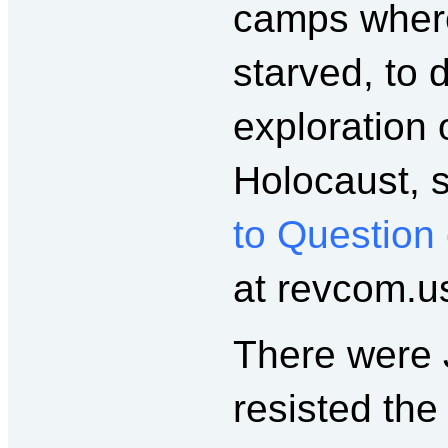
camps where
starved, to 
exploration 
Holocaust, 
to Question
at revcom.us
There were 
resisted th