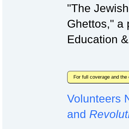
"The Jewish
Ghettos," a 
Education &
For full coverage and the
Volunteers 
and
Revolut