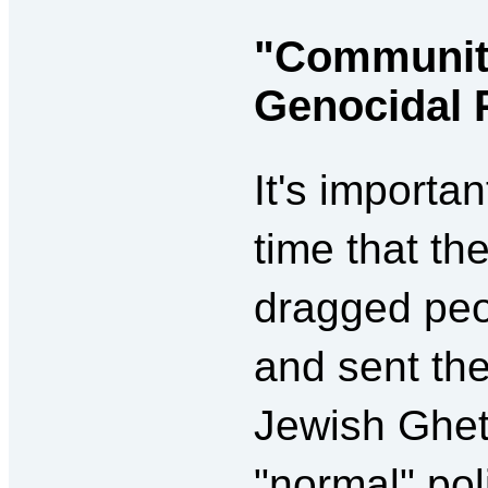
"Communit
Genocidal 
It's importa
time that t
dragged peo
and sent th
Jewish Ghet
"normal" pol