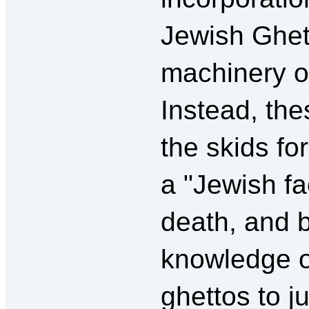
Jewish Ghett
machinery o
Instead, th
the skids fo
a "Jewish fa
death, and by
knowledge of
ghettos to j