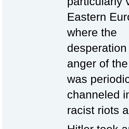
particularly 
Eastern Eur
where the
desperation
anger of th
was periodic
channeled 
racist riots