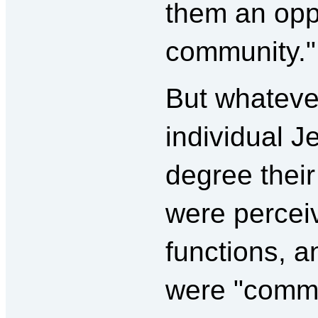
them an oppo
community."
But whatever
individual J
degree their
were perceiv
functions, 
were "comm