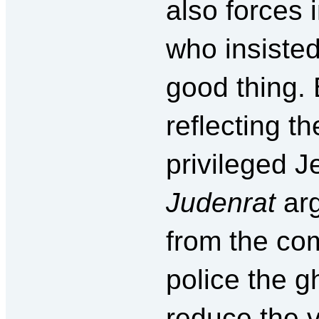
also forces
who insiste
good thing.
reflecting t
privileged J
Judenrat
arg
from the co
police the g
reduce the v