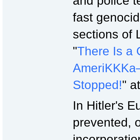
and police 
fast genoci
sections of 
"
There Is a
AmeriKKKa—
Stopped!
" a
In Hitler's 
prevented, o
incorporatio