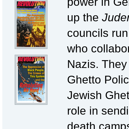
power in Ge
up the
Jude
councils ru
who collabo
Nazis. They
Ghetto Poli
Jewish Ghett
role in send
death camp