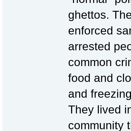
ghettos. They
enforced san
arrested pe
common crim
food and clo
and freezing
They lived i
community t