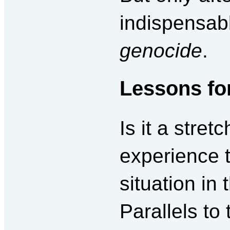
indispensabl
genocide
.
Lessons fo
Is it a stret
experience t
situation in
Parallels to