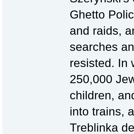
Ghetto Polic
and raids, a
searches an
resisted. In
250,000 J
children, a
into trains,
Treblinka d