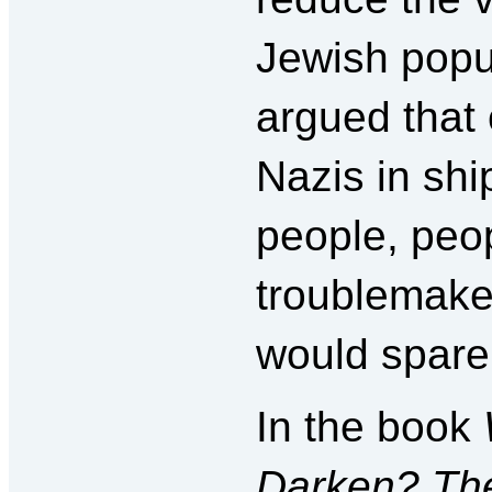
Jewish popu
argued that 
Nazis in sh
people, peo
troublemake
would spare 
In the book
Darken? The 