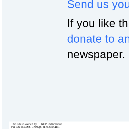
Send us yo
If you like th
donate to a
newspaper.