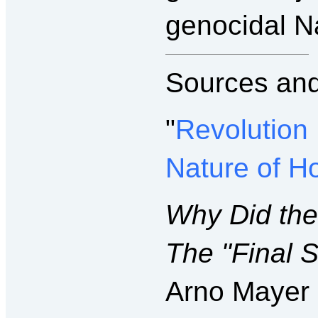
genocidal N
Sources and
"
Revolution
Nature of H
Why Did th
The "Final S
Arno Mayer