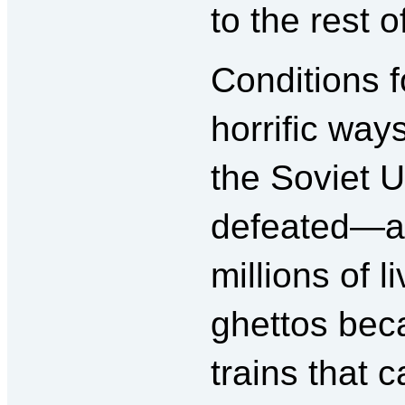
to the rest o
Conditions f
horrific way
the Soviet U
defeated—at 
millions of 
ghettos bec
trains that c