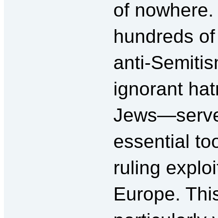
of nowhere.
hundreds of
anti-Semit
ignorant hat
Jews—serve
essential too
ruling exploi
Europe. Thi