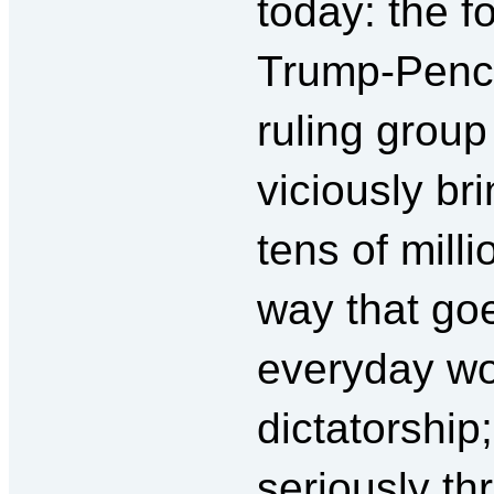
today: the 
Trump-Pence
ruling group
viciously b
tens of milli
way that go
everyday wor
dictatorship
seriously th