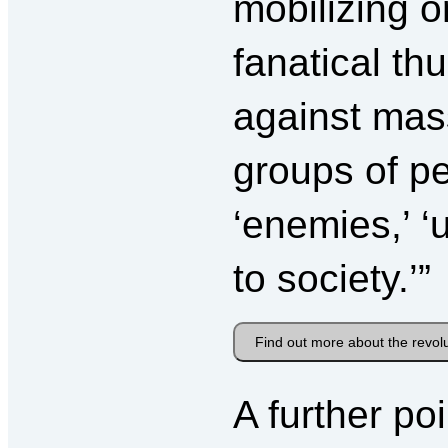
mobilizing o
fanatical th
against mass
groups of pe
‘enemies,’ ‘
to society.’”
Find out more about the revol
A further po