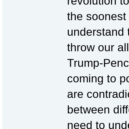
revolution t
the soonest 
understand t
throw our all
Trump-Pence
coming to po
are contrad
between dif
need to und