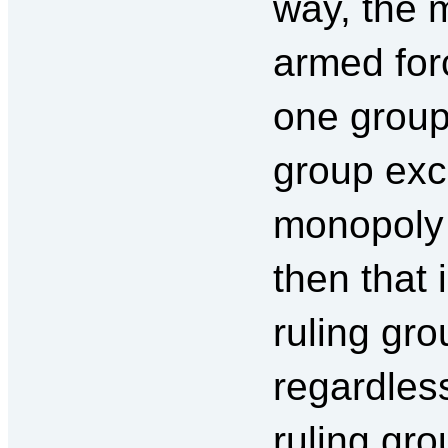
way, the m
armed for
one group 
group exc
monopoly 
then that 
ruling gr
regardless
ruling gro