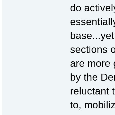
do activel
essentiall
base...yet
sections o
are more 
by the De
reluctant 
to, mobili