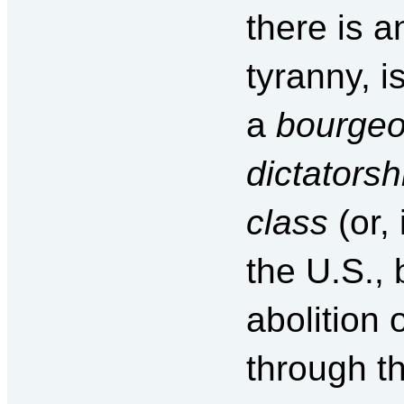
there is 
tyranny, 
a
bourgeoi
dictatorshi
class
(or, 
the U.S., 
abolition 
through th