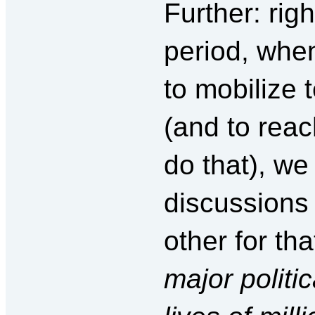
Further: rig
period, when
to mobilize 
(and to reac
do that), we
discussions 
other for th
major politic