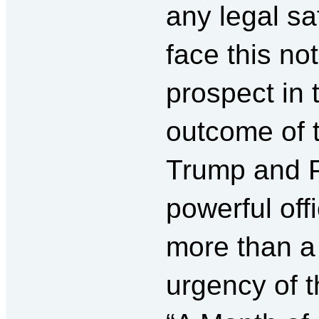
any legal s
face this no
prospect in 
outcome of t
Trump and P
powerful offi
more than a
urgency of t