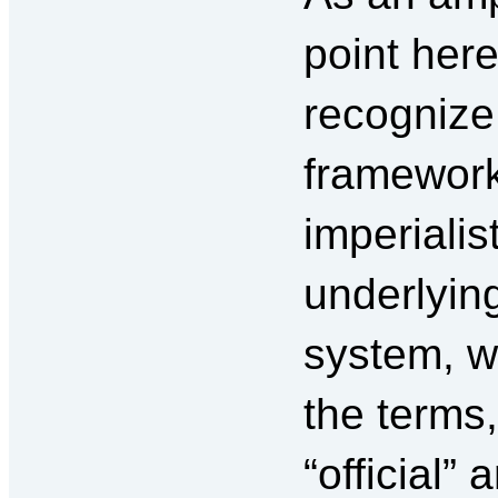
point here,
recognize 
framework 
imperialis
underlyin
system, w
the terms,
“official” 