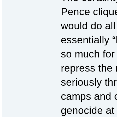
Pence cliqu
would do all
essentially 
so much for 
repress the
seriously th
camps and ev
genocide at 