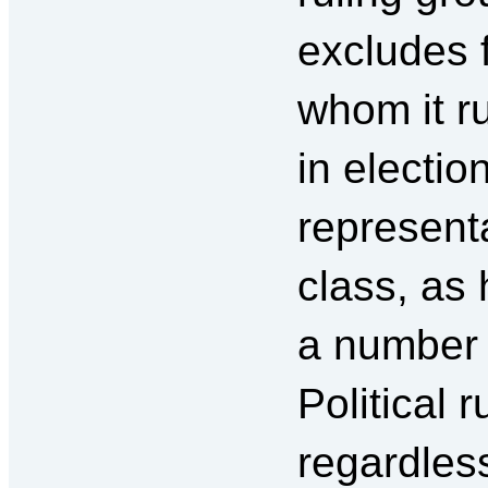
excludes 
whom it ru
in election
representa
class, as
a number 
Political r
regardles