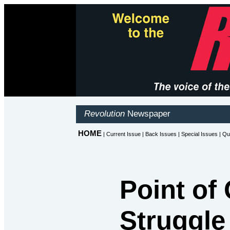
Point of 
Struggle