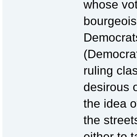
whose vot
bourgeois 
Democrats
(Democrati
ruling cla
desirous o
the idea o
the street
either to 