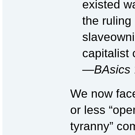
existed wa
the ruling
slaveowni
capitalist
—
BAsics
We now face
or less “op
tyranny” com