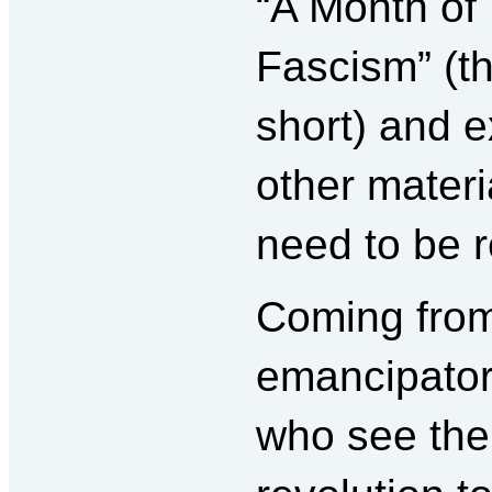
“A Month of
Fascism” (t
short) and e
other materia
need to be 
Coming from
emancipator
who see the