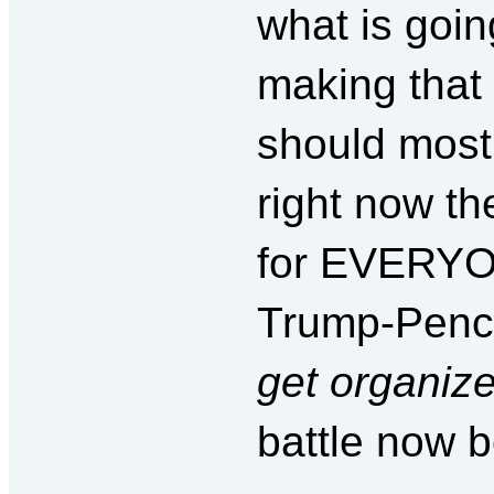
what is goin
making that 
should most 
right now th
for EVERYO
Trump-Pence
get organiz
battle now b