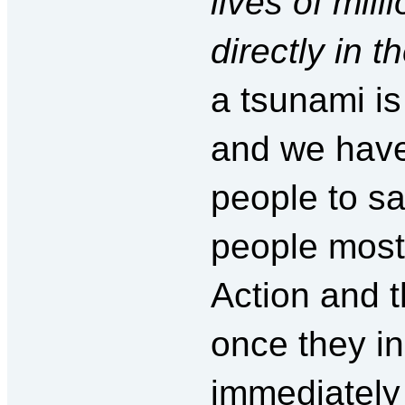
lives of mill
directly in t
a tsunami is
and we have 
people to sa
people most 
Action and 
once they i
immediately