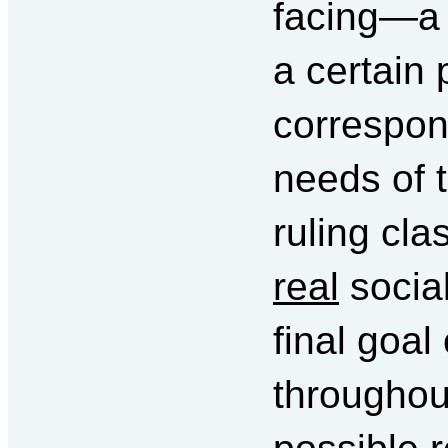
facing—a r
a certain 
correspon
needs of t
ruling cl
real
social
final goal
throughout