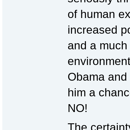
of human ex
increased po
and a much 
environmenta
Obama and th
him a chance
NO!
The certaint