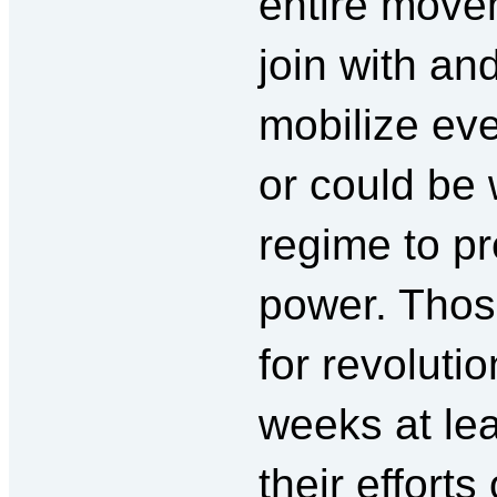
entire movem
join with an
mobilize ev
or could be 
regime to pr
power. Thos
for revolutio
weeks at lea
their efforts