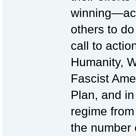
winning—actu
others to do 
call to acti
Humanity, 
Fascist Ame
Plan, and in
regime from
the number 