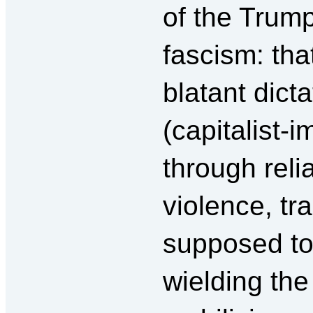
of the Trum
fascism: that
blatant dict
(capitalist-i
through rel
violence, tr
supposed to 
wielding the