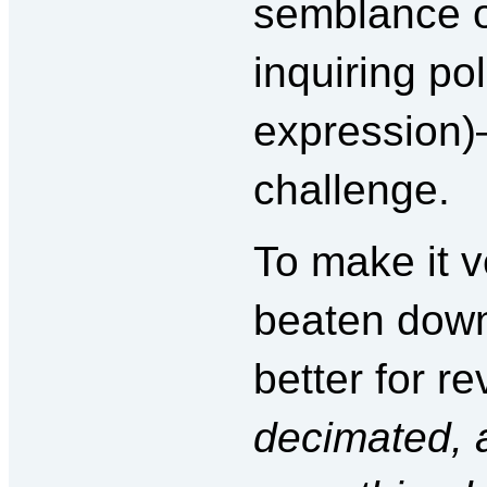
semblance o
inquiring pol
expression
challenge.
To make it v
beaten down
better for re
decimated, an