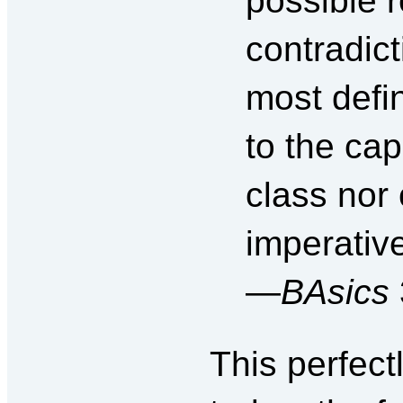
possible r
contradict
most defi
to the capi
class nor
imperative
—
BAsics
This perfect