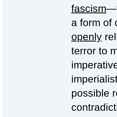
fascism
—t
a form of 
openly
rel
terror to 
imperative
imperiali
possible r
contradict