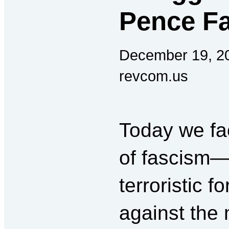
Pence Fa
December 19, 2
revcom.us
Today we fac
of fascism—
terroristic f
against the 