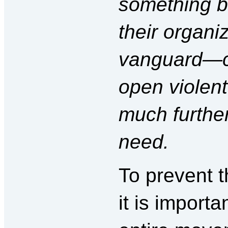
something be
their organi
vanguard—c
open violent
much furthe
need.
To prevent t
it is importa