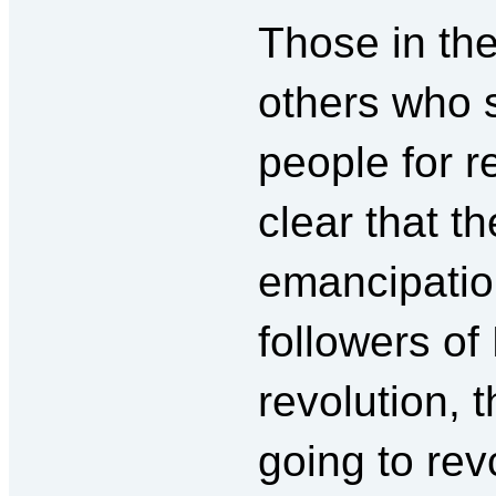
Those in th
others who s
people for 
clear that t
emancipatio
followers of
revolution, 
going to rev