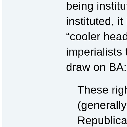
being instit
instituted, i
“cooler head
imperialists 
draw on BA:
These righ
(generall
Republican