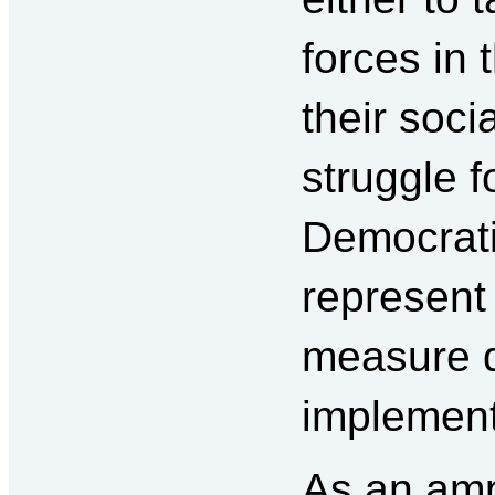
forces in 
their soci
struggle f
Democratic
represent
measure 
implement.
As an ampl