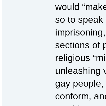
would “make
so to speak 
imprisoning,
sections of 
religious “mi
unleashing 
gay people,
conform, an