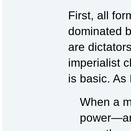
First, all fo
dominated b
are dictators
imperialist 
is basic. As
When a mo
power—and