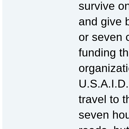
survive o
and give b
or seven 
funding t
organizat
U.S.A.I.D
travel to 
seven hou