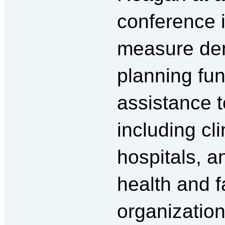
conference in
measure den
planning fun
assistance 
including cli
hospitals, a
health and f
organizatio