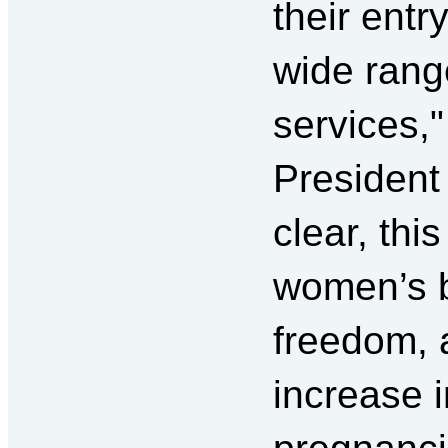
their entr
wide rang
services,
President
clear, thi
women’s 
freedom, 
increase 