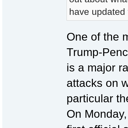
have updated t
One of the m
Trump-Pence
is a major r
attacks on 
particular th
On Monday, 