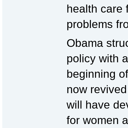
health care 
problems fr
Obama struc
policy with 
beginning of
now revived 
will have d
for women a