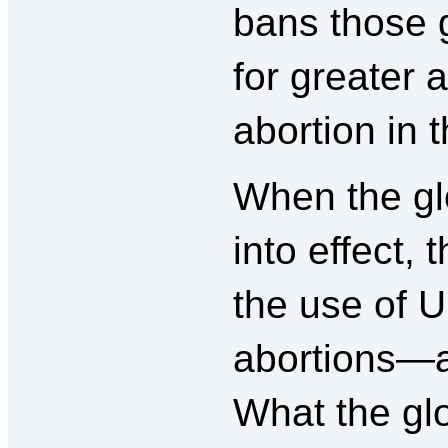
bans those 
for greater 
abortion in 
When the glo
into effect,
the use of U
abortions—a
What the glo