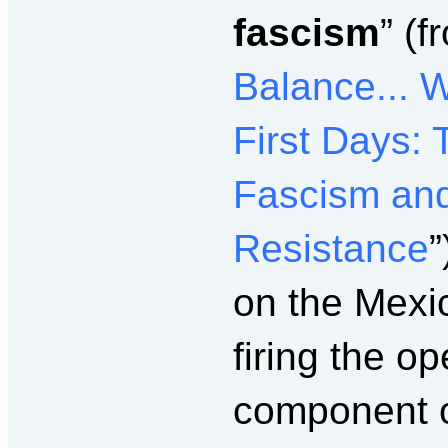
fascism
” (f
Balance... 
First Days:
Fascism and
Resistance
”
on the Mexic
firing the o
component of