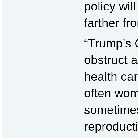
policy wil
farther f
“Trump’s 
obstruct 
health ca
often wo
sometime
reproduct