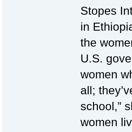
Stopes Int
in Ethiopi
the women
U.S. gove
women wh
all; they’
school,” 
women liv