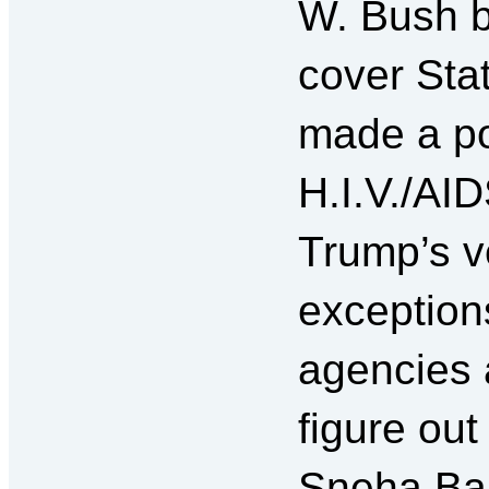
W. Bush b
cover Sta
made a po
H.I.V./AI
Trump’s v
exception
agencies a
figure out
Sneha Bar