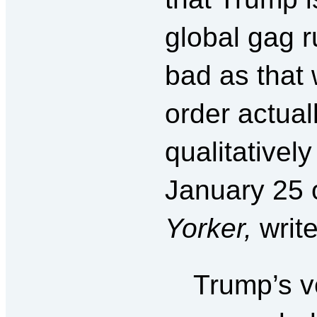
global gag r
bad as that
order actual
qualitativel
January 25 
Yorker,
writ
Trump’s ve