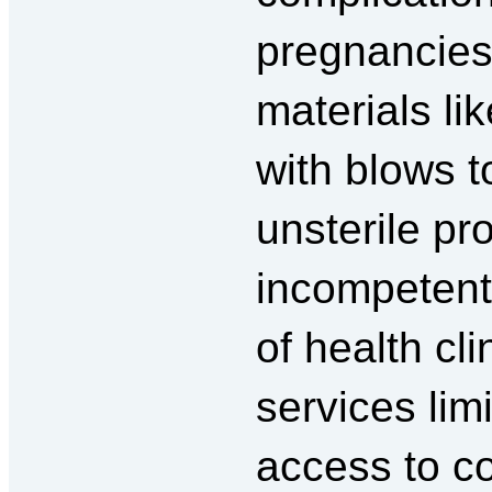
pregnancie
materials li
with blows t
unsterile pr
incompetent 
of health cli
services lim
access to c