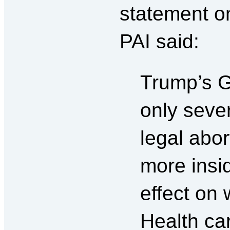
statement o
PAI said:
Trump’s G
only sever
legal abor
more insi
effect on 
Health car