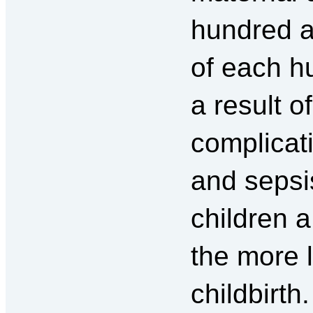
hundred 
of each h
a result o
complicat
and seps
children 
the more l
childbirth