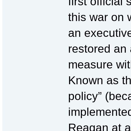
first officia
this war on
an executive
restored an 
measure with
Known as th
policy” (beca
implemente
Reagan at 