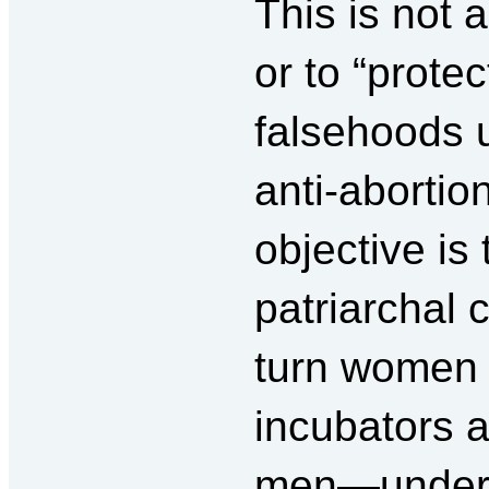
This is not 
or to “protec
falsehoods u
anti-abortio
objective is 
patriarchal
turn women 
incubators a
men—under 