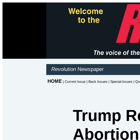
Trump Re
Abortion