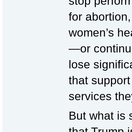
stop perfor
for abortion,
women’s heal
—or continue
lose signifi
that support
services the
But what is 
that Trump i