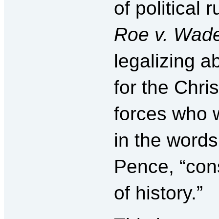
of political 
Roe v. Wad
legalizing ab
for the Chris
forces who 
in the words
Pence, “con
of history.”