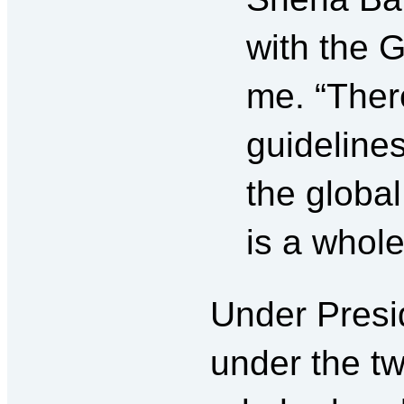
with the G
me. “Ther
guidelines
the globa
is a whole
Under Presi
under the t