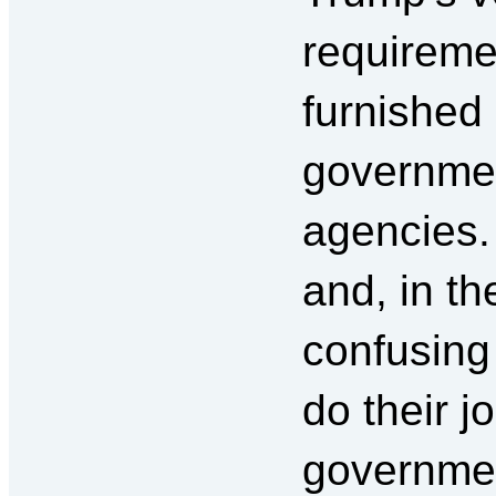
requiremen
furnished 
governme
agencies.
and, in t
confusing 
do their j
government