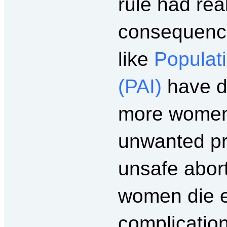
rule had re
consequenc
like
Populati
(PAI)
have d
more women 
unwanted pr
unsafe abor
women die e
complication