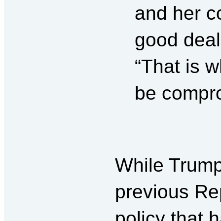
and her c
good deal 
“That is w
be compro
While Trump
previous Rep
policy that