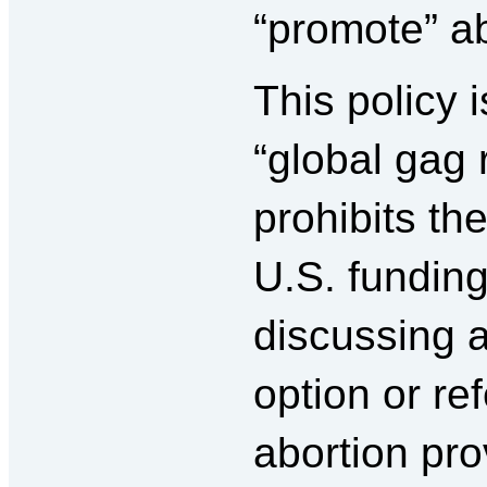
“promote” ab
This policy 
“global gag 
prohibits th
U.S. fundin
discussing 
option or re
abortion pro