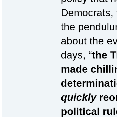
Democrats, t
the pendulu
about the ev
days, “
the 
made chillin
determinati
quickly
reor
political ru