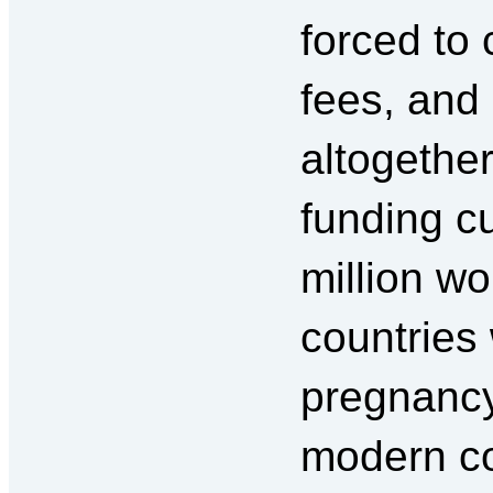
forced to 
fees, and 
altogether
funding c
million w
countries
pregnancy
modern co