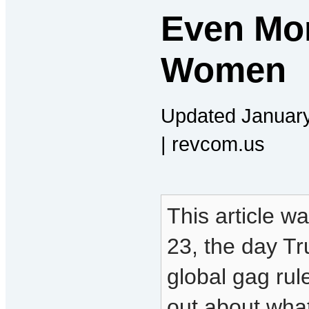
Even Mo
Women
Updated January
| revcom.us
This article w
23, the day Tr
global gag ru
out about wha