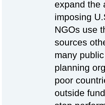
expand the a
imposing U.
NGOs use t
sources othe
many public
planning org
poor countri
outside fund