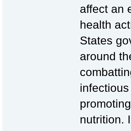
affect an
health act
States go
around th
combattin
infectiou
promoting
nutrition