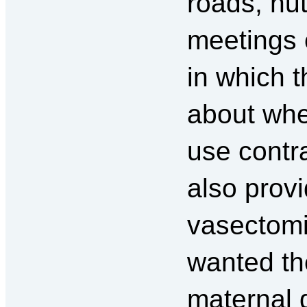
roads, hu
meetings
in which t
about whe
use contr
also provi
vasectomi
wanted th
maternal 