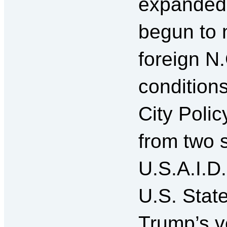
expanded 
begun to n
foreign N
condition
City Polic
from two 
U.S.A.I.D.
U.S. Stat
Trump’s v