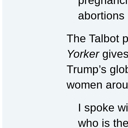
pregnanci
abortions 
The Talbot 
Yorker
give
Trump’s glob
women aroun
I spoke w
who is the