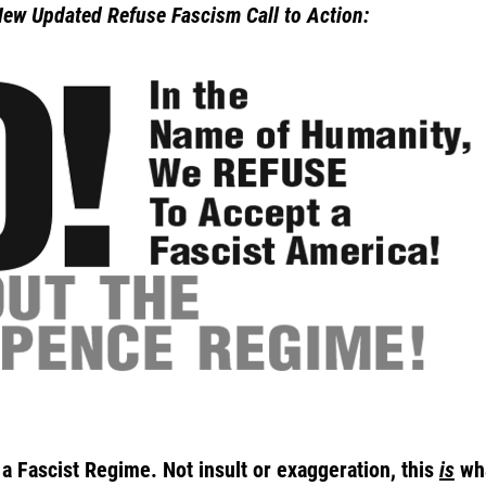
New Updated Refuse Fascism Call to Action:
 Fascist Regime. Not insult or exaggeration, this
is
wha