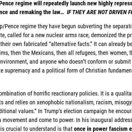
ence regime will repeatedly launch new highly repress
tance and remaking the law…
IF THEY ARE NOT DRIVEN
ump/Pence regime they have begun subverting the separati
te, called for a new nuclear arms race, demonized the pr
 their own fabricated “alternative facts.” It can already 
ims, then the Mexicans, then all refugees, then women, 
nvironment, and anyone who doesn’t conform or submit to
e supremacy and a political form of Christian fundament
ombination of horrific reactionary policies. It is a quali
 and relies on xenophobic nationalism, racism, misogyn
aditional values.” In Trump’s election campaign he encou
 a movement and come to power. In his inaugural addres
is crucial to understand is that
once in power fascism e