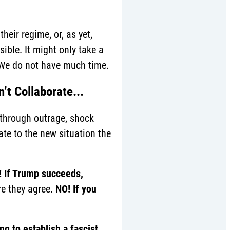
eir regime, or, as yet,
sible. It might only take a
 We do not have much time.
’t Collaborate...
 through outrage, shock
te to the new situation the
 If Trump succeeds,
re they agree.
NO! I
f you
g to establish a fascist