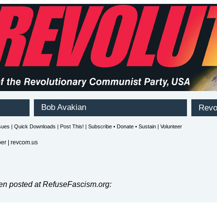
r | revcom.us
en posted at RefuseFascism.org: