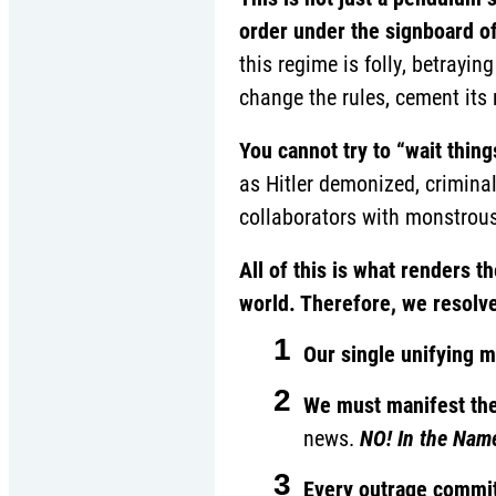
order under the signboard of
this regime is folly, betrayin
change the rules, cement its r
You cannot try to “wait thing
as Hitler demonized, crimina
collaborators with monstrous
All of this is what renders
world. Therefore, we resolve
1
Our single unifying 
2
We must manifest th
news.
NO! In the Nam
3
Every outrage commit