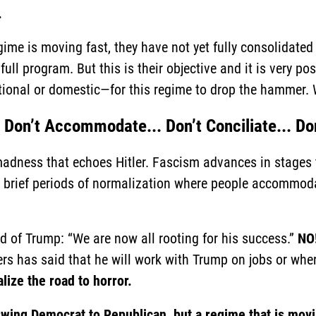
.
e is moving fast, they have not yet fully consolidated th
ull program. But this is their objective and it is very pos
ational or domestic—for this regime to drop the hammer.
 Don’t Accommodate... Don’t Conciliate... Don
madness that echoes Hitler. Fascism advances in stages
y brief periods of normalization where people accommoda
d of Trump: “We are now all rooting for his success.”
NO!
ers has said that he will work with Trump on jobs or whe
lize the road to horror.
swing Democrat to Republican, but a regime that is movin