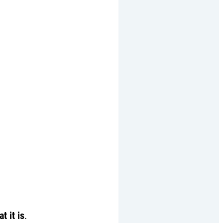
t it is
.