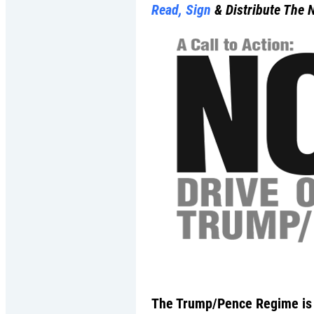
Read, Sign
& Distribute The 
The Trump/Pence Regime is a