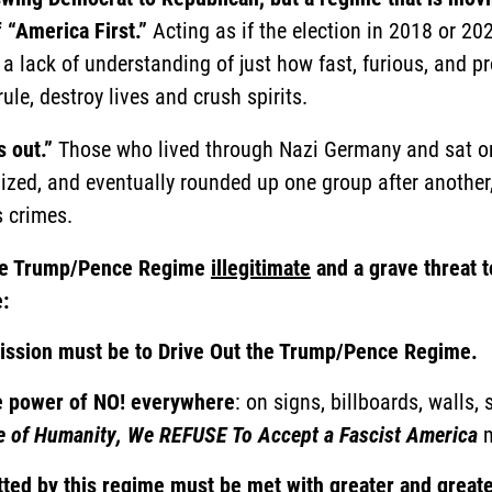
 “America First.”
Acting as if the election in 2018 or 20
g a lack of understanding of just how fast, furious, and p
ule, destroy lives and crush spirits.
s out.”
Those who lived through Nazi Germany and sat on 
lized, and eventually rounded up one group after anoth
 crimes.
 the Trump/Pence Regime
illegitimate
and a grave threat t
:
mission must be to Drive Out the Trump/Pence Regime.
e power of
NO!
everywhere
: on signs, billboards, walls,
e of Humanity, We REFUSE To Accept a Fascist America
m
ted by this regime must be met with greater and greate