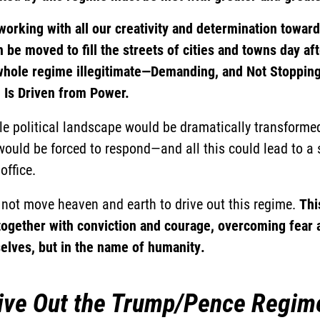
orking with all our creativity and determination towar
 be moved to fill the streets of cities and towns day aft
 whole regime illegitimate—Demanding, and Not Stopping,
Is Driven from Power.
le political landscape would be dramatically transformed
ould be forced to respond—and all this could lead to a s
office.
d not move heaven and earth to drive out this regime.
Thi
together with conviction and courage, overcoming fear a
selves, but in the name of humanity.
ive Out the Trump/Pence Regim