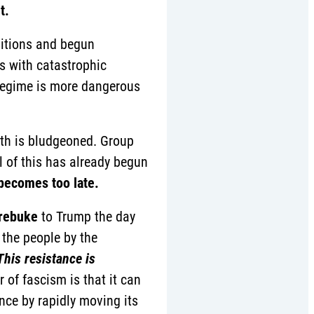
t.
sitions and begun
ms with catastrophic
 regime is more dangerous
uth is bludgeoned. Group
l of this has already begun
becomes too late.
 rebuke
to Trump the day
 the people by the
This resistance is
 of fascism is that it can
nce by rapidly moving its