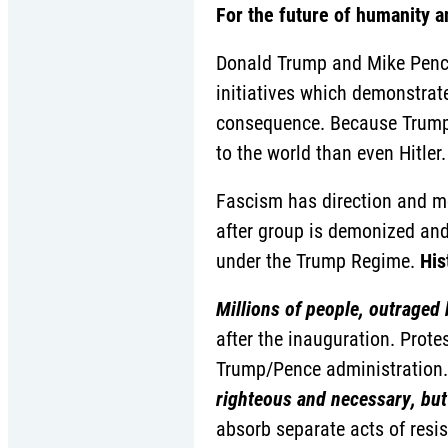
For the future of humanity a
Donald Trump and Mike Pence
initiatives which demonstrate
consequence. Because Trump 
to the world than even Hitler.
Fascism has direction and mo
after group is demonized and 
under the Trump Regime.
His
Millions of people, outraged 
after the inauguration. Prot
Trump/Pence administration.
righteous and necessary, but i
absorb separate acts of resis