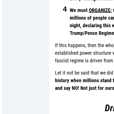
4
We must
ORGANIZE:
w
millions of people can
night, declaring this
Trump/Pence Regime 
If this happens, then the who
established power structure w
fascist regime is driven from 
Let it not be said that we di
history when millions stand 
and say NO! Not just for our
Dr