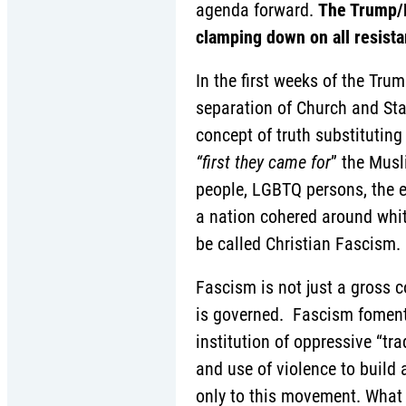
agenda forward.
The Trump/P
clamping down on all resis
In the first weeks of the Tr
separation of Church and Sta
concept of truth substituting
“first they came for
” the Musl
people, LGBTQ persons, the e
a nation cohered around whit
be called Christian Fascism.
Fascism is not just a gross c
is governed. Fascism foments
institution of oppressive “tr
and use of violence to build
only to this movement. What 