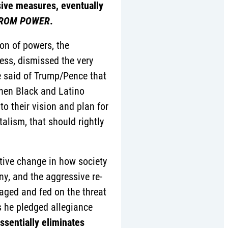
ive measures, eventually
 FROM POWER
.
on of powers, the
ess, dismissed the very
be said of Trump/Pence that
then Black and Latino
 their vision and plan for
alism, that should rightly
tative change in how society
y, and the aggressive re-
raged and fed on the threat
s he pledged allegiance
ssentially eliminates