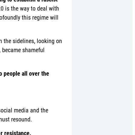
20 is the way to deal with
rofoundly this regime will
the sidelines, looking on
er, became shameful
o people all over the
 social media and the
ust resound.
r resistance.