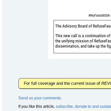
#NoFascistUSA •
The Advisory Board of RefuseFasc
This new call is a continuation o
the unifying mission of RefuseFas
dissemination, and take up the fi
For full coverage and the current issue of
REV
Send us your comments.
If you like this article,
subscribe, donate to and sustai