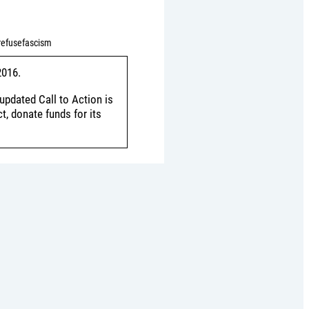
refusefascism
2016.
updated Call to Action is
, donate funds for its