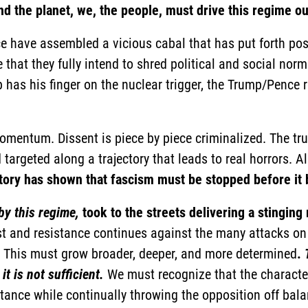
nd the planet, we, the people, must drive this regime ou
 have assembled a vicious cabal that has put forth po
 that they fully intend to shred political and social nor
has his finger on the nuclear trigger, the Trump/Pence
mentum. Dissent is piece by piece criminalized. The tr
targeted along a trajectory that leads to real horrors. Al
tory has shown that fascism must be stopped before it 
by this regime,
took to the streets delivering a stinging
est and resistance continues against the many attacks on
 This must grow broader, deeper, and more determined
.
t is not sufficient.
We must recognize that the character
tance while continually throwing the opposition off bala