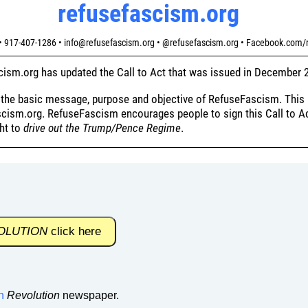
refusefascism.org
 917-407-1286 • info@refusefascism.org • @refusefascism.org • Facebook.com/
ism.org has updated the Call to Act that was issued in December 
f the basic message, purpose and objective of RefuseFascism. This 
cism.org. RefuseFascism encourages people to sign this Call to Act
ght to
drive out the Trump/Pence Regime
.
OLUTION
click here
n
Revolution
newspaper.