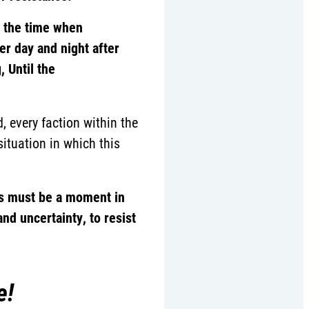
d the time when
er day and night after
 Until the
, every faction within the
ituation in which this
s must be a moment in
nd uncertainty, to resist
e!