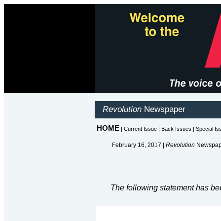
February 16, 2017 |
Revolution
Newspape
The following statement has be