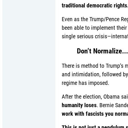
traditional democratic rights
Even as the Trump/Pence Regim
been able to implement their f
single serious crisis—intern
Don’t Normalize...
There is method to Trump’s 
and intimidation, followed b
regime has imposed.
After the election, Obama sai
humanity loses
. Bernie Sand
work with fascists you norma
This is not just a pendulum 