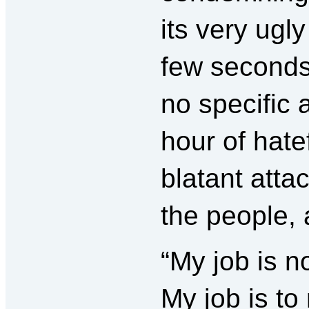
its very ugl
few seconds
no specific 
hour of hatef
blatant atta
the people, 
“My job is n
My job is to