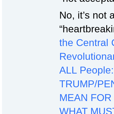
No, it’s not 
“heartbreak
the Central
Revolutiona
ALL People
TRUMP/PEN
MEAN FOR
WHAT MUST