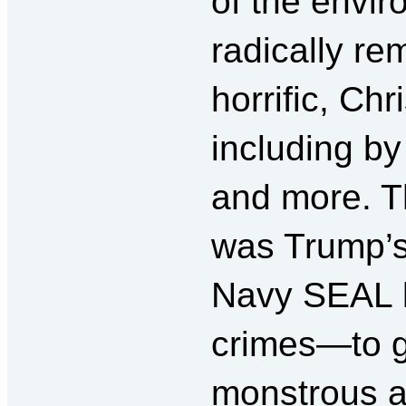
of the envir
radically re
horrific, Chr
including by
and more. Th
was Trump’s 
Navy SEAL k
crimes—to g
monstrous a