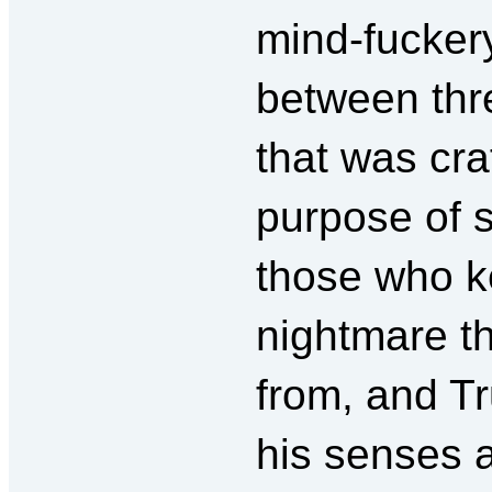
mind-fuckery
between thr
that was cra
purpose of 
those who ke
nightmare t
from, and T
his senses 