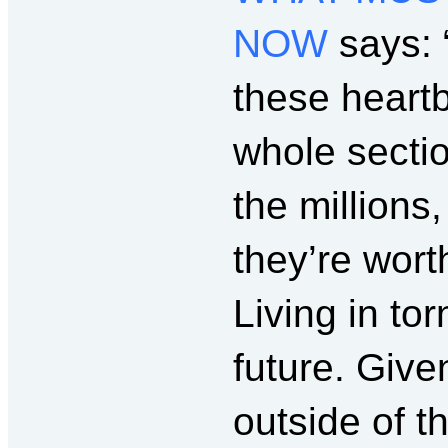
NOW
says: 
these heart
whole sectio
the millions
they’re wort
Living in to
future. Giv
outside of t