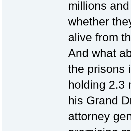
millions an
whether the
alive from 
And what ab
the prisons 
holding 2.3
his Grand 
attorney g