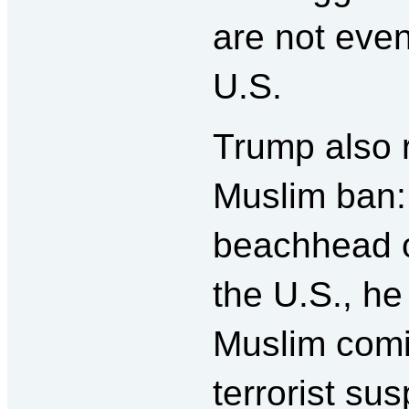
are not even 
U.S.
Trump also r
Muslim ban:
beachhead of
the U.S., he
Muslim comin
terrorist sus