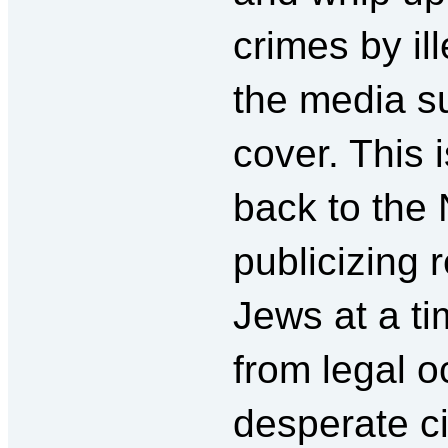
crimes by il
the media s
cover. This 
back to the 
publicizing 
Jews at a t
from legal o
desperate c