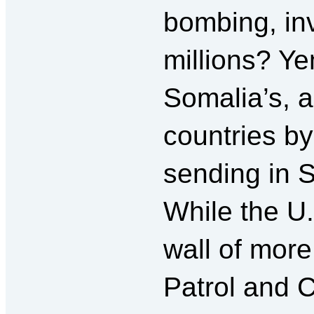
bombing, inv
millions? Ye
Somalia’s, 
countries b
sending in 
While the U
wall of mor
Patrol and 