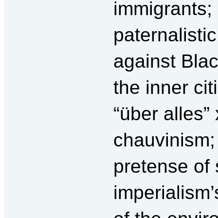
immigrants; 
paternalisti
against Blac
the inner cit
“über alles
chauvinism;
pretense of
imperialism’