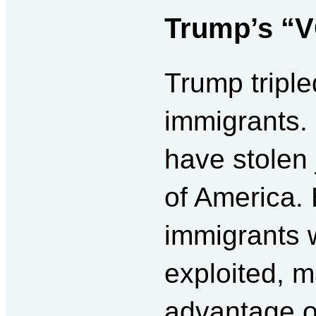
Trump’s “V
Trump triple
immigrants.
have stolen
of America. 
immigrants 
exploited, m
advantage o