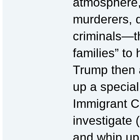
atmosphere,
murderers, d
criminals—th
families” to
Trump then 
up a specia
Immigrant 
investigate 
and whip up