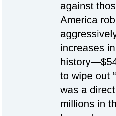
against thos
America rob
aggressivel
increases in
history—$54 
to wipe out “
was a direct
millions in 