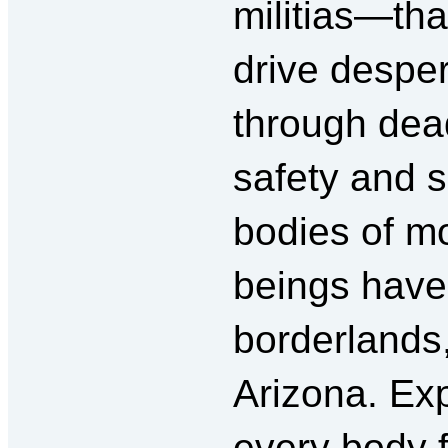
militias—that
drive desper
through dead
safety and 
bodies of m
beings have
borderlands,
Arizona. Exp
every body 