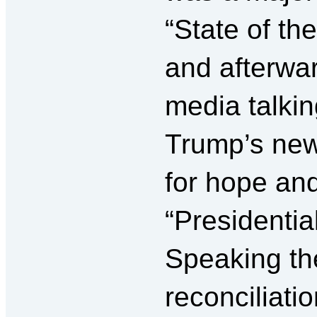
“State of th
and afterwa
media talki
Trump’s new 
for hope and
“Presidential”
Speaking the
reconciliati