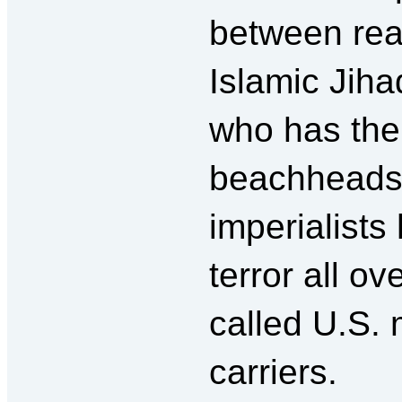
between rea
Islamic Jiha
who has the
beachheads?
imperialist
terror all ov
called U.S. 
carriers.