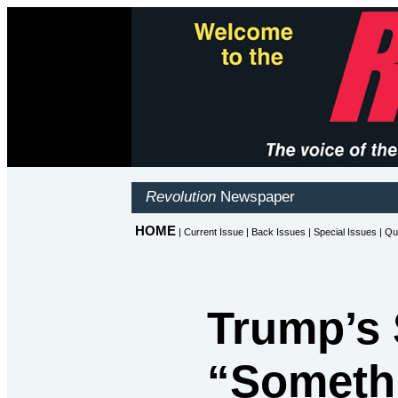
Trump’s 
“Somethi