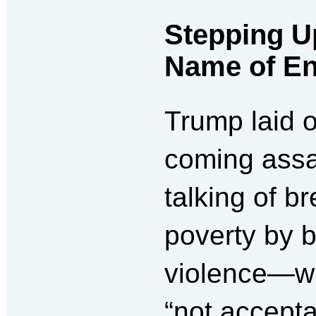
Stepping Up
Name of En
Trump laid o
coming assa
talking of b
poverty by b
violence—wh
“not accepta