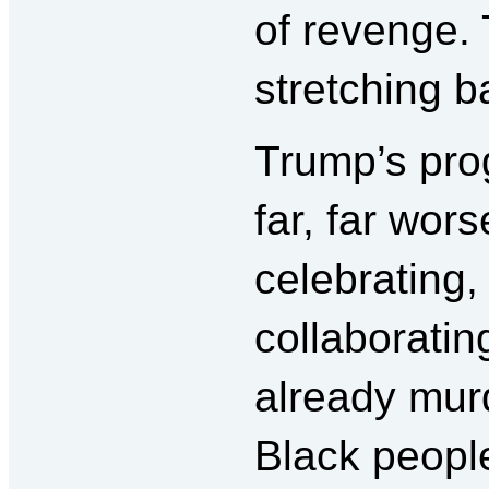
of revenge. 
stretching b
Trump’s pro
far, far wor
celebrating,
collaboratin
already murd
Black people