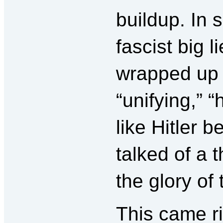
buildup. In 
fascist big li
wrapped up
“unifying,”
like Hitler 
talked of a
the glory of
This came ri