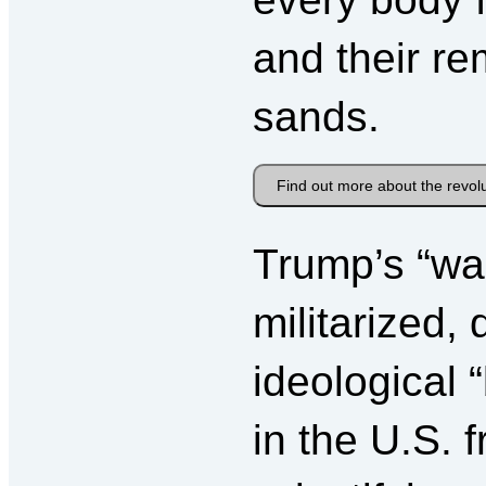
and their re
sands.
Find out more about the revol
Trump’s “wal
militarized,
ideological 
in the U.S.