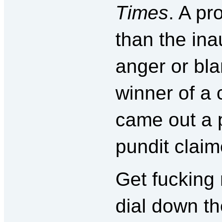
Times
. A pr
than the ina
anger or bl
winner of a 
came out a 
pundit claim
Get fucking
dial down th