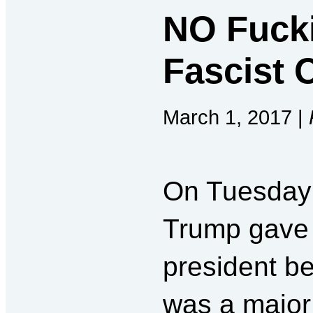
NO Fucki
Fascist 
March 1, 2017 |
On Tuesday 
Trump gave 
president be
was a major