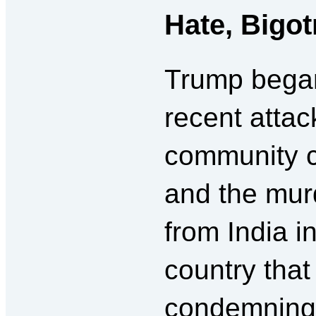
Hate, Bigo
Trump bega
recent atta
community c
and the mur
from India i
country that
condemning h