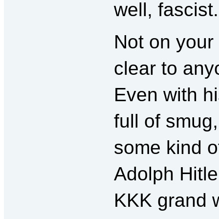
well, fascist.
Not on your
clear to any
Even with hi
full of smu
some kind of
Adolph Hitl
KKK grand w