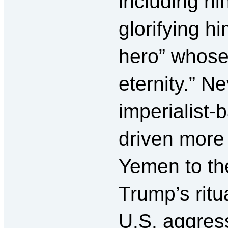
including ni
glorifying h
hero” whose 
eternity.” N
imperialist
driven more 
Yemen to the
Trump’s rit
U.S. aggress