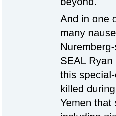
beyond.
And in one o
many nausea
Nuremberg-s
SEAL Ryan 
this specia
killed durin
Yemen that s