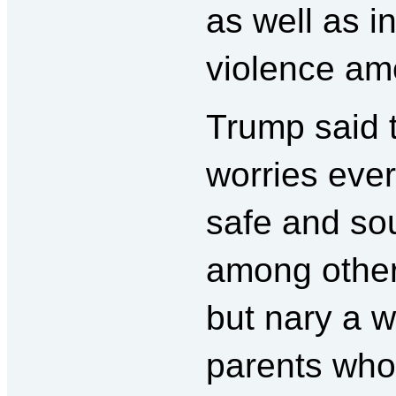
as well as in
violence am
Trump said 
worries eve
safe and so
among other
but nary a 
parents who