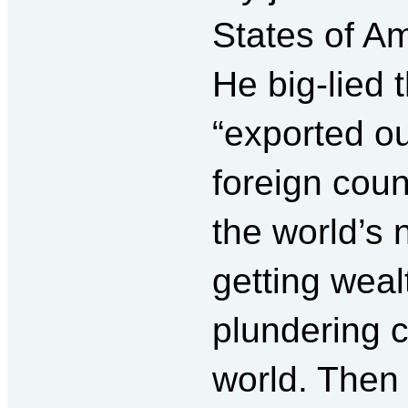
States of Am
He big-lied 
“exported ou
foreign count
the world’s
getting weal
plundering 
world. Then