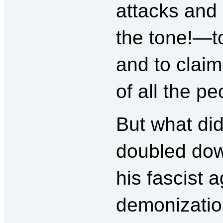
attacks and
the tone!—to
and to claim
of all the pe
But what di
doubled dow
his fascist 
demonizatio