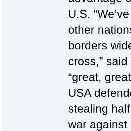
U.S. “We’ve
other nation
borders wid
cross,” sai
“great, grea
USA defende
stealing half
war against 