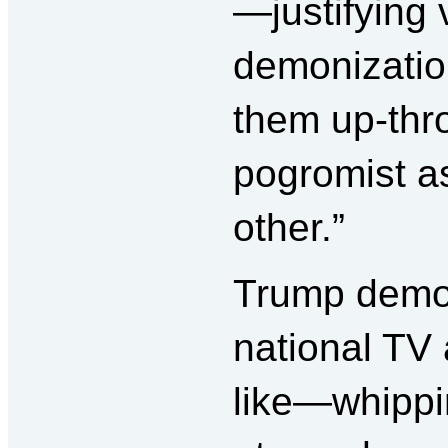
—justifying 
demonizatio
them up-thr
pogromist a
other.”
Trump demon
national TV
like—whippi