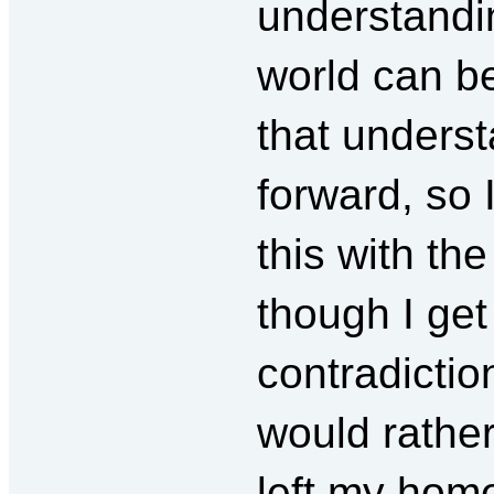
understandi
world can be
that underst
forward, so 
this with th
though I get
contradiction
would rather
left my home