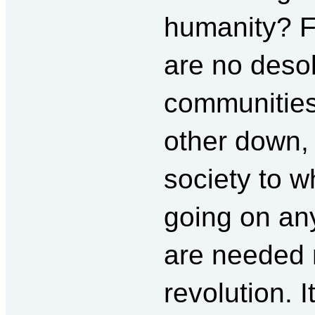
humanity? F
are no deso
communities
other down, 
society to w
going on an
are needed n
revolution. I