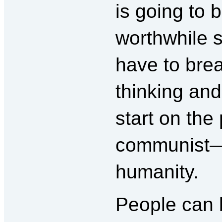
is going to 
worthwhile s
have to brea
thinking and
start on the
communist—
humanity.
People can b