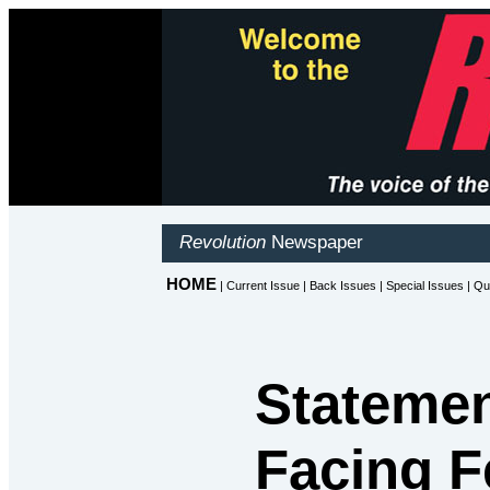
Statemen
Facing F