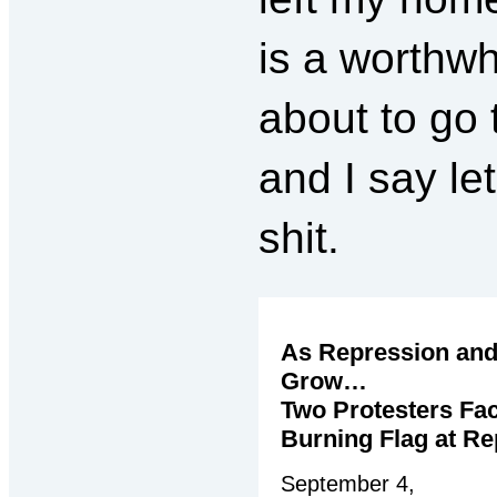
is a worthwh
about to go t
and I say let
shit.
As Repression and
Grow…
Two Protesters Fac
Burning Flag at Re
September 4,