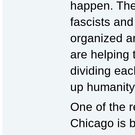
happen. The 
fascists and
organized a
are helping 
dividing eac
up humanity
One of the 
Chicago is 