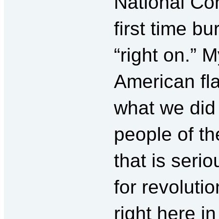
National Co
first time bu
“right on.” 
American fla
what we did 
people of th
that is seri
for revoluti
right here i