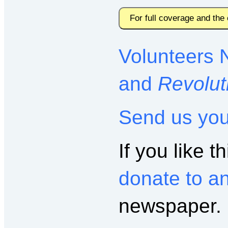
For full coverage and the
Volunteers 
and
Revolut
Send us yo
If you like th
donate to a
newspaper.