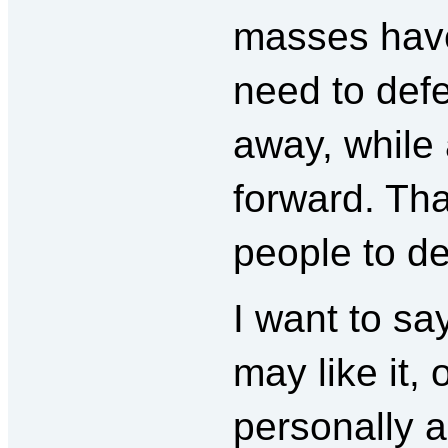
masses have
need to defen
away, while 
forward. Tha
people to d
I want to sa
may like it,
personally ag