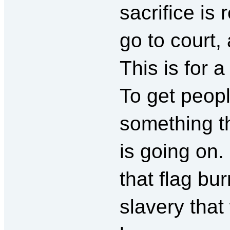
sacrifice is 
go to court, 
This is for 
To get peopl
something th
is going on. 
that flag bur
slavery that