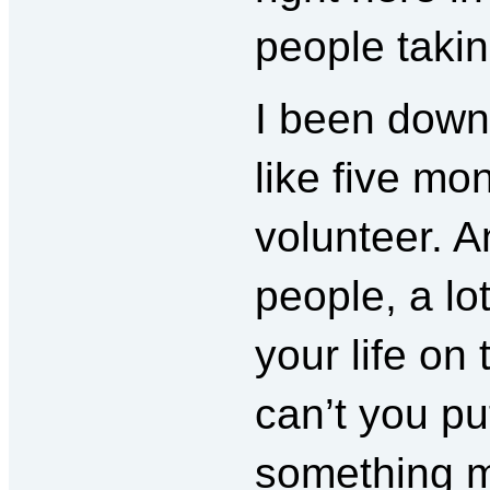
people takin
I been down
like five mo
volunteer. A
people, a lo
your life on 
can’t you put
something 