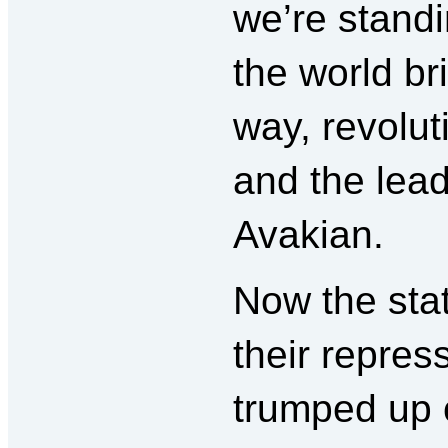
we’re standi
the world br
way, revolu
and the lea
Avakian.
Now the sta
their repress
trumped up c