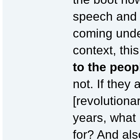
speech and 
coming under
context, th
to the peop
not. If they
[revolutionar
years, what 
for? And als