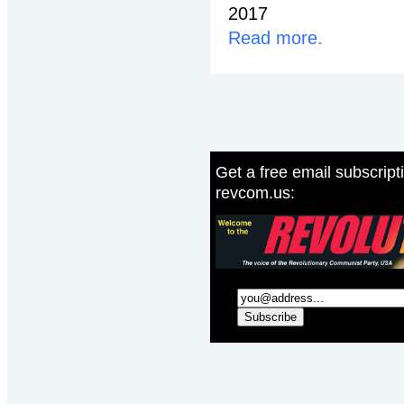
2017
Read more.
Get a free email subscript
revcom.us: