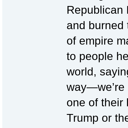
Republican 
and burned 
of empire m
to people h
world, sayin
way—we’re n
one of their 
Trump or the