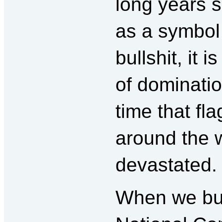
long years s
as a symbol 
bullshit, it 
of dominatio
time that fl
around the 
devastated.
When we bur