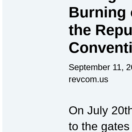
Burning 
the Repu
Conventi
September 11, 2
revcom.us
On July 20t
to the gates