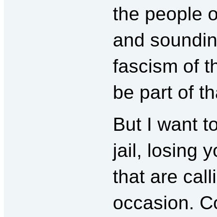
the people o
and soundin
fascism of t
be part of th
But I want to
jail, losing 
that are call
occasion. C