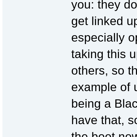
you: they do
get linked u
especially o
taking this 
others, so 
example of u
being a Blac
have that, 
the boot now