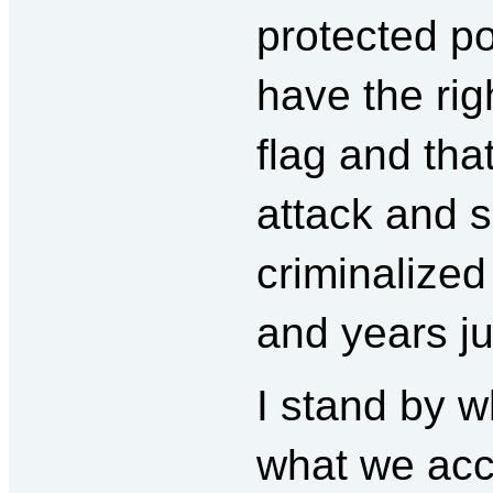
protected po
have the rig
flag and tha
attack and 
criminalized 
and years ju
I stand by w
what we acc