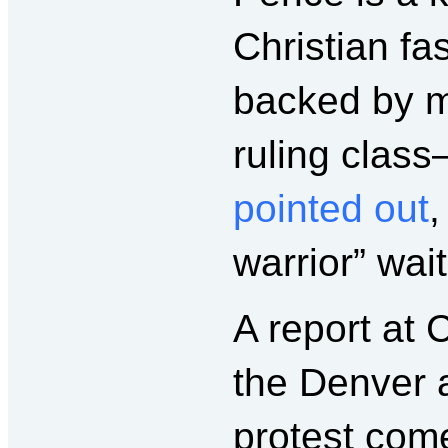
Christian fa
backed by ma
ruling clas
pointed out
,
warrior” wai
A report a
the Denver a
protest com