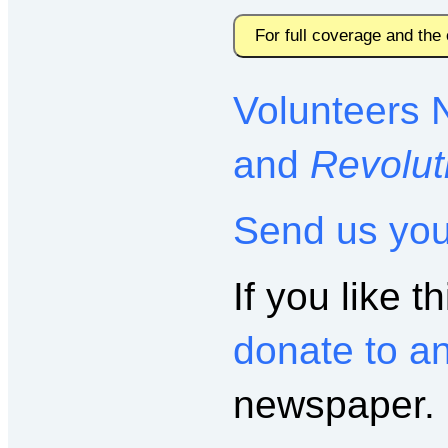
For full coverage and the
Volunteers 
and
Revolut
Send us yo
If you like th
donate to a
newspaper.