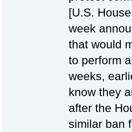
[U.S. House 
week announ
that would m
to perform a
weeks, earl
know they a
after the Ho
similar ban 