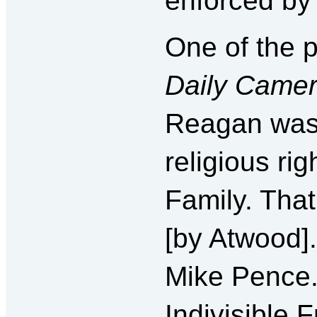
enforced by 
One of the p
Daily Came
Reagan was 
religious ri
Family. That
[by Atwood].
Mike Pence.
Indivisible 