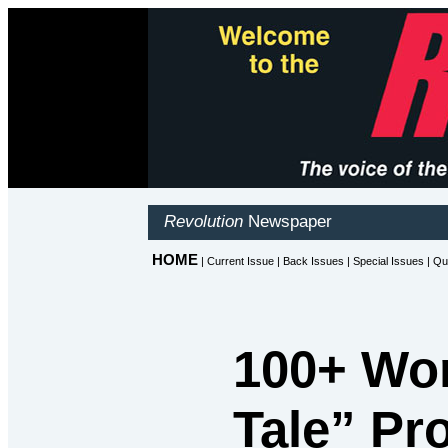
100+ Wo
Tale” Pr