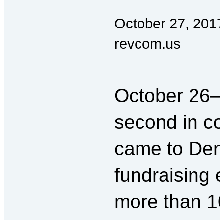
October 27, 201
revcom.us
October 26
second in 
came to Den
fundraising 
more than 1