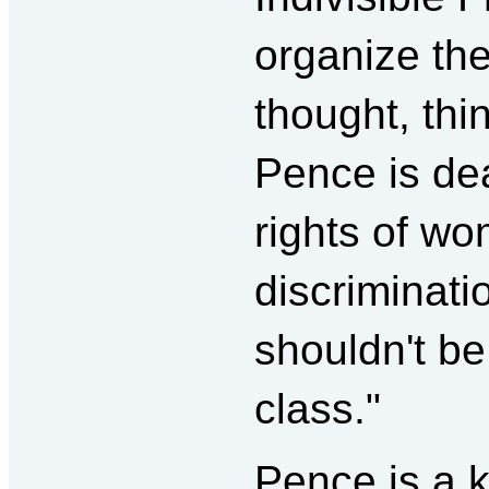
organize the 
thought, th
Pence is de
rights of w
discriminat
shouldn't be
class."
Pence is a k