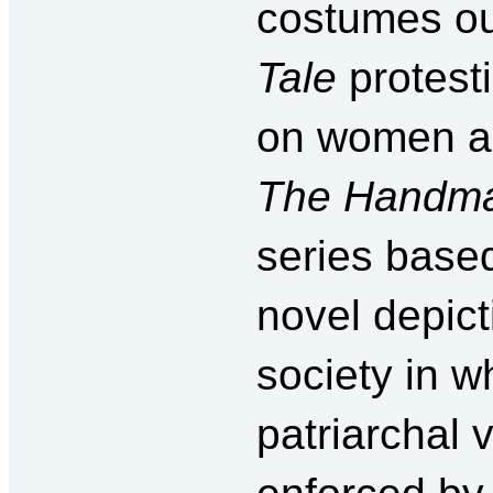
costumes ou
Tale
protest
on women an
The Handma
series base
novel depict
society in wh
patriarchal 