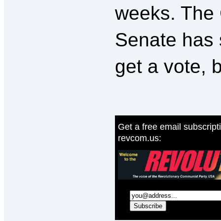
weeks. The 
Senate has 
get a vote, 
Get a free email subscript
revcom.us: