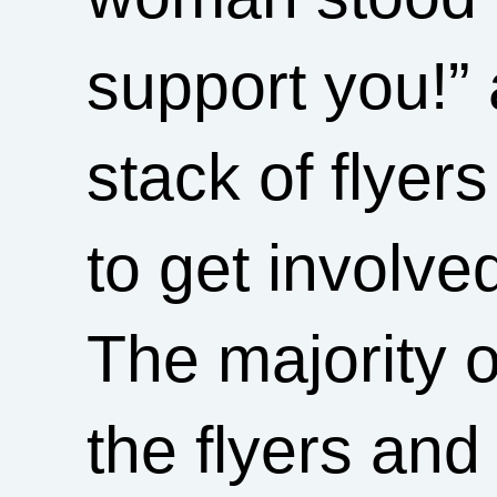
support you!”
stack of flyer
to get involve
The majority o
the flyers and