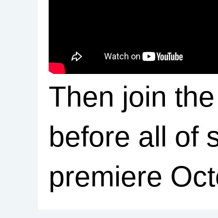
Then join the
before all of 
premiere Oct