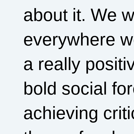
about it. We w
everywhere we
a really posit
bold social fo
achieving crit