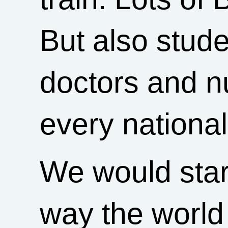
But also stude
doctors and nu
every nationali
We would start
way the world 