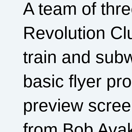
A team of thr
Revolution Cl
train and sub
basic flyer p
preview scree
from Bob Ava