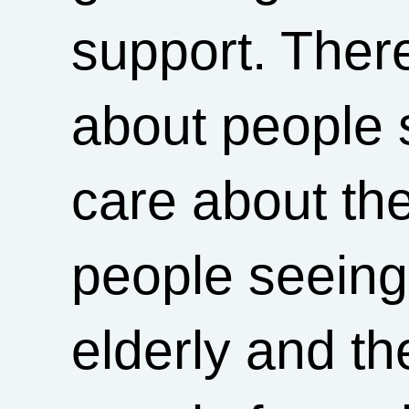
support. Ther
about people s
care about the
people seeing 
elderly and t