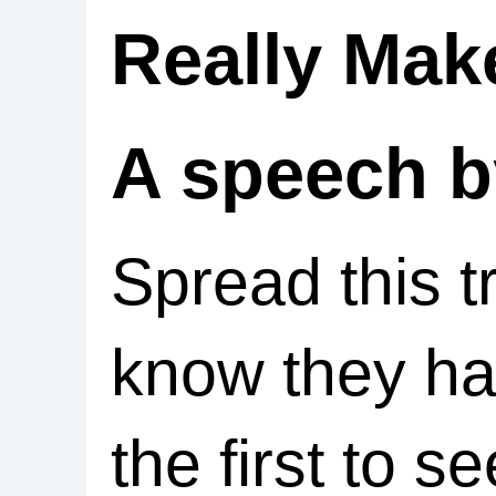
Really Mak
A speech b
Spread this t
know they ha
the first to s