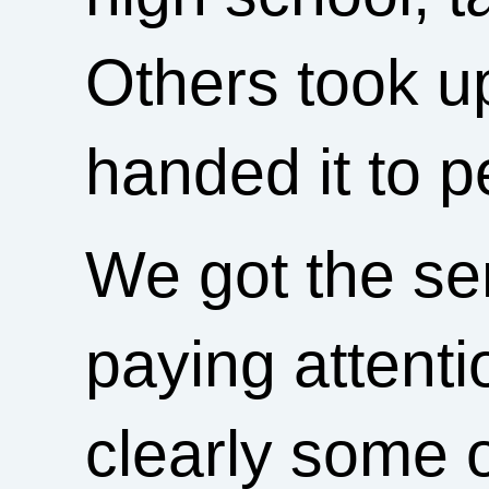
Others took up
handed it to 
We got the se
paying attenti
clearly some 