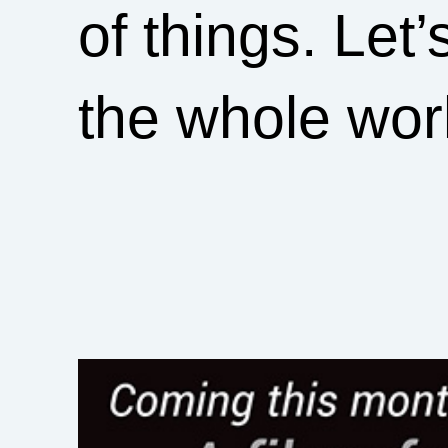
of things. Let
the whole wor