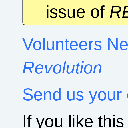
issue of
R
Volunteers Ne
Revolution
Send us your
If you like this