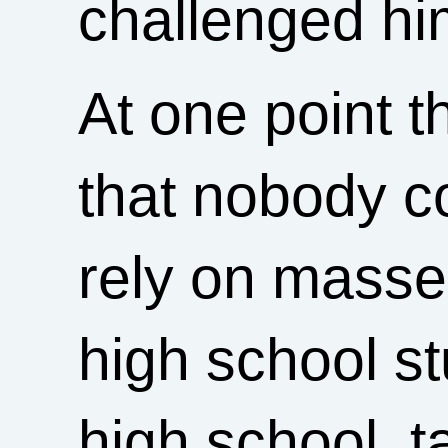
challenged him
At one point 
that nobody c
rely on masse
high school stu
high school, t