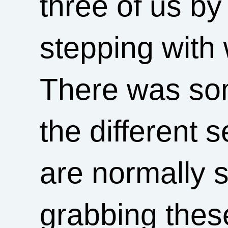
three of us by
stepping with 
There was som
the different 
are normally s
grabbing thes