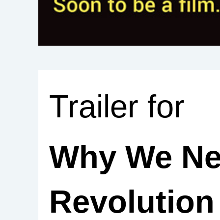
Trailer for
Why We Ne
Revolutio