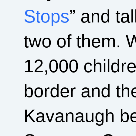
Stops
” and ta
two of them. 
12,000 childr
border and th
Kavanaugh bei