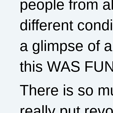
people from all
different cond
a glimpse of 
this WAS FUN
There is so muc
really put rev