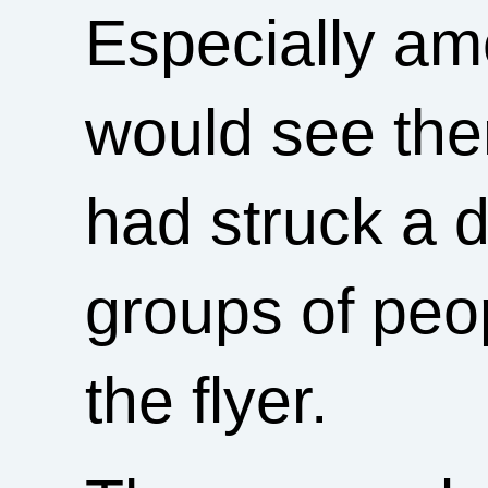
Especially a
would see the
had struck a 
groups of peo
the flyer.