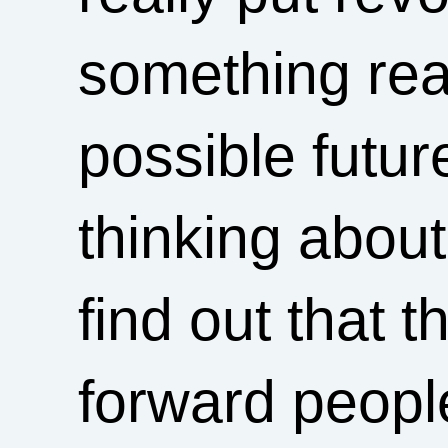
something rea
possible futur
thinking abou
find out that 
forward people