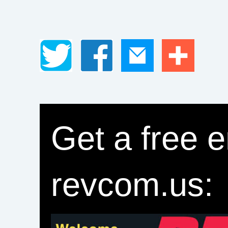
Get a free e
revcom.us: