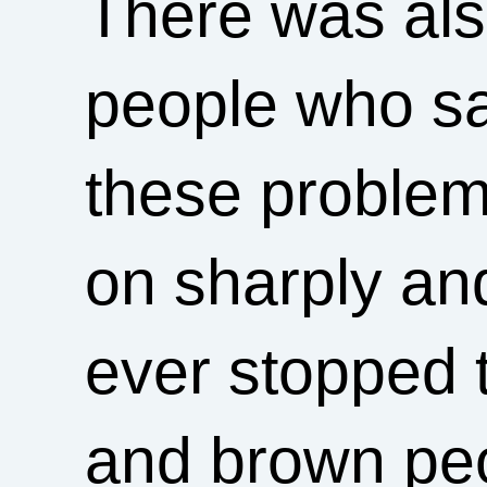
There was als
people who sa
these problems
on sharply an
ever stopped 
and brown peo