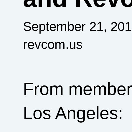
September 21, 20
revcom.us
From members 
Los Angeles: