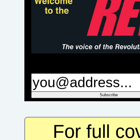
For full c