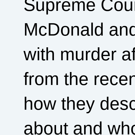
Supreme Court
McDonald and
with murder a
from the recen
how they desc
about and who