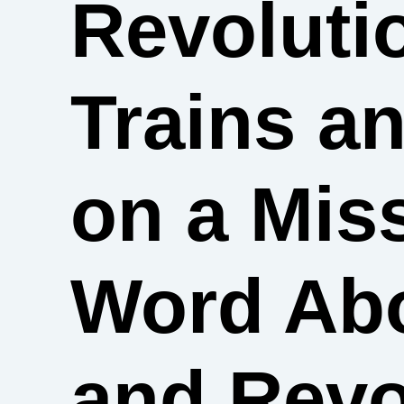
Revoluti
Trains 
on a Mis
Word Abo
and Revo