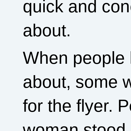
quick and conc
about.
When people h
about, some w
for the flyer.
woman stood u