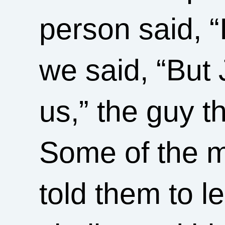
person said, 
we said, “But 
us,” the guy t
Some of the m
told them to 