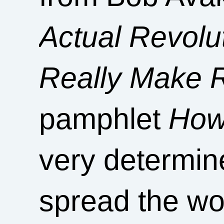
Actual Revol
Really Make R
pamphlet
How
very determin
spread the wo