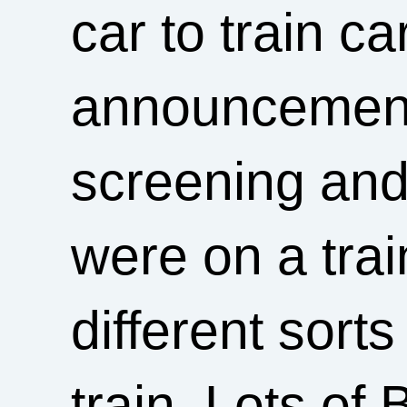
car to train c
announcements
screening and 
were on a trai
different sort
train. Lots of