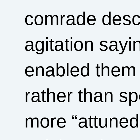
comrade descri
agitation sayin
enabled them 
rather than s
more “attuned