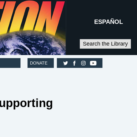
ESPAÑOL
Search the Library
DONATE
Supporting