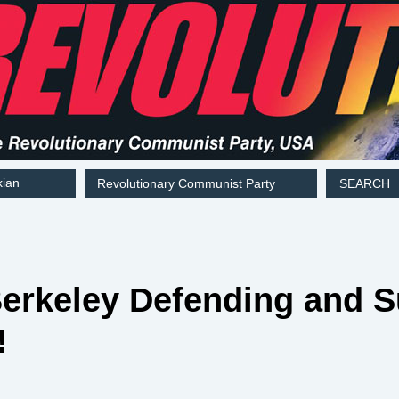
kian
Revolutionary Communist Party
SEARCH
Berkeley Defending and 
!