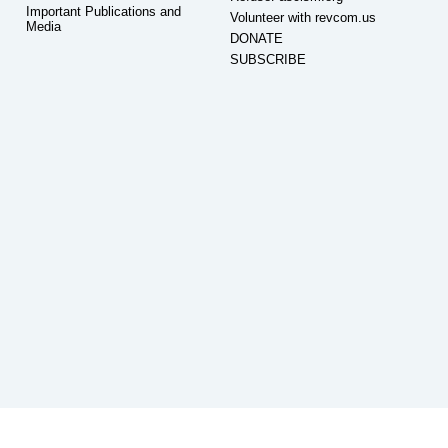
Important Publications and
Volunteer with revcom.us
Media
DONATE
SUBSCRIBE