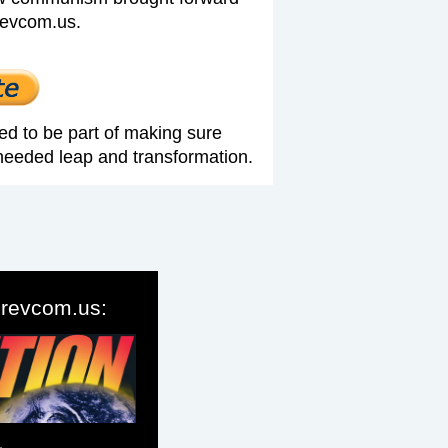
revcom.us.
ed to be part of making sure
needed leap and transformation.
o revcom.us: