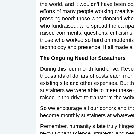
the world, and it wouldn’t have been po
efforts of many people working creativel
pressing need: those who donated wheth
who fundraised, who spread the campa
raised comments, questions, criticisms
those who worked so hard on moderniz
technology and presence. It all made a 
The Ongoing Need for Sustainers
During this four month fund drive, Rev
thousands of dollars of costs each month
existing site and other expenses. But t
sustainers we were able to meet these 
raised in the drive to transform the webs
So we encourage all our donors and th
become monthly sustainers at whatever 
Remember, humanity’s fate truly hinges 
revolutionary science, strategy, and 