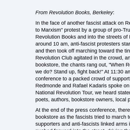
From Revolution Books, Berkeley
:
In the face of another fascist attack on
to Marxism" protest by a group of pro-T
Revolution Books and into the streets of
around 10 am, anti-fascist protesters sta
and then took off marching toward the tin
Revolution Club agitated in the crowd, 
bookstore, the chants rang out, "When R
we do? Stand up, fight back!" At 11:30 a
conference to a packed crowd of support
Redmonde and Rafael Kadaris spoke on b
National Revolution Tour, we heard statem
poets, authors, bookstore owners, local po
At the end of the press conference, ther
bookstore as the fascists tried to march 
supporters and anti-fascists linked arms i