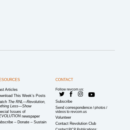
ESOURCES
CONTACT
st Articles
Follow revcom.us:
wnload This Week’s Posts
Subscribe
atch
The RNL—Revolution,
othing Less—Show
Send correspondence
/ photos /
ecial Issues of
videos to revcom.us
EVOLUTION
newspaper
Volunteer
bscribe – Donate – Sustain
Contact Revolution Club
Contact RCP Publications: