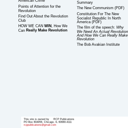
American Crime
Summary
Points of Attention for the
The New Communism (PDF)
Revolution
Constitution For The New
Find Out About the Revolution
Socialist Republic In North
Club
America (PDF)
HOW WE CAN
WIN
, How We
The film of the speech:
Why
Really Make Revolution
Can
We Need An Actual Revolution
And How We Can Really Make
Revolution
The Bob Avakian Institute