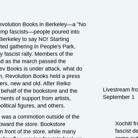
 Revolution Books in Berkeley—a "No
rump fascists—people poured into
 Berkeley to say NO! Starting
rted gathering in People's Park,
y fascist rally. Members of the
and as the march passed the
ev Books is under attack, what do
m, Revolution Books held a press
ers, new and old. After Reiko
Livestream fr
ehalf of the bookstore and the
September 1
ents of support from artists,
litical figures, and others.
e was a commotion outside of the
Xochitl f
toward the store. Bookstore
fascist d
n front of the store, while many