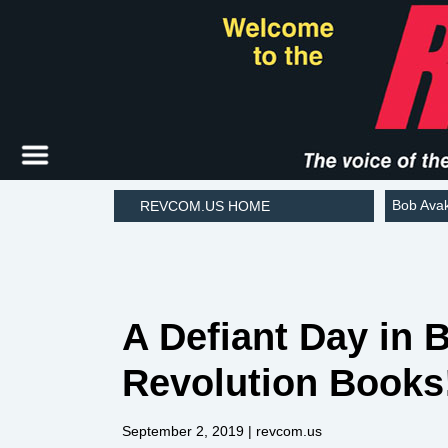
Bob Ava
REVCOM.US HOME
A Defiant Day in 
Revolution Books
September 2, 2019
| revcom.us