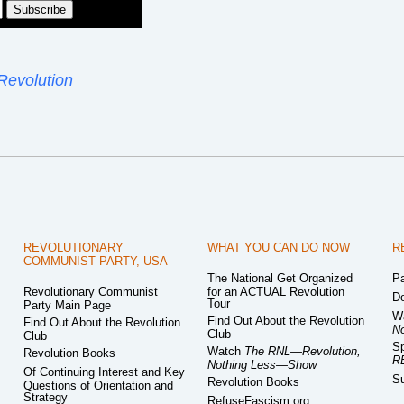
Revolution
REVOLUTIONARY
WHAT YOU CAN DO NOW
R
COMMUNIST PARTY, USA
The National Get Organized
Pa
Revolutionary Communist
for an ACTUAL Revolution
Do
Tour
Party Main Page
W
Find Out About the Revolution
Find Out About the Revolution
N
Club
Club
Sp
Watch
The RNL—Revolution,
Revolution Books
R
Nothing Less—Show
Of Continuing Interest and Key
Su
Revolution Books
Questions of Orientation and
Strategy
RefuseFascism.org