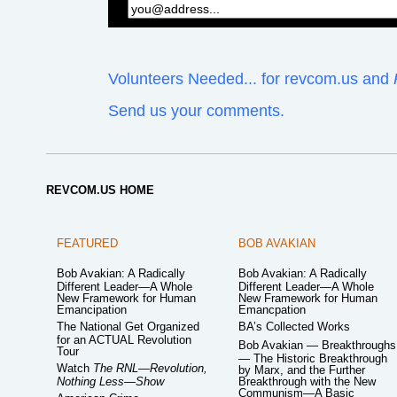
Volunteers Needed... for revcom.us and
Send us your comments.
REVCOM.US HOME
FEATURED
BOB AVAKIAN
Bob Avakian: A Radically
Bob Avakian: A Radically
Different Leader—A Whole
Different Leader—A Whole
New Framework for Human
New Framework for Human
Emancipation
Emancpation
The National Get Organized
BA’s Collected Works
for an ACTUAL Revolution
Bob Avakian — Breakthroughs
Tour
— The Historic Breakthrough
Watch
The RNL—Revolution,
by Marx, and the Further
Nothing Less—Show
Breakthrough with the New
Communism—A Basic