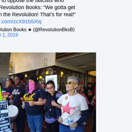
 to oppose the fascists who
 Revolution Books: “We gotta get
 the Revolution! That’s for real!”
ter.com/zcX91b5Xiq
ution Books ★ (@RevolutionBksB)
 1, 2019