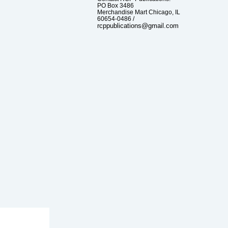
PO Box 3486
Merchandise Mart Chicago, IL
60654-0486 /
rcppublications@gmail.com