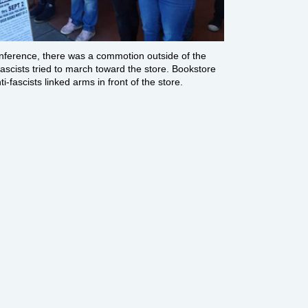
onference, there was a commotion outside of the
ascists tried to march toward the store. Bookstore
i-fascists linked arms in front of the store.