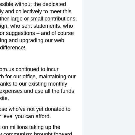
ssible without the dedicated
y and collectively to meet this
er large or small contributions,
ign, who sent statements, who
 or suggestions – and of course
ing and upgrading our web
difference!
com.us continued to incur
 for our office, maintaining our
hanks to our existing monthly
expenses and use all the funds
ite.
ose who’ve not yet donated to
level you can afford.
on millions taking up the
new communism brought forward