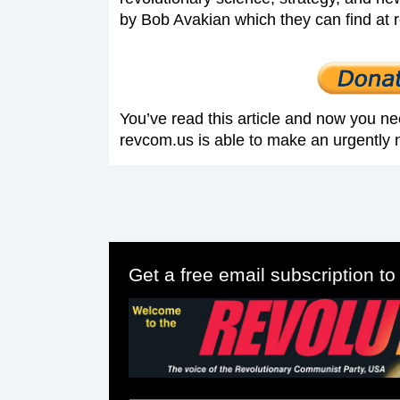
by Bob Avakian which they can find at 
You’ve read this article and now you ne
revcom.us is able to make an urgently 
Get a free email subscription t