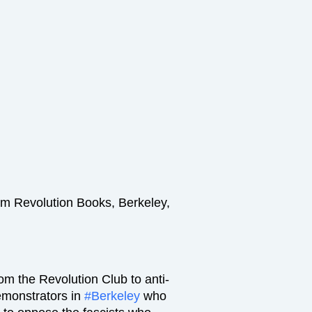
om Revolution Books, Berkeley,
rom the Revolution Club to anti-
emonstrators in
#Berkeley
who