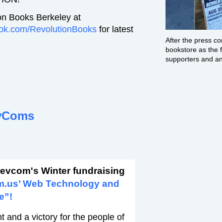
on Books Berkeley at
ok.com/RevolutionBooks
for latest
After the press c
bookstore as the f
supporters and ant
vComs
revcom's Winter fundraising
m.us’ Web Technology and
e”!
 and a victory for the people of