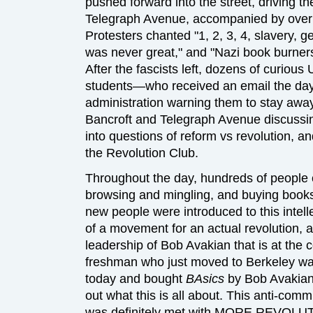
pushed forward into the street, driving t
Telegraph Avenue, accompanied by over 5
Protesters chanted "1, 2, 3, 4, slavery, g
was never great," and "Nazi book burners,
After the fascists left, dozens of curious 
students—who received an email the day 
administration warning them to stay awa
Bancroft and Telegraph Avenue discuss
into questions of reform vs revolution, 
the Revolution Club.
Throughout the day, hundreds of people c
browsing and mingling, and buying books.
new people were introduced to this intellec
of a movement for an actual revolution
leadership of Bob Avakian that is at the c
freshman who just moved to Berkeley was
today and bought
BAsics
by Bob Avakian 
out what this is all about. This anti-com
was definitely met with MORE REVOLU