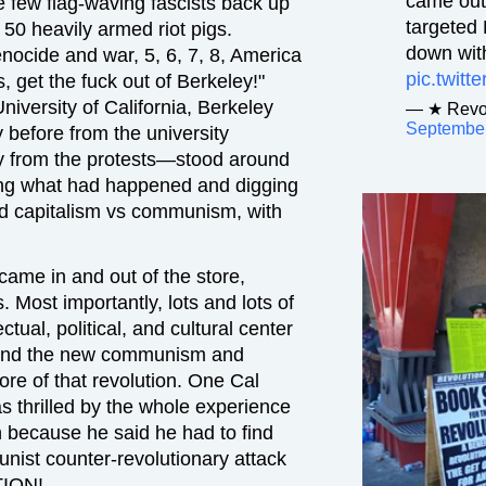
came out
he few flag-waving fascists back up
targeted
0 heavily armed riot pigs.
down with
enocide and war, 5, 6, 7, 8, America
pic.twit
 get the fuck out of Berkeley!"
University of California, Berkeley
— ★ Revol
September
before from the university
y from the protests—stood around
ing what had happened and digging
and capitalism vs communism, with
ame in and out of the store,
 Most importantly, lots and lots of
tual, political, and cultural center
, and the new communism and
ore of that revolution. One Cal
 thrilled by the whole experience
because he said he had to find
munist counter-revolutionary attack
TION!