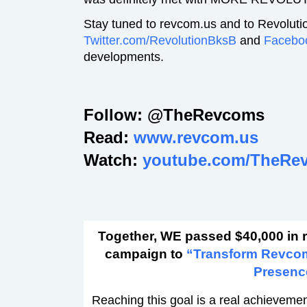
Stay tuned to revcom.us and to Revoluti
Twitter.com/RevolutionBksB
and
Facebo
developments.
Follow: @TheRevcoms
Read:
www.revcom.us
Watch:
youtube.com/TheRe
Together, WE passed $40,000 in 
campaign to
“Transform Revco
Presenc
Reaching this goal is a real achievement