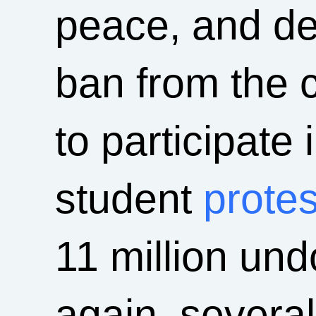
peace, and def
ban from the 
to participate
student
protes
11 million un
again, several