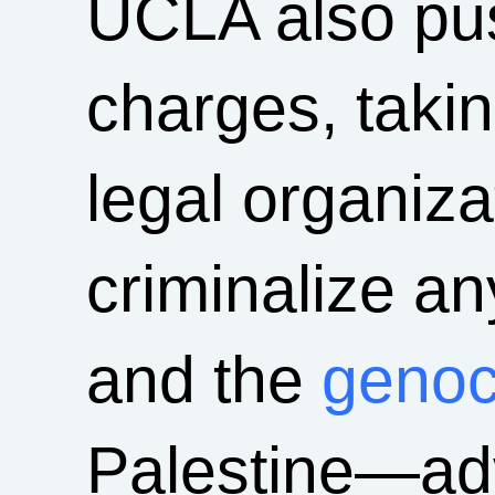
UCLA also pus
charges, taki
legal organizat
criminalize an
and the
genoc
Palestine—ad