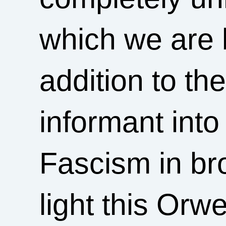
which we are b
addition to t
informant int
Fascism in br
light this Orw