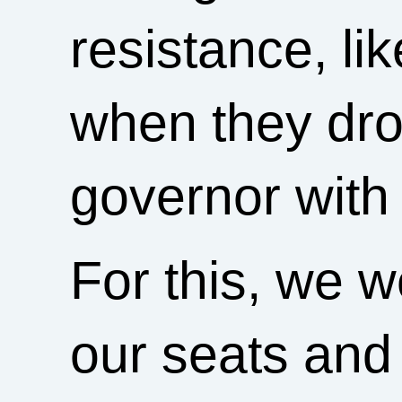
resistance, li
when they dro
governor with 
For this, we 
our seats and 