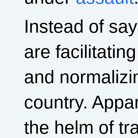
Instead of say
are facilitati
and normalizi
country. Appa
the helm of tr