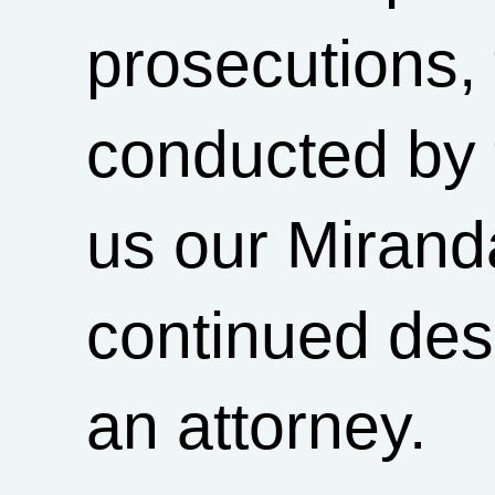
prosecutions,
conducted by 
us our Mirand
continued des
an attorney.