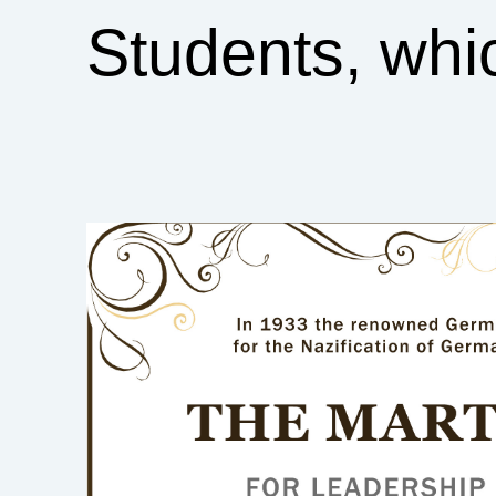
Students, whi