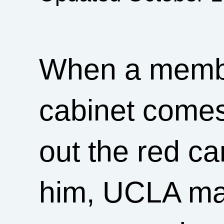
When a membe
cabinet comes
out the red c
him, UCLA ma