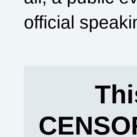
official speaki
Thi
CENSOR