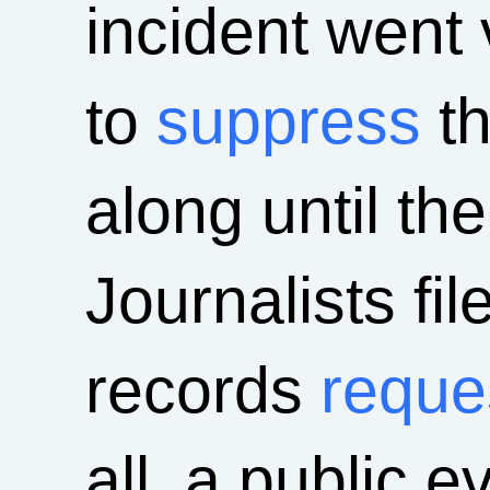
incident went 
to
suppress
t
along until th
Journalists fil
records
reque
all, a public 