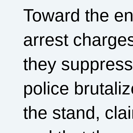
Toward the end 
arrest charg
they suppress
police brutali
the stand, cla