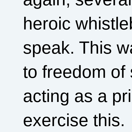
heroic whistl
speak. This wa
to freedom of
acting as a pri
exercise this.