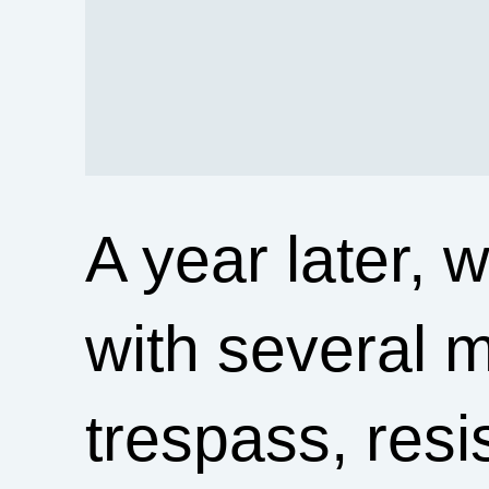
A year later, 
with several 
trespass, resis