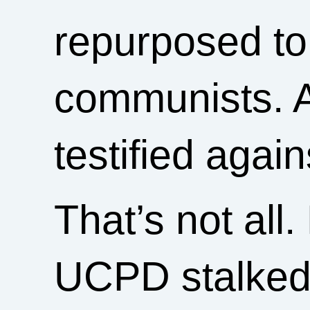
repurposed to
communists. 
testified again
That’s not all.
UCPD stalked 