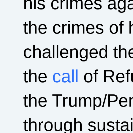
his crimes aga
the crimes of 
challenged th
the
call
of Ref
the Trump/Pe
through susta