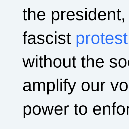
the president,
fascist
protest
without the s
amplify our vo
power to enfor