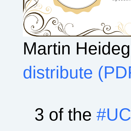
Martin Heide
distribute (PD
3 of the
#UC