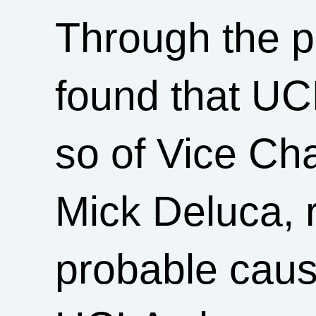
Through the p
found that UC
so of Vice Cha
Mick Deluca, r
probable cause