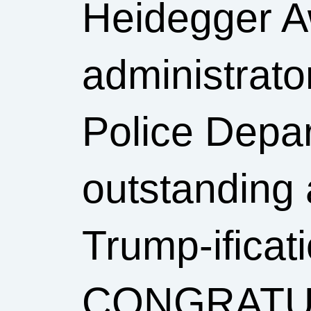
Heidegger A
administrat
Police Depar
outstanding 
Trump-ificati
CONGRATUL