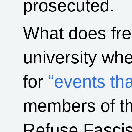
prosecuted.
What does fre
university whe
for
“events tha
members of th
Refuse Fascis