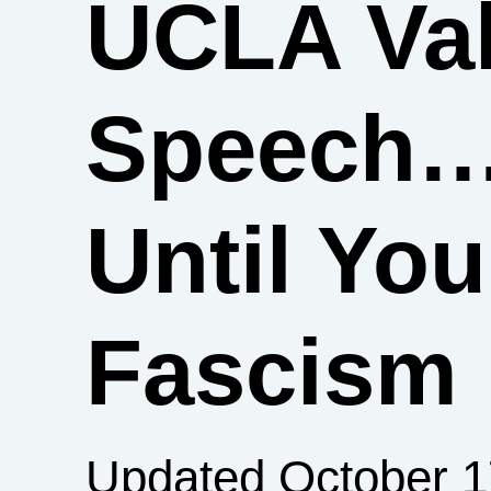
UCLA Val
Speech
Until You
Fascism
Updated October 1