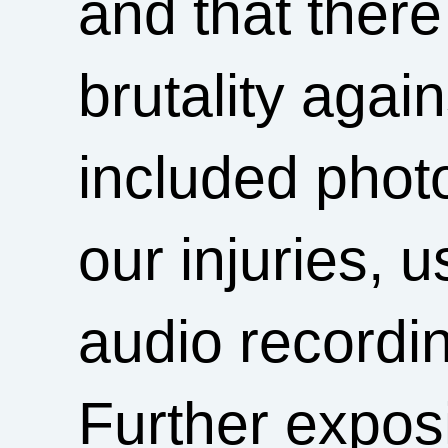
and that ther
brutality agai
included phot
our injuries, 
audio recordin
Further exposi