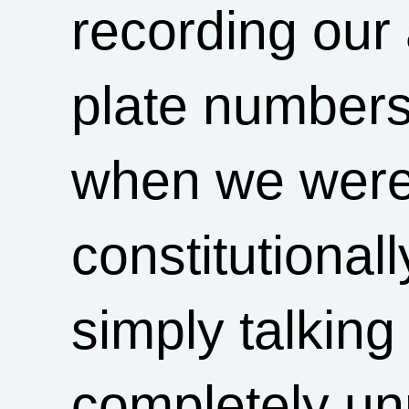
recording our 
plate numbers
when we were
constitutional
simply talkin
completely unr