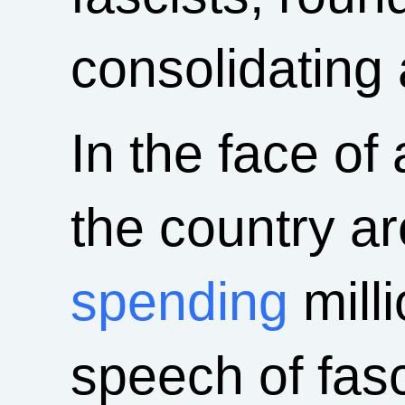
consolidating 
In the face of 
the country ar
spending
milli
speech of fasci