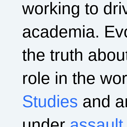
working to driv
academia. Evo
the truth abou
role in the wo
Studies
and an
under
assault