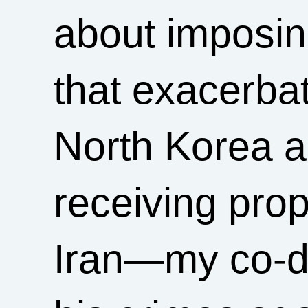
about imposi
that exacerba
North Korea a
receiving pro
Iran—my co-de