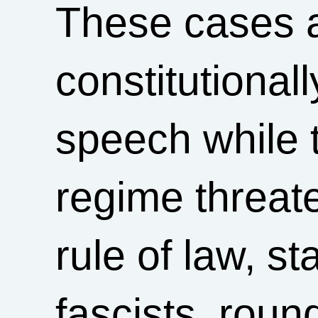
These cases a
constitutional
speech while 
regime threate
rule of law, s
fascists, rou