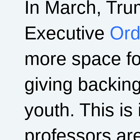
In March, Tru
Executive
Ord
more space fo
giving backin
youth. This i
professors ar