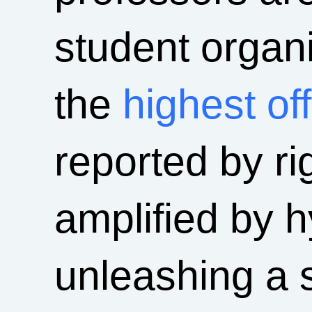
student organi
the
highest
of
reported by ri
amplified by h
unleashing a s