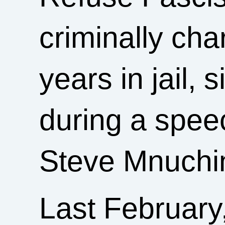
criminally ch
years in jail, 
during a spee
Steve Mnuchi
Last February