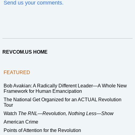
Send us your comments.
REVCOM.US HOME
FEATURED
Bob Avakian: A Radically Different Leader—A Whole New
Framework for Human Emancipation
The National Get Organized for an ACTUAL Revolution
Tour
Watch
The RNL—Revolution, Nothing Less—Show
American Crime
Points of Attention for the Revolution