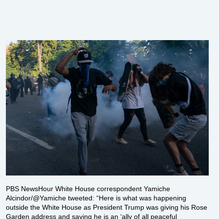
PBS NewsHour White House correspondent Yamiche
Alcindor/@Yamiche tweeted: “Here is what was happening
outside the White House as President Trump was giving his Rose
Garden address and saying he is an ‘ally of all peaceful