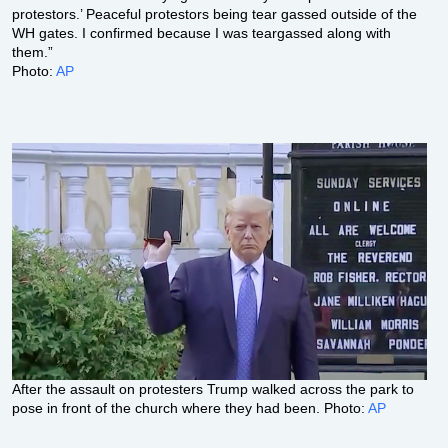
protestors.’ Peaceful protestors being tear gassed outside of the
WH gates. I confirmed because I was teargassed along with
them.”
Photo:
AP
After the assault on protesters Trump walked across the park to
pose in front of the church where they had been. Photo:
AP