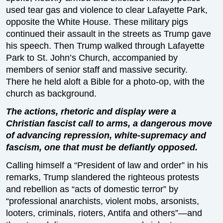
used tear gas and violence to clear Lafayette Park,
opposite the White House. These military pigs
continued their assault in the streets as Trump gave
his speech. Then Trump walked through Lafayette
Park to St. John’s Church, accompanied by
members of senior staff and massive security.
There he held aloft a Bible for a photo-op, with the
church as background.
The actions, rhetoric and display were a
Christian fascist call to arms, a dangerous move
of advancing repression, white-supremacy and
fascism, one that must be defiantly opposed.
Calling himself a “President of law and order” in his
remarks, Trump slandered the righteous protests
and rebellion as “acts of domestic terror” by
“professional anarchists, violent mobs, arsonists,
looters, criminals, rioters, Antifa and others”—and