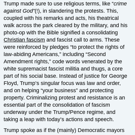
Trump made sure to use religious terms, like “
crime
against God”
(!), in slandering the protests. This,
coupled with his remarks and acts, his theatrical
walk across the park cleared by the military, and his
photo-op with the Bible signified a consolidating
Christian fascism
and fascist call to arms. These
were reinforced by pledges “to protect the rights of
law-abiding Americans,” including “Second
Amendment rights,” code words venerated by the
white supremacist fascist militia and thugs, a core
part of his social base. Instead of justice for George
Floyd, Trump’s singular focus was law and order,
and on helping “your business” and protecting
property. Criminalizing protest and resistance is an
essential part of the consolidation of fascism
underway under the Trump/Pence regime, and
taking a leap with today’s actions and speech.
Trump spoke as if the (mainly) Democratic mayors