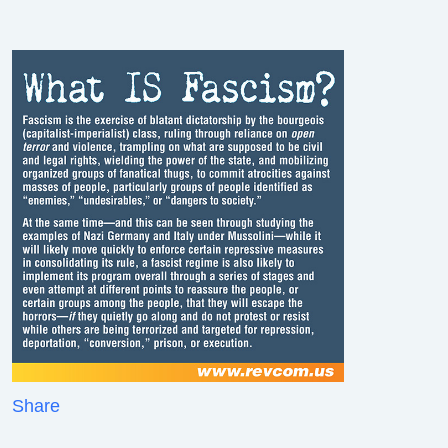
Share