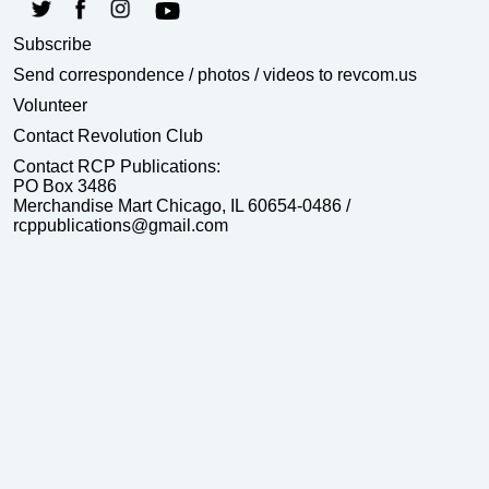
Subscribe
Send correspondence
/ photos / videos to revcom.us
Volunteer
Contact Revolution Club
Contact RCP Publications:
PO Box 3486
Merchandise Mart Chicago, IL 60654-0486 /
rcppublications@gmail.com