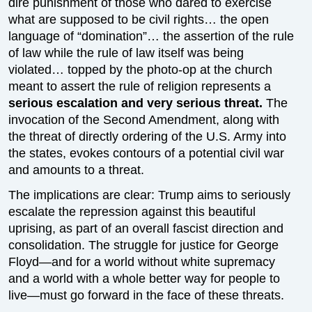
dire punishment of those who dared to exercise
what are supposed to be civil rights… the open
language of “domination”… the assertion of the rule
of law while the rule of law itself was being
violated… topped by the photo-op at the church
meant to assert the rule of religion represents a
serious escalation and very serious threat.
The
invocation of the Second Amendment, along with
the threat of directly ordering of the U.S. Army into
the states, evokes contours of a potential civil war
and amounts to a threat.
The implications are clear: Trump aims to seriously
escalate the repression against this beautiful
uprising, as part of an overall fascist direction and
consolidation. The struggle for justice for George
Floyd—and for a world without white supremacy
and a world with a whole better way for people to
live—must go forward in the face of these threats.