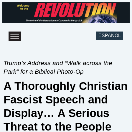
ESPAÑOL
Trump’s Address and “Walk across the
Park” for a Biblical Photo-Op
A Thoroughly Christian
Fascist Speech and
Display… A Serious
Threat to the People