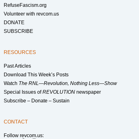
RefuseFascism.org
Volunteer with revcom.us
DONATE
SUBSCRIBE
RESOURCES
Past Articles
Download This Week’s Posts
Watch
The RNL—Revolution, Nothing Less—Show
Special Issues of
REVOLUTION
newspaper
Subscribe – Donate – Sustain
CONTACT
Follow revcom.us: