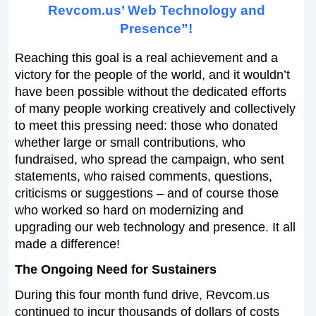
Revcom.us’ Web Technology and
Presence”!
Reaching this goal is a real achievement and a
victory for the people of the world, and it wouldn’t
have been possible without the dedicated efforts
of many people working creatively and collectively
to meet this pressing need: those who donated
whether large or small contributions, who
fundraised, who spread the campaign, who sent
statements, who raised comments, questions,
criticisms or suggestions – and of course those
who worked so hard on modernizing and
upgrading our web technology and presence. It all
made a difference!
The Ongoing Need for Sustainers
During this four month fund drive, Revcom.us
continued to incur thousands of dollars of costs