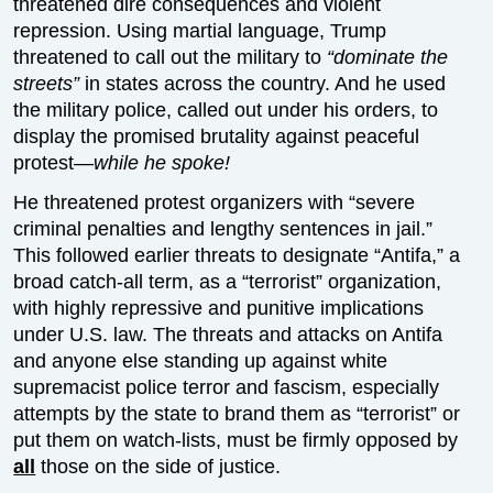
threatened dire consequences and violent
repression. Using martial language, Trump
threatened to call out the military to
“dominate the
streets”
in states across the country. And he used
the military police, called out under his orders, to
display the promised brutality against peaceful
protest—
while he spoke!
He threatened protest organizers with “severe
criminal penalties and lengthy sentences in jail.”
This followed earlier threats to designate “Antifa,” a
broad catch-all term, as a “terrorist” organization,
with highly repressive and punitive implications
under U.S. law. The threats and attacks on Antifa
and anyone else standing up against white
supremacist police terror and fascism, especially
attempts by the state to brand them as “terrorist” or
put them on watch-lists, must be firmly opposed by
all
those on the side of justice.