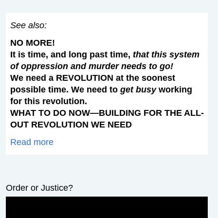
See also:
NO MORE!
It is time, and long past time,
that this system
of oppression and murder needs to go!
We need a REVOLUTION at the soonest
possible time. We need to
get busy
working
for this revolution.
WHAT TO DO NOW—BUILDING FOR THE ALL-
OUT REVOLUTION WE NEED
Read more
Order or Justice?