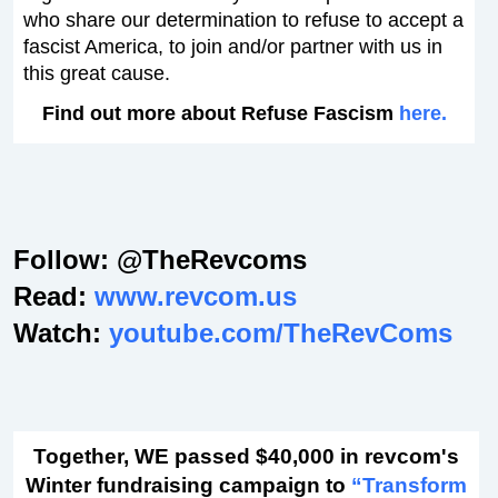
who share our determination to refuse to accept a
fascist America, to join and/or partner with us in
this great cause.
Find out more about Refuse Fascism
here.
Follow: @TheRevcoms
Read:
www.revcom.us
Watch:
youtube.com/TheRevComs
Together, WE passed $40,000 in revcom's
Winter fundraising campaign to
“Transform