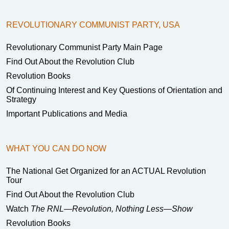
REVOLUTIONARY COMMUNIST PARTY, USA
Revolutionary Communist Party Main Page
Find Out About the Revolution Club
Revolution Books
Of Continuing Interest and Key Questions of Orientation and
Strategy
Important Publications and Media
WHAT YOU CAN DO NOW
The National Get Organized for an ACTUAL Revolution
Tour
Find Out About the Revolution Club
Watch
The RNL—Revolution, Nothing Less—Show
Revolution Books