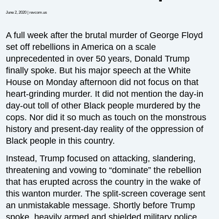
June 2, 2020
| revcom.us
A full week after the brutal murder of George Floyd
set off rebellions in America on a scale
unprecedented in over 50 years, Donald Trump
finally spoke. But his major speech at the White
House on Monday afternoon did not focus on that
heart-grinding murder. It did not mention the day-in
day-out toll of other Black people murdered by the
cops. Nor did it so much as touch on the monstrous
history and present-day reality of the oppression of
Black people in this country.
Instead, Trump focused on attacking, slandering,
threatening and vowing to “dominate” the rebellion
that has erupted across the country in the wake of
this wanton murder. The split-screen coverage sent
an unmistakable message. Shortly before Trump
spoke, heavily armed and shielded military police