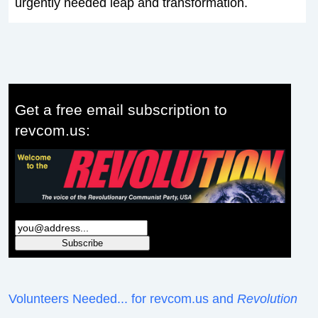
urgently needed leap and transformation.
Get a free email subscription to
revcom.us:
Volunteers Needed... for revcom.us and
Revolution