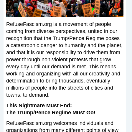
RefuseFascism.org is a movement of people
coming from diverse perspectives, united in our
recognition that the Trump/Pence Regime poses
a catastrophic danger to humanity and the planet,
and that it is our responsibility to drive them from
power through non-violent protests that grow
every day until our demand is met. This means
working and organizing with all our creativity and
determination to bring thousands, eventually
millions of people into the streets of cities and
towns, to demand:
This Nightmare Must End:
The Trump/Pence Regime Must Go!
RefuseFascism.org welcomes individuals and
organizations from many different points of view