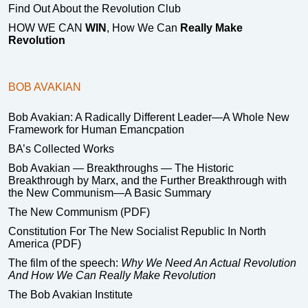
Find Out About the Revolution Club
HOW WE CAN
WIN
, How We Can
Really Make
Revolution
BOB AVAKIAN
Bob Avakian: A Radically Different Leader—A Whole New
Framework for Human Emancpation
BA’s Collected Works
Bob Avakian — Breakthroughs — The Historic
Breakthrough by Marx, and the Further Breakthrough with
the New Communism—A Basic Summary
The New Communism (PDF)
Constitution For The New Socialist Republic In North
America (PDF)
The film of the speech:
Why We Need An Actual Revolution
And How We Can Really Make Revolution
The Bob Avakian Institute