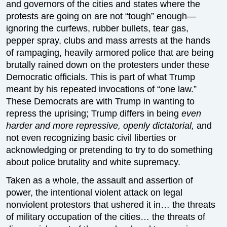
and governors of the cities and states where the
protests are going on are not “tough” enough—
ignoring the curfews, rubber bullets, tear gas,
pepper spray, clubs and mass arrests at the hands
of rampaging, heavily armored police that are being
brutally rained down on the protesters under these
Democratic officials. This is part of what Trump
meant by his repeated invocations of “one law.”
These Democrats are with Trump in wanting to
repress the uprising; Trump differs in being
even
harder and more repressive, openly dictatorial,
and
not even recognizing basic civil liberties or
acknowledging or pretending to try to do something
about police brutality and white supremacy.
Taken as a whole, the assault and assertion of
power, the intentional violent attack on legal
nonviolent protestors that ushered it in… the threats
of military occupation of the cities… the threats of