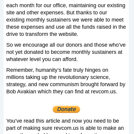
each month for our office, maintaining our existing
site and other expenses. But thanks to our
existing monthly sustainers we were able to meet
these expenses and use all the funds raised in the
drive to transform the website.
So we encourage all our donors and those who’ve
not yet donated to become monthly sustainers at
whatever level you can afford.
Remember, humanity’s fate truly hinges on
millions taking up the revolutionary science,
strategy, and new communism brought forward by
Bob Avakian which they can find at revcom.us.
You’ve read this article and now you need to be
part of making sure revcom.us is able to make an