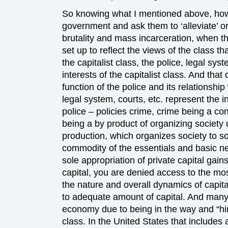
So knowing what I mentioned above, how
government and ask them to ‘alleviate’ or
brutality and mass incarceration, when t
set up to reflect the views of the class th
the capitalist class, the police, legal sy
interests of the capitalist class. And tha
function of the police and its relationship
legal system, courts, etc. represent the in
police – policies crime, crime being a c
being a by product of organizing society 
production, which organizes society to s
commodity of the essentials and basic nee
sole appropriation of private capital gain
capital, you are denied access to the mos
the nature and overall dynamics of capit
to adequate amount of capital. And many
economy due to being in the way and “hind
class. In the United States that includes