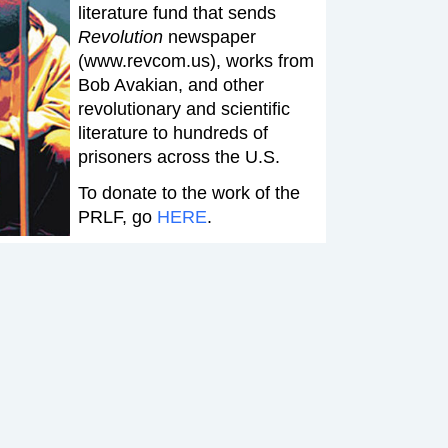
literature fund that sends
Revolution
newspaper
(www.revcom.us), works from
Bob Avakian, and other
revolutionary and scientific
literature to hundreds of
prisoners across the U.S.
To donate to the work of the
PRLF, go
HERE
.