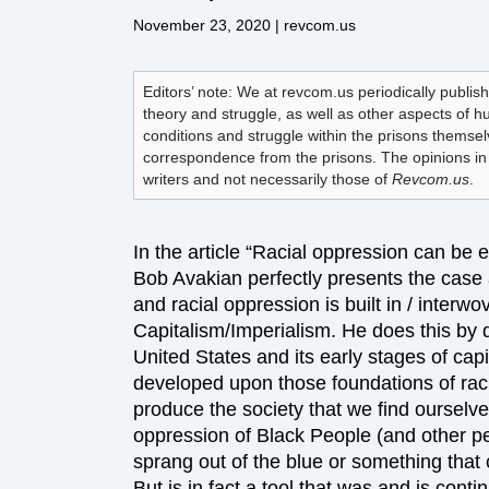
November 23, 2020
| revcom.us
Editors’ note: We at revcom.us periodically publish
theory and struggle, as well as other aspects of 
conditions and struggle within the prisons themse
correspondence from the prisons. The opinions in t
writers and not necessarily those of
Revcom.us
.
In the article “Racial oppression can be 
Bob Avakian perfectly presents the cas
and racial oppression is built in / interw
Capitalism/Imperialism. He does this by d
United States and its early stages of capi
developed upon those foundations of ra
produce the society that we find ourselve
oppression of Black People (and other pe
sprang out of the blue or something that
But is in fact a tool that was and is conti