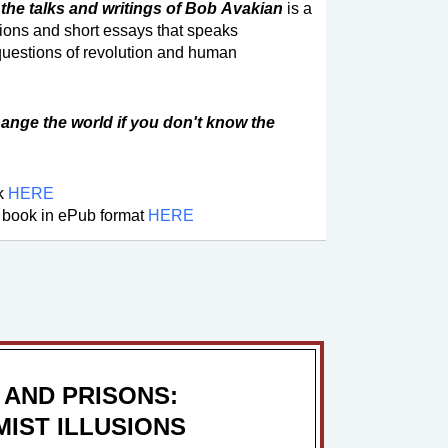
the talks and writings of Bob Avakian
is a
tions and short essays that speaks
questions of revolution and human
ange the world if you don't know the
ok
HERE
 book in ePub format
HERE
 AND PRISONS:
IST ILLUSIONS