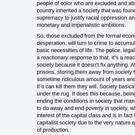
people of color who are excluded and ab
country inherited a society that was foun
supremacy to justify racial oppression and
monetary and imperialistic ambitions.
So, those excluded from the formal econ
desperation, will turn to crime to accumul
basic necessities of life. The police, lega
a reactionary response to that. It’s a rea
society because it doesn’t fix anything. A
prisons, storing them away from society 
sometime ridiculous amount of years and 
If it can kill them they will. Society basi
under the rug. It does this because, being 
ending the conditions in society that man
to do away and end poverty in society, w
interest of the capital class and is in fac
capitalist society due to the very nature
of production.