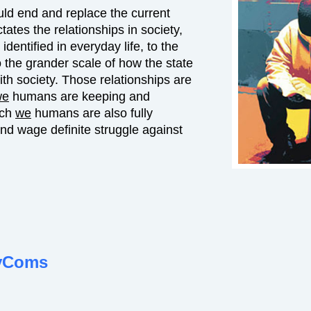
uld end and replace the current
ates the relationships in society,
dentified in everyday life, to the
o the grander scale of how the state
with society. Those relationships are
we
humans are keeping and
ich
we
humans are also fully
nd wage definite struggle against
vComs