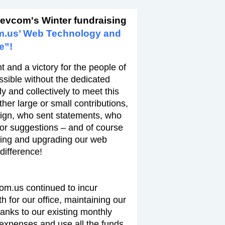
revcom's Winter fundraising
m.us’ Web Technology and
e”!
 and a victory for the people of
ssible without the dedicated
y and collectively to meet this
er large or small contributions,
ign, who sent statements, who
 or suggestions – and of course
ing and upgrading our web
difference!
com.us continued to incur
 for our office, maintaining our
hanks to our existing monthly
expenses and use all the funds