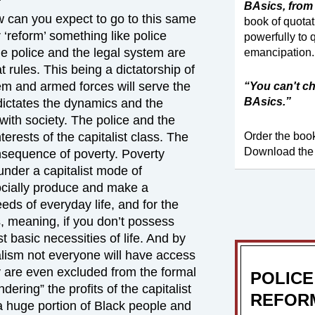
BAsics, from 
 can you expect to go to this same
book of quota
 ‘reform’ something like police
powerfully to 
he police and the legal system are
emancipation.
at rules. This being a dictatorship of
stem and armed forces will serve the
“You can't ch
BAsics.”
t dictates the dynamics and the
 with society. The police and the
Order the bo
terests of the capitalist class. The
Download the
onsequence of poverty. Poverty
under a capitalist mode of
ocially produce and make a
ds of everyday life, and for the
s, meaning, if you don’t possess
t basic necessities of life. And by
alism not everyone will have access
 are even excluded from the formal
POLICE
ering” the profits of the capitalist
REFORM
 a huge portion of Black people and