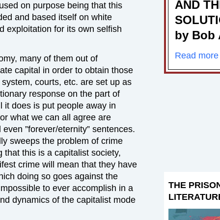
AND TH
used on purpose being that this
ded and based itself on white
SOLUT
 exploitation for its own selfish
by Bob 
Read more
omy, many of them out of
ate capital in order to obtain those
l system, courts, etc. are set up as
ctionary response on the part of
ll it does is put people away in
for what we can all agree are
even ”forever/eternity” sentences.
cally sweeps the problem of crime
that this is a capitalist society,
ifest crime will mean that they have
hich doing so goes against the
THE PRISO
t impossible to ever accomplish in a
LITERATUR
 and dynamics of the capitalist mode