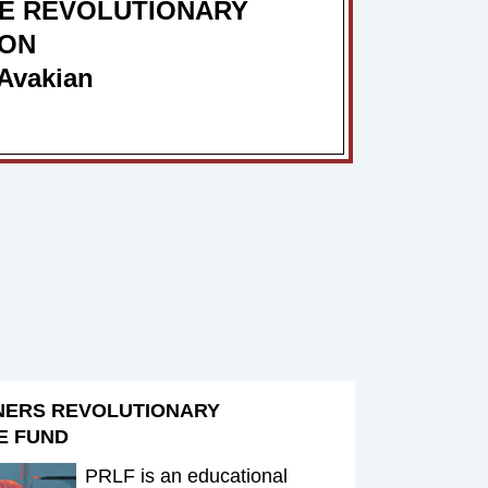
E REVOLUTIONARY
ION
Avakian
NERS REVOLUTIONARY
E FUND
PRLF is an educational