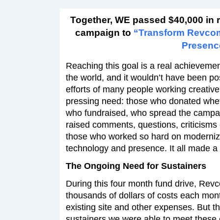
Together, WE passed $40,000 in 
campaign to
“Transform Revco
Presenc
Reaching this goal is a real achievement
the world, and it wouldn’t have been po
efforts of many people working creativel
pressing need: those who donated wheth
who fundraised, who spread the campa
raised comments, questions, criticisms
those who worked so hard on moderniz
technology and presence. It all made a 
The Ongoing Need for Sustainers
During this four month fund drive, Rev
thousands of dollars of costs each month
existing site and other expenses. But t
sustainers we were able to meet these 