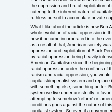
the oppression and brutal exploitation of
catering to the inherent nature of capitali
ruthless pursuit to accumulate private cap
What I like about the article is how Bob
whole evolution of racial oppression in t
how it became incorporated into the over
as a result of that, American society was 
oppression and exploitation of Black Peo
by racial oppression being heavily interwo
American Capitalism since the beginning,
racial oppression under the confines of th
racism and racial oppression, you would
capitalist/imperialist system and replace i
with something else, something better. Be
system we live under are strictly to favor 
attempting to somehow ‘reform’ or ‘amend
conditions goes against the nature of thi
capitalist system. So even if a governme