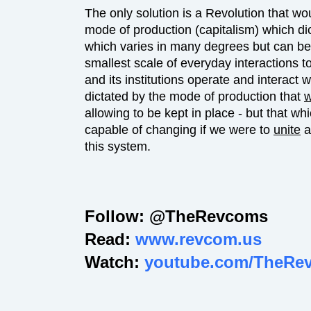
The only solution is a Revolution that wo
mode of production (capitalism) which dict
which varies in many degrees but can be i
smallest scale of everyday interactions t
and its institutions operate and interact 
dictated by the mode of production that
allowing to be kept in place - but that wh
capable of changing if we were to
unite
a
this system.
Follow: @TheRevcoms
Read:
www.revcom.us
Watch:
youtube.com/TheRe