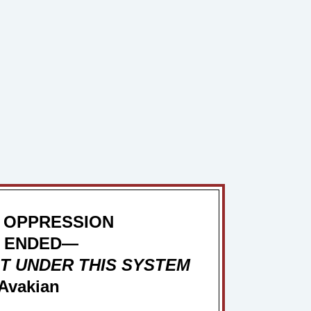
 OPPRESSION
 ENDED—
T UNDER THIS SYSTEM
Avakian