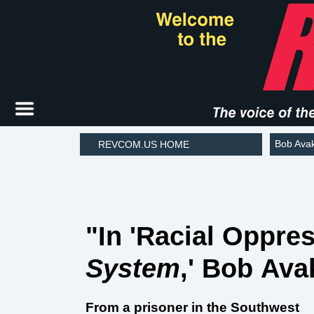
Bob Ava
REVCOM.US HOME
"In 'Racial Oppre
System
,' Bob Ava
From a prisoner in the Southwest