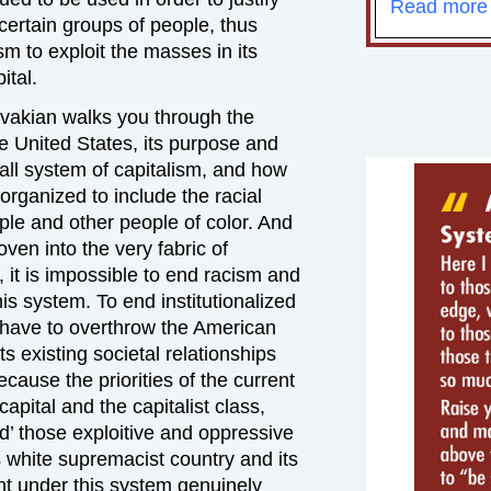
Read more
 certain groups of people, thus
sm to exploit the masses in its
ital.
 Avakian walks you through the
he United States, its purpose and
all system of capitalism, and how
organized to include the racial
ple and other people of color. And
ven into the very fabric of
 it is impossible to end racism and
is system. To end institutionalized
 have to overthrow the American
ts existing societal relationships
cause the priorities of the current
capital and the capitalist class,
’ those exploitive and oppressive
s white supremacist country and its
nt under this system genuinely