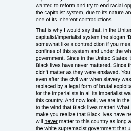
wanted to reform and try to end racial op
the capitalist system, due to its nature an
one of its inherent contradictions.
That is why I would say that, in the Unit
capitalist/imperialist system the slogan ‘
somewhat like a contradiction if you mea
confines of this system and under the w
government. Since in the United States it
Black lives have never mattered. Since the
didn’t matter as they were enslaved. You 
even after the civil war when slavery wa
replaced by a legal form of brutal exploit
for the imperialists in all its imperialist wa
this country. And now look, we are in the 
to the wind that Black lives matter! Wha
make you realize that Black lives have n
will
never
matter to this country as long 
the white supremacist government that up