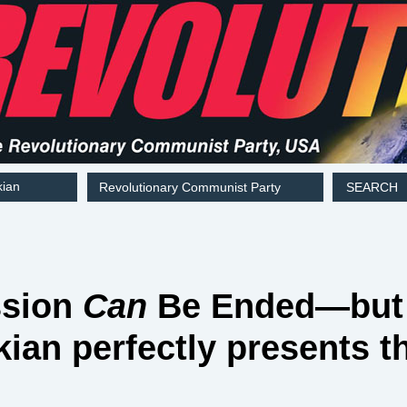
kian
Revolutionary Communist Party
SEARCH
ssion
Can
Be Ended—bu
kian perfectly presents t