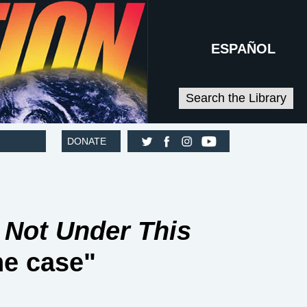
ESPAÑOL
Search the Library
DONATE
t
Not Under This
he case"