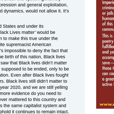
pression and general exploitation,
d dynamics, would not allow it. It’s
ed States and under its
Black Lives matter’ would be
n to make this true under the
hite supremacist American
’s impossible to deny the fact that
 birth of this nation, Black lives
saw that Black lives didn’t matter
s supposed to be ended, only to be
ation. Even after Black lives fought
rs. Black lives still didn’t matter to
year 2020, and we are still yelling
t more evidence do you need to
ever mattered to this country and
as the same capitalist system and
hold it continues to remain intact.