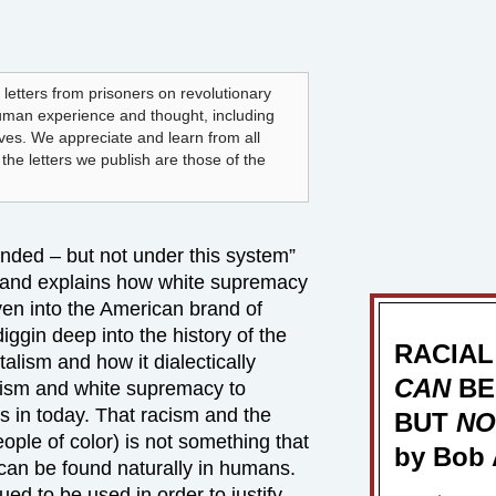
 letters from prisoners on revolutionary
human experience and thought, including
lves. We appreciate and learn from all
he letters we publish are those of the
ended – but not under this system”
e and explains how white supremacy
oven into the American brand of
iggin deep into the history of the
RACIAL
talism and how it dialectically
CAN
BE
cism and white supremacy to
s in today. That racism and the
BUT
NO
ople of color) is not something that
by Bob 
 can be found naturally in humans.
nued to be used in order to justify