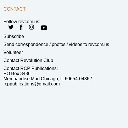
CONTACT
Follow revcom.us:
Subscribe
Send correspondence
/ photos / videos to revcom.us
Volunteer
Contact Revolution Club
Contact RCP Publications:
PO Box 3486
Merchandise Mart Chicago, IL 60654-0486 /
rcppublications@gmail.com