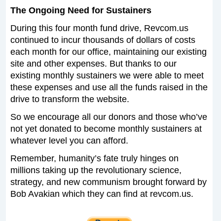
The Ongoing Need for Sustainers
During this four month fund drive, Revcom.us
continued to incur thousands of dollars of costs
each month for our office, maintaining our existing
site and other expenses. But thanks to our
existing monthly sustainers we were able to meet
these expenses and use all the funds raised in the
drive to transform the website.
So we encourage all our donors and those who’ve
not yet donated to become monthly sustainers at
whatever level you can afford.
Remember, humanity’s fate truly hinges on
millions taking up the revolutionary science,
strategy, and new communism brought forward by
Bob Avakian which they can find at revcom.us.