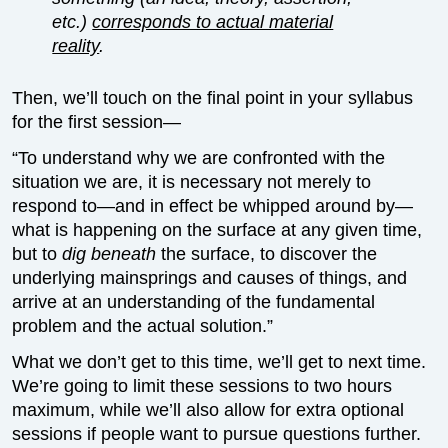
etc.)
corresponds to actual material
reality
.
Then, we’ll touch on the final point in your syllabus
for the first session—
“To understand why we are confronted with the
situation we are, it is necessary not merely to
respond to—and in effect be whipped around by—
what is happening on the surface at any given time,
but to
dig beneath
the surface, to discover the
underlying mainsprings and causes of things, and
arrive at an understanding of the fundamental
problem and the actual solution.”
What we don’t get to this time, we’ll get to next time.
We’re going to limit these sessions to two hours
maximum, while we’ll also allow for extra optional
sessions if people want to pursue questions further.