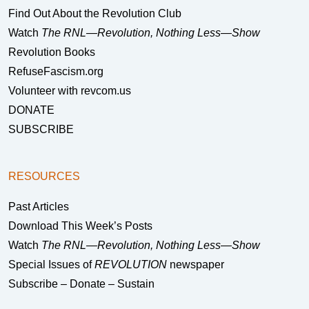
Find Out About the Revolution Club
Watch
The RNL—Revolution, Nothing Less—Show
Revolution Books
RefuseFascism.org
Volunteer with revcom.us
DONATE
SUBSCRIBE
RESOURCES
Past Articles
Download This Week’s Posts
Watch
The RNL—Revolution, Nothing Less—Show
Special Issues of
REVOLUTION
newspaper
Subscribe – Donate – Sustain