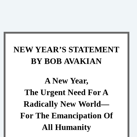
NEW YEAR’S STATEMENT
BY BOB AVAKIAN
A New Year,
The Urgent Need For A
Radically New World—
For The Emancipation Of
All Humanity