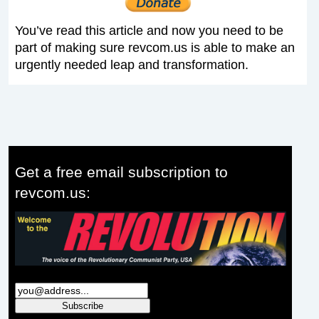
You’ve read this article and now you need to be
part of making sure revcom.us is able to make an
urgently needed leap and transformation.
Get a free email subscription to
revcom.us: