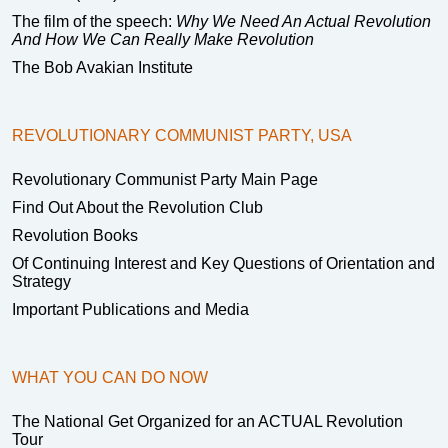
The film of the speech:
Why We Need An Actual Revolution
And How We Can Really Make Revolution
The Bob Avakian Institute
REVOLUTIONARY COMMUNIST PARTY, USA
Revolutionary Communist Party Main Page
Find Out About the Revolution Club
Revolution Books
Of Continuing Interest and Key Questions of Orientation and
Strategy
Important Publications and Media
WHAT YOU CAN DO NOW
The National Get Organized for an ACTUAL Revolution
Tour