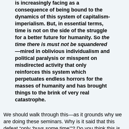
is increasingly facing as a
consequence of being bound to the
dynamics of this system of capitalism-
imperialism. But, in essential terms,
time is not on the side of the struggle
for a better future for humanity. So
the
time there is must not be squandered
—mired in oblivious individualism and
political paralysis or misspent on
misdirected activity that only
reinforces this system which
perpetuates endless horrors for the
masses of humanity and has brought
things to the brink of very real
catastrophe.
We should walk through this—as it grounds why we
are doing these seminars. Why is it said that this
defeat “only ‘buys some time’”? Do you think this is