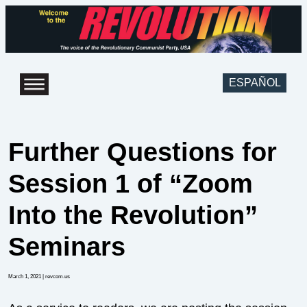
ESPAÑOL
Further Questions for
Session 1 of “Zoom
Into the Revolution”
Seminars
March 1, 2021
| revcom.us