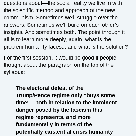
questions about—the social reality we live in with
the scientific method and approach of the new
communism. Sometimes we’ll struggle over the
answers. Sometimes we’ll build on each other’s
insights. And sometimes both. The point through it
all is to learn more deeply, again,
what is the
problem humanity faces... and what is the solution?
For the first session, it would be good if people
thought about the paragraph on the top of the
syllabus:
The electoral defeat of the
Trump/Pence regime only “buys some
time”—both in relation to the imminent
danger posed by the fascism this
regime represents, and more
fundamentally in terms of the
potentially existential crisis humanity