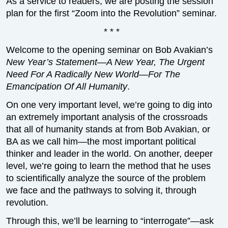
As a service to readers, we are posting the session
plan for the first “Zoom into the Revolution” seminar.
* * *
Welcome to the opening seminar on Bob Avakian’s
New Year’s Statement—A New Year, The Urgent
Need For A Radically New World—For The
Emancipation Of All Humanity
.
On one very important level, we’re going to dig into
an extremely important analysis of the crossroads
that all of humanity stands at from Bob Avakian, or
BA as we call him—the most important political
thinker and leader in the world. On another, deeper
level, we’re going to learn the method that he uses
to scientifically analyze the source of the problem
we face and the pathways to solving it, through
revolution.
Through this, we’ll be learning to “interrogate”—ask