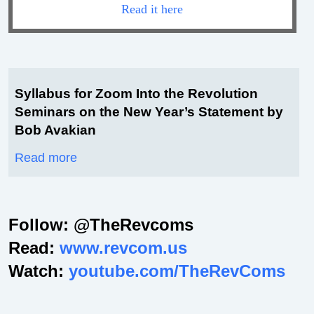
Read it here
Syllabus for Zoom Into the Revolution
Seminars on the New Year’s Statement by
Bob Avakian
Read more
Follow: @TheRevcoms
Read:
www.revcom.us
Watch:
youtube.com/TheRevComs