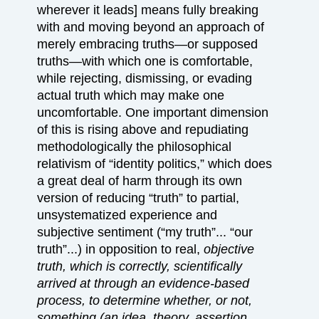
wherever it leads] means fully breaking
with and moving beyond an approach of
merely embracing truths—or supposed
truths—with which one is comfortable,
while rejecting, dismissing, or evading
actual truth which may make one
uncomfortable. One important dimension
of this is rising above and repudiating
methodologically the philosophical
relativism of “identity politics,” which does
a great deal of harm through its own
version of reducing “truth” to partial,
unsystematized experience and
subjective sentiment (“my truth”... “our
truth”...) in opposition to real,
objective
truth, which is correctly, scientifically
arrived at through an evidence-based
process, to determine whether, or not,
something (an idea, theory, assertion,