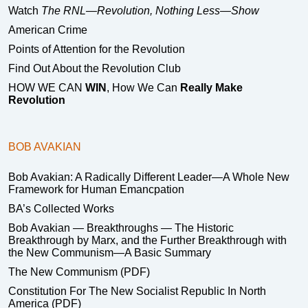
Watch
The RNL—Revolution, Nothing Less—Show
American Crime
Points of Attention for the Revolution
Find Out About the Revolution Club
HOW WE CAN
WIN
, How We Can
Really Make
Revolution
BOB AVAKIAN
Bob Avakian: A Radically Different Leader—A Whole New
Framework for Human Emancpation
BA’s Collected Works
Bob Avakian — Breakthroughs — The Historic
Breakthrough by Marx, and the Further Breakthrough with
the New Communism—A Basic Summary
The New Communism (PDF)
Constitution For The New Socialist Republic In North
America (PDF)