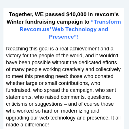
Together, WE passed $40,000 in revcom's
Winter fundraising campaign to
“Transform
Revcom.us’ Web Technology and
Presence”!
Reaching this goal is a real achievement and a
victory for the people of the world, and it wouldn’t
have been possible without the dedicated efforts
of many people working creatively and collectively
to meet this pressing need: those who donated
whether large or small contributions, who
fundraised, who spread the campaign, who sent
statements, who raised comments, questions,
criticisms or suggestions – and of course those
who worked so hard on modernizing and
upgrading our web technology and presence. It all
made a difference!