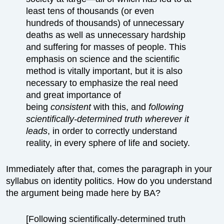
least tens of thousands (or even
hundreds of thousands) of unnecessary
deaths as well as unnecessary hardship
and suffering for masses of people. This
emphasis on science and the scientific
method is vitally important, but it is also
necessary to emphasize the real need
and great importance of
being
consistent
with this, and
following
scientifically-determined truth wherever it
leads
, in order to correctly understand
reality, in every sphere of life and society.
Immediately after that, comes the paragraph in your
syllabus on identity politics. How do you understand
the argument being made here by BA?
[Following scientifically-determined truth