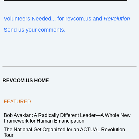
Volunteers Needed... for revcom.us and
Revolution
Send us your comments.
REVCOM.US HOME
FEATURED
Bob Avakian: A Radically Different Leader—A Whole New
Framework for Human Emancipation
The National Get Organized for an ACTUAL Revolution
Tour