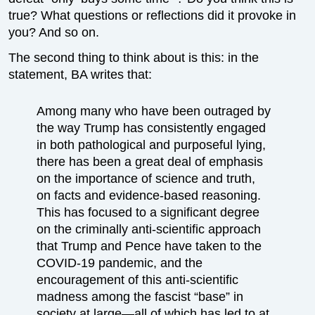
true? What questions or reflections did it provoke in
you? And so on.
The second thing to think about is this: in the
statement, BA writes that:
Among many who have been outraged by
the way Trump has consistently engaged
in both pathological and purposeful lying,
there has been a great deal of emphasis
on the importance of science and truth,
on facts and evidence-based reasoning.
This has focused to a significant degree
on the criminally anti-scientific approach
that Trump and Pence have taken to the
COVID-19 pandemic, and the
encouragement of this anti-scientific
madness among the fascist “base” in
society at large—all of which has led to at