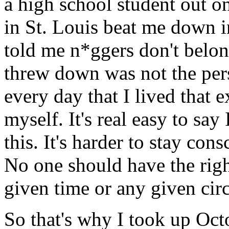
a high school student out o
in St. Louis beat me down i
told me n*ggers don't belo
threw down was not the per
every day that I lived that e
myself. It's real easy to say
this. It's harder to stay co
No one should have the righ
given time or any given cir
So that's why I took up Octo