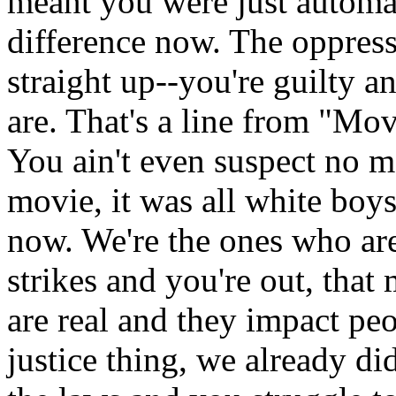
meant you were just automat
difference now. The oppress
straight up--you're guilty 
are. That's a line from "Mo
You ain't even suspect no m
movie, it was all white boy
now. We're the ones who are
strikes and you're out, that
are real and they impact peo
justice thing, we already 