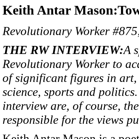
Keith Antar Mason:Towa
Revolutionary Worker #875
THE RW INTERVIEW:
A s
Revolutionary Worker to acq
of significant figures in art
science, sports and politics
interview are, of course, th
responsible for the views p
Keith Antar Mason is a poet