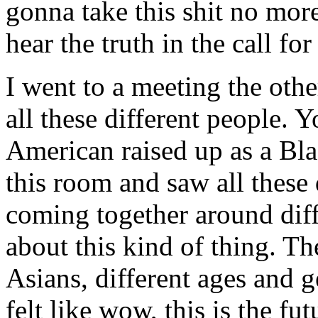
gonna take this shit no mor
hear the truth in the call fo
I went to a meeting the othe
all these different people. 
American raised up as a Bla
this room and saw all these 
coming together around diff
about this kind of thing. T
Asians, different ages and g
felt like wow, this is the fu