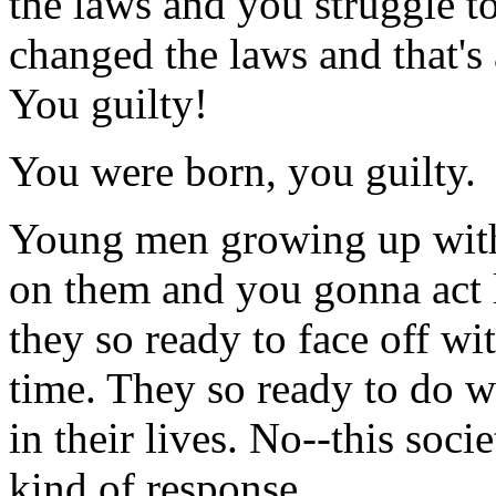
the laws and you struggle 
changed the laws and that's
You guilty!
You were born, you guilty.
Young men growing up with
on them and you gonna act
they so ready to face off wit
time. They so ready to do w
in their lives. No--this socie
kind of response.