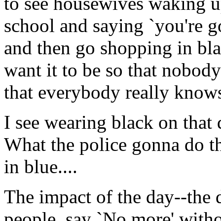
to see housewives waking up
school and saying `you're 
and then go shopping in bla
want it to be so that nobody
that everybody really know
I see wearing black on that d
What the police gonna do t
in blue....
The impact of the day--the 
people, say `No more' with