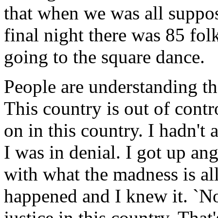
that when we was all suppos
final night there was 85 fol
going to the square dance.
People are understanding tha
This country is out of contr
on in this country. I hadn't
I was in denial. I got up an
with what the madness is al
happened and I knew it. `Not
justice in this country. That