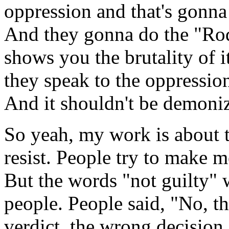
oppression and that's gonna
And they gonna do the "Rodn
shows you the brutality of i
they speak to the oppression 
And it shouldn't be demonized
So yeah, my work is about th
resist. People try to make 
But the words "not guilty" 
people. People said, "No, th
verdict, the wrong decision