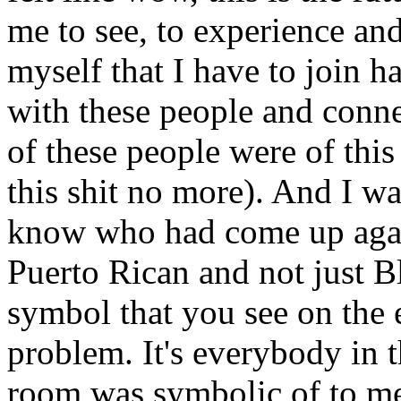
me to see, to experience an
myself that I have to join 
with these people and conne
of these people were of this
this shit no more). And I wa
know who had come up again
Puerto Rican and not just 
symbol that you see on the
problem. It's everybody in t
room was symbolic of to m