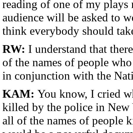
reading of one of my plays
audience will be asked to we
think everybody should take
RW:
I understand that there 
of the names of people who 
in conjunction with the Nat
KAM:
You know, I cried wh
killed by the police in New 
all of the names of people k