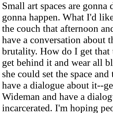
Small art spaces are gonna 
gonna happen. What I'd like t
the couch that afternoon an
have a conversation about th
brutality. How do I get tha
get behind it and wear all 
she could set the space and 
have a dialogue about it--g
Wideman and have a dialog
incarcerated. I'm hoping peo