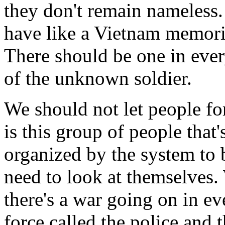
they don't remain nameless
have like a Vietnam memoria
There should be one in ever
of the unknown soldier.
We should not let people for
is this group of people that'
organized by the system to b
need to look at themselves.
there's a war going on in ev
force called the police and 