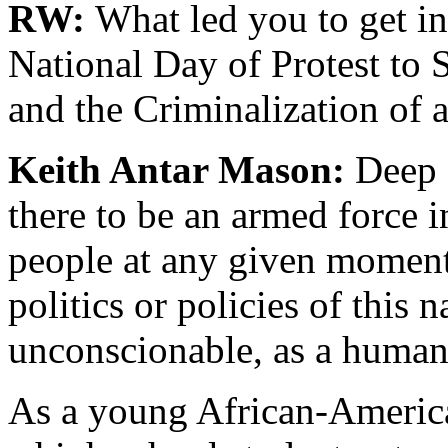
RW:
What led you to get i
National Day of Protest to 
and the Criminalization of 
Keith Antar Mason:
Deep d
there to be an armed force i
people at any given moment
politics or policies of this n
unconscionable, as a human
As a young African-America