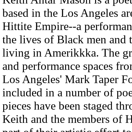
based in the Los Angeles are
Hittite Empire--a performa
the lives of Black men and t
living in Amerikkka. The gr
and performance spaces fro
Los Angeles' Mark Taper Fo
included in a number of poe
pieces have been staged thr
Keith and the members of Hi