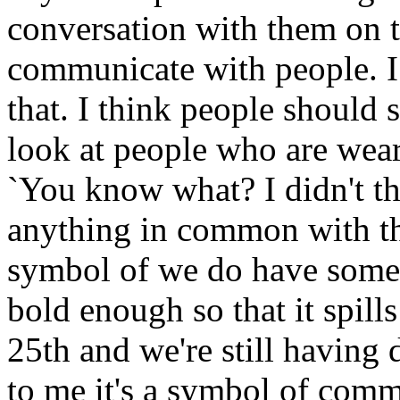
conversation with them on t
communicate with people. I 
that. I think people should 
look at people who are wear
`You know what? I didn't th
anything in common with thi
symbol of we do have some
bold enough so that it spills
25th and we're still having 
to me it's a symbol of comm