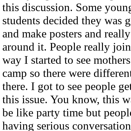
this discussion. Some youn
students decided they was g
and make posters and really
around it. People really joi
way I started to see mothers
camp so there were differen
there. I got to see people g
this issue. You know, this 
be like party time but peop
having serious conversation