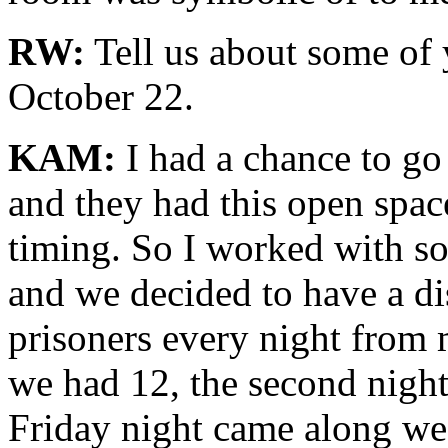
RW:
Tell us about some of 
October 22.
KAM:
I had a chance to go
and they had this open spa
timing. So I worked with so
and we decided to have a di
prisoners every night from m
we had 12, the second nigh
Friday night came along we 