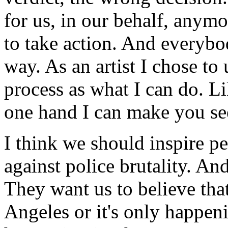
for us, in our behalf, anym
to take action. And everybo
way. As an artist I chose to
process as what I can do. L
one hand I can make you se
I think we should inspire pe
against police brutality. And
They want us to believe tha
Angeles or it's only happeni