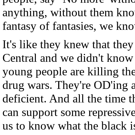
anything, without them know
fantasy of fantasies, we kn
It's like they knew that the
Central and we didn't know 
young people are killing th
drug wars. They're OD'ing 
deficient. And all the time 
can support some repressive
us to know what the black i