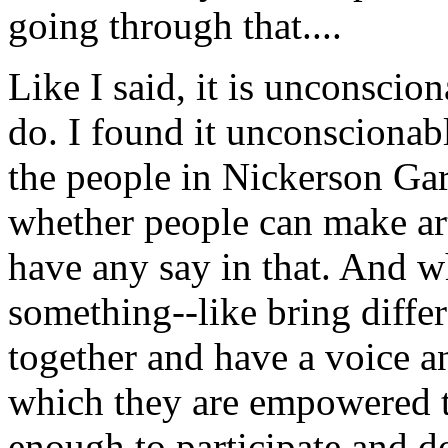
going through that....
Like I said, it is unconscio
do. I found it unconscionabl
the people in Nickerson Gar
whether people can make art
have any say in that. And 
something--like bring diffe
together and have a voice an
which they are empowered to
enough to participate and do 