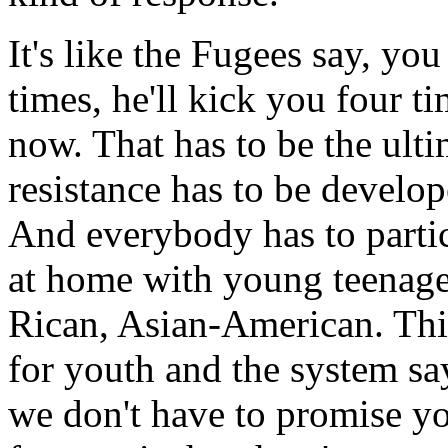
It's like the Fugees say, yo
times, he'll kick you four ti
now. That has to be the ulti
resistance has to be develope
And everybody has to partic
at home with young teenage
Rican, Asian-American. This
for youth and the system sa
we don't have to promise yo