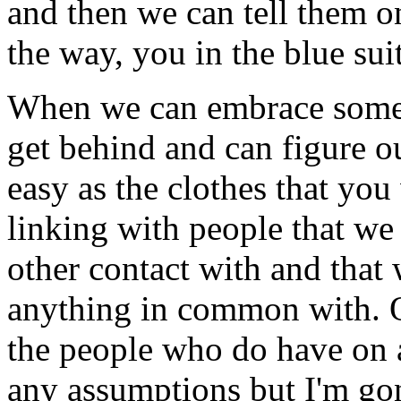
and then we can tell them 
the way, you in the blue suit
When we can embrace someth
get behind and can figure out
easy as the clothes that you 
linking with people that w
other contact with and that
anything in common with. O
the people who do have on 
any assumptions but I'm gon