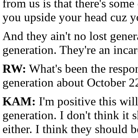
from us is that there's some
you upside your head cuz y
And they ain't no lost genera
generation. They're an incar
RW:
What's been the respon
generation about October 2
KAM:
I'm positive this wil
generation. I don't think it
either. I think they should b