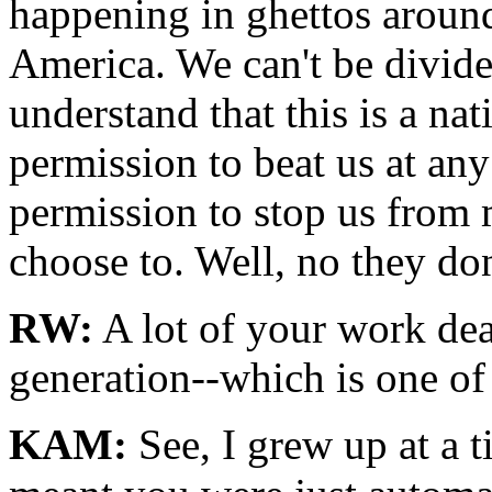
happening in ghettos around
America. We can't be divide
understand that this is a n
permission to beat us at an
permission to stop us from 
choose to. Well, no they don
RW:
A lot of your work deal
generation--which is one of
KAM:
See, I grew up at a 