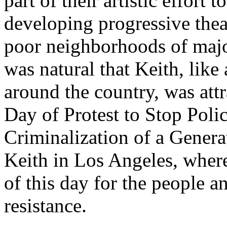
part of their artistic effor
developing progressive thea
poor neighborhoods of major
was natural that Keith, like 
around the country, was att
Day of Protest to Stop Polic
Criminalization of a Gener
Keith in Los Angeles, where
of this day for the people a
resistance.