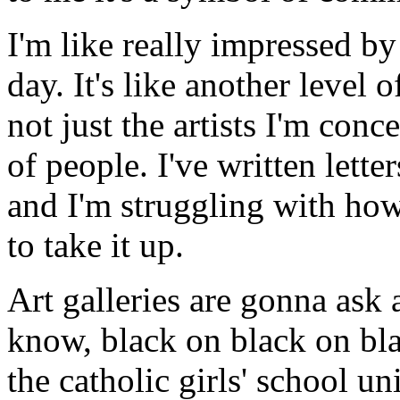
I'm like really impressed by
day. It's like another level 
not just the artists I'm conce
of people. I've written letters
and I'm struggling with how
to take it up.
Art galleries are gonna ask a
know, black on black on black
the catholic girls' school un