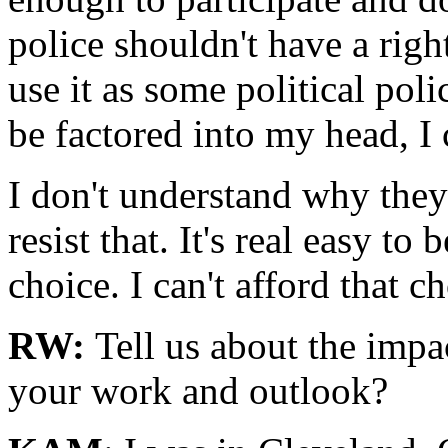
police shouldn't have a righ
use it as some political pol
be factored into my head, I 
I don't understand why they
resist that. It's real easy to
choice. I can't afford that ch
RW:
Tell us about the imp
your work and outlook?