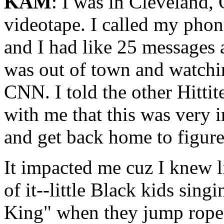
KAM
: I was in Cleveland, 
videotape. I called my pho
and I had like 25 messages a
was out of town and watchin
CNN. I told the other Hitti
with me that this was very 
and get back home to figur
It impacted me cuz I knew l
of it--little Black kids sin
King" when they jump rope.