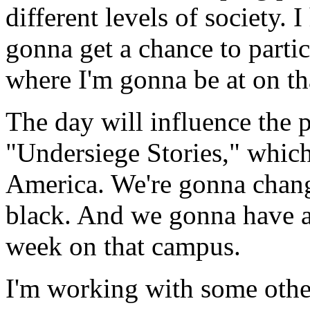
different levels of society. 
gonna get a chance to partici
where I'm gonna be at on th
The day will influence the p
"Undersiege Stories," which
America. We're gonna change
black. And we gonna have a
week on that campus.
I'm working with some other