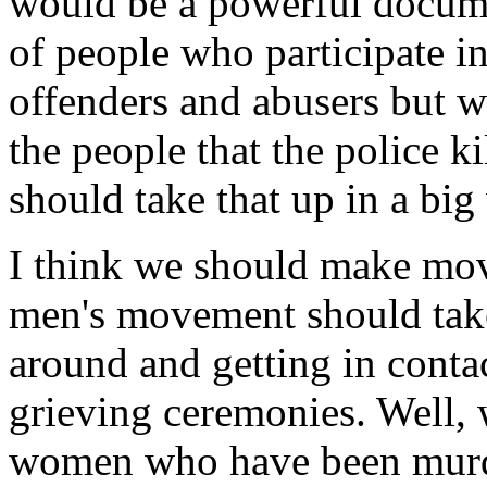
would be a powerful docum
of people who participate in
offenders and abusers but we
the people that the police kil
should take that up in a big
I think we should make mova
men's movement should tak
around and getting in conta
grieving ceremonies. Well,
women who have been murde