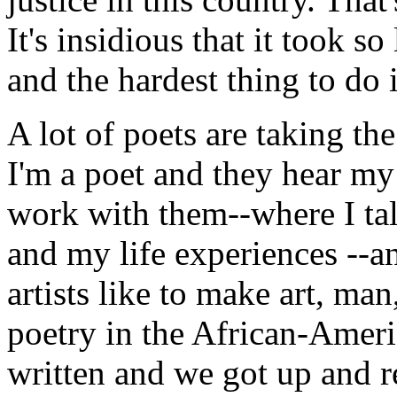
It's insidious that it took 
and the hardest thing to do 
A lot of poets are taking th
I'm a poet and they hear m
work with them--where I tal
and my life experiences --a
artists like to make art, man
poetry in the African-Ameri
written and we got up and 