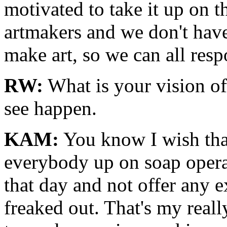
motivated to take it up on 
artmakers and we don't hav
make art, so we can all resp
RW:
What is your vision o
see happen.
KAM:
You know I wish that
everybody up on soap opera
that day and not offer any 
freaked out. That's my really