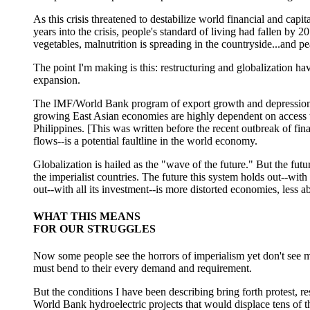
As this crisis threatened to destabilize world financial and capi
years into the crisis, people's standard of living had fallen by 
vegetables, malnutrition is spreading in the countryside...and pe
The point I'm making is this: restructuring and globalization ha
expansion.
The IMF/World Bank program of export growth and depression of 
growing East Asian economies are highly dependent on access to 
Philippines. [This was written before the recent outbreak of fin
flows--is a potential faultline in the world economy.
Globalization is hailed as the "wave of the future." But the futu
the imperialist countries. The future this system holds out--with
out--with all its investment--is more distorted economies, less 
WHAT THIS MEANS
FOR OUR STRUGGLES
Now some people see the horrors of imperialism yet don't see muc
must bend to their every demand and requirement.
But the conditions I have been describing bring forth protest, re
World Bank hydroelectric projects that would displace tens of th