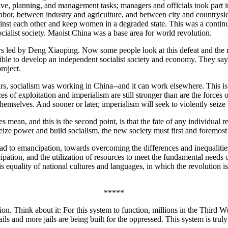
ive, planning, and management tasks; managers and officials took part i
abor, between industry and agriculture, and between city and countrys
against each other and keep women in a degraded state. This was a contin
cialist society. Maoist China was a base area for world revolution.
s led by Deng Xiaoping. Now some people look at this defeat and the rea
ible to develop an independent socialist society and economy. They say t
roject.
, socialism was working in China--and it can work elsewhere. This is the
s of exploitation and imperialism are still stronger than are the forces 
hemselves. And sooner or later, imperialism will seek to violently seize b
s mean, and this is the second point, is that the fate of any individual 
ize power and build socialism, the new society must first and foremost
 road to emancipation, towards overcoming the differences and inequalities
ipation, and the utilization of resources to meet the fundamental needs o
s equality of national cultures and languages, in which the revolution 
*****
ion. Think about it: For this system to function, millions in the Third Wo
jails and more jails are being built for the oppressed. This system is trul