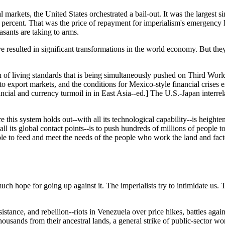
tal markets, the United States orchestrated a bail-out. It was the larges
20 percent. That was the price of repayment for imperialism's emergency l
asants are taking to arms.
ve resulted in significant transformations in the world economy. But the
living standards that is being simultaneously pushed on Third World co
export markets, and the conditions for Mexico-style financial crises exi
ancial and currency turmoil in in East Asia--ed.] The U.S.-Japan interre
re this system holds out--with all its technological capability--is heigh
 all its global contact points--is to push hundreds of millions of people 
able to feed and meet the needs of the people who work the land and fact
h hope for going up against it. The imperialists try to intimidate us. T
sistance, and rebellion--riots in Venezuela over price hikes, battles agai
ousands from their ancestral lands, a general strike of public-sector wo