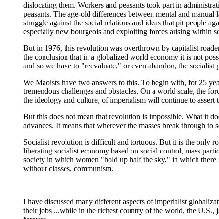
dislocating them. Workers and peasants took part in administrat
peasants. The age-old differences between mental and manual l
struggle against the social relations and ideas that pit people 
especially new bourgeois and exploiting forces arising within so
But in 1976, this revolution was overthrown by capitalist roader
the conclusion that in a globalized world economy it is not poss
and so we have to "reevaluate," or even abandon, the socialist p
We Maoists have two answers to this. To begin with, for 25 years
tremendous challenges and obstacles. On a world scale, the force
the ideology and culture, of imperialism will continue to assert t
But this does not mean that revolution is impossible. What it doe
advances. It means that wherever the masses break through to se
Socialist revolution is difficult and tortuous. But it is the only
liberating socialist economy based on social control, mass partic
society in which women "hold up half the sky," in which there i
without classes, communism.
I have discussed many different aspects of imperialist globalizat
their jobs ...while in the richest country of the world, the U.S., 