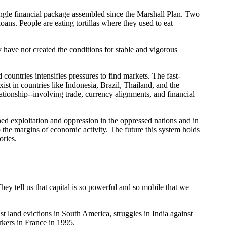
t single financial package assembled since the Marshall Plan. Two
oans. People are eating tortillas where they used to eat
y have not created the conditions for stable and vigorous
untries intensifies pressures to find markets. The fast-
st in countries like Indonesia, Brazil, Thailand, and the
lationship--involving trade, currency alignments, and financial
tened exploitation and oppression in the oppressed nations and in
to the margins of economic activity. The future this system holds
ories.
hey tell us that capital is so powerful and so mobile that we
nst land evictions in South America, struggles in India against
rkers in France in 1995.