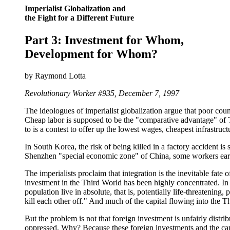
Imperialist Globalization and
the Fight for a Different Future
Part 3: Investment for Whom,
Development for Whom?
by Raymond Lotta
Revolutionary Worker #935, December 7, 1997
The ideologues of imperialist globalization argue that poor cou
Cheap labor is supposed to be the "comparative advantage" of T
to is a contest to offer up the lowest wages, cheapest infrastruct
In South Korea, the risk of being killed in a factory accident is
Shenzhen "special economic zone" of China, some workers earn a
The imperialists proclaim that integration is the inevitable fate 
investment in the Third World has been highly concentrated. In 
population live in absolute, that is, potentially life-threatening
kill each other off." And much of the capital flowing into the T
But the problem is not that foreign investment is unfairly distr
oppressed. Why? Because these foreign investments and the capi