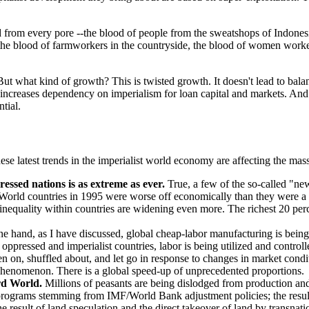
d from every pore --the blood of people from the sweatshops of Indonesia
 the blood of farmworkers in the countryside, the blood of women workers
But what kind of growth? This is twisted growth. It doesn't lead to balan
It increases dependency on imperialism for loan capital and markets. 
tial.
latest trends in the imperialist world economy are affecting the masses
essed nations is as extreme as ever.
True, a few of the so-called "new
 World countries in 1995 were worse off economically than they were 
nequality within countries are widening even more. The richest 20 perc
e hand, as I have discussed, global cheap-labor manufacturing is being
e oppressed and imperialist countries, labor is being utilized and contr
n on, shuffled about, and let go in response to changes in market condi
phenomenon. There is a global speed-up of unprecedented proportions.
ird World.
Millions of peasants are being dislodged from production and fo
programs stemming from IMF/World Bank adjustment policies; the result 
e result of land speculation and the direct takeover of land by transnat