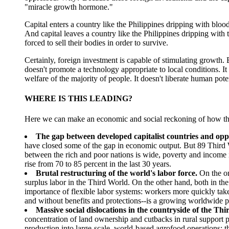
"miracle growth hormone."
Capital enters a country like the Philippines dripping with bloo
And capital leaves a country like the Philippines dripping with
forced to sell their bodies in order to survive.
Certainly, foreign investment is capable of stimulating growth. 
doesn't promote a technology appropriate to local conditions. 
welfare of the majority of people. It doesn't liberate human poten
WHERE IS THIS LEADING?
Here we can make an economic and social reckoning of how these 
The gap between developed capitalist countries and oppr
have closed some of the gap in economic output. But 89 Third
between the rich and poor nations is wide, poverty and income i
rise from 70 to 85 percent in the last 30 years.
Brutal restructuring of the world's labor force.
On the on
surplus labor in the Third World. On the other hand, both in th
importance of flexible labor systems: workers more quickly take
and without benefits and protections--is a growing worldwide 
Massive social dislocations in the countryside of the Th
concentration of land ownership and cutbacks in rural support 
production into large-scale, world-based agrofood operations; th