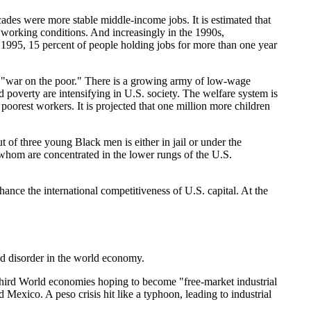
ecades were more stable middle-income jobs. It is estimated that
 working conditions. And increasingly in the 1990s,
 1995, 15 percent of people holding jobs for more than one year
 a "war on the poor." There is a growing army of low-wage
 poverty are intensifying in U.S. society. The welfare system is
poorest workers. It is projected that one million more children
t of three young Black men is either in jail or under the
 whom are concentrated in the lower rungs of the U.S.
hance the international competitiveness of U.S. capital. At the
and disorder in the world economy.
ird World economies hoping to become "free-market industrial
 Mexico. A peso crisis hit like a typhoon, leading to industrial