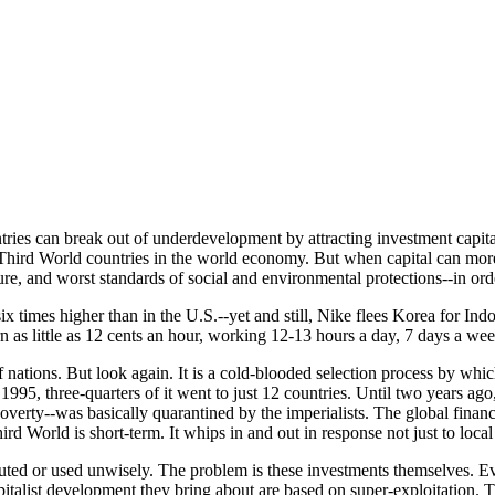
ntries can break out of underdevelopment by attracting investment capit
hird World countries in the world economy. But when capital can more e
ure, and worst standards of social and environmental protections--in order
 six times higher than in the U.S.--yet and still, Nike flees Korea for In
s little as 12 cents an hour, working 12-13 hours a day, 7 days a week
of nations. But look again. It is a cold-blooded selection process by which
1995, three-quarters of it went to just 12 countries. Until two years a
, poverty--was basically quarantined by the imperialists. The global finan
hird World is short-term. It whips in and out in response not just to loc
ibuted or used unwisely. The problem is these investments themselves. Ev
talist development they bring about are based on super-exploitation. T