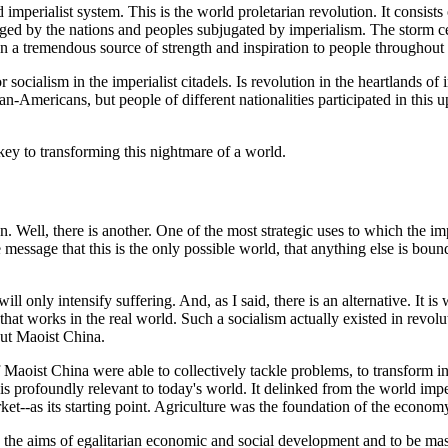
 imperialist system. This is the world proletarian revolution. It consists
aged by the nations and peoples subjugated by imperialism. The storm c
n a tremendous source of strength and inspiration to people throughout
s for socialism in the imperialist citadels. Is revolution in the heartlan
an-Americans, but people of different nationalities participated in this u
key to transforming this nightmare of a world.
on. Well, there is another. One of the most strategic uses to which the i
essage that this is the only possible world, that anything else is bound
ill only intensify suffering. And, as I said, there is an alternative. It is
that works in the real world. Such a socialism actually existed in revol
But Maoist China.
 Maoist China were able to collectively tackle problems, to transform i
rofoundly relevant to today's world. It delinked from the world imperi
rket--as its starting point. Agriculture was the foundation of the econom
the aims of egalitarian economic and social development and to be ma