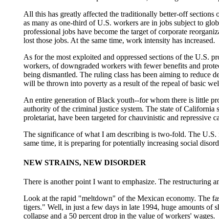
All this has greatly affected the traditionally better-off sectio
as many as one-third of U.S. workers are in jobs subject to gl
professional jobs have become the target of corporate reorgani
lost those jobs. At the same time, work intensity has increased.
As for the most exploited and oppressed sections of the U.S. p
workers, of downgraded workers with fewer benefits and protecti
being dismantled. The ruling class has been aiming to reduce def
will be thrown into poverty as a result of the repeal of basic we
An entire generation of Black youth--for whom there is little pr
authority of the criminal justice system. The state of Califor
proletariat, have been targeted for chauvinistic and repressive
The significance of what I am describing is two-fold. The U.S. r
same time, it is preparing for potentially increasing social disor
NEW STRAINS, NEW DISORDER
There is another point I want to emphasize. The restructuring an
Look at the rapid "meltdown" of the Mexican economy. The fa
tigers." Well, in just a few days in late 1994, huge amounts of s
collapse and a 50 percent drop in the value of workers' wages.