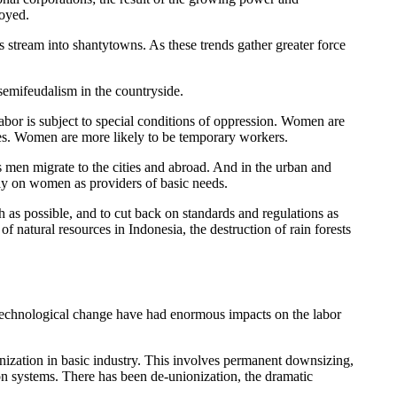
royed.
ts stream into shantytowns. As these trends gather greater force
semifeudalism in the countryside.
abor is subject to special conditions of oppression. Women are
es. Women are more likely to be temporary workers.
s men migrate to the cities and abroad. And in the urban and
tely on women as providers of basic needs.
 as possible, and to cut back on standards and regulations as
f natural resources in Indonesia, the destruction of rain forests
and technological change have had enormous impacts on the labor
anization in basic industry. This involves permanent downsizing,
ion systems. There has been de-unionization, the dramatic