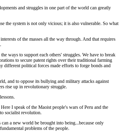
elopments and struggles in one part of the world can greatly
e the system is not only vicious; it is also vulnerable. So what
 interests of the masses all the way through. And that requires
.
d the ways to support each others' struggles. We have to break
tions to secure patent rights over their traditional farming
ifferent political forces made efforts to forge bonds and
d, and to oppose its bullying and military attacks against
rs rise up in revolutionary struggle.
lessons.
e. Here I speak of the Maoist people's wars of Peru and the
 socialist revolution.
rs can a new world be brought into being...because only
e fundamental problems of the people.