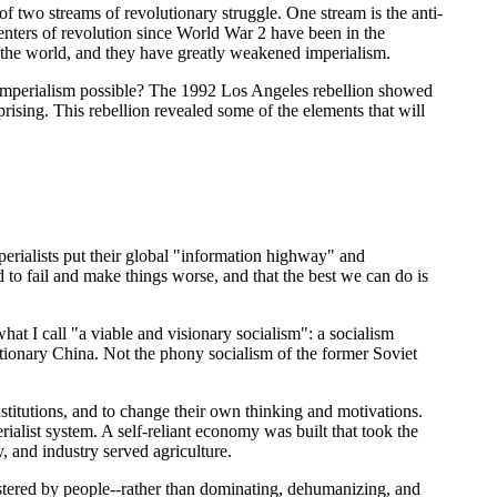
 of two streams of revolutionary struggle. One stream is the anti-
enters of revolution since World War 2 have been in the
 the world, and they have greatly weakened imperialism.
ds of imperialism possible? The 1992 Los Angeles rebellion showed
prising. This rebellion revealed some of the elements that will
mperialists put their global "information highway" and
 to fail and make things worse, and that the best we can do is
 what I call "a viable and visionary socialism": a socialism
utionary China. Not the phony socialism of the former Soviet
nstitutions, and to change their own thinking and motivations.
alist system. A self-reliant economy was built that took the
y, and industry served agriculture.
stered by people--rather than dominating, dehumanizing, and