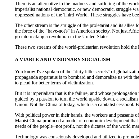
There is an alternative to the madness and suffering of the world
imperialist national-democratic, or new democratic, struggle w
oppressed nations of the Third World. These struggles have bee
The other stream is the struggle of the proletariat and its allie
the force of the "have-not's" in American society. Not just Afric
go into making a revolution in the United States.
These two streams of the world-proletarian revolution hold the 
A VIABLE AND VISIONARY SOCIALISM
You know I've spoken of the "dirty little secrets" of globalizati
propaganda apparatus is to bombard and demoralize us with the m
to plead for better terms of victimization.
But it is imperialism that is the failure, and whose prolongation w
guided by a passion to turn the world upside down, a socialism 
Union. Not the China of today, which is a capitalist cesspool. 
With political power in their hands, the workers and peasants of
Maoist China produced a model of economic development that is p
needs of the people--not profit, not the dictates of the world ma
Technology was consciously developed and utilized to promote 