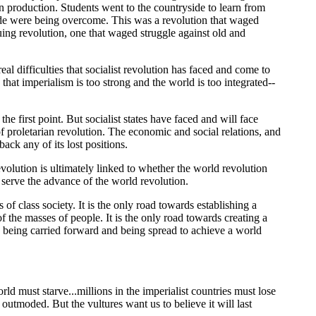
n production. Students went to the countryside to learn from
ide were being overcome. This was a revolution that waged
uing revolution, one that waged struggle against old and
l difficulties that socialist revolution has faced and come to
hat imperialism is too strong and the world is too integrated--
 first point. But socialist states have faced and will face
of proletarian revolution. The economic and social relations, and
ack any of its lost positions.
revolution is ultimately linked to whether the world revolution
 serve the advance of the world revolution.
 of class society. It is the only road towards establishing a
f the masses of people. It is the only road towards creating a
is being carried forward and being spread to achieve a world
rld must starve...millions in the imperialist countries must lose
y outmoded. But the vultures want us to believe it will last