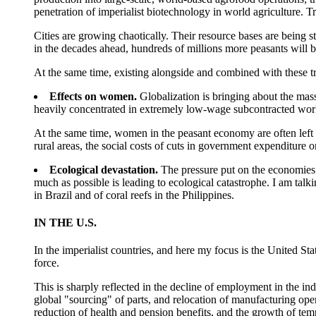
penetration of imperialist biotechnology in world agriculture. T
Cities are growing chaotically. Their resource bases are being st
in the decades ahead, hundreds of millions more peasants will 
At the same time, existing alongside and combined with these tr
Effects on women.
Globalization is bringing about the mass
heavily concentrated in extremely low-wage subcontracted wor
At the same time, women in the peasant economy are often left w
rural areas, the social costs of cuts in government expenditure 
Ecological devastation.
The pressure put on the economies o
much as possible is leading to ecological catastrophe. I am talki
in Brazil and of coral reefs in the Philippines.
IN THE U.S.
In the imperialist countries, and here my focus is the United St
force.
This is sharply reflected in the decline of employment in the in
global "sourcing" of parts, and relocation of manufacturing ope
reduction of health and pension benefits, and the growth of tem