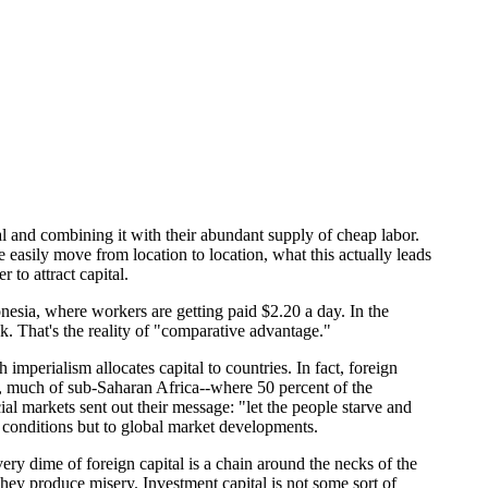
al and combining it with their abundant supply of cheap labor.
asily move from location to location, what this actually leads
 to attract capital.
donesia, where workers are getting paid $2.20 a day. In the
. That's the reality of "comparative advantage."
 imperialism allocates capital to countries. In fact, foreign
go, much of sub-Saharan Africa--where 50 percent of the
cial markets sent out their message: "let the people starve and
al conditions but to global market developments.
ery dime of foreign capital is a chain around the necks of the
hey produce misery. Investment capital is not some sort of