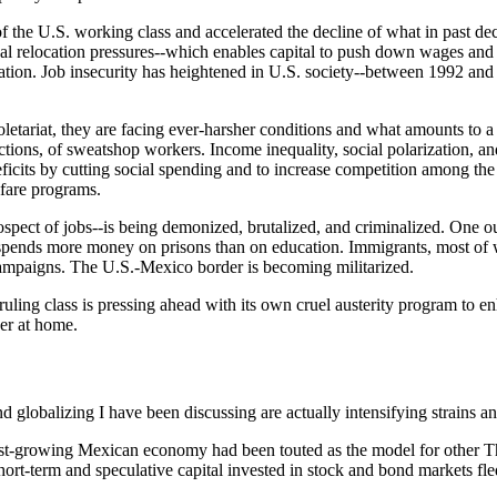
ns of the U.S. working class and accelerated the decline of what in past d
obal relocation pressures--which enables capital to push down wages and
zation. Job insecurity has heightened in U.S. society--between 1992 and
roletariat, they are facing ever-harsher conditions and what amounts to
ons, of sweatshop workers. Income inequality, social polarization, and
icits by cutting social spending and to increase competition among the 
lfare programs.
ospect of jobs--is being demonized, brutalized, and criminalized. One ou
nia spends more money on prisons than on education. Immigrants, most of
 campaigns. The U.S.-Mexico border is becoming militarized.
uling class is pressing ahead with its own cruel austerity program to en
der at home.
d globalizing I have been discussing are actually intensifying strains 
st-growing Mexican economy had been touted as the model for other Th
hort-term and speculative capital invested in stock and bond markets fled