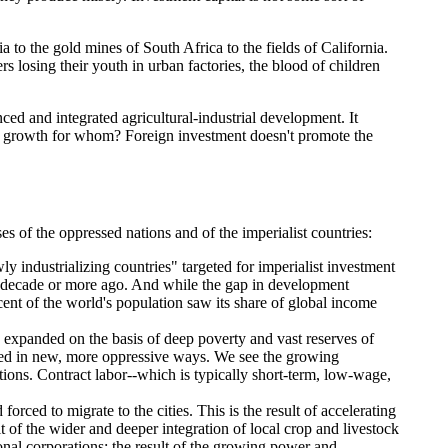
 to the gold mines of South Africa to the fields of California.
 losing their youth in urban factories, the blood of children
ced and integrated agricultural-industrial development. It
And growth for whom? Foreign investment doesn't promote the
 of the oppressed nations and of the imperialist countries:
ly industrializing countries" targeted for imperialist investment
a decade or more ago. And while the gap in development
ent of the world's population saw its share of global income
 expanded on the basis of deep poverty and vast reserves of
olled in new, more oppressive ways. We see the growing
tions. Contract labor--which is typically short-term, low-wage,
rced to migrate to the cities. This is the result of accelerating
of the wider and deeper integration of local crop and livestock
ional corporations; the result of the growing power and