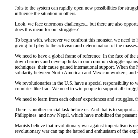
Jolts to the system can rapidly open new possibilities for strug
influence the situation in others.
Look, we face enormous challenges... but there are also opportun
does this mean for our struggles?
To begin with, wherever we confront this monster, we need to hav
giving full play to the activism and determination of the masses.
We need to have a global frame of reference. In the face of the 
down barriers and develop links in our common struggle against 
techniques, their cause gained international support. When th
solidarity between North American and Mexican workers; and whe
We revolutionaries in the U.S. have a special responsibility to 
countries like Iraq. We need to win people to support all struggl
We need to learn from each others' experiences and struggles, 
There is another crucial task before us. And that is to support--
Philippines, and now Nepal, which have mobilized the peasant ma
Maoists believe that revolutionary war against imperialism is n
revolutionary war can tap the hatred and enthusiasm of the expl