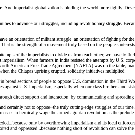
gle. And imperialist globalization is binding the world more tightly. Dev
ities to advance our struggles, including revolutionary struggle. Becaus
e an orientation of militant struggle, an orientation of fighting for the
 That is the strength of a movement truly based on the people's interests
attempts of the imperialists to divide us from each other, we have to fin
imperialism. When farmers in India resisted the attempts by U.S. corpora
e North American Free Trade Agreement (NAFTA) was on the table, many d
n the Chiapas uprising erupted, solidarity initiatives multiplied.
win broad sections of people to oppose U.S. domination in the Third Worl
es against U.S. imperialism, especially when our class brothers and siste
through direct support and interaction, by communicating and spreading 
 and certainly not to oppose--the truly cutting-edge struggles of our tim
sses to heroically wage the armed agrarian revolution as the prelude to
eeded...because only by overthrowing imperialism and its local enforce
oited and oppressed...because nothing short of revolution can solve th