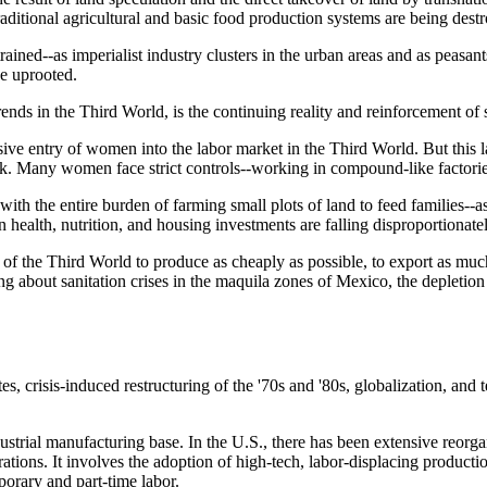
raditional agricultural and basic food production systems are being dest
rained--as imperialist industry clusters in the urban areas and as peasan
be uprooted.
ends in the Third World, is the continuing reality and reinforcement of 
ive entry of women into the labor market in the Third World. But this l
k. Many women face strict controls--working in compound-like factori
ith the entire burden of farming small plots of land to feed families--a
on health, nutrition, and housing investments are falling disproportiona
f the Third World to produce as cheaply as possible, to export as much
ng about sanitation crises in the maquila zones of Mexico, the depletion o
ates, crisis-induced restructuring of the '70s and '80s, globalization, 
dustrial manufacturing base. In the U.S., there has been extensive reorg
rations. It involves the adoption of high-tech, labor-displacing product
porary and part-time labor.