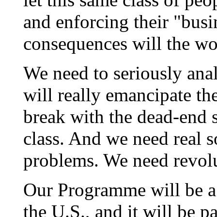
and enforcing their "busi
consequences will the wor
We need to seriously anal
will really emancipate th
break with the dead-end s
class. And we need real s
problems. We need revolu
Our Programme will be a
the U.S., and it will be p