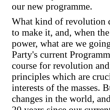
our new programme.
What kind of revolution
to make it, and, when the
power, what are we going
Party's current Programm
course for revolution a
principles which are cruc
interests of the masses. 
changes in the world, and 
20 years since our curre