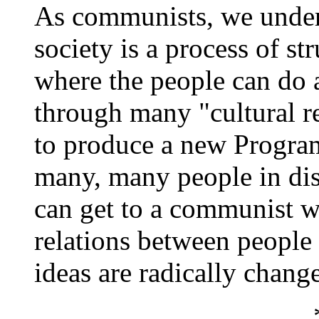
As communists, we underst
society is a process of st
where the people can do 
through many "cultural r
to produce a new Progra
many, many people in dis
can get to a communist w
relations between people 
ideas are radically chang