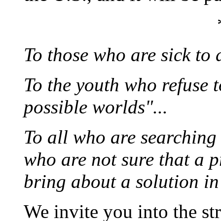
To those who are sick to d
To the youth who refuse to
possible worlds"...
To all who are searching 
who are not sure that a p
bring about a solution in 
We invite you into the st