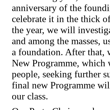
anniversary of the foundi
celebrate it in the thick o
the year, we will investig
and among the masses, u
a foundation. After that, 
New Programme, which we
people, seeking further s
final new Programme wil
our class.