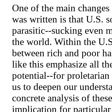
One of the main changes
was written is that U.S.
parasitic--sucking even 
the world. Within the U.
between rich and poor ha
like this emphasize all t
potential--for proletarian 
us to deepen our underst
concrete analysis of thes
implication for particular