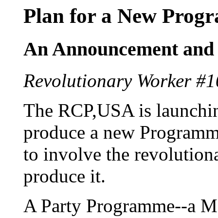
Plan for a New Prog
An Announcement and a
Revolutionary Worker #1
The RCP,USA is launching
produce a new Programme
to involve the revolution
produce it.
A Party Programme--a Ma