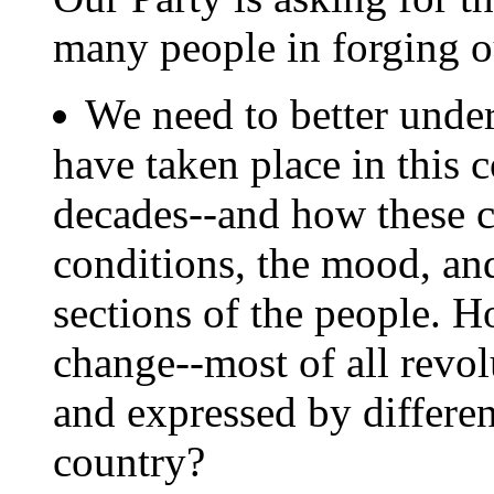
many people in forging 
We need to better unde
have taken place in this 
decades--and how these c
conditions, the mood, and
sections of the people. H
change--most of all revol
and expressed by different
country?