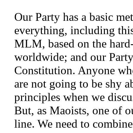
Our Party has a basic met
everything, including th
MLM, based on the hard-
worldwide; and our Party's
Constitution. Anyone w
are not going to be shy a
principles when we discu
But, as Maoists, one of o
line. We need to combine