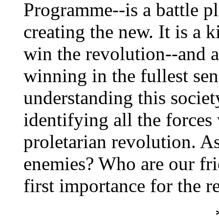
Programme--is a battle pl
creating the new. It is a
win the revolution--and a
winning in the fullest sens
understanding this societ
identifying all the force
proletarian revolution. 
enemies? Who are our frie
first importance for the r