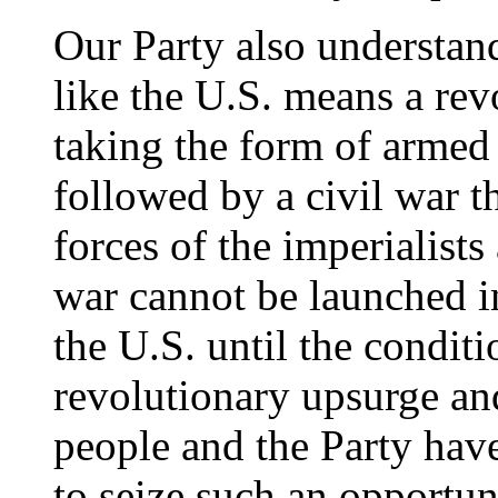
Our Party also understand
like the U.S. means a rev
taking the form of armed i
followed by a civil war t
forces of the imperialist
war cannot be launched in
the U.S. until the conditio
revolutionary upsurge and
people and the Party have
to seize such an opportun