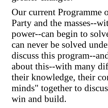
Our current Programme ou
Party and the masses--wi
power--can begin to solve
can never be solved unde
discuss this program--an
about this--with many di
their knowledge, their co
minds" together to discus
win and build.