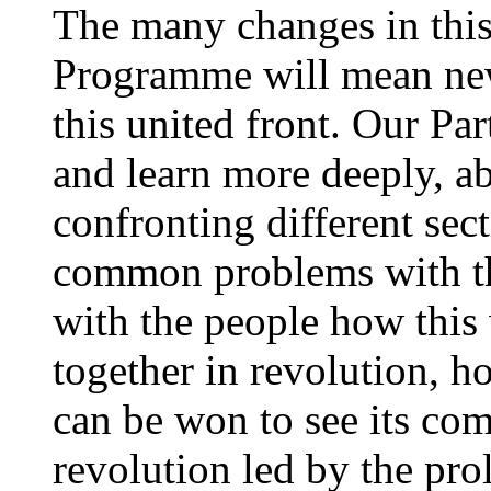
The many changes in this 
Programme will mean new 
this united front. Our Pa
and learn more deeply, a
confronting different sec
common problems with th
with the people how this
together in revolution, h
can be won to see its com
revolution led by the prol