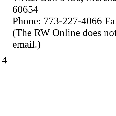
60654
Phone: 773-227-4066 Fa
(The RW Online does not
email.)
4