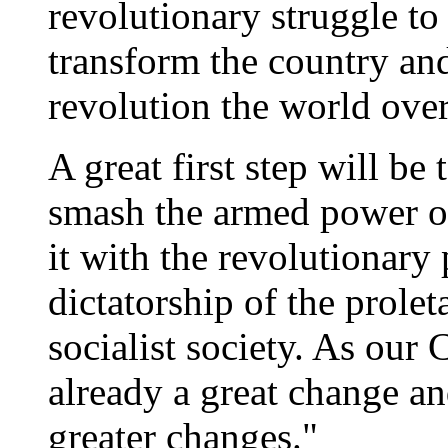
revolutionary struggle to
transform the country and
revolution the world ove
A great first step will be
smash the armed power of 
it with the revolutionary
dictatorship of the prolet
socialist society. As our 
already a great change an
greater changes."