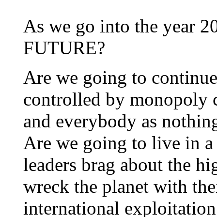
As we go into the year 
FUTURE?
Are we going to continue 
controlled by monopoly c
and everybody as nothin
Are we going to live in a 
leaders brag about the hi
wreck the planet with th
international exploitation