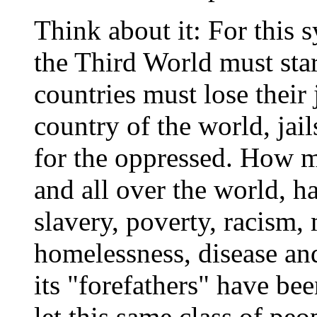
Think about it: For this s
the Third World must starv
countries must lose their 
country of the world, jail
for the oppressed. How m
and all over the world, h
slavery, poverty, racism,
homelessness, disease and
its "forefathers" have be
let this same class of pe