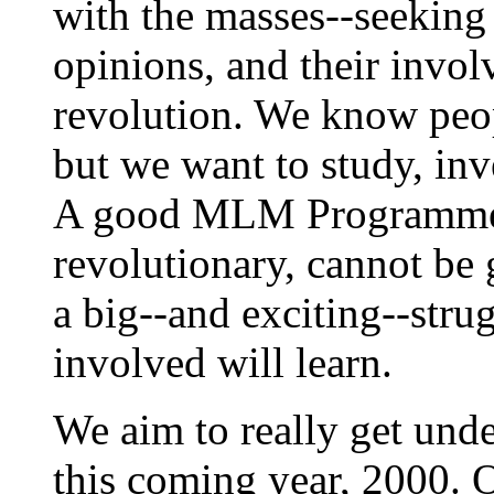
with the masses--seeking 
opinions, and their invol
revolution. We know peop
but we want to study, inv
A good MLM Programme, 
revolutionary, cannot be 
a big--and exciting--stru
involved will learn.
We aim to really get und
this coming year, 2000. 