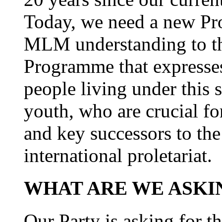
Today, we need a new Pro
MLM understanding to th
Programme that expresses
people living under this s
youth, who are crucial fo
and key successors to the
international proletariat.
WHAT ARE WE ASKI
Our Party is asking for t