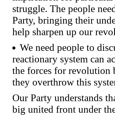
struggle. The people need 
Party, bringing their und
help sharpen up our rev
We need people to disc
reactionary system can a
the forces for revolution
they overthrow this syst
Our Party understands tha
big united front under the