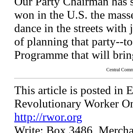
Our Party Chairman has s
won in the U.S. the mass
dance in the streets with 
of planning that party--t
Programme that will bring
Central Comm
This article is posted in
Revolutionary Worker On
http://rwor.org
Write: Box 3486, Mercha