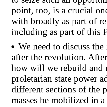
point, too, is a crucial 
with broadly as part of r
including as part of this
We need to discuss the 
after the revolution. Aft
how will we rebuild and 
proletarian state power a
different sections of the
masses be mobilized in a 