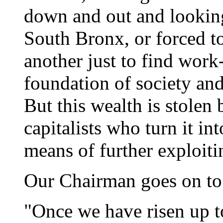
down and out and looking
South Bronx, or forced t
another just to find work-
foundation of society an
But this wealth is stolen
capitalists who turn it int
means of further exploiti
Our Chairman goes on to
"Once we have risen up t