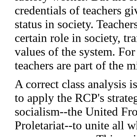
credentials of teachers g
status in society. Teacher
certain role in society, t
values of the system. For
teachers are part of the m
A correct class analysis i
to apply the RCP's strate
socialism--the United Fro
Proletariat--to unite all 