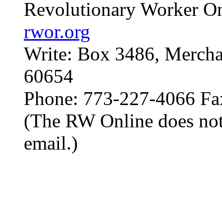
Revolutionary Worker On
rwor.org
Write: Box 3486, Mercha
60654
Phone: 773-227-4066 Fa
(The RW Online does not
email.)