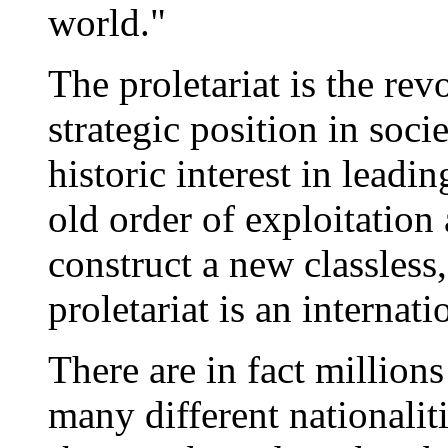
world."
The proletariat is the rev
strategic position in soc
historic interest in leadi
old order of exploitation
construct a new classles
proletariat is an internati
There are in fact millions
many different nationali