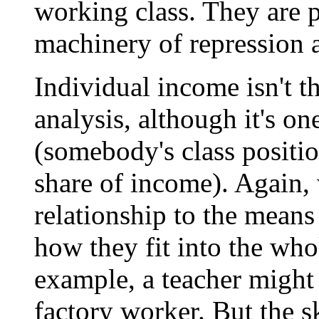
working class. They are pa
machinery of repression 
Individual income isn't th
analysis, although it's on
(somebody's class position
share of income). Again, 
relationship to the mean
how they fit into the whol
example, a teacher might
factory worker. But the s