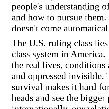
people's understanding of 
and how to pursue them. 
doesn't come automatically
The U.S. ruling class lies
class system in America.
the real lives, conditions 
and oppressed invisible. 
survival makes it hard for 
heads and see the bigger 
internationally, our relat