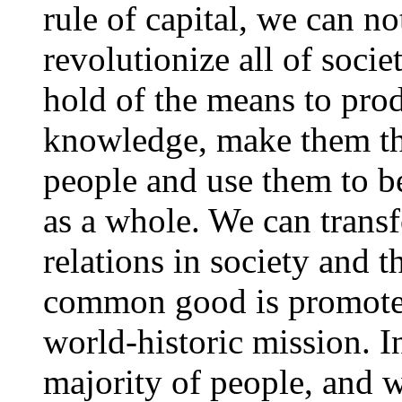
rule of capital, we can no
revolutionize all of soci
hold of the means to pro
knowledge, make them th
people and use them to be
as a whole. We can transf
relations in society and t
common good is promoted
world-historic mission. In
majority of people, and 