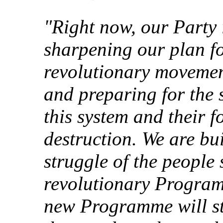
"Right now, our Party 
sharpening our plan fo
revolutionary movemen
and preparing for the 
this system and their 
destruction. We are bu
struggle of the people 
revolutionary Progra
new Programme will str