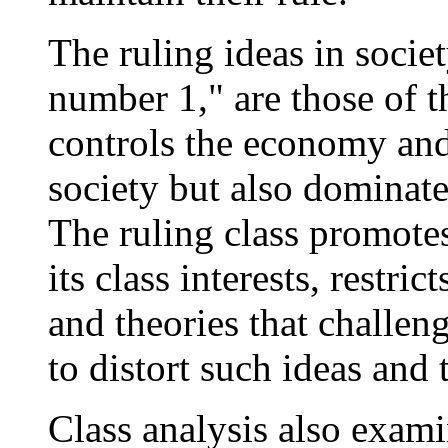
The ruling ideas in societ
number 1," are those of th
controls the economy and 
society but also dominates
The ruling class promotes
its class interests, restric
and theories that challen
to distort such ideas and 
Class analysis also exami