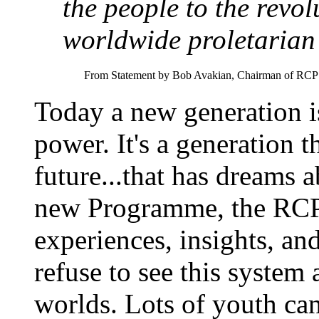
the people to the revol
worldwide proletarian 
From Statement by Bob Avakian, Chairman of RCP 
Today a new generation is
power. It's a generation t
future...that has dreams a
new Programme, the RCP 
experiences, insights, an
refuse to see this system a
worlds. Lots of youth can