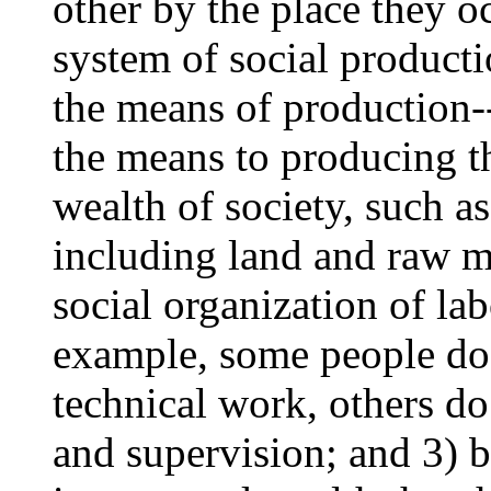
other by the place they oc
system of social productio
the means of production-
the means to producing th
wealth of society, such as
including land and raw mat
social organization of la
example, some people do
technical work, others do
and supervision; and 3) b