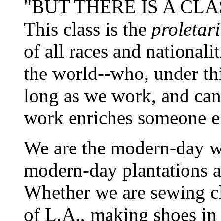
"BUT THERE IS A CLA
This class is the
proletari
of all races and nationali
the world--who, under thi
long as we work, and can
work enriches someone else
We are the modern-day w
modern-day plantations and
Whether we are sewing cl
of L.A., making shoes in 