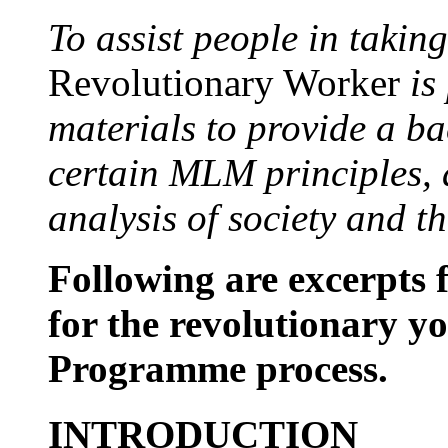
To assist people in taking
Revolutionary Worker
is
materials to provide a b
certain MLM principles, 
analysis of society and t
Following are excerpts 
for the revolutionary yo
Programme process.
INTRODUCTION