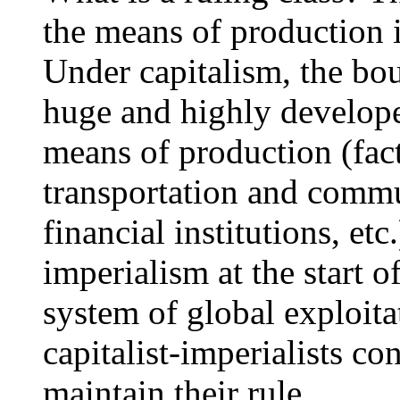
the means of production is
Under capitalism, the bo
huge and highly develope
means of production (fac
transportation and comm
financial institutions, et
imperialism at the start o
system of global exploit
capitalist-imperialists co
maintain their rule.