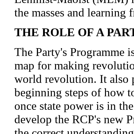
the masses and learning 
THE ROLE OF A PA
The Party's Programme is 
map for making revolution
world revolution. It also
beginning steps of how t
once state power is in th
develop the RCP's new P
the correct understanding