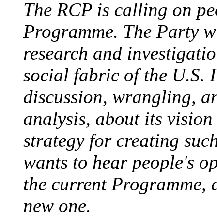
The RCP is calling on pe
Programme. The Party wa
research and investigatio
social fabric of the U.S.
discussion, wrangling, an
analysis, about its vision
strategy for creating suc
wants to hear people's o
the current Programme, a
new one.