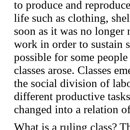
to produce and reproduce
life such as clothing, she
soon as it was no longer 
work in order to sustain 
possible for some people t
classes arose. Classes e
the social division of lab
different productive task
changed into a relation o
What is a ruling class? T