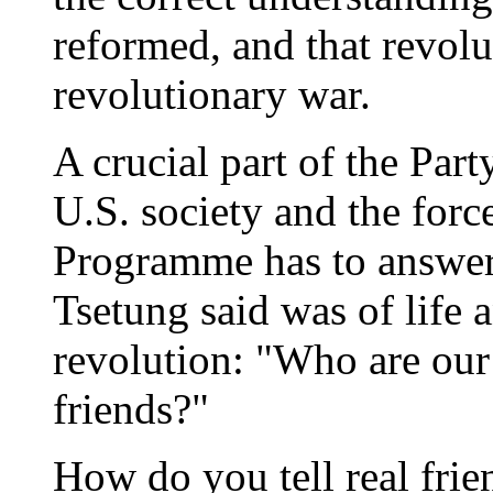
reformed, and that revolu
revolutionary war.
A crucial part of the Part
U.S. society and the forc
Programme has to answer
Tsetung said was of life 
revolution: "Who are ou
friends?"
How do you tell real frie