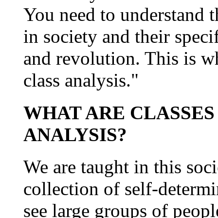
You need to understand th
in society and their speci
and revolution. This is w
class analysis."
WHAT ARE CLASSES 
ANALYSIS?
We are taught in this soci
collection of self-determ
see large groups of people