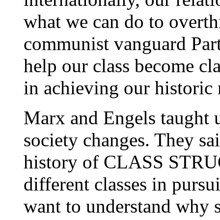
what we can do to overth
communist vanguard Part
help our class become cla
in achieving our historic
Marx and Engels taught 
society changes. They sai
history of CLASS STRUGG
different classes in pursui
want to understand why s