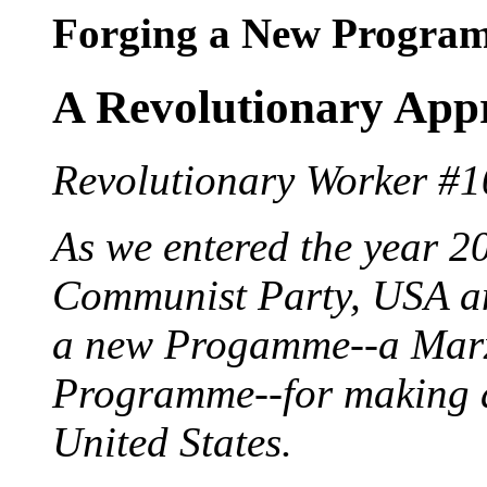
Forging a New Progra
A Revolutionary Appr
Revolutionary Worker #1
As we entered the year 2
Communist Party, USA an
a new Progamme--a Marxi
Programme--for making a
United States.