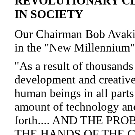
REVOLUTIONARY C
IN SOCIETY
Our Chairman Bob Avakia
in the "New Millennium"
"As a result of thousands 
development and creative
human beings in all parts 
amount of technology an
forth.... AND THE PR
THE HANDS OF THE C