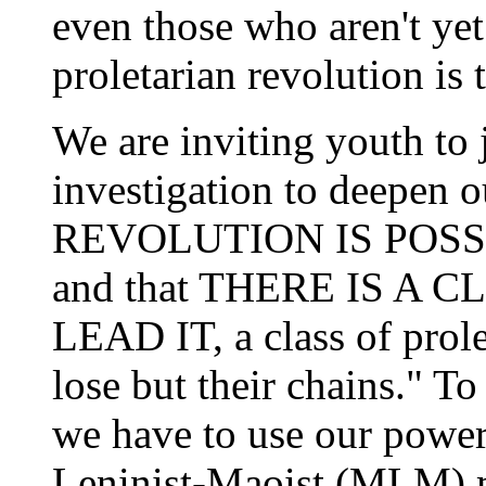
even those who aren't yet
proletarian revolution is 
We are inviting youth to 
investigation to deepen o
REVOLUTION IS POSSIBLE
and that THERE IS A
LEAD IT, a class of prol
lose but their chains." 
we have to use our powerf
Leninist-Maoist (MLM) m