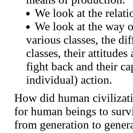
We look at the relati
We look at the way of
various classes, the di
classes, their attitudes
fight back and their cap
individual) action.
How did human civilizatio
for human beings to surv
from generation to genera