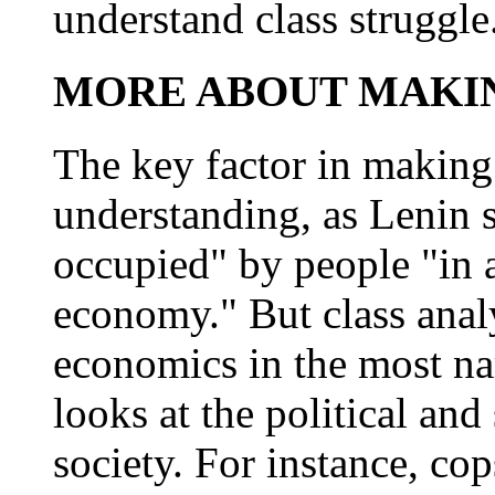
understand class struggle
MORE ABOUT MAKIN
The key factor in making 
understanding, as Lenin s
occupied" by people "in a
economy." But class analy
economics in the most na
looks at the political and
society. For instance, co