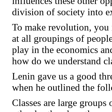
influences these other opp
division of society into e
To make revolution, you 
at all groupings of peopl
play in the economics and 
how do we understand cl
Lenin gave us a good thre
when he outlined the fol
Classes are large groups 