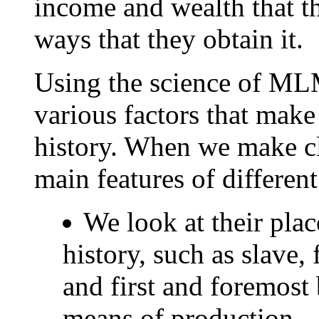
income and wealth that t
ways that they obtain it.
Using the science of ML
various factors that mak
history. When we make cl
main features of different
We look at their place
history, such as slave, 
and first and foremost 
means of production.