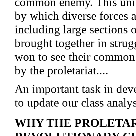
common enemy. This unite
by which diverse forces a
including large sections 
brought together in strug
won to see their common i
by the proletariat....
An important task in de
to update our class analys
WHY THE PROLETAR