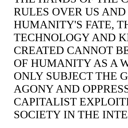
RULES OVER US AND
HUMANITY'S FATE, 
TECHNOLOGY AND K
CREATED CANNOT BE
OF HUMANITY AS A 
ONLY SUBJECT THE G
AGONY AND OPPRESSI
CAPITALIST EXPLOI
SOCIETY IN THE INT