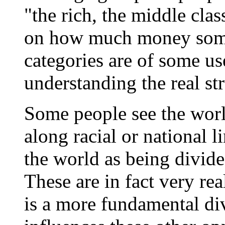
"the rich, the middle cla
on how much money some
categories are of some use
understanding the real str
Some people see the worl
along racial or national l
the world as being divide
These are in fact very rea
is a more fundamental di