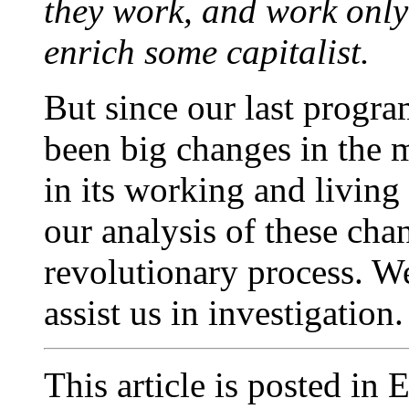
they work, and work only
enrich some capitalist.
But since our last progr
been big changes in the m
in its working and living
our analysis of these cha
revolutionary process. We
assist us in investigation.
This article is posted in