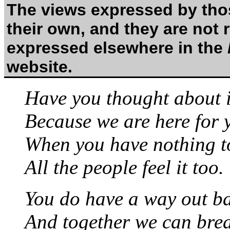
The views expressed by thos
their own, and they are not 
expressed elsewhere in the
website.
Have you thought about i
Because we are here for 
When you have nothing to
All the people feel it too.
You do have a way out b
And together we can breat