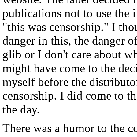
publications not to use the
"this was censorship." I tho
danger in this, the danger o
glib or I don't care about w
might have come to the dec
myself before the distribut
censorship. I did come to th
the day.
There was a humor to the co