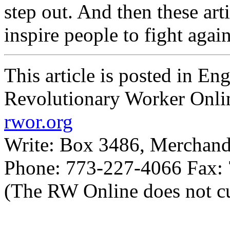
step out. And then these art
inspire people to fight agai
This article is posted in En
Revolutionary Worker Onli
rwor.org
Write: Box 3486, Merchand
Phone: 773-227-4066 Fax:
(The RW Online does not cu