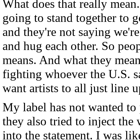
What does that really mean.
going to stand together to 
and they're not saying we're
and hug each other. So peop
means. And what they mean 
fighting whoever the U.S. 
want artists to all just lin
My label has not wanted to 
they also tried to inject t
into the statement. I was li