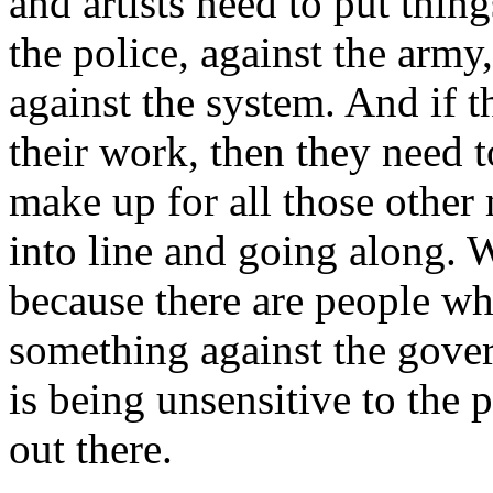
and artists need to put thing
the police, against the army,
against the system. And if t
their work, then they need 
make up for all those other
into line and going along. W
because there are people wh
something against the gove
is being unsensitive to the p
out there.