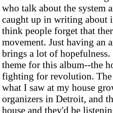
who talk about the system an
caught up in writing about 
think people forget that ther
movement. Just having an a
brings a lot of hopefulness.
theme for this album--the h
fighting for revolution. Th
what I saw at my house gro
organizers in Detroit, and 
house and they'd be listeni