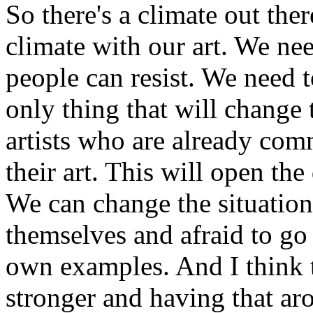
So there's a climate out the
climate with our art. We nee
people can resist. We need t
only thing that will change t
artists who are already comm
their art. This will open the 
We can change the situation
themselves and afraid to go
own examples. And I think 
stronger and having that aro