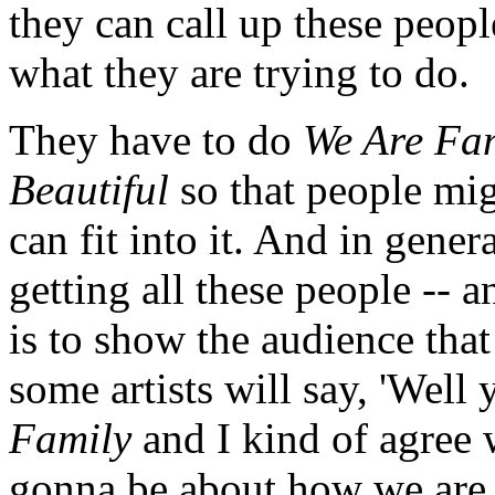
they can call up these people
what they are trying to do.
They have to do
We Are Fa
Beautiful
so that people migh
can fit into it. And in gener
getting all these people -- an
is to show the audience tha
some artists will say, 'Well
Family
and I kind of agree w
gonna be about how we are 