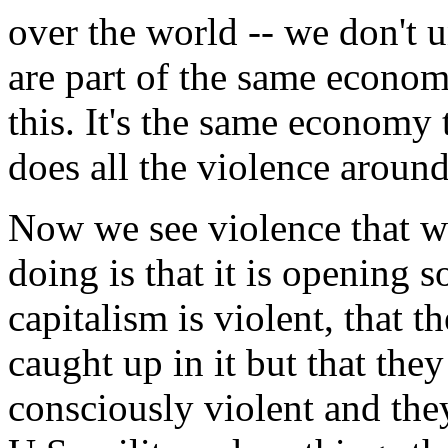
over the world -- we don't u
are part of the same econom
this. It's the same economy 
does all the violence around
Now we see violence that we
doing is that it is opening s
capitalism is violent, that t
caught up in it but that they
consciously violent and they