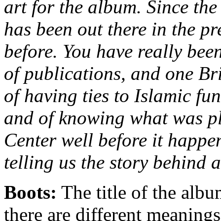
art for the album. Since th
has been out there in the pr
before. You have really bee
of publications, and one Br
of having ties to Islamic fu
and of knowing what was pl
Center well before it happe
telling us the story behind al
Boots:
The title of the alb
there are different meanings 