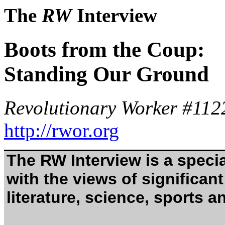
The
RW
Interview
Boots from the Coup:
Standing Our Ground
Revolutionary Worker #112
http://rwor.org
The RW Interview is a specia
with the views of significant 
literature, science, sports an