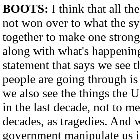
BOOTS:
I think that all t
not won over to what the sy
together to make one strong
along with what's happenin
statement that says we see th
people are going through is 
we also see the things the U
in the last decade, not to me
decades, as tragedies. And w
government manipulate us i