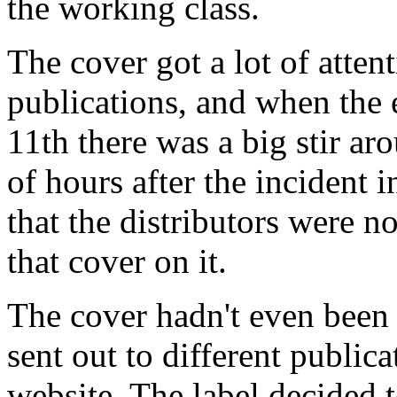
the working class.
The cover got a lot of attent
publications, and when the
11th there was a big stir aro
of hours after the incident
that the distributors were n
that cover on it.
The cover hadn't even been 
sent out to different publica
website. The label decided 