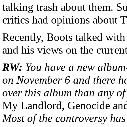
talking trash about them. Sud
critics had opinions about 
Recently, Boots talked with
and his views on the current
RW:
You have a new album
on November 6 and there ha
over this album than any of
My Landlord, Genocide and
Most of the controversy has