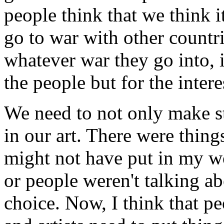
people think that we think i
go to war with other countr
whatever war they go into, it
the people but for the interes
We need to not only make s
in our art. There were thing
might not have put in my w
or people weren't talking ab
choice. Now, I think that pe