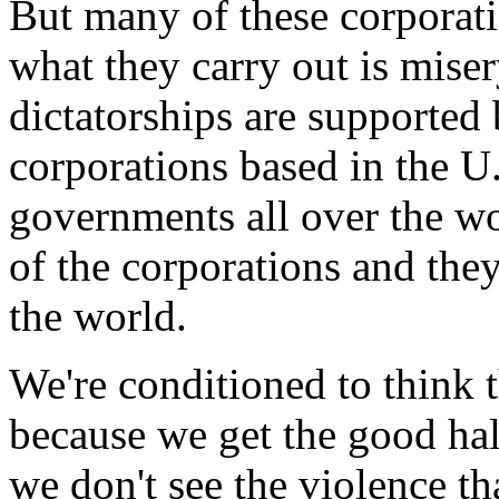
But many of these corporatio
what they carry out is miser
dictatorships are supported 
corporations based in the U
governments all over the wo
of the corporations and they
the world.
We're conditioned to think t
because we get the good half
we don't see the violence th