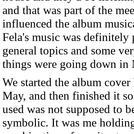
and that was part of the mee
influenced the album musical
Fela's music was definitely 
general topics and some ver
things were going down in 
We started the album cover 
May, and then finished it s
used was not supposed to be 
symbolic. It was me holdin