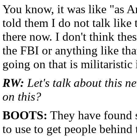
You know, it was like "as Am
told them I do not talk like 
there now. I don't think the
the FBI or anything like that
going on that is militaristic 
RW:
Let's talk about this n
on this?
BOOTS:
They have found s
to use to get people behind 