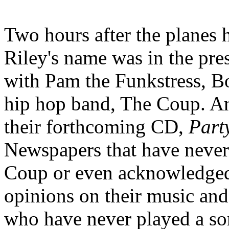
Two hours after the planes 
Riley's name was in the pres
with Pam the Funkstress, Bo
hip hop band, The Coup. An
their forthcoming CD,
Part
Newspapers that have neve
Coup or even acknowledged 
opinions on their music and t
who have never played a s