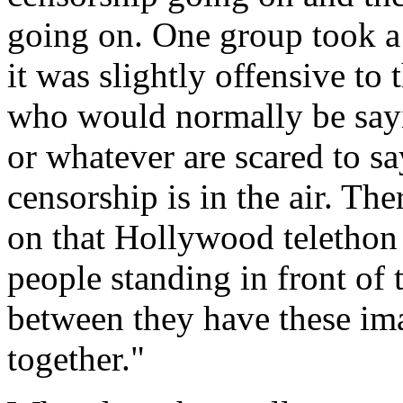
going on. One group took a 
it was slightly offensive to
who would normally be sayi
or whatever are scared to say 
censorship is in the air. The
on that Hollywood telethon 
people standing in front of 
between they have these im
together."