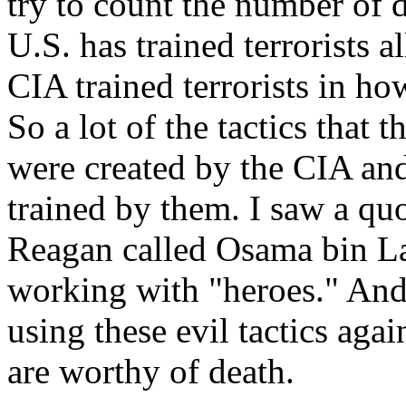
try to count the number of 
U.S. has trained terrorists al
CIA trained terrorists in how
So a lot of the tactics that t
were created by the CIA and
trained by them. I saw a quo
Reagan called Osama bin La
working with "heroes." And 
using these evil tactics agai
are worthy of death.