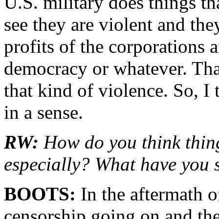
U.S. military does things t
see they are violent and the
profits of the corporations
democracy or whatever. That
that kind of violence. So, I 
in a sense.
RW:
How do you think thing
especially? What have you
BOOTS:
In the aftermath o
censorship going on and the