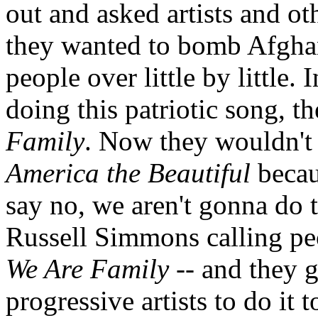
out and asked artists and ot
they wanted to bomb Afghani
people over little by little.
doing this patriotic song, 
Family
. Now they wouldn't 
America the Beautiful
becau
say no, we aren't gonna do t
Russell Simmons calling pe
We Are Family
-- and they g
progressive artists to do it 