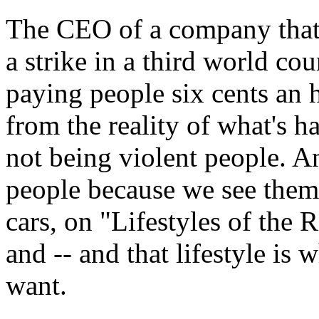
The CEO of a company that 
a strike in a third world co
paying people six cents an 
from the reality of what's h
not being violent people. A
people because we see them 
cars, on "Lifestyles of th
and -- and that lifestyle is
want.