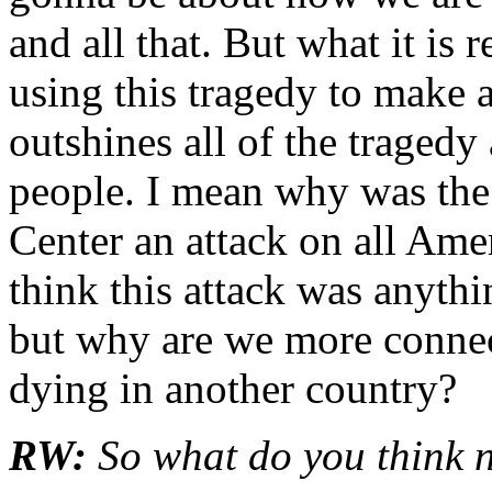
and all that. But what it is 
using this tragedy to make a
outshines all of the tragedy
people. I mean why was the
Center an attack on all Ame
think this attack was anyth
but why are we more connect
dying in another country?
RW:
So what do you think 