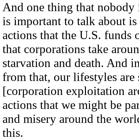
And one thing that nobody is
is important to talk about i
actions that the U.S. funds o
that corporations take arou
starvation and death. And i
from that, our lifestyles ar
[corporation exploitation ar
actions that we might be par
and misery around the worl
this.