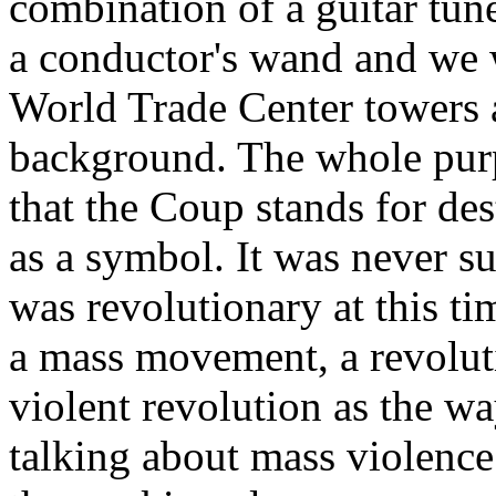
combination of a guitar tu
a conductor's wand and we w
World Trade Center towers 
background. The whole purp
that the Coup stands for de
as a symbol. It was never su
was revolutionary at this t
a mass movement, a revolut
violent revolution as the wa
talking about mass violence