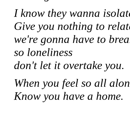
I know they wanna isolat
Give you nothing to relat
we're gonna have to bre
so loneliness
don't let it overtake you.
When you feel so all alo
Know you have a home.