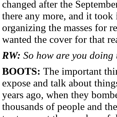
changed after the Septembe
there any more, and it took 
organizing the masses for re
wanted the cover for that re
RW:
So how are you doing 
BOOTS:
The important thin
expose and talk about things
years ago, when they bombe
thousands of people and the