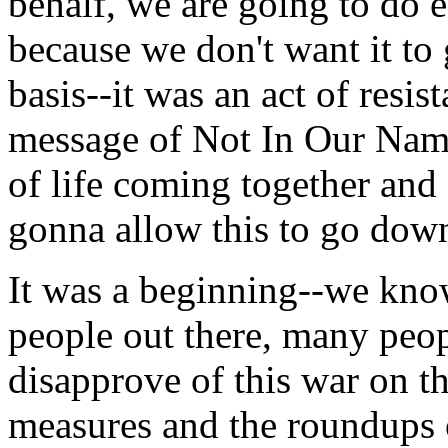
behalf, we are going to do e
because we don't want it to 
basis--it was an act of resis
message of Not In Our Name
of life coming together and
gonna allow this to go dow
It was a beginning--we kno
people out there, many peop
disapprove of this war on th
measures and the roundups 