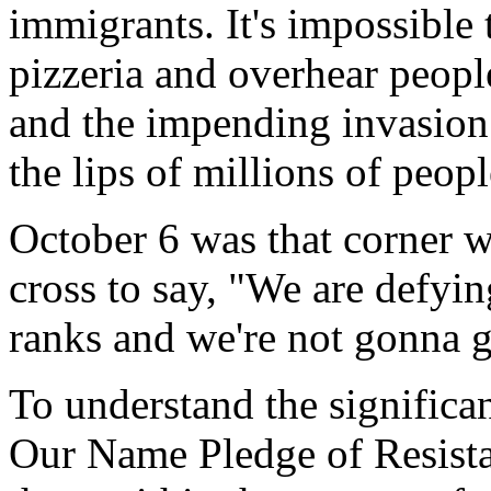
immigrants. It's impossible 
pizzeria and overhear peopl
and the impending invasion 
the lips of millions of peopl
October 6 was that corner we
cross to say, "We are defyin
ranks and we're not gonna g
To understand the significa
Our Name Pledge of Resistan