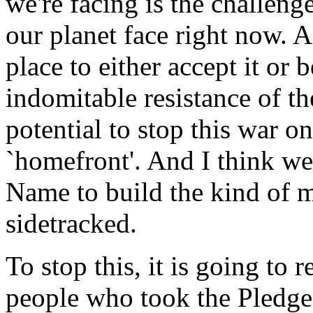
we're facing is the challenge
our planet face right now. A
place to either accept it or 
indomitable resistance of th
potential to stop this war o
`homefront'. And I think we
Name to build the kind of 
sidetracked.
To stop this, it is going to
people who took the Pledge