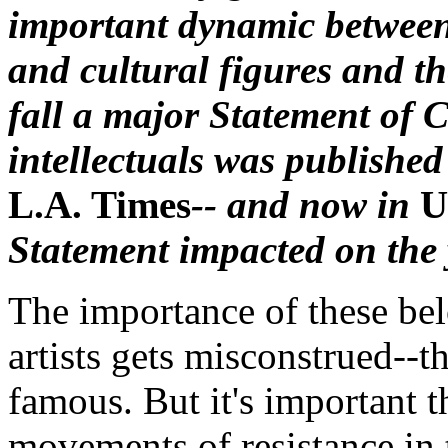
important dynamic between
and cultural figures and t
fall a major Statement of C
intellectuals was published
L.A. Times
-- and now in
U
Statement impacted on the
The importance of these bel
artists gets misconstrued--th
famous. But it's important th
movements of resistance in