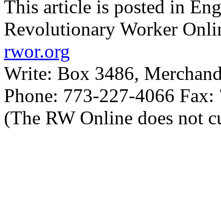
This article is posted in En
Revolutionary Worker Onli
rwor.org
Write: Box 3486, Merchand
Phone: 773-227-4066 Fax:
(The RW Online does not cu