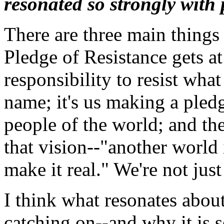
resonated so strongly with
There are three main things
Pledge of Resistance gets at:
responsibility to resist wha
name; it's us making a ple
people of the world; and the
that vision--"another world
make it real." We're not just
I think what resonates abou
catching on--and why it is 