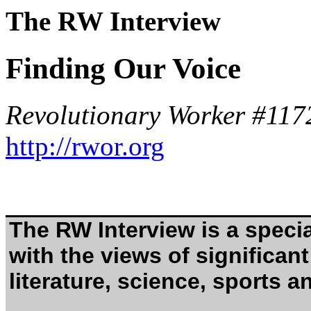
The RW Interview
Finding Our Voice
Revolutionary Worker #117
http://rwor.org
The RW Interview is a specia
with the views of significant 
literature, science, sports an