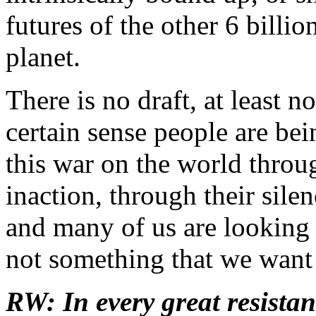
futures of the other 6 billi
planet.
There is no draft, at least no
certain sense people are bei
this war on the world throu
inaction, through their sile
and many of us are looking t
not something that we want 
RW: In every great resista