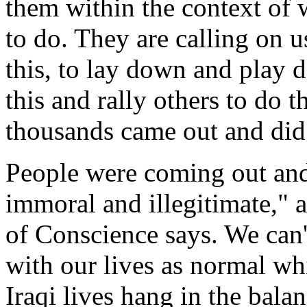
them within the context of w
to do. They are calling on us
this, to lay down and play 
this and rally others to do 
thousands came out and did 
People were coming out and 
immoral and illegitimate,"
of Conscience says. We can'
with our lives as normal wh
Iraqi lives hang in the bal