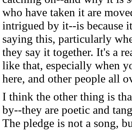
who have taken it are moved
intrigued by it--is because i
saying this, particularly wh
they say it together. It's a
like that, especially when y
here, and other people all o
I think the other thing is th
by--they are poetic and tang
The pledge is not a song, bu