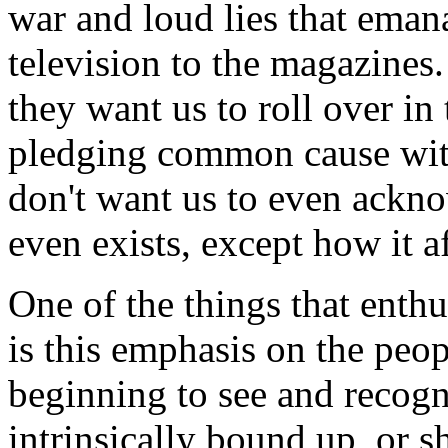
war and loud lies that eman
television to the magazines.
they want us to roll over in 
pledging common cause with
don't want us to even ackno
even exists, except how it a
One of the things that enth
is this emphasis on the peop
beginning to see and recogni
intrinsically bound up, or 