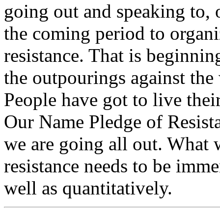
going out and speaking to, o
the coming period to organ
resistance. That is beginni
the outpourings against the
People have got to live their
Our Name Pledge of Resistan
we are going all out. What 
resistance needs to be imme
well as quantitatively.