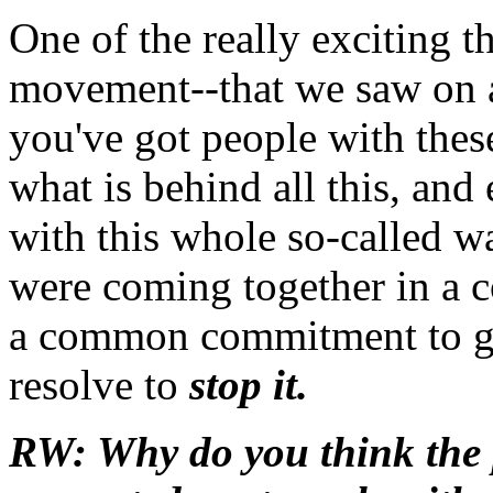
One of the really exciting t
movement--that we saw on a
you've got people with thes
what is behind all this, and
with this whole so-called wa
were coming together in a
a common commitment to go 
resolve to
stop it.
RW: Why do you think the p