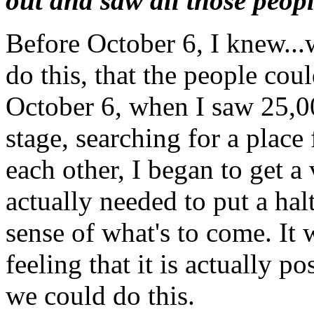
out and saw all those peop
Before October 6, I knew...
do this, that the people cou
October 6, when I saw 25,00
stage, searching for a place 
each other, I began to get a 
actually needed to put a hal
sense of what's to come. It 
feeling that it is actually po
we could do this.