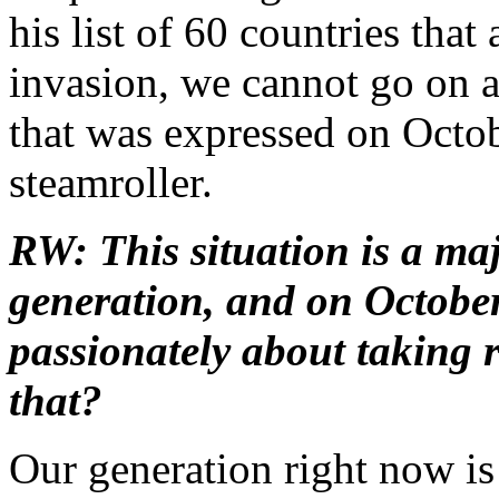
his list of 60 countries that 
invasion, we cannot go on a
that was expressed on Octob
steamroller.
RW: This situation is a ma
generation, and on October
passionately about taking 
that?
Our generation right now is