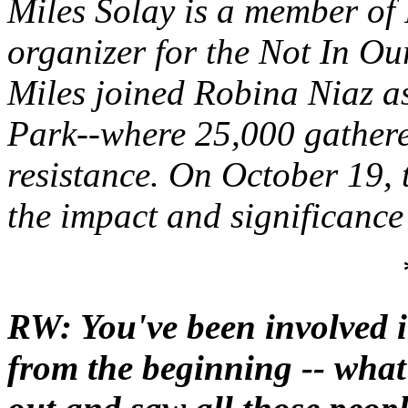
Miles Solay is a member of
organizer for the Not In O
Miles joined Robina Niaz a
Park--where 25,000 gathered
resistance. On October 19, 
the impact and significance 
RW: You've been involved 
from the beginning -- wha