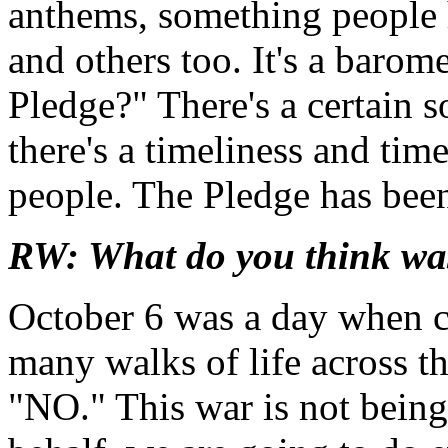
anthems, something people 
and others too. It's a barom
Pledge?" There's a certain 
there's a timeliness and tim
people. The Pledge has been
RW: What do you think wa
October 6 was a day when c
many walks of life across t
"NO." This war is not being