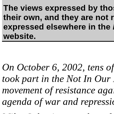
The views expressed by thos
their own, and they are not 
expressed elsewhere in the
website.
On October 6, 2002, tens o
took part in the Not In Our
movement of resistance aga
agenda of war and repressi