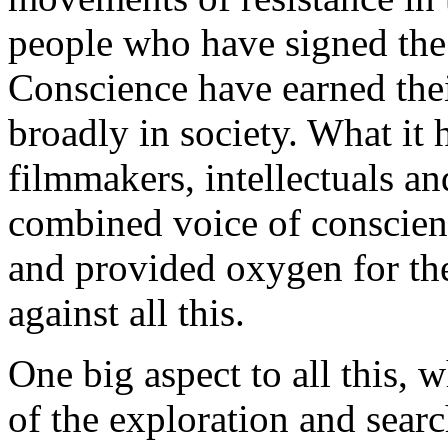
people who have signed th
Conscience have earned the
broadly in society. What it 
filmmakers, intellectuals an
combined voice of conscien
and provided oxygen for th
against all this.
One big aspect to all this, w
of the exploration and searc