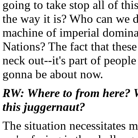
going to take stop all of th
the way it is? Who can we d
machine of imperial domin
Nations? The fact that these 
neck out--it's part of people
gonna be about now.
RW: Where to from here? Wh
this juggernaut?
The situation necessitates m