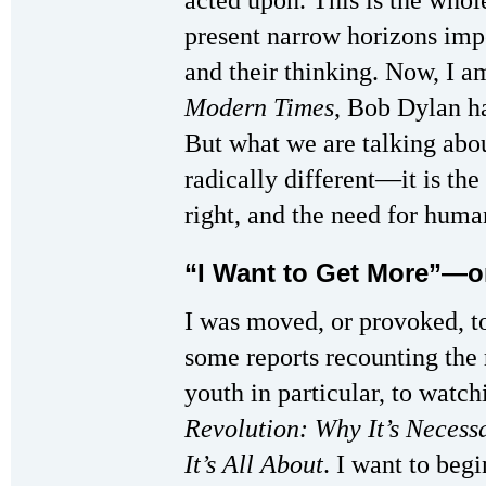
acted upon. This is the whol
present narrow horizons imp
and their thinking. Now, I am
Modern Times
, Bob Dylan h
But what we are talking abou
radically different—it is th
right, and the need for hum
“I Want to Get More”—
I was moved, or provoked, to
some reports recounting the 
youth in particular, to wat
Revolution: Why It’s Necessa
It’s All About
. I want to beg