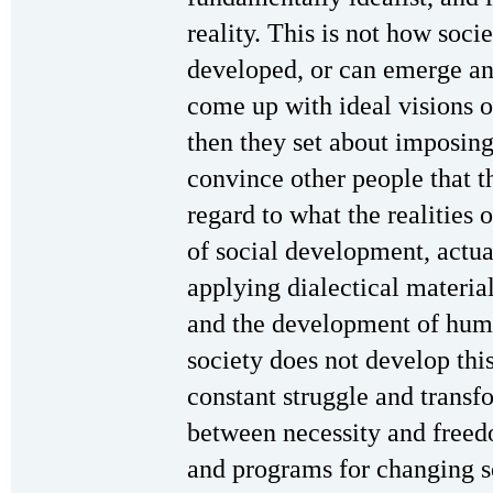
reality. This is not how soc
developed, or can emerge an
come up with ideal visions o
then they set about imposing
convince other people that th
regard to what the realities o
of social development, actual
applying dialectical materia
and the development of huma
society does not develop thi
constant struggle and transf
between necessity and freed
and programs for changing 