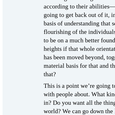
according to their abilities—
going to get back out of it, 
basis of understanding that s
flourishing of the individua
to be on a much better foun
heights if that whole orienta
has been moved beyond, tog
material basis for that and t
that?
This is a point we’re going t
with people about. What kin
in? Do you want all the thin
world? We can go down the l