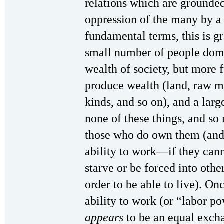
relations which are grounded
oppression of the many by a 
fundamental terms, this is g
small number of people domi
wealth of society, but more
produce wealth (land, raw ma
kinds, and so on), and a lar
none of these things, and so 
those who do own them (and, i
ability to work—if they cann
starve or be forced into othe
order to be able to live). O
ability to work (or “labor p
appears
to be an equal exchan