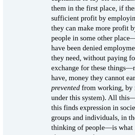
them in the first place, if t
sufficient profit by employi
they can make more profit b
people in some other place—
have been denied employment
they need, without paying f
exchange for these things—m
have, money they cannot ear
prevented
from working, by 
under this system). All thi
this finds expression in soci
groups and individuals, in th
thinking of people—is what i