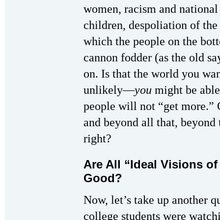
women, racism and national o
children, despoliation of th
which the people on the bot
cannon fodder (as the old s
on. Is that the world you w
unlikely—
you
might be able
people will not “get more.” 
and beyond all that, beyond
right?
Are All “Ideal Visions o
Good?
Now, let’s take up another 
college students were watc