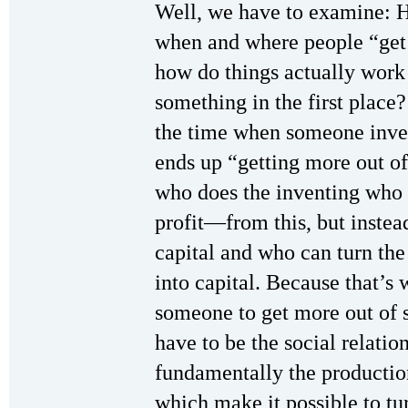
Well, we have to examine: H
when and where people “get 
how do things actually wor
something in the first place?
the time when someone inve
ends up “getting more out of 
who does the inventing who
profit—from this, but instea
capital and who can turn th
into capital. Because that’s 
someone to get more out of s
have to be the social relatio
fundamentally the production
which make it possible to tur