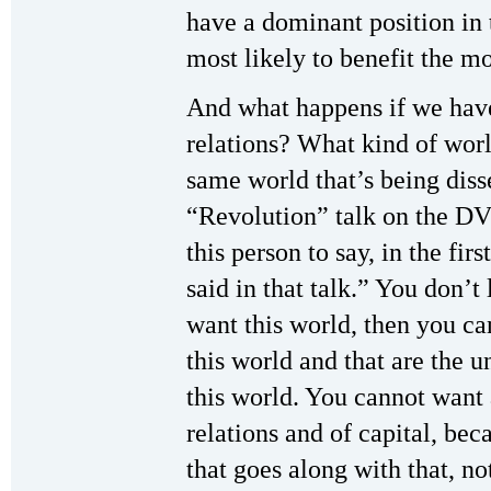
have a dominant position in 
most likely to benefit the m
And what happens if we have
relations? What kind of wor
same world that’s being diss
“Revolution” talk on the D
this person to say, in the firs
said in that talk.” You don’t 
want this world, then you ca
this world and that are the u
this world. You cannot wan
relations and of capital, be
that goes along with that, n