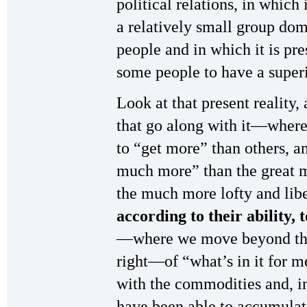
political relations, in which 
a relatively small group dom
people and in which it is pre
some people to have a superi
Look at that present reality,
that go along with it—where
to “get more” than others, 
much more” than the great m
the much more lofty and libe
according to their ability, 
—where we move beyond the
right—of “what’s in it for 
with the commodities and, in
have been able to accumulate