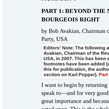
PART 1: BEYOND THE
BOURGEOIS RIGHT
by Bob Avakian, Chairman 
Party, USA
Editors' Note: The following 
Avakian, Chairman of the Re
USA, in 2007. This has been e
footnotes have been added (a
this for publication, the aut
section on Karl Popper).
Part
I want to begin by returning 
speak to—and for very good
great importance and because 