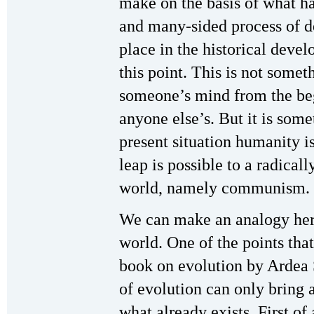
make on the basis of what 
and many-sided process of d
place in the historical deve
this point. This is not someth
someone’s mind from the be
anyone else’s. But it is som
present situation humanity i
leap is possible to a radical
world, namely communism.
We can make an analogy here
world. One of the points that
book on evolution by Ardea
of evolution can only bring 
what already exists. First of a