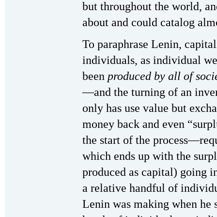
but throughout the world, an
about and could catalog almo
To paraphrase Lenin, capital
individuals, as individual we
been
produced by all of soci
—and the turning of an inve
only has use value but exc
money back and even “surpl
the start of the process—req
which ends up with the surpl
produced as capital) going 
a relative handful of individu
Lenin was making when he sa