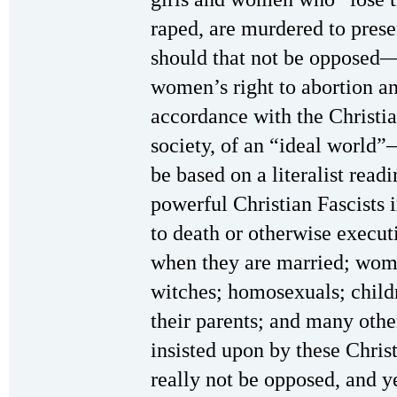
raped, are murdered to pres
should that not be opposed—
women’s right to abortion an
accordance with the Christia
society, of an “ideal world”
be based on a literalist read
powerful Christian Fascists
to death or otherwise execu
when they are married; wom
witches; homosexuals; child
their parents; and many othe
insisted upon by these Chris
really not be opposed, and 