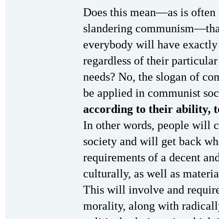
Does this mean—as is often 
slandering communism—that
everybody will have exactly
regardless of their particular
needs? No, the slogan of c
be applied in communist so
according to their ability, 
In other words, people will 
society and will get back wh
requirements of a decent and 
culturally, as well as materi
This will involve and requir
morality, along with radical