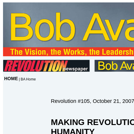
HOME
|
BA Home
Revolution #105, October 21, 200
MAKING REVOLUTI
HUMANITY