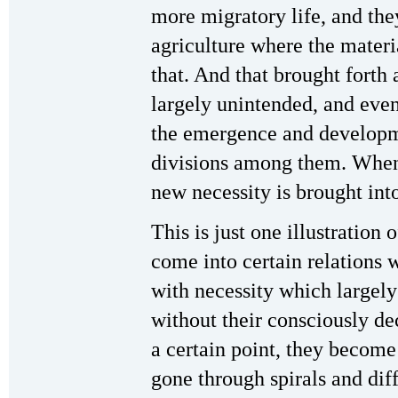
more migratory life, and the
agriculture where the materi
that. And that brought forth
largely unintended, and eve
the emergence and developme
divisions among them. When 
new necessity is brought int
This is just one illustration 
come into certain relations w
with necessity which largely
without their consciously d
a certain point, they become
gone through spirals and dif