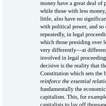
money have a great deal of 
while those with less money,
little, also have no significa
with political power, and so 
repeatedly, in legal proceed
which those presiding over 
very differently—at differe
involved in legal proceedin
decisive is the reality that t
Constitution which sets the 
reinforce the essential relati
fundamentally the economic 
capitalism. This, for example,
capitalists to lay off thousan