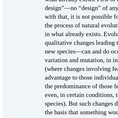
design”—no “design” of any 
with that, it is not possible
the process of natural evolut
in what already exists. Evo
qualitative changes leading
new species—can and do occu
variation and mutation, in i
(where changes involving fea
advantage to those individua
the predominance of those f
even, in certain conditions,
species). But such changes 
the basis that something wou