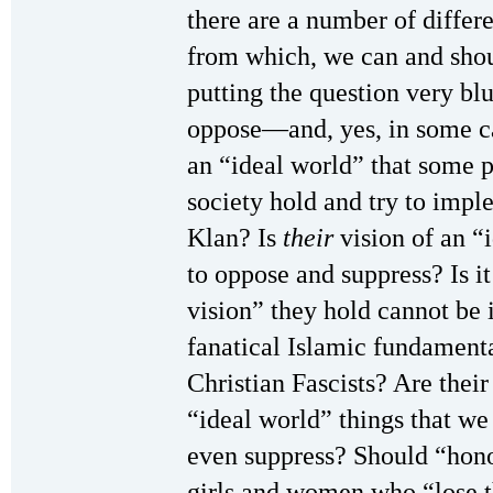
there are a number of differ
from which, we can and shoul
putting the question very bl
oppose—and, yes, in some c
an “ideal world” that some 
society hold and try to imp
Klan? Is
their
vision of an “
to oppose and suppress? Is it 
vision” they hold cannot b
fanatical Islamic fundamenta
Christian Fascists? Are thei
“ideal world” things that w
even suppress? Should “hon
girls and women who “lose th