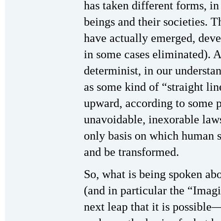
has taken different forms, in
beings and their societies. 
have actually emerged, deve
in some cases eliminated). A
determinist, in our understa
as some kind of “straight li
upward, according to some 
unavoidable, inexorable law
only basis on which human 
and be transformed.
So, what is being spoken ab
(and in particular the “Imagin
next leap that it is possibl