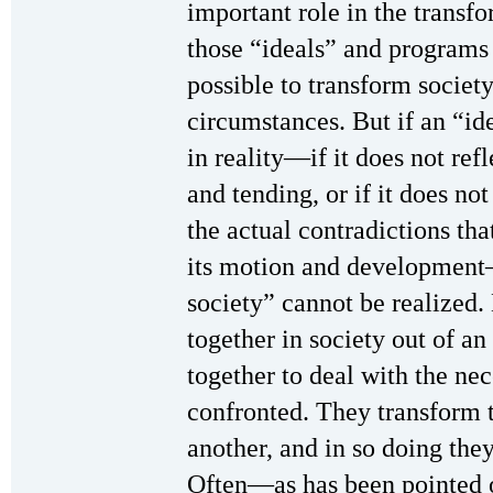
important role in the transfo
those “ideals” and programs 
possible to transform societ
circumstances. But if an “ide
in reality—if it does not ref
and tending, or if it does not
the actual contradictions th
its motion and development—
society” cannot be realized
together in society out of an
together to deal with the ne
confronted. They transform t
another, and in so doing the
Often—as has been pointed 