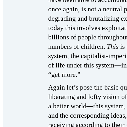
once again, is not a neutral 
degrading and brutalizing e
today this involves exploitat
billions of people throughou
numbers of children.
This
is 
system, the capitalist-imper
of life under this system—in 
“get more.”
Again let’s pose the basic 
liberating and lofty vision 
a better world—this system, 
and the corresponding ideas,
receiving according to their