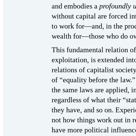
and embodies a
profoundly 
without capital are forced in
to work for—and, in the pro
wealth for—those who do own
This fundamental relation of
exploitation, is extended in
relations of capitalist socie
of “equality before the law.
the same laws are applied, i
regardless of what their “st
they have, and so on. Experi
not how things work out in 
have more political influen