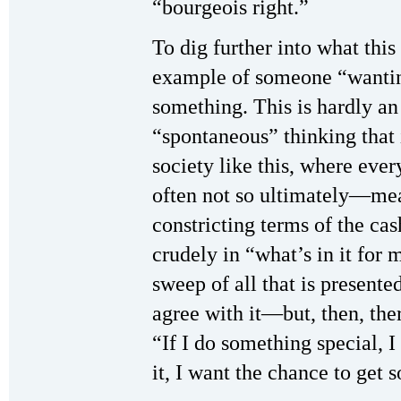
“bourgeois right.”
To dig further into what this 
example of someone “wantin
something. This is hardly a
“spontaneous” thinking that
society like this, where eve
often not so ultimately—mea
constricting terms of the ca
crudely in “what’s in it for 
sweep of all that is presente
agree with it—but, then, ther
“If I do something special, 
it, I want the chance to get