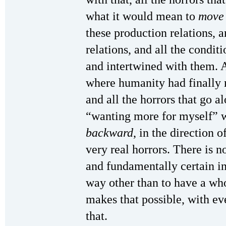
what it would mean to
move
these production relations, 
relations, and all the condit
and intertwined with them. An
where humanity had finally m
and all the horrors that go al
“wanting more for myself” 
backward
, in the direction o
very real horrors. There is 
and fundamentally certain 
way other than to have a who
makes that possible, with ev
that.