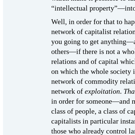
“intellectual property”—int
Well, in order for that to h
network of capitalist relatio
you going to get anything—a
others—if there is not a wh
relations and of capital whic
on which the whole society 
network of commodity relation
network of
exploitation
.
Tha
in order for someone—and m
class of people, a class of ca
capitalists in particular inst
those who already control l