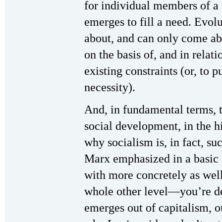
for individual members of a s
emerges to fill a need. Evol
about, and can only come abo
on the basis of, and in relati
existing constraints (or, to p
necessity).
And, in fundamental terms, 
social development, in the h
why socialism is, in fact, s
Marx emphasized in a basic 
with more concretely as wel
whole other level—you’re de
emerges out of capitalism, ou