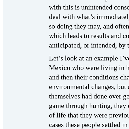
with this is unintended cons
deal with what’s immediatel
so doing they may, and often
which leads to results and c
anticipated, or intended, by
Let’s look at an example I’v
Mexico who were living in h
and then their conditions cha
environmental changes, but 
themselves had done over gen
game through hunting, they 
of life that they were previ
cases these people settled in