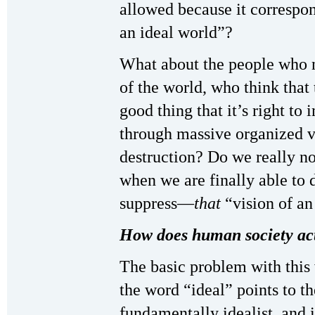
allowed because it correspon
an ideal world”?
What about the people who 
of the world, who think that 
good thing that it’s right to 
through massive organized 
destruction? Do we really n
when we are finally able to 
suppress—
that
“vision of an
How does human society act
The basic problem with this
the word “ideal” points to t
fundamentally idealist, and 