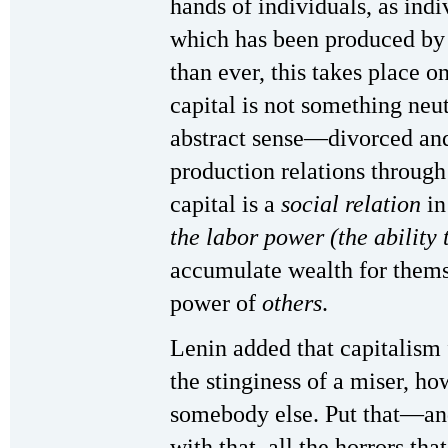
hands of individuals, as indi
which has been produced by 
than ever, this takes place o
capital is not something neut
abstract sense—divorced and
production relations throug
capital is a
social relation
in
the labor power (the ability 
accumulate wealth for themse
power of
others
.
Lenin added that capitalism 
the stinginess of a miser, h
somebody else. Put that—and
with that, all the horrors th