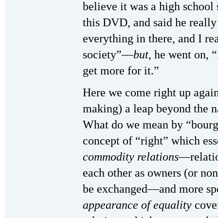
believe it was a high schoo
this DVD, and said he really
everything in there, and I rea
society”—
but
, he went on, “
get more for it.”
Here we come right up again
making) a leap beyond the n
What do we mean by “bourgeo
concept of “right” which ess
commodity relations
—relati
each other as owners (or no
be exchanged—and more speci
appearance of equality
cove