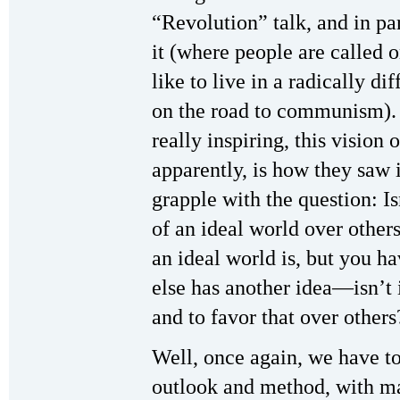
“Revolution” talk, and in pa
it (where people are called 
like to live in a radically dif
on the road to communism). 
really inspiring, this vision 
apparently, is how they saw i
grapple with the question: Is
of an ideal world over othe
an ideal world is, but you 
else has another idea—isn’t 
and to favor that over others
Well, once again, we have to
outlook and method, with ma