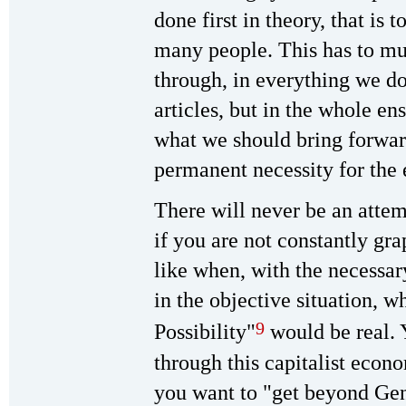
done first in theory, that is 
many people. This has to m
through, in everything we d
articles, but in the whole e
what we should bring forwar
permanent necessity for the 
There will never be an attemp
if you are not constantly gr
like when, with the necessar
in the objective situation, w
9
Possibility"
would be real. 
through this capitalist econo
you want to "get beyond Gen