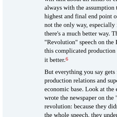
always with the assumption t
highest and final end point 
not the only way, especially
there's a much better way. Th
"Revolution" speech on the
this complicated production
6
it better.
But everything you say gets 
production relations and supe
economic base. Look at the 
wrote the newspaper on the "
revolution: because they didn'
the whole speech, they under