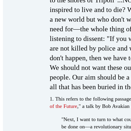
inspired to live and to die?
a new world but who don't w
need for—the whole thing of
listening to dissent: "If yo
are not killed by police and 
don't happen, then we have t
We should not want these ou
people. Our aim should be a 
all that has been buried in th
1. This refers to the following passag
of the Future
," a talk by Bob Avakian
"Next, I want to turn to what c
be done on—a revolutionary situ