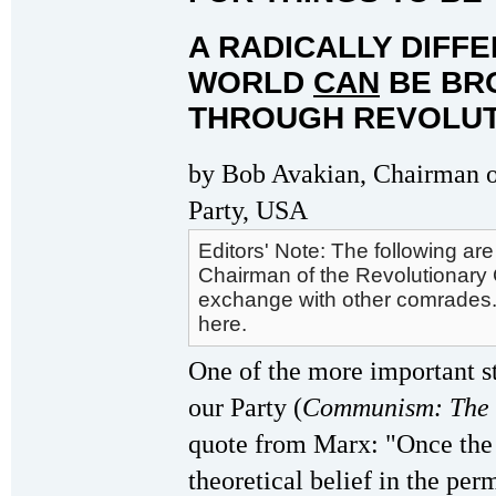
A RADICALLY DIFF
WORLD
CAN
BE BRO
THROUGH REVOLUT
by Bob Avakian, Chairman 
Party, USA
Editors' Note: The following a
Chairman of the Revolutionary 
exchange with other comrades. 
here.
One of the more important s
our Party (
Communism: The 
quote from Marx: "Once the i
theoretical belief in the per