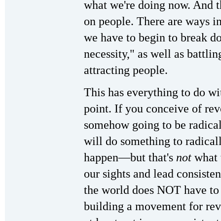
what we're doing now. And th
on people. There are ways in 
we have to begin to break do
necessity," as well as battli
attracting people.
This has everything to do wi
point. If you conceive of re
somehow going to be radicall
will do something to radicall
happen—but that's
not
what 
our sights and lead consisten
the world does NOT have to
building a movement for revo