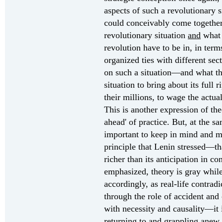
aspects of such a revolutionary s
could conceivably come together 
revolutionary situation
and
what 
revolution have to be in, in terms
organized ties with different sec
on such a situation—and what th
situation to bring about its full 
their millions, to wage the actua
This is another expression of the
ahead' of practice. But, at the s
important to keep in mind and ma
principle that Lenin stressed—that
richer than its anticipation in co
emphasized, theory is gray while
accordingly, as real-life contra
through the role of accident and 
with necessity and causality—it 
returning to and grappling anew