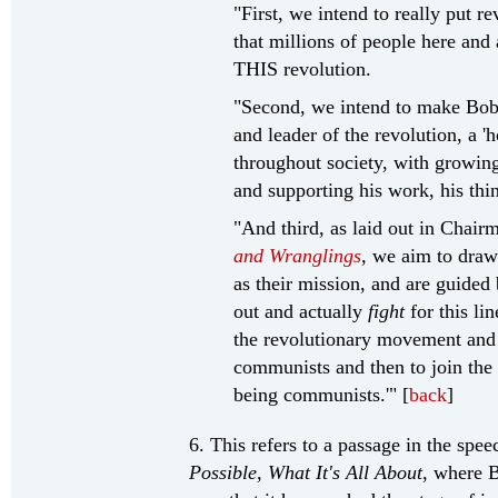
"First, we intend to really put re
that millions of people here an
THIS revolution.
"Second, we intend to make Bob
and leader of the revolution, 
throughout society, with growin
and supporting his work, his thi
"And third, as laid out in Chair
and Wranglings
, we aim to draw
as their mission, and are guided 
out and actually
fight
for this li
the revolutionary movement and
communists and then to join the 
being communists.'" [
back
]
6. This refers to a passage in the spe
Possible, What It's All About
, where B