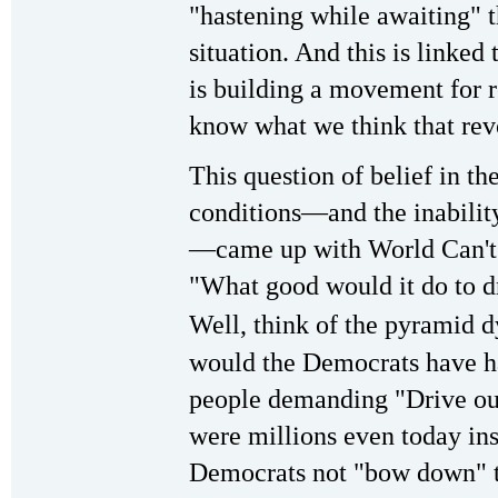
"hastening while awaiting" 
situation. And this is linked
is building a movement for r
know what we think that rev
This question of belief in th
conditions—and the inabilit
—came up with World Can't
"What good would it do to d
Well, think of the pyramid 
would the Democrats have ha
people demanding "Drive ou
were millions even today insi
Democrats not "bow down" to