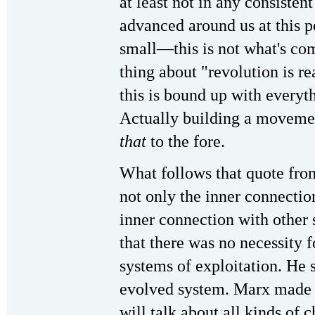
at least not in any consisten
advanced around us at this 
small—this is not what's co
thing about "revolution is 
this is bound up with everyt
Actually building a movemen
that
to the fore.
What follows that quote from
not only the inner connection
inner connection with other
that there was no necessity f
systems of exploitation. He s
evolved system. Marx made t
will talk about all kinds of c