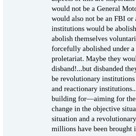
would not be a General Motor
would also not be an FBI or
institutions would be aboli
abolish themselves voluntar
forcefully abolished under a 
proletariat. Maybe they wou
disband!...but disbanded th
be revolutionary institutions
and reactionary institutions..
building for—aiming for the 
change in the objective situ
situation and a revolutionar
millions have been brought 