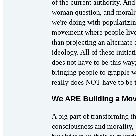
of the current authority. And
woman question, and morali
we're doing with popularizin
movement where people live 
than projecting an alternate 
ideology. All of these initiat
does not have to be this way;
bringing people to grapple wi
really does NOT have to be 
We ARE Building a Mov
A big part of transforming th
consciousness and morality, 