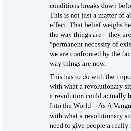
conditions breaks down befor
This is not just a matter of 
effect. That belief weighs h
the way things are—they are
"permanent necessity of exis
we are confronted by the fac
way things are now.
This has to do with the impo
with what a revolutionary s
a revolution could actually 
Into the World—As A Vangua
with what a revolutionary si
need to give people a really