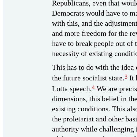
Republicans, even that woul
Democrats would have to mak
with this, and the adjustmen
and more freedom for the rev
have to break people out of 
necessity of existing conditi
This has to do with the idea 
3
the future socialist state.
It 
4
Lotta speech.
We are precis
dimensions, this belief in th
existing conditions. This al
the proletariat and other bas
authority while challenging 