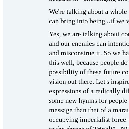
We're talking about a whole 
can bring into being...if we 
Yes, we are talking about con
and our enemies can intentio
and misconstrue it. So we ha
this well, because people do
possibility of these future co
vision out there. Let's inspi
expressions of a radically dif
some new hymns for people—
message than that of a mara
occupying imperialist forc
to the shores of Tripoli"...