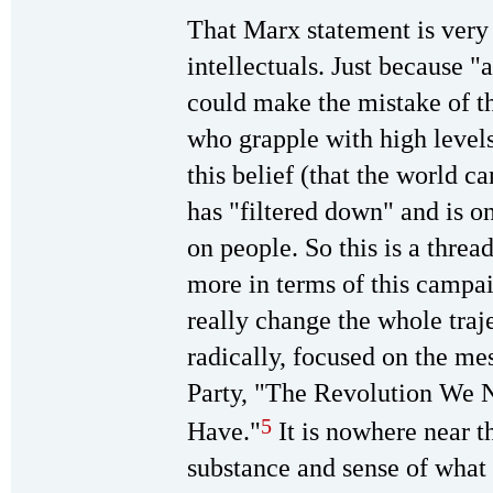
That Marx statement is very
intellectuals. Just because "a
could make the mistake of th
who grapple with high levels
this belief (that the world 
has "filtered down" and is o
on people. So this is a thre
more in terms of this campai
really change the whole traj
radically, focused on the me
Party, "The Revolution We 
5
Have."
It is nowhere near th
substance and sense of what 