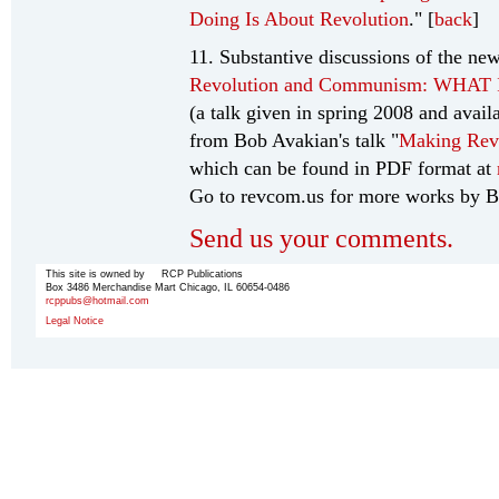
Doing Is About Revolution
." [
back
]
11. Substantive discussions of the new
Revolution and Communism: WHA
(a talk given in spring 2008 and avail
from Bob Avakian's talk "
Making Rev
which can be found in PDF format at
Go to revcom.us for more works by B
Send us your comments.
This site is owned by RCP Publications
Box 3486 Merchandise Mart Chicago, IL 60654-0486
rcppubs@hotmail.com
Legal Notice