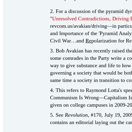
2. For a discussion of the pyramid dy
"
Unresolved Contradictions, Driving 
revcom.us/avakian/driving—in particu
and Importance of the 'Pyramid Analy
Civil War…and
Re
polarization for Re
3. Bob Avakian has recently raised th
some comrades in the Party write a cons
way to give substance and life to how
governing a society that would be both
same time a society in transition to 
4. This refers to Raymond Lotta's sp
Communism Is Wrong—Capitalism Is a 
given on college campuses in 2009-20
5. See
Revolution
, #170, July 19, 200
contains an editorial laying out the c