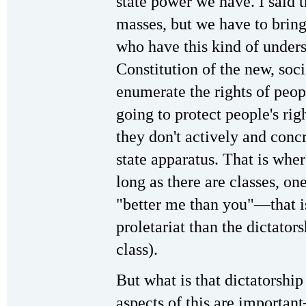
state power we have. I said t
masses, but we have to brin
who have this kind of under
Constitution of the new, soci
enumerate the rights of peopl
going to protect people's rig
they don't actively and conc
state apparatus. That is whe
long as there are classes, one
"better me than you"—that is,
proletariat than the dictators
class).
But what is that dictatorshi
aspects of this are importan