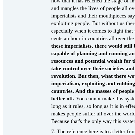
now that it has reached the stage of i
and mangles the lives of people all o
imperialists and their mouthpieces say 
exploiting people. But without us ther
especially when it comes to light that
cents an hour in countries all over t
these imperialists, there would stil
capable of planning and running an
resources and potential wealth for t
take control over their societies a
revolution. But then, what there wou
imperialism, exploiting and robbing
countries. And the masses of peopl
better off.
You cannot make this syste
long as it rules, so long as it is in eff
makes people suffer all over the world
Because that's the only way this syste
7. The reference here is to a letter fr