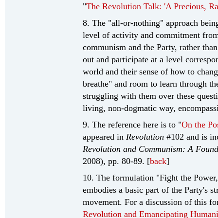
"
The Revolution Talk: 'A Precious, R
8. The "all-or-nothing" approach being
level of activity and commitment from
communism and the Party, rather than 
out and participate at a level correspo
world and their sense of how to change
breathe" and room to learn through th
struggling with them over these quest
living, non-dogmatic way, encompas
9. The reference here is to "
On the Pos
appeared in
Revolution
#102 and is in
Revolution and Communism: A Foundat
2008), pp. 80-89. [
back
]
10. The formulation "Fight the Power,
embodies a basic part of the Party's s
movement. For a discussion of this fo
Revolution and Emancipating Humani