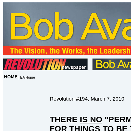
HOME
|
BA Home
Revolution #194, March 7, 2010
THERE
IS NO
"PERM
FOR THINGS TO BE 