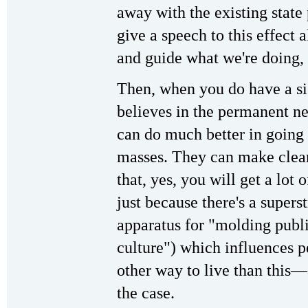
away with the existing state
give a speech to this effect a
and guide what we're doing,
Then, when you do have a sig
believes in the permanent ne
can do much better in going
masses. They can make clea
that, yes, you will get a lot 
just because there's a supers
apparatus for "molding publ
culture") which influences pe
other way to live than this—a
the case.