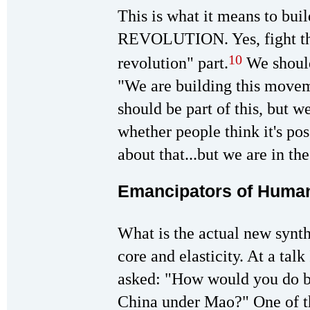
This is what it means to b
REVOLUTION. Yes, fight the 
10
revolution" part.
We should
"We are building this movem
should be part of this, but we
whether people think it's pos
about that...but we are in th
Emancipators of Human
What is the actual new synth
core and elasticity. At a tal
asked: "How would you do be
China under Mao?" One of the