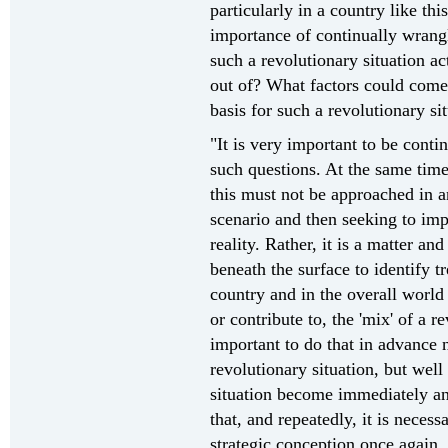
particularly in a country like thi
importance of continually wrang
such a revolutionary situation a
out of? What factors could come 
basis for such a revolutionary si
"It is very important to be conti
such questions. At the same time,
this must not be approached in a
scenario and then seeking to imp
reality. Rather, it is a matter an
beneath the surface to identify t
country and in the overall world 
or contribute to, the 'mix' of a re
important to do that in advance 
revolutionary situation, but well 
situation become immediately an
that, and repeatedly, it is necess
strategic conception once again,