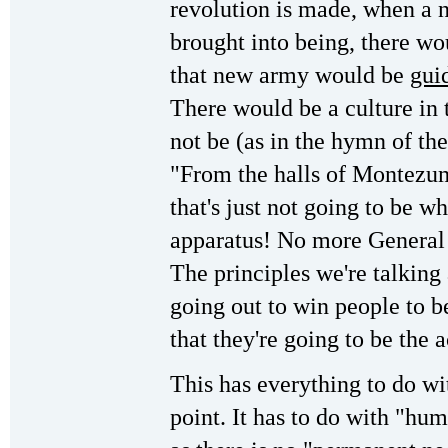
revolution is made, when a n
brought into being, there wo
that new army would be
gui
There would be a culture in t
not be (as in the hymn of th
"From the halls of Montezum
that's just not going to be w
apparatus! No more General
The principles we're talking
going out to win people to b
that they're going to be the 
This has everything to do wi
point. It has to do with "hum