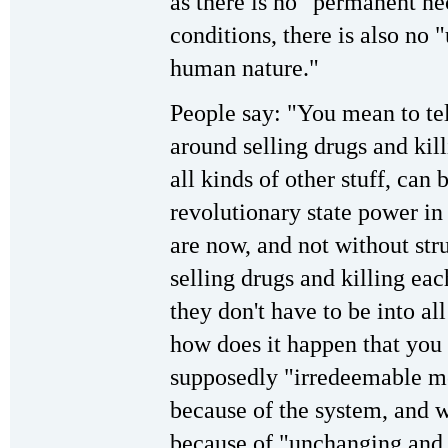
as there is no "permanent nec
conditions, there is also n
human nature."
People say: "You mean to tel
around selling drugs and kil
all kinds of other stuff, can
revolutionary state power in
are now, and not without str
selling drugs and killing eac
they don't have to be into all
how does it happen that you 
supposedly "irredeemable mon
because of the system, and 
because of "unchanging and