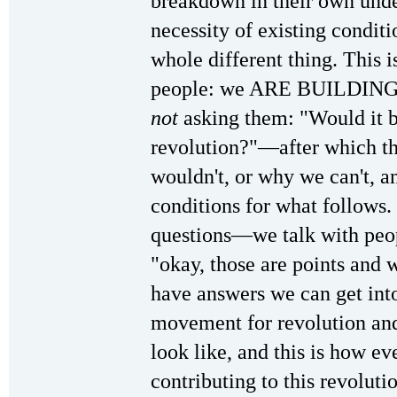
breakdown in their own unde
necessity of existing conditi
whole different thing. This i
people: we ARE BUILDING 
not
asking them: "Would it b
revolution?"—after which the
wouldn't, or why we can't, an
conditions for what follows.
questions—we talk with peop
"okay, those are points and
have answers we can get 
movement for revolution and 
look like, and this is how ev
contributing to this revoluti