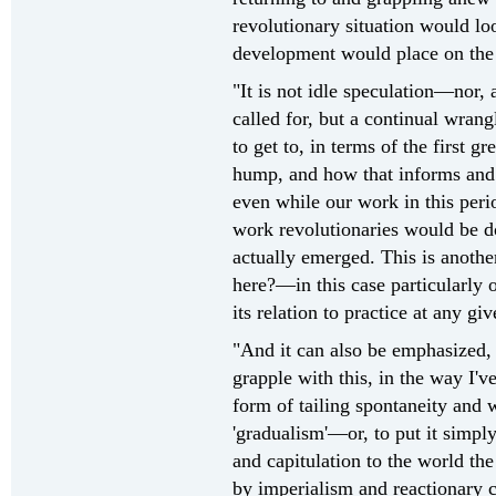
revolutionary situation would lo
development would place on the s
"It is not idle speculation—nor, 
called for, but a continual wrang
to get to, in terms of the first gr
hump, and how that informs and
even while our work in this perio
work revolutionaries would be do
actually emerged. This is anothe
here?—in this case particularly o
its relation to practice at any gi
"And it can also be emphasized,
grapple with this, in the way I'v
form of tailing spontaneity and w
'gradualism'—or, to put it sim
and capitulation to the world the
by imperialism and reactionary c