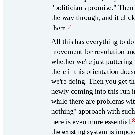
"politician's promise." Then
the way through, and it clic
7
them.
All this has everything to d
movement for revolution and 
whether we're just puttering
there if this orientation doe
we're doing. Then you get 
newly coming into this run i
while there are problems wit
nothing" approach with such
8
here is even more essential.
the existing system is imposs