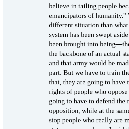
believe in tailing people b
emancipators of humanity." 
different situation than wh
system has been swept aside 
been brought into being—the
the backbone of an actual st
and that army would be made
part. But we have to train th
that, they are going to have 
rights of people who oppose 
going to have to defend the r
opposition, while at the sam
stop people who really are 