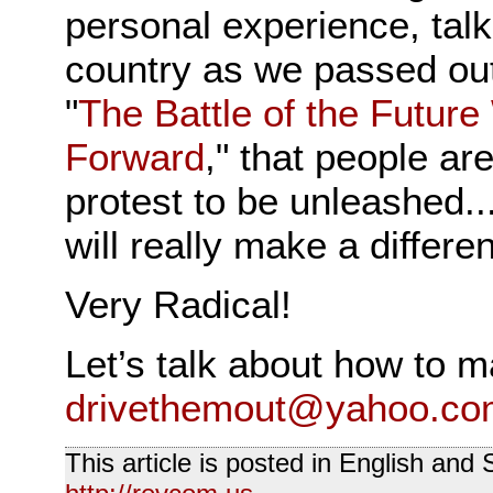
personal experience, talk
country as we passed out
"
The Battle of the Future
Forward
," that people ar
protest to be unleashed..
will really make a differe
Very Radical!
Let’s talk about how to 
drivethemout@yahoo.co
This article is posted in English and