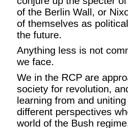
conjure up the specter of
of the Berlin Wall, or Ni
of themselves as politicall
the future.
Anything less is not com
we face.
We in the RCP are approa
society for revolution, a
learning from and unitin
different perspectives wh
world of the Bush regime