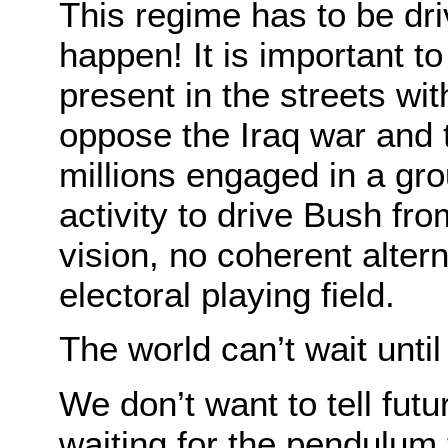
This regime has to be dr
happen! It is important to
present in the streets wi
oppose the Iraq war and 
millions engaged in a gro
activity to drive Bush fro
vision, no coherent alter
electoral playing field.
The world can’t wait until 
We don’t want to tell fut
waiting for the pendulum 