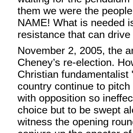
them we were the peopl
NAME! What is needed is 
resistance that can drive
November 2, 2005, the a
Cheney’s re-election. How 
Christian fundamentalist "
country continue to pitch
with opposition so ineffec
choice but to be swept al
witness the opening roun