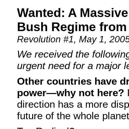
Wanted: A Massive
Bush Regime from
Revolution #1
, May 1, 200
We received the followi
urgent need for a major l
Other countries have d
power—why not here?
I
direction has a more dis
future of the whole plane