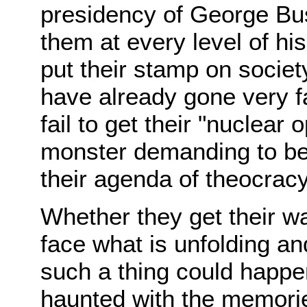
presidency of George Bu
them at every level of hi
put their stamp on socie
have already gone very f
fail to get their "nuclear 
monster demanding to be f
their agenda of theocracy i
Whether they get their w
face what is unfolding an
such a thing could happen
haunted with the memori