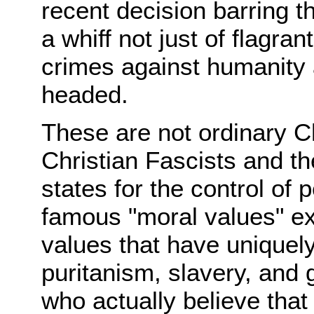
recent decision barring t
a whiff not just of flagra
crimes against humanity 
headed.
These are not ordinary C
Christian Fascists and the
states for the control of
famous "moral values" exit
values that have uniquel
puritanism, slavery, and
who actually believe that