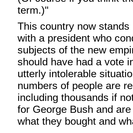
term.)"
This country now stands 
with a president who con
subjects of the new empir
should have had a vote in 
utterly intolerable situat
numbers of people are r
including thousands if no
for George Bush and are w
what they bought and wha