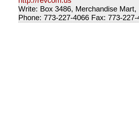
http://revcom.us
Write: Box 3486, Merchandise Mart,
Phone: 773-227-4066 Fax: 773-227-