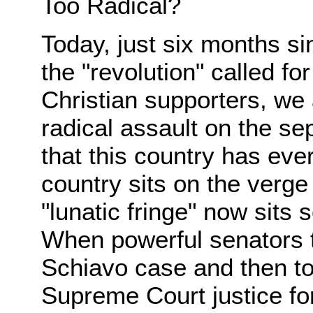
Too Radical?
Today, just six months s
the "revolution" called fo
Christian supporters, we
radical assault on the se
that this country has eve
country sits on the verge
"lunatic fringe" now sits 
When powerful senators t
Schiavo case and then to 
Supreme Court justice for 