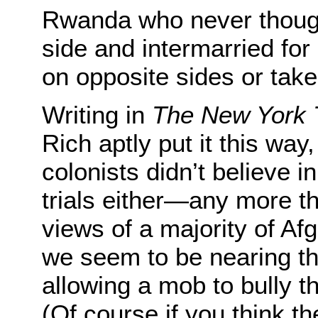
Rwanda who never thought
side and intermarried for
on opposite sides or taken
Writing in
The New York 
Rich aptly put it this way
colonists didn’t believe 
trials either—any more th
views of a majority of Afg
we seem to be nearing tha
allowing a mob to bully t
(Of course if you think th