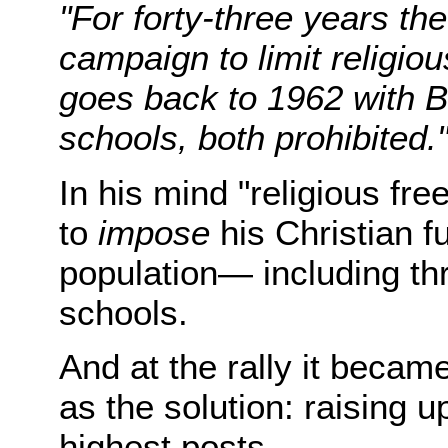
"For forty-three years t
campaign to limit religious
goes back to 1962 with Bi
schools, both prohibited.
In his mind "religious fr
to
impose
his Christian 
population— including thr
schools.
And at the rally it becam
as the solution: raising u
highest posts.