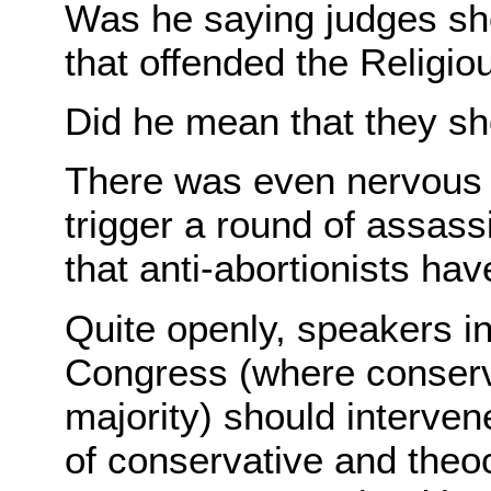
Was he saying judges sho
that offended the Religio
Did he mean that they s
There was even nervous t
trigger a round of assass
that anti-abortionists ha
Quite openly, speakers in
Congress (where conserv
majority) should interve
of conservative and theoc