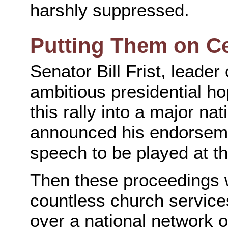
harshly suppressed.
Putting Them on Ce
Senator Bill Frist, leade
ambitious presidential h
this rally into a major na
announced his endorseme
speech to be played at th
Then these proceedings 
countless church service
over a national network o