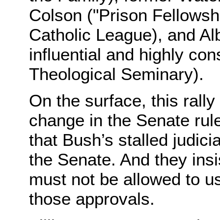
Colson ("Prison Fellowshi
Catholic League), and Alb
influential and highly co
Theological Seminary).
On the surface, this ral
change in the Senate ru
that Bush’s stalled judic
the Senate. And they insi
must not be allowed to us
those approvals.