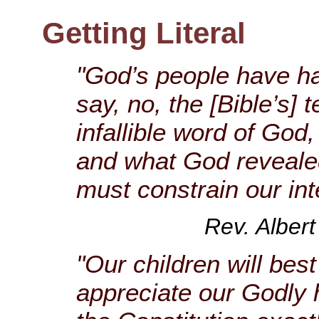
Getting Literal
"God’s people have ha
say, no, the [Bible’s] t
infallible word of God,
and what God revealed 
must constrain our int
Rev. Albert
"Our children will be
appreciate our Godly 