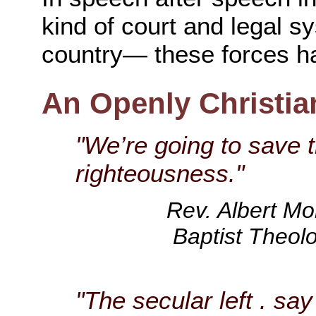
kind of court and legal 
country— these forces h
An Openly Christia
"We’re going to save t
righteousness."
Rev. Albert Mo
Baptist Theolo
"The secular left . sa