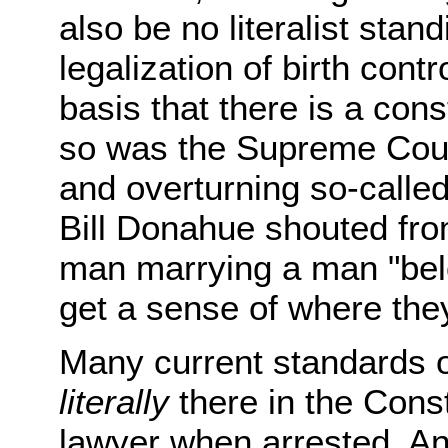
also be no literalist stand
legalization of birth cont
basis that there is a const
so was the Supreme Court
and overturning so-called
Bill Donahue shouted from
man marrying a man "be
get a sense of where they
Many current standards o
literally
there in the Const
lawyer when arrested. An