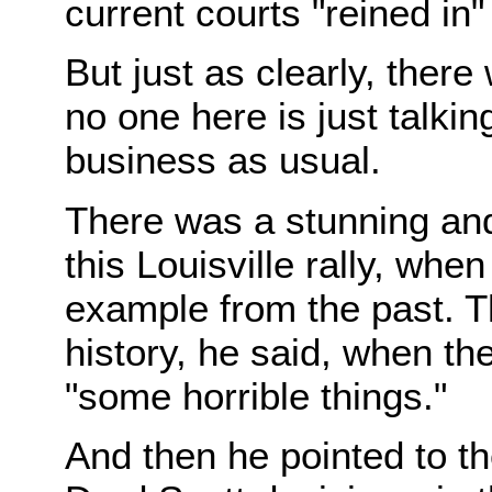
current courts "reined in"
But just as clearly, ther
no one here is just talki
business as usual.
There was a stunning and
this Louisville rally, w
example from the past. Th
history, he said, when t
"some horrible things."
And then he pointed to th