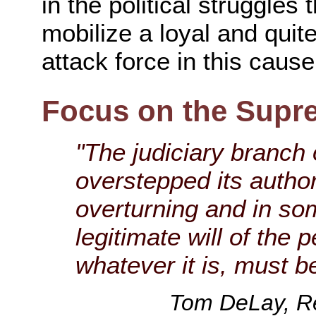
in the political struggles
mobilize a loyal and quit
attack force in this cause
Focus on the Supr
"The judiciary branch
overstepped its autho
overturning and in so
legitimate will of the 
whatever it is, must b
Tom DeLay, Re