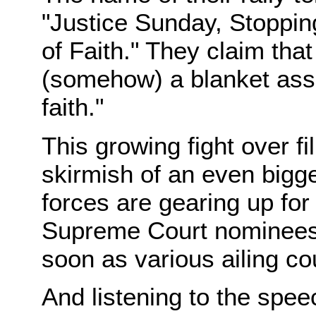
"Justice Sunday, Stopping
of Faith." They claim that 
(somehow) a blanket assau
faith."
This growing fight over fi
skirmish of an even bigger 
forces are gearing up for
Supreme Court nominees—
soon as various ailing co
And listening to the spee