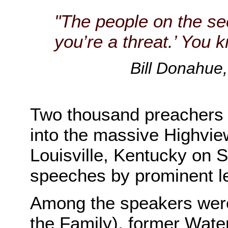
"The people on the sec
you’re a threat.’ You 
Bill Donahue,
Two thousand preachers
into the massive Highvie
Louisville, Kentucky on Su
speeches by prominent le
Among the speakers wer
the Family), former Wate