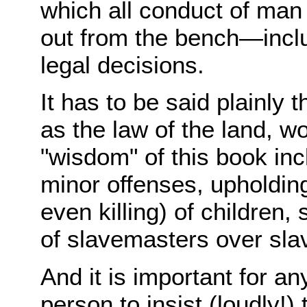
which all conduct of man 
out from the bench—includ
legal decisions.
It has to be said plainly t
as the law of the land, 
"wisdom" of this book inc
minor offenses, upholdin
even killing) of children,
of slavemasters over sl
And it is important for any
person to insist (loudly!) 