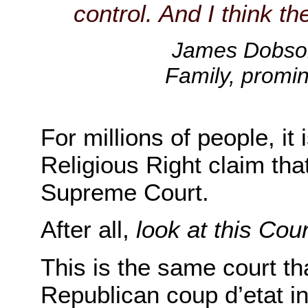
control. And I think th
James Dobson
Family, promin
For millions of people, it
Religious Right claim tha
Supreme Court.
After all,
look at this Cour
This is the same court th
Republican coup d’etat 