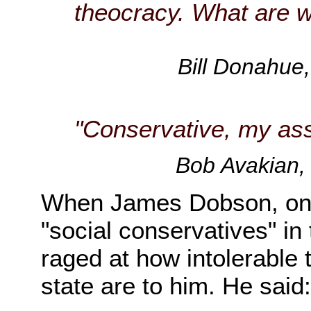
theocracy. What are w
Bill Donahue,
"Conservative, my ass
Bob Avakian,
When James Dobson, one
"social conservatives" in
raged at how intolerable 
state are to him. He said: