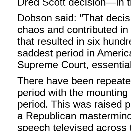
Dred Scott decision—in th
Dobson said: "That deci
chaos and contributed in
that resulted in six hund
saddest period in America
Supreme Court, essential
There have been repeated
period with the mounting 
period. This was raised 
a Republican mastermind
speech televised across 