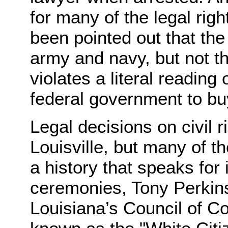
for many of the legal rig
been pointed out that the
army and navy, but not th
violates a literal reading 
federal government to b
Legal decisions on civil 
Louisville, but many of t
a history that speaks for 
ceremonies, Tony Perkins
Louisiana’s Council of Co