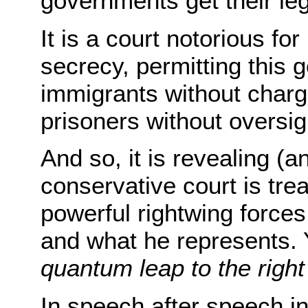
governments get their leg
It is a court notorious f
secrecy, permitting this
immigrants without charg
prisoners without oversig
And so, it is revealing (an
conservative court is tre
powerful rightwing forces
and what he represents. 
quantum leap to the right
In speech after speech in