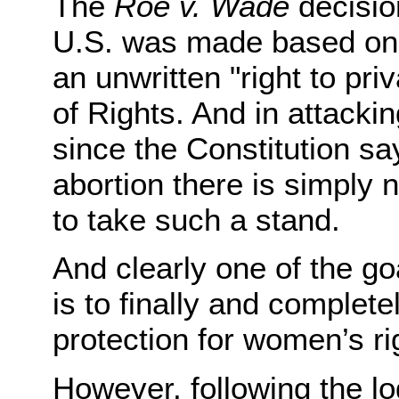
The
Roe v. Wade
decision
U.S. was made based on th
an unwritten "right to priv
of Rights. And in attacki
since the Constitution sa
abortion there is simply 
to take such a stand.
And clearly one of the go
is to finally and complete
protection for women’s ri
However, following the lo