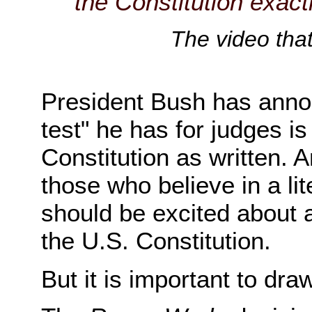
the Constitution exactly
The video tha
President Bush has annou
test" he has for judges is
Constitution as written. An
those who believe in a lite
should be excited about a 
the U.S. Constitution.
But it is important to dr