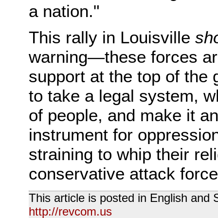
a nation."
This rally in Louisville
sh
warning—these forces are
support at the top of th
to take a legal system, 
of people, and make it a
instrument for oppressio
straining to whip their re
conservative attack force
This article is posted in English and
http://revcom.us