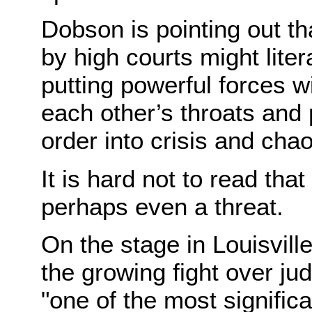
Dobson is pointing out th
by high courts might liter
putting powerful forces w
each other’s throats and 
order into crisis and chao
It is hard not to read th
perhaps even a threat.
On the stage in Louisvill
the growing fight over ju
"one of the most signific