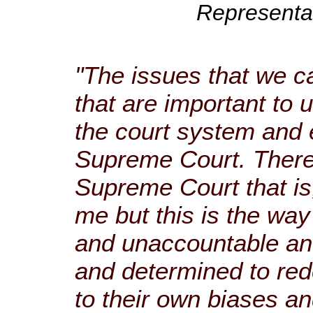
Representat
"The issues that we c
that are important to
the court system and 
Supreme Court. There’
Supreme Court that is
me but this is the way 
and unaccountable an
and determined to red
to their own biases an