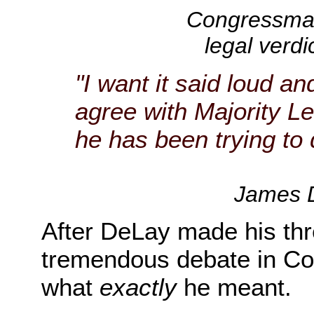
Congressman 
legal verdi
"I want it said loud an
agree with Majority 
he has been trying to 
James D
After DeLay made his thr
tremendous debate in Co
what
exactly
he meant.