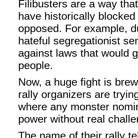
Filibusters are a way that
have historically blocked
opposed. For example, dur
hateful segregationist sen
against laws that would g
people.
Now, a huge fight is br
rally organizers are trying
where any monster nomin
power without real chall
The name of their rally te