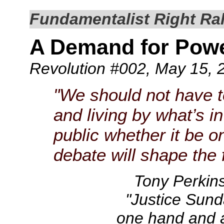
Fundamentalist Right Rall
A Demand for Pow
Revolution #002
, May 15, 
"We should not have 
and living by what’s i
public whether it be o
debate will shape the f
Tony Perkin
"Justice Sunda
one hand and a