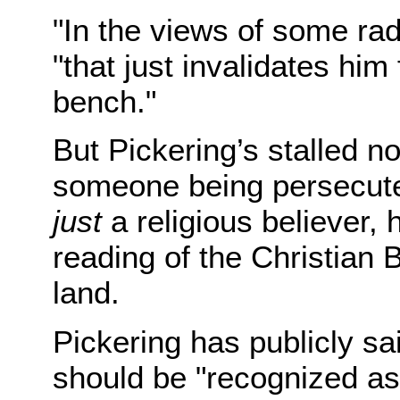
"In the views of some rad
"that just invalidates him
bench."
But Pickering’s stalled n
someone being persecuted 
just
a religious believer, h
reading of the Christian 
land.
Pickering has publicly sai
should be "recognized as