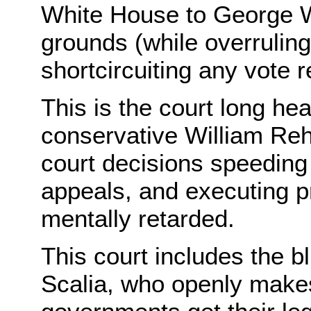
White House to George W
grounds (while overruling
shortcircuiting any vote r
This is the court long he
conservative William Re
court decisions speeding
appeals, and executing p
mentally retarded.
This court includes the bl
Scalia, who openly make