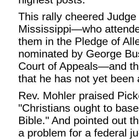
This rally cheered Judge
Mississippi—who attende
them in the Pledge of Al
nominated by George Bush
Court of Appeals—and the
that he has not yet been
Rev. Mohler praised Picke
"Christians ought to base
Bible." And pointed out th
a problem for a federal j