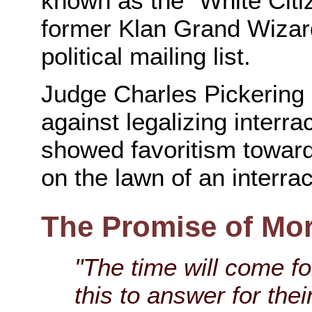
known as the "White Citi
former Klan Grand Wizar
political mailing list.
Judge Charles Pickering
against legalizing interra
showed favoritism towar
on the lawn of an interrac
The Promise of Mo
"The time will come fo
this to answer for thei