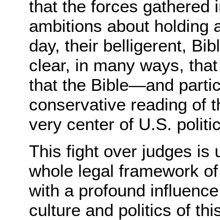
that the forces gathered 
ambitions about holding a
day, their belligerent, B
clear, in many ways, that 
that the Bible—and particul
conservative reading of 
very center of U.S. politic
This fight over judges is 
whole legal framework of
with a profound influence
culture and politics of th