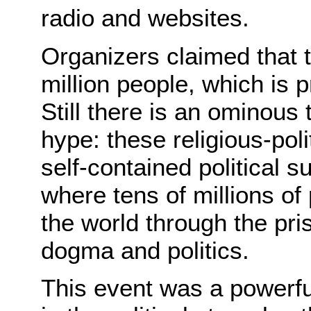
radio and websites.
Organizers claimed that 
million people, which is 
Still there is an ominous
hype: these religious-pol
self-contained political 
where tens of millions of
the world through the pr
dogma and politics.
This event was a powerful