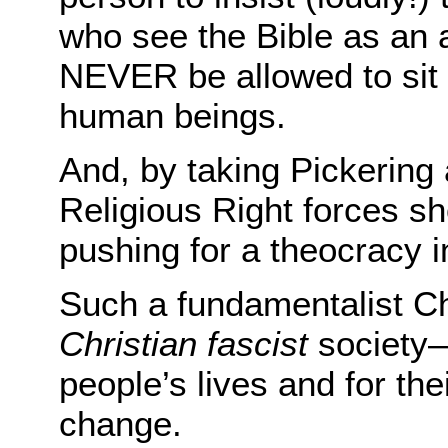
who see the Bible as an a
NEVER be allowed to sit 
human beings.
And, by taking Pickering
Religious Right forces sh
pushing for a theocracy i
Such a fundamentalist Ch
Christian fascist
society—
people’s lives and for th
change.