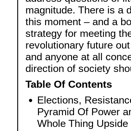
magnitude. There is a d
this moment – and a b
strategy for meeting th
revolutionary future ou
and anyone at all conc
direction of society sho
Table Of Contents
Elections, Resistanc
Pyramid Of Power an
Whole Thing Upside