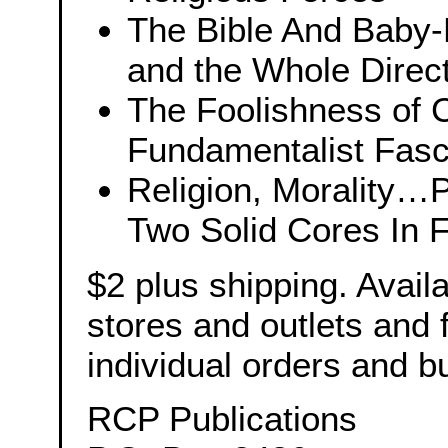
The Bible And Baby-K
and the Whole Direct
The Foolishness of 
Fundamentalist Fas
Religion, Morality…P
Two Solid Cores In 
$2 plus shipping. Avail
stores and outlets and
individual orders and b
RCP Publications