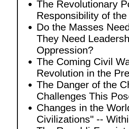
The Revolutionary Po
Responsibility of th
Do the Masses Need 
They Need Leadershi
Oppression?
The Coming Civil War
Revolution in the Pr
The Danger of the Ch
Challenges This Pos
Changes in the Worl
Civilizations" -- With