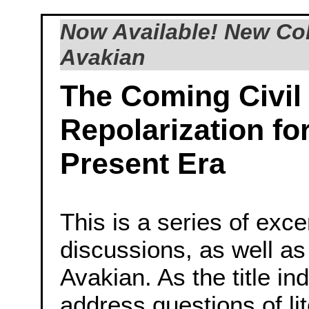
Now Available! New Col
Avakian
The Coming Civil
Repolarization fo
Present Era
This is a series of exc
discussions, as well as
Avakian. As the title in
address questions of lit