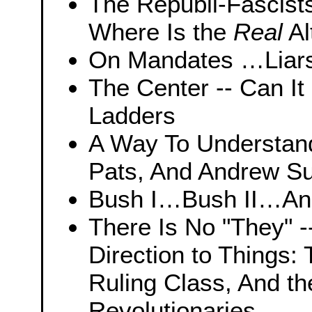
The Republi-Fascist
Where Is the
Real
Al
On Mandates …Liars 
The Center -- Can I
Ladders
A Way To Understan
Pats, And Andrew Su
Bush I…Bush II…And
There Is No "They" --
Direction to Things:
Ruling Class, And th
Revolutionaries