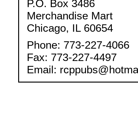
P.O. Box 3486
Merchandise Mart
Chicago, IL 60654
Phone: 773-227-4066
Fax: 773-227-4497
Email: rcppubs@hotma