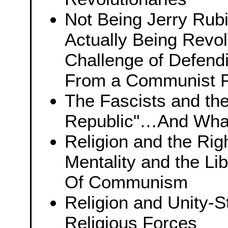
Not Being Jerry Rubi
Actually Being Revo
Challenge of Defend
From a Communist P
The Fascists and th
Republic"…And What 
Religion and the Rig
Mentality and the Li
Of Communism
Religion and Unity-S
Religious Forces