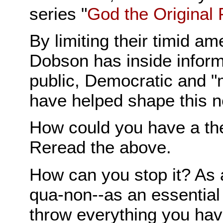
series "
God the Original 
By limiting their timid a
Dobson has inside inform
public, Democratic and 
have helped shape this 
How could you have a the
Reread the above.
How can you stop it? As a
qua-non--as an essential 
throw everything you hav