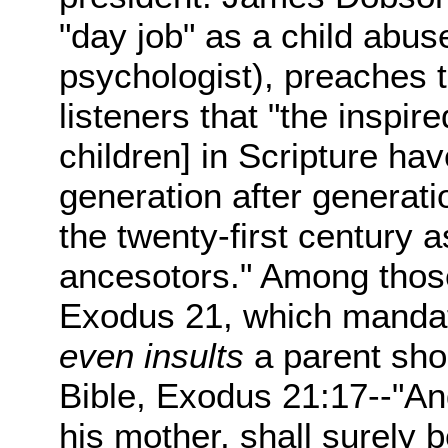
"day job" as a child abu
psychologist), preaches t
listeners that "the inspir
children] in Scripture h
generation after generatio
the twenty-first century a
ancesotors." Among those
Exodus 21, which mandate
even insults
a parent sho
Bible, Exodus 21:17--"And
his mother, shall surely b