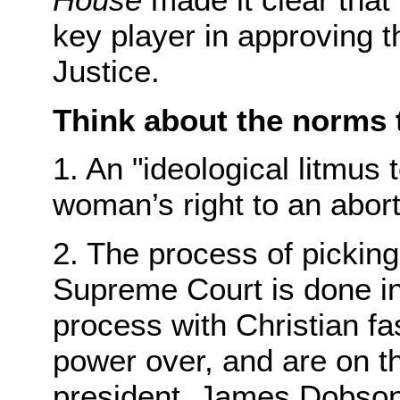
key player in approving 
Justice.
Think about the norms t
1. An "ideological litmus 
woman’s right to an aborti
2. The process of picking 
Supreme Court is done in
process with Christian fa
power over, and are on t
president. James Dobson