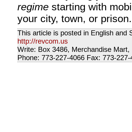
regime
starting with mob
your city, town, or prison.
This article is posted in English and
http://revcom.us
Write: Box 3486, Merchandise Mart,
Phone: 773-227-4066 Fax: 773-227-