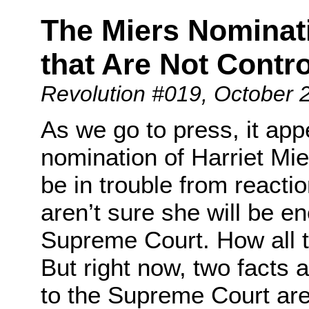
The Miers Nominati
that Are Not Contro
Revolution #019
, October 
As we go to press, it app
nomination of Harriet Mi
be in trouble from react
aren’t sure she will be en
Supreme Court. How all th
But right now, two facts 
to the Supreme Court ar