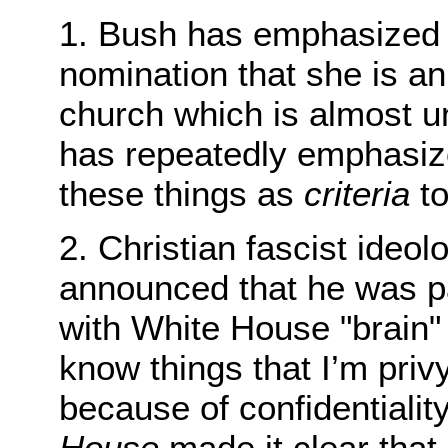
1. Bush has emphasized 
nomination that she is an
church which is almost un
has repeatedly emphasize
these things as
criteria
to
2. Christian fascist ide
announced that he was pa
with White House "brain" 
know things that I’m privy
because of confidentiali
House
made it clear tha