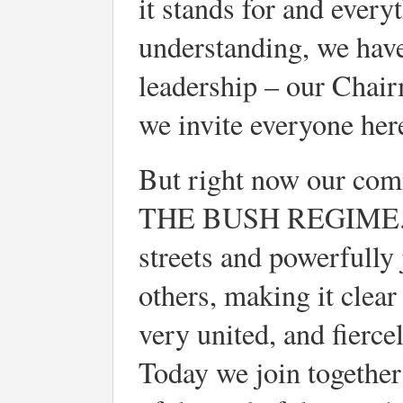
it stands for and every
understanding, we have
leadership – our Chair
we invite everyone here
But right now our com
THE BUSH REGIME. Rig
streets and powerfully 
others, making it clea
very united, and fierce
Today we join together