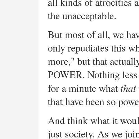
all kinds of atrocities
the unacceptable.
But most of all, we hav
only repudiates this wh
more," but that act
POWER. Nothing less th
that
for a minute what
that have been so powe
And think what it woul
just society. As we joi