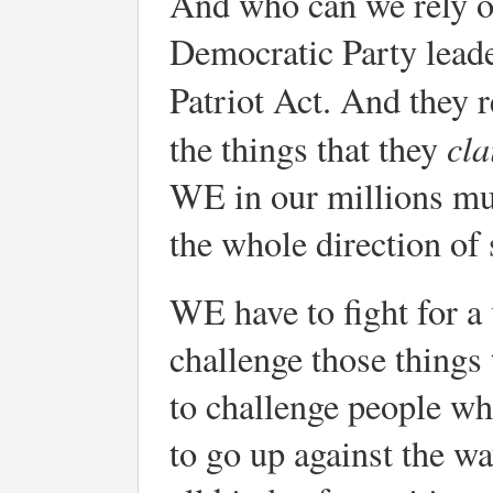
And who can we rely on
Democratic Party leade
Patriot Act. And they 
cl
the things that they
WE in our millions mus
the whole direction of 
WE have to fight for a
challenge those things
to challenge people w
to go up against the w