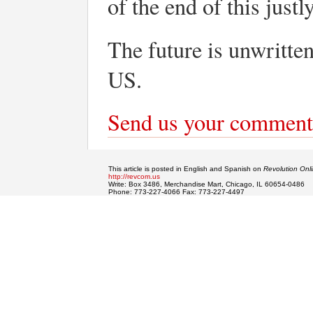
of the end of this just
The future is unwri
US.
Send us your comment
This article is posted in English and Spanish on
Revolution Onl
http://revcom.us
Write: Box 3486, Merchandise Mart, Chicago, IL 60654-0486
Phone: 773-227-4066 Fax: 773-227-4497