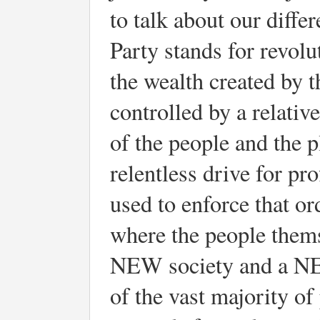
to talk about our diffe
Party stands for revolu
the wealth created by t
controlled by a relativ
of the people and the p
relentless drive for pr
used to enforce that or
where the people thems
NEW society and a NEW
of the vast majority of