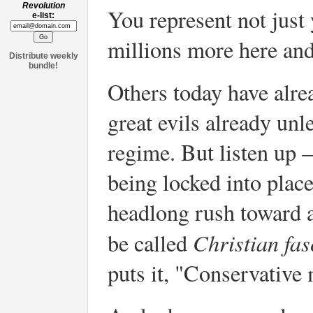
Revolution
You represent not just
e-list:
millions more here and
Distribute weekly
bundle!
Others today have alr
great evils already un
regime. But listen up –
being locked into plac
headlong rush toward 
Christian fas
be called
puts it, "Conservative 