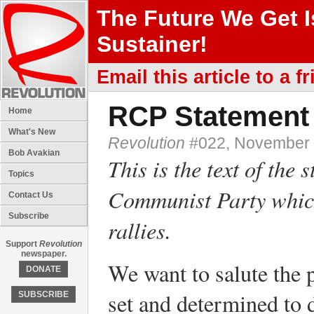
The Future We Get 
Sustainer!
Email this article to a fr
RCP Statement 
Home
What's New
Revolution
#022, November 
Bob Avakian
This is the text of the
Topics
Communist Party which
Contact Us
Subscribe
rallies.
Support
Revolution
newspaper.
We want to salute the
DONATE
set and determined to
SUBSCRIBE