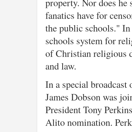
property. Nor does he 
fanatics have for censo
the public schools." In
schools system for reli
of Christian religious 
and law.
In a special broadcast
James Dobson was joi
President Tony Perkin
Alito nomination. Perk