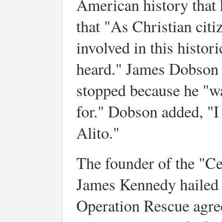
American history that 
that "As Christian citi
involved in this histo
heard." James Dobson h
stopped because he "wa
for." Dobson added, "I
Alito."
The founder of the "C
James Kennedy hailed 
Operation Rescue agree