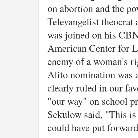
on abortion and the po
Televangelist theocrat 
was joined on his CB
American Center for La
enemy of a woman's ri
Alito nomination was a
clearly ruled in our fa
"our way" on school pr
Sekulow said, "This is
could have put forward