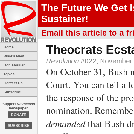
The Future We Get 
Sustainer!
Email this article to a fr
Theocrats Ecsta
Home
What's New
Revolution
#022, November 
Bob Avakian
On October 31, Bush n
Topics
Court. You can tell a l
Contact Us
Subscribe
the response of the pro
Support
Revolution
nomination. Remember,
newspaper.
DONATE
demanded
that Bush d
SUBSCRIBE