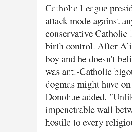
Catholic League presi
attack mode against a
conservative Catholic 
birth control. After Al
boy and he doesn't bel
was anti-Catholic bigo
dogmas might have on 
Donohue added, "Unlik
impenetrable wall betw
hostile to every relig