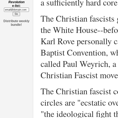
a sufficiently hard core
Revolution
e-list:
The Christian fascists
Distribute weekly
bundle!
the White House--befo
Karl Rove personally c
Baptist Convention, w
called Paul Weyrich, a
Christian Fascist mov
The Christian fascist
circles are "ecstatic o
"the ideological fight 