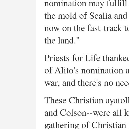
nomination may fulfill
the mold of Scalia and
now on the fast-track t
the land."
Priests for Life thank
of Alito's nomination a
war, and there's no need
These Christian ayatol
and Colson--were all k
gathering of Christian 