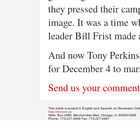
they pressed their cam
image. It was a time wh
leader Bill Frist made 
And now Tony Perkins 
for December 4 to marsh
Send us your comment
This article is posted in English and Spanish on
Revolution Onl
http://revcom.us
Write: Box 3486, Merchandise Mart, Chicago, IL 60654-0486
Phone: 773-227-4066 Fax: 773-227-4497