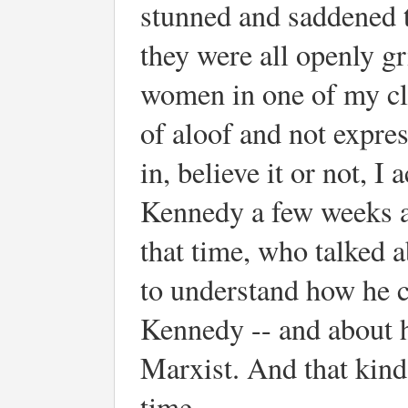
stunned and saddened 
they were all openly g
women in one of my cl
of aloof and not expres
in, believe it or not, 
Kennedy a few weeks aft
that time, who talked 
to understand how he c
Kennedy -- and about h
Marxist. And that kind 
time.