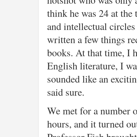
think he was 24 at the
and intellectual circle
written a few things r
books. At that time, I 
English literature, I wa
sounded like an exciti
said sure.
We met for a number of
hours, and it turned ou
Professor Fish brought 