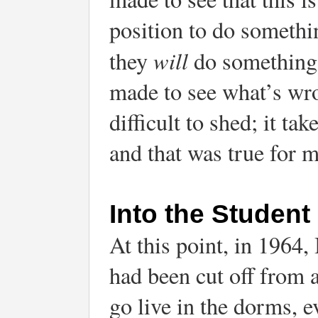
position to do somethin
will
they
do something 
made to see what’s wron
difficult to shed; it tak
and that was true for m
Into the Student 
At this point, in 1964,
had been cut off from a
go live in the dorms, 