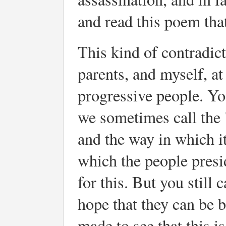
and read this poem th
This kind of contradic
parents, and myself, a
progressive people. You
we sometimes call the 
and the way in which i
which the people presi
for this. But you still 
hope that they can be b
made to see that this i