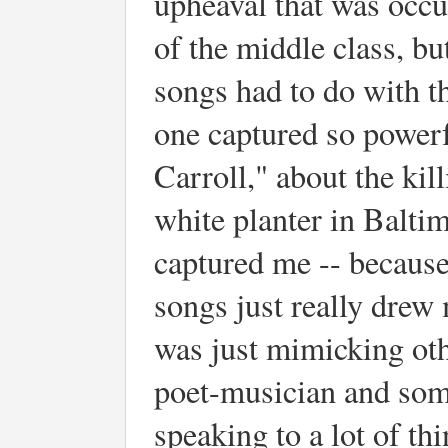
upheaval that was occur
of the middle class, bu
songs had to do with th
one captured so power
Carroll," about the kil
white planter in Balti
captured me -- because 
songs just really drew
was just mimicking oth
poet-musician and som
speaking to a lot of t