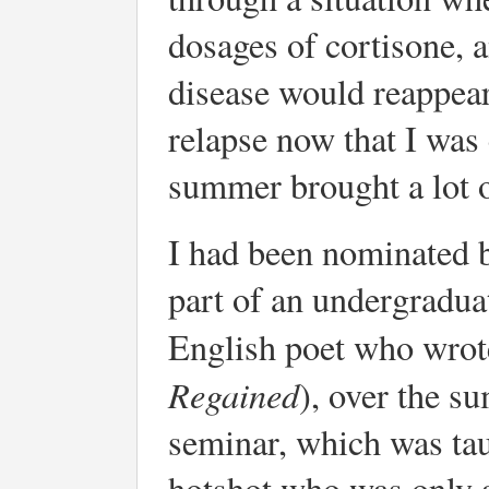
dosages of cortisone, 
disease would reappear.
relapse now that I was 
summer brought a lot o
I had been nominated 
part of an undergradua
English poet who wro
Regained
), over the s
seminar, which was tau
hotshot who was only a