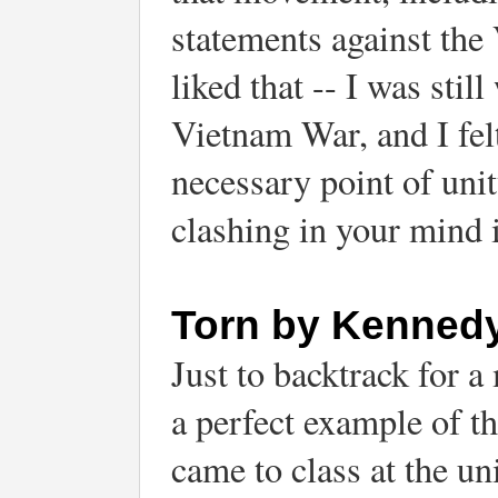
statements against the
liked that -- I was stil
Vietnam War, and I felt
necessary point of unit
clashing in your mind i
Torn by Kenned
Just to backtrack for 
a perfect example of th
came to class at the u