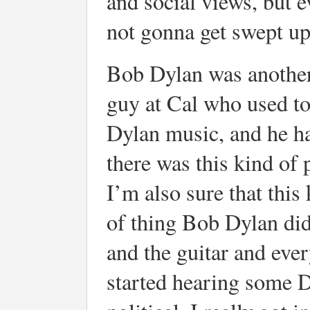
and social views, but 
not gonna get swept up
Bob Dylan was another 
guy at Cal who used to
Dylan music, and he ha
there was this kind of
I’m also sure that this
of thing Bob Dylan did
and the guitar and ever
started hearing some D