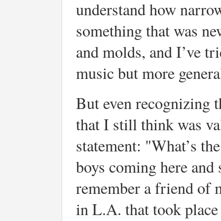
understand how narrow 
something that was ne
and molds, and I’ve tri
music but more general
But even recognizing 
that I still think was
statement: "What’s the
boys coming here and 
remember a friend of m
in L.A. that took plac