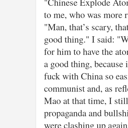
"Chinese Explode Atom
to me, who was more ra
"Man, that’s scary, that
good thing." I said: "
for him to have the at
a good thing, because 
fuck with China so easi
communist and, as ref
Mao at that time, I sti
propaganda and bullshi
were clashing up again