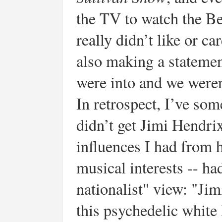
the TV to watch the Be
really didn’t like or c
also making a statemen
were into and we weren
In retrospect, I’ve som
didn’t get Jimi Hendrix
influences I had from h
musical interests -- h
nationalist" view: "Jim
this psychedelic white 