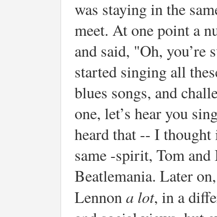
was staying in the same
meet. At one point a 
and said, "Oh, you’re s
started singing all th
blues songs, and chall
one, let’s hear you sin
heard that -- I thought 
same -spirit, Tom and 
Beatlemania. Later on,
a lot
Lennon
, in a diff