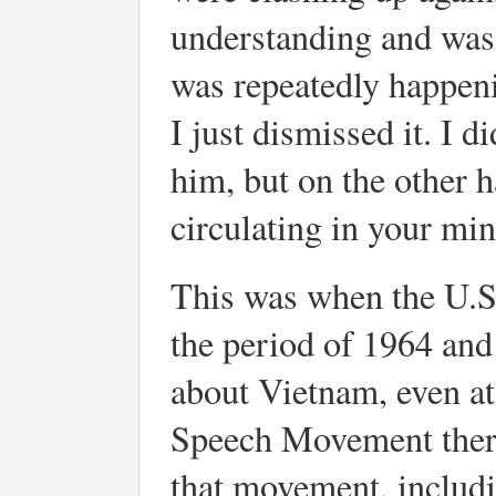
understanding and was 
was repeatedly happenin
I just dismissed it. I d
him, but on the other 
circulating in your min
This was when the U.S.
the period of 1964 and
about Vietnam, even at 
Speech Movement there
that movement, includ