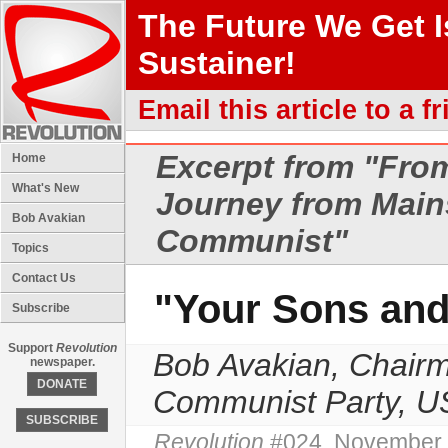
The Future We Get 
Sustainer!
Email this article to a fr
Excerpt from "
From
Home
What's New
Journey from Main
Bob Avakian
Communist"
Topics
Contact Us
"Your Sons and
Subscribe
Support
Revolution
Bob Avakian, Chairm
newspaper.
DONATE
Communist Party, 
SUBSCRIBE
Revolution
#024, November 