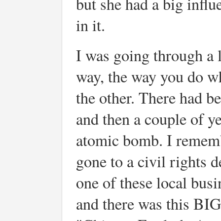
but she had a big infl
in it.
I was going through a l
way, the way you do wh
the other. There had b
and then a couple of ye
atomic bomb. I rememb
gone to a civil rights 
one of these local busi
and there was this BIG