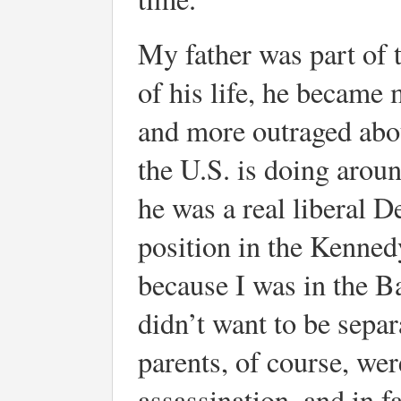
My father was part of 
of his life, he became
and more outraged abou
the U.S. is doing aroun
he was a real liberal D
position in the Kenned
because I was in the B
didn’t want to be sepa
parents, of course, we
assassination, and in f