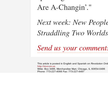
Are A-Changin’."
Next week:
New People
Straddling Two World
Send us your comment
This article is posted in English and Spanish on
Revolution Onl
http://revcom.us
Write: Box 3486, Merchandise Mart, Chicago, IL 60654-0486
Phone: 773-227-4066 Fax: 773-227-4497