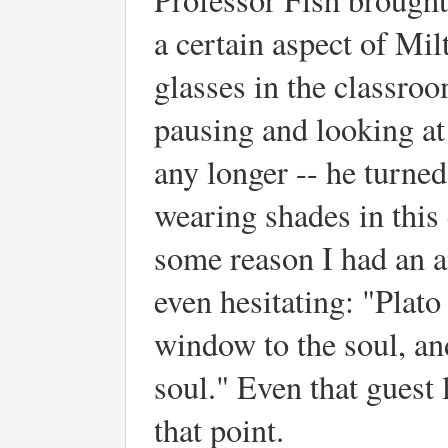
a certain aspect of Mi
glasses in the classro
pausing and looking at 
any longer -- he turned
wearing shades in this
some reason I had an a
even hesitating: "Plato 
window to the soul, an
soul." Even that guest 
that point.