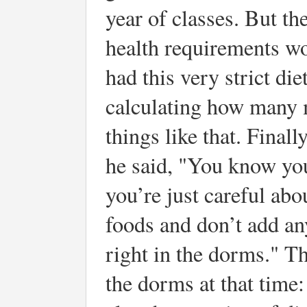
year of classes. But th
health requirements wo
had this very strict die
calculating how many m
things like that. Final
he said, "You know you
you’re just careful abo
foods and don’t add any
right in the dorms." T
the dorms at that time: