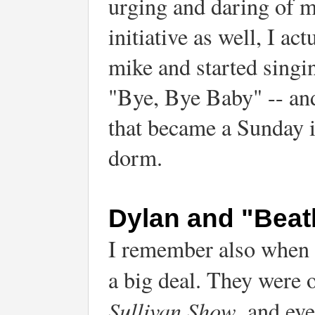
urging and daring of 
initiative as well, I ac
mike and started singi
"Bye, Bye Baby" -- and
that became a Sunday in
dorm.
Dylan and "Beat
I remember also when t
a big deal. They were 
Sullivan Show
, and ev