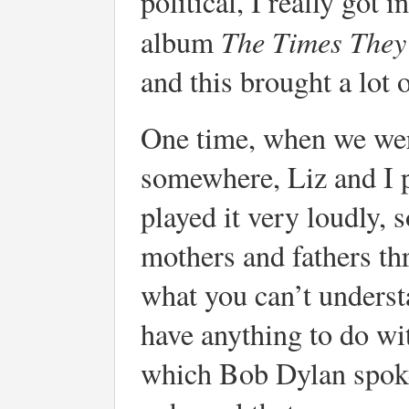
political, I really got 
The Times They
album
and this brought a lot o
One time, when we wer
somewhere, Liz and I p
played it very loudly, 
mothers and fathers thr
what you can’t understa
have anything to do wi
which Bob Dylan spoke 