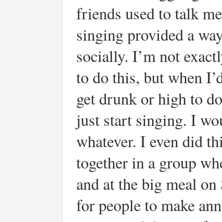
friends used to talk me
singing provided a way
socially. I’m not exact
to do this, but when I’d
get drunk or high to do 
just start singing. I
whatever. I even did t
together in a group whe
and at the big meal on
for people to make an