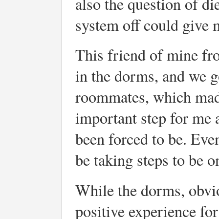
also the question of d
system off could give 
This friend of mine f
in the dorms, and we go
roommates, which made 
important step for me 
been forced to be. Eve
be taking steps to be 
While the dorms, obviou
positive experience fo