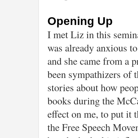
Opening Up
I met Liz in this semin
was already anxious to 
and she came from a pr
been sympathizers of 
stories about how peop
books during the McCar
effect on me, to put it 
the Free Speech Movem