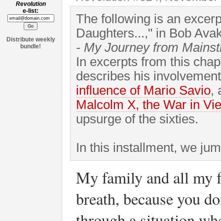
Revolution
e-list:
The following is an excer
Daughters...," in Bob Ava
Distribute weekly
- My Journey from Mains
bundle!
In excerpts from this cha
describes his involvement
influence of Mario Savio
,
Malcolm X, the War in Vi
upsurge of the sixties.
In this installment, we ju
My family and all my f
breath, because you do
through a situation wh