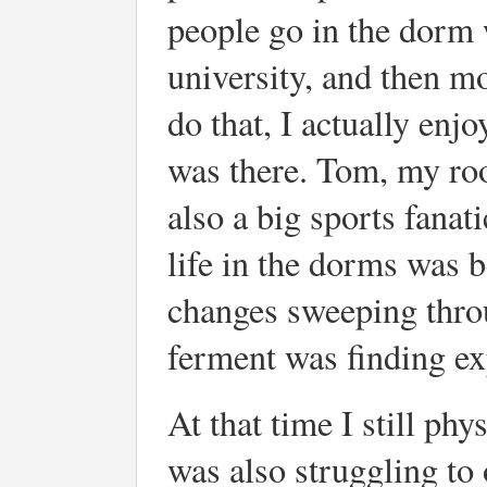
people go in the dorm 
university, and then mo
do that, I actually enjoy
was there. Tom, my ro
also a big sports fana
life in the dorms was b
changes sweeping throu
ferment was finding ex
At that time I still phy
was also struggling t