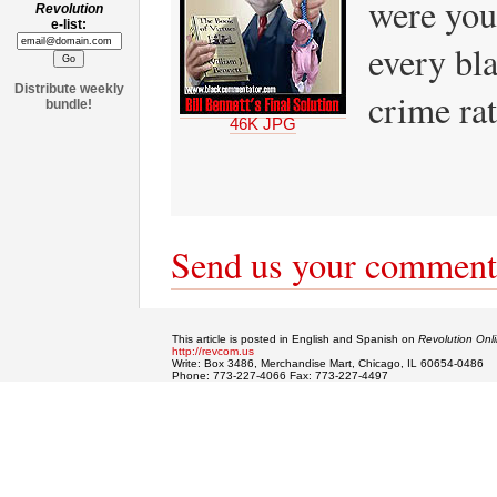
were you
Revolution
e-list:
every bla
Distribute weekly
crime ra
bundle!
46K JPG
Send us your comment
This article is posted in English and Spanish on
Revolution Onl
http://revcom.us
Write: Box 3486, Merchandise Mart, Chicago, IL 60654-0486
Phone: 773-227-4066 Fax: 773-227-4497