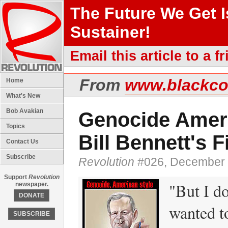
The Future We Get 
Sustainer!
Email this article to a fr
From
www.blackc
Home
What's New
Bob Avakian
Genocide Ameri
Topics
Bill Bennett's F
Contact Us
Subscribe
Revolution
#026, December 
Support
Revolution
"But I do
newspaper.
DONATE
wanted to
SUBSCRIBE