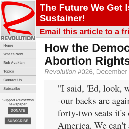
The Future We Get 
Sustainer!
Email this article to a fr
How the Democr
Home
What's New
Abortion Right
Bob Avakian
Revolution
#026, December 
Topics
Contact Us
"I said, 'Ed, look, 
Subscribe
-our backs are agai
Support
Revolution
newspaper.
forty-two seats it's
DONATE
America. We can't 
SUBSCRIBE