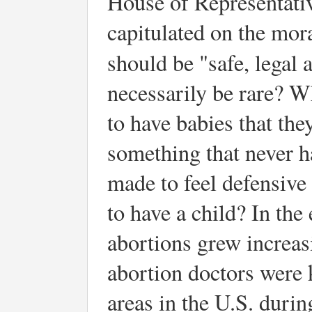
House of Representative
capitulated on the mor
should be "safe, legal 
necessarily be rare? W
to have babies that they
something that never 
made to feel defensive
to have a child? In the 
abortions grew increasi
abortion doctors were 
areas in the U.S. durin