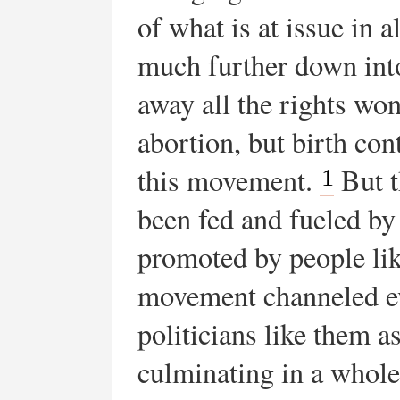
of what is at issue in 
much further down into
away all the rights won
abortion, but birth con
this movement.
But t
1
been fed and fueled by 
promoted by people lik
movement channeled ev
politicians like them a
culminating in a wholes