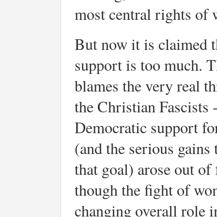
most central rights o
But now it is claimed t
support is too much. Th
blames the very real thr
the Christian Fascists 
Democratic support for 
(and the serious gains 
that goal) arose out of
though the fight of wo
changing overall role i