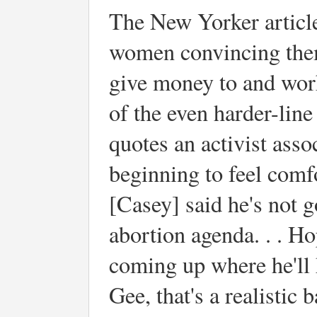
The New Yorker articl
women convincing thems
give money to and work
of the even harder-lin
quotes an activist ass
beginning to feel comfor
[Casey] said he's not 
abortion agenda. . . Ho
coming up where he'll h
Gee, that's a realistic 