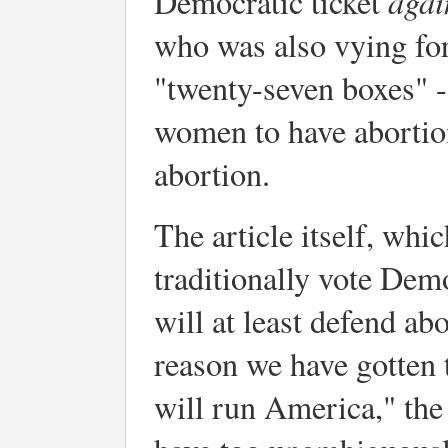
agai
Democratic ticket
who was also vying for
"twenty-seven boxes" --
women to have abortion
abortion.
The article itself, whi
traditionally vote Demo
will at least defend ab
reason we have gotten t
will run America," the