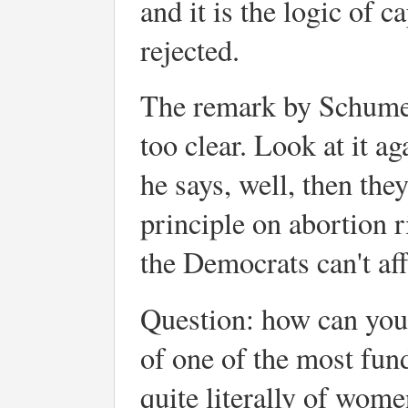
and it is the logic of ca
rejected.
The remark by Schumer 
too clear. Look at it a
he says, well, then th
principle on abortion 
the Democrats can't af
Question: how can you
of one of the most fun
quite literally of wome