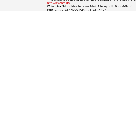
http://revcom.us
Write: Box 3486, Merchandise Mart, Chicago, IL 60654-0486
Phone: 773-227-4066 Fax: 773-227-4497