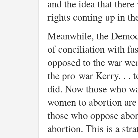
and the idea that there
rights coming up in the
Meanwhile, the Democra
of conciliation with fa
opposed to the war wer
the pro-war Kerry. . .
did. Now those who wan
women to abortion are 
those who oppose abort
abortion. This is a str