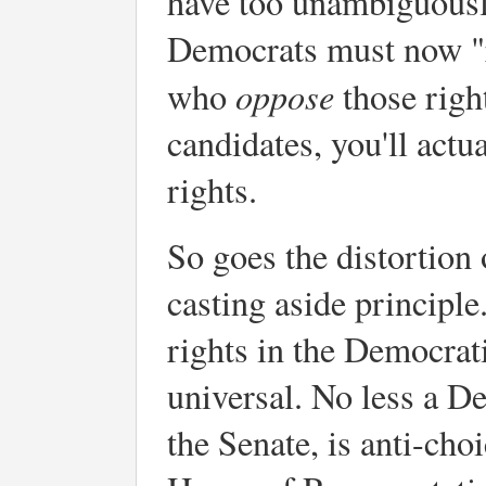
have too unambiguousl
Democrats must now "r
oppose
who
those righ
candidates, you'll actu
rights.
So goes the distortion o
casting aside principle.
rights in the Democrati
universal. No less a D
the Senate, is anti-cho