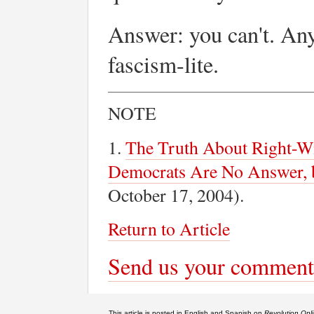
Answer: you can't. Any
fascism-lite.
NOTE
1.
The Truth About Right-Wi
Democrats Are No Answer, 
October 17, 2004).
Return to Article
Send us your comment
This article is posted in English and Spanish on
Revolution Onl