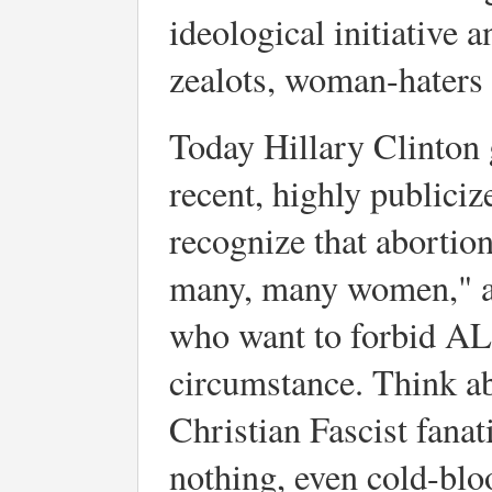
ideological initiative 
zealots, woman-haters 
Today Hillary Clinton 
recent, highly publiciz
recognize that abortion
many, many women," an
who want to forbid AL
circumstance. Think abo
Christian Fascist fanat
nothing, even cold-blo