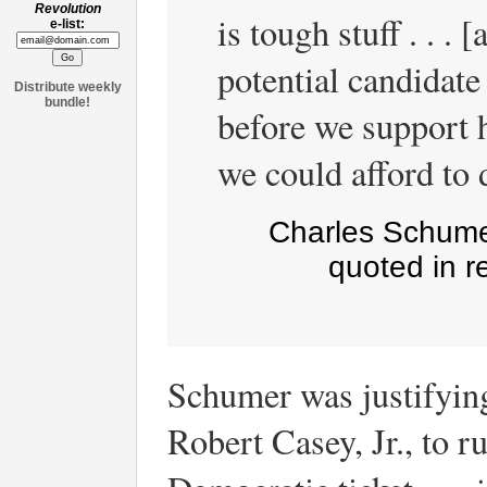
Revolution
is tough stuff . . .
e-list:
potential candidate
Distribute weekly
bundle!
before we support 
we could afford to 
Charles Schume
quoted in r
Schumer was justifying
Robert Casey, Jr., to r