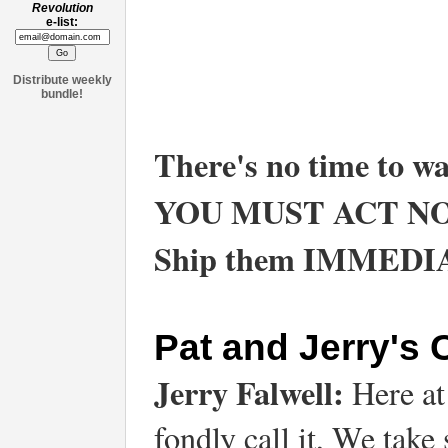
Revolution
e-list:
Distribute weekly
bundle!
There's no time to wa
YOU MUST ACT N
Ship them IMMEDI
Pat and Jerry's
Jerry Falwell:
Here at
fondly call it, We take 