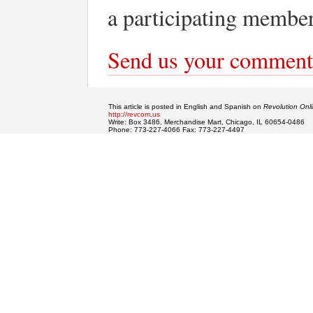
a participating member
Send us your comment
This article is posted in English and Spanish on
Revolution Onl
http://revcom.us
Write: Box 3486, Merchandise Mart, Chicago, IL 60654-0486
Phone: 773-227-4066 Fax: 773-227-4497