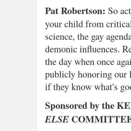
Pat Robertson:
So act
your child from critica
science, the gay agend
demonic influences. R
the day when once agai
publicly honoring our
if they know what's go
Sponsored by the
COMMITTEE
ELSE