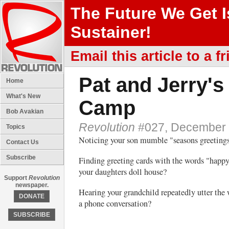
The Future We Get 
Sustainer!
Email this article to a fr
Pat and Jerry's
Home
What's New
Camp
Bob Avakian
Revolution
#027, December 
Topics
Noticing your son mumble "seasons greetings
Contact Us
Subscribe
Finding greeting cards with the words "happy
your daughters doll house?
Support
Revolution
newspaper.
Hearing your grandchild repeatedly utter the 
DONATE
a phone conversation?
SUBSCRIBE