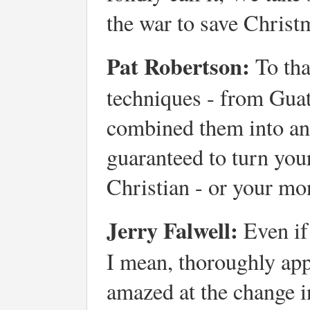
the war to save Christ
Pat Robertson:
To tha
techniques - from Gua
combined them into an
guaranteed to turn your
Christian - or your mo
Jerry Falwell:
Even if 
I mean, thoroughly appl
amazed at the change in