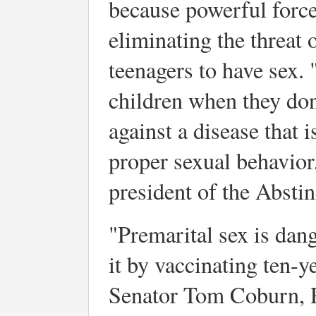
because powerful force
eliminating the threat
teenagers to have sex. 
children when they don'
against a disease that 
proper sexual behavior
president of the Absti
"Premarital sex is dan
it by vaccinating ten-ye
Senator Tom Coburn, 