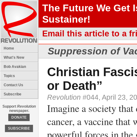
The Future We Get 
Sustainer!
Email this article to a fr
Suppression of Vac
Home
What's New
Bob Avakian
Christian Fasc
Topics
or Death”
Contact Us
Subscribe
Revolution
#044, April 23, 2
Imagine a society that 
Support
Revolution
newspaper.
cancer, a vaccine that 
DONATE
SUBSCRIBE
powerful forces in the