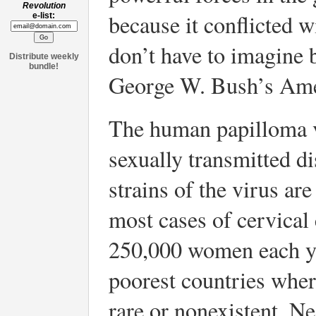
Revolution
because it conflicted wi
e-list:
don’t have to imagine 
Distribute weekly
bundle!
George W. Bush’s Ame
The human papilloma 
sexually transmitted d
strains of the virus ar
most cases of cervical 
250,000 women each yea
poorest countries wher
rare or nonexistent. N