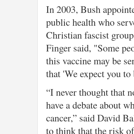
In 2003, Bush appointe
public health who serve
Christian fascist grou
Finger said, "Some peo
this vaccine may be se
that 'We expect you to 
“I never thought that n
have a debate about wh
cancer,” said David Ba
to think that the risk o