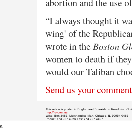
abortion and the use o
“I always thought it wa
wing' of the Republic
Boston Gl
wrote in the
women to death if they
would our Taliban cho
Send us your comment
This article is posted in English and Spanish on
Revolution Onl
http://revcom.us
Write: Box 3486, Merchandise Mart, Chicago, IL 60654-0486
Phone: 773-227-4066 Fax: 773-227-4497
a