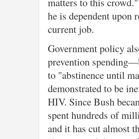
matters to this crowd."
he is dependent upon r
current job.
Government policy also
prevention spending—
to "abstinence until m
demonstrated to be inef
HIV. Since Bush became
spent hundreds of mill
and it has cut almost t