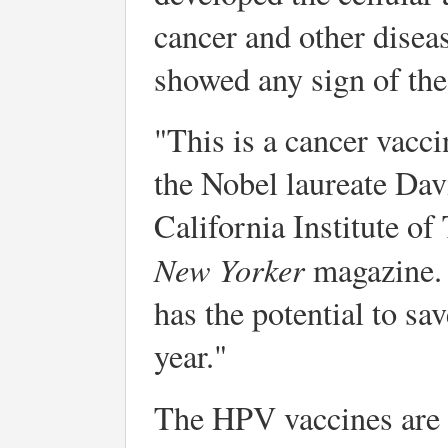
cancer and other disea
showed any sign of the
"This is a cancer vacc
the Nobel laureate Dav
California Institute of
New Yorker
magazine. 
has the potential to sa
year."
The HPV vaccines are