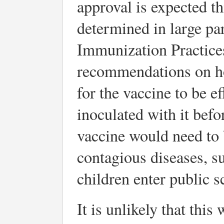
approval is expected t
determined in large p
Immunization Practic
recommendations on ho
for the vaccine to be e
inoculated with it befo
vaccine would need to b
contagious diseases, 
children enter public s
It is unlikely that thi