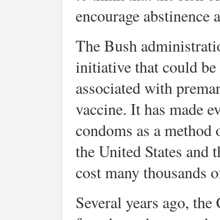
encourage abstinence a
The Bush administratio
initiative that could be
associated with premar
vaccine. It has made ev
condoms as a method o
the United States and t
cost many thousands of
Several years ago, the