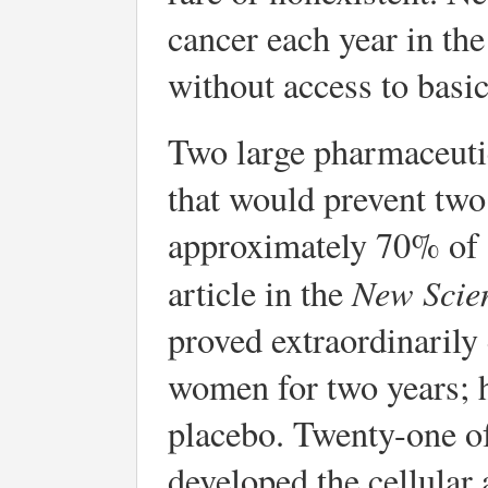
cancer each year in th
without access to basic 
Two large pharmaceuti
that would prevent two
approximately 70% of a
New Scie
article in the
proved extraordinarily
women for two years; h
placebo. Twenty-one o
developed the cellular 