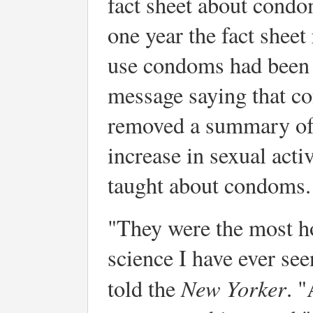
fact sheet about condo
one year the fact sheet
use condoms had been r
message saying that c
removed a summary of 
increase in sexual act
taught about condoms.
"They were the most h
science I have ever see
New Yorker
told the
. "