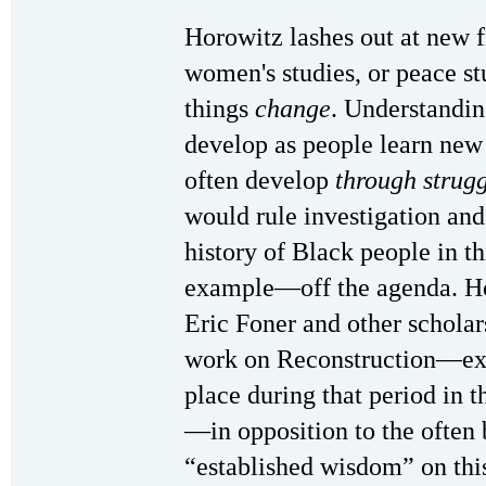
Horowitz lashes out at new fi
women's studies, or peace s
things
change
. Understandi
develop as people learn new 
often develop
through strug
would rule investigation and
history of Black people in t
example—off the agenda. Ho
Eric Foner and other schola
work on Reconstruction—exp
place during that period in t
—in opposition to the often 
“established wisdom” on this