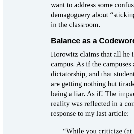
want to address some confus
demagoguery about “sticking
in the classroom.
Balance as a Codeword
Horowitz claims that all he i
campus. As if the campuses a
dictatorship, and that studen
are getting nothing but tira
being a liar. As if! The impac
reality was reflected in a c
response to my last article:
“While you criticize (at 