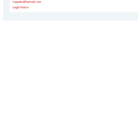
rcppubs@hotmail.com
Legal Notice