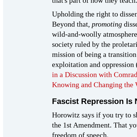
that's part of how they teach
Upholding the right to disse
Beyond that,
promoting
diss
wild-and-woolly atmosphere 
society ruled by the proletar
mission of being a transition 
exploitation and oppression 
in a Discussion with Comr
Knowing and Changing the 
Fascist Repression Is
Horowitz says if you try to 
the 1st Amendment. That you
freedom of speech.