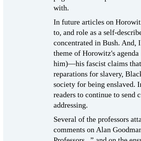
with.
In future articles on Horowit
to, and role as a self-descri
concentrated in Bush. And, I'
theme of Horowitz's agenda (
him)—his fascist claims that
reparations for slavery, Bla
society for being enslaved. 
readers to continue to send 
addressing.
Several of the professors at
comments on Alan Goodman's
Professors...” and on the en