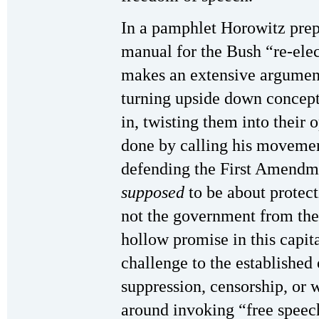
In a pamphlet Horowitz prep
manual for the Bush “re-ele
makes an extensive argument
turning upside down concept
in, twisting them into their 
done by calling his movemen
defending the First Amendm
supposed
to be about protec
not the government from the 
hollow promise in this capita
challenge to the established 
suppression, censorship, or
around invoking “free speech