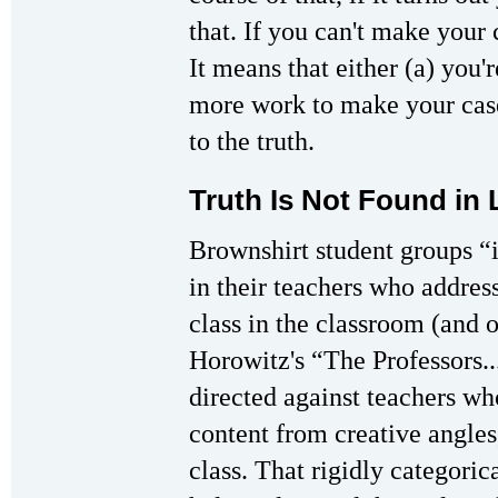
that. If you can't make your 
It means that either (a) you'
more work to make your case
to the truth.
Truth Is Not Found in 
Brownshirt student groups “
in their teachers who address
class in the classroom (and o
Horowitz's “The Professors...
directed against teachers wh
content from creative angles,
class. That rigidly categori