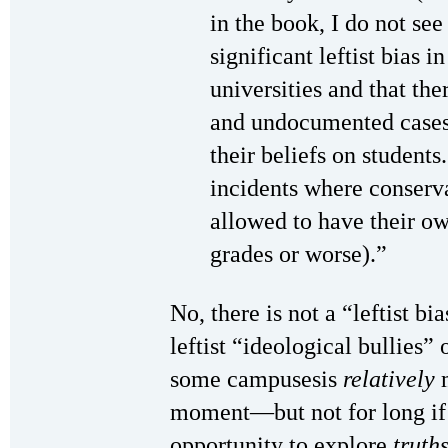
in the book, I do not see
significant leftist bias 
universities and that t
and undocumented cases 
their beliefs on students
incidents where conserva
allowed to have their ow
grades or worse).”
No, there is not a “leftist b
leftist “ideological bullies
some campusesis
relatively
m
moment—but not for long if
opportunity to explore
truth