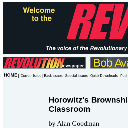
HOME
|
Current Issue
|
Back Issues
|
Special Issues
|
Quick Downloads
|
Post 
Horowitz's Brownshi
Classroom
by Alan Goodman