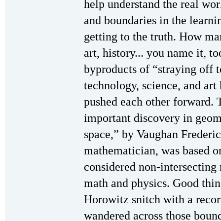
help understand the real wor
and boundaries in the learn
getting to the truth. How man
art, history... you name it, 
byproducts of “straying off 
technology, science, and art
pushed each other forward. 
important discovery in geom
space,” by Vaughan Frederi
mathematician, was based o
considered non-intersecting 
math and physics. Good thing
Horowitz snitch with a reco
wandered across those bound