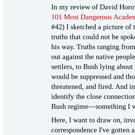
In my review of David Horo
101 Most Dangerous Academ
#42) I sketched a picture of 
truths that could not be sp
his way. Truths ranging from
out against the native peop
settlers, to Bush lying abou
would be suppressed and tho
threatened, and fired. And in
identify the close connecti
Bush regime—something I will
Here, I want to draw on, inv
correspondence I've gotten a