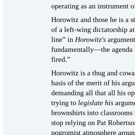
operating as an instrument o
Horowitz and those he is a st
of a left-wing dictatorship a
line” in
Horowitz's
argument
fundamentally—the agenda I
fired.”
Horowitz is a thug and cowar
basis of the merit of his arg
demanding all that all his o
trying to
legislate his
argume
brownshirts into classrooms 
stop relying on Pat Robertso
pogromist atmosphere around