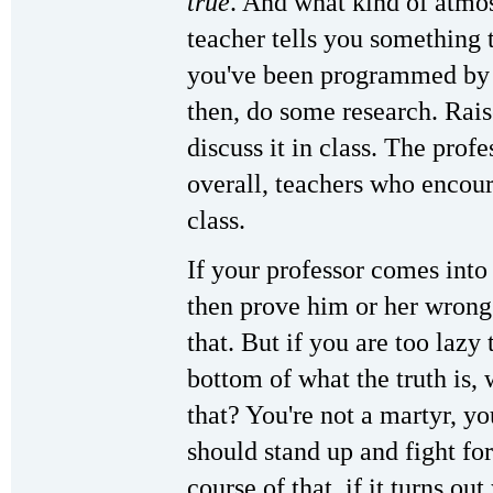
true
. And what kind of atmos
teacher tells you something t
you've been programmed by 
then, do some research. Rai
discuss it in class. The prof
overall, teachers who encour
class.
If your professor comes into
then prove him or her wrong
that. But if you are too lazy 
bottom of what the truth is,
that? You're not a martyr, yo
should stand up and fight for
course of that, if it turns ou