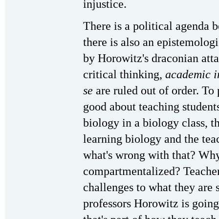
injustice.
There is a political agenda 
there is also an epistemolog
by Horowitz's draconian att
critical thinking,
academic in
se
are ruled out of order. To
good about teaching students
biology in a biology class, th
learning biology and the teac
what's wrong with that? Why
compartmentalized? Teacher
challenges to what they are s
professors Horowitz is going 