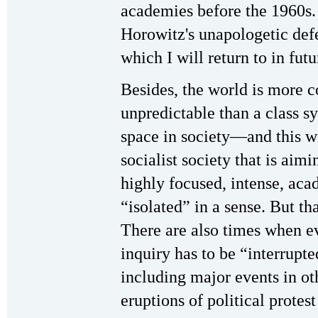
academies before the 1960s. 
Horowitz's unapologetic def
which I will return to in futu
Besides, the world is more c
unpredictable than a class s
space in society—and this wi
socialist society that is a
highly focused, intense, aca
“isolated” in a sense. But t
There are also times when e
inquiry has to be “interrupte
including major events in oth
eruptions of political protes