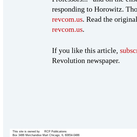
responding to Horowitz. Th
revcom.us
. Read the origina
revcom.us
.
If you like this article,
subsc
Revolution newspaper.
This site is owned by RCP Publications
Box 3486 Merchandise Mart Chicago, IL 60654-0486