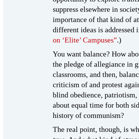
suppress elsewhere in society
importance of that kind of a
different ideas is addressed i
on ‘Elite’ Campuses”
.)
You want balance? How abou
the pledge of allegiance in 
classrooms, and then, balanc
criticism of and protest agai
blind obedience, patriotism
about equal time for both si
history of communism?
The real point, though, is wh