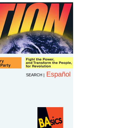
Español
SEARCH
|