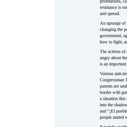
proletarians, c
resistance is s
and spread.
An upsurge of 
changing the po
government, aga
how to fight, a
The actions of 
angry about th
is an important
Various anti-im
Congressman To
parents are un
border with gun
a situation th
into the shado
and “¡El puebl
people united w
It is truly exc