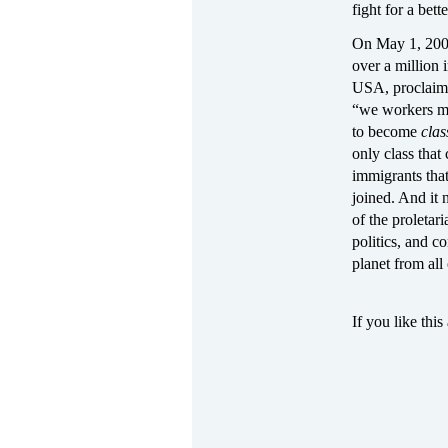
fight for a bett
On May 1, 2006—
over a million 
USA, proclaimin
“we workers mak
to become
cla
only class that
immigrants that
joined. And it 
of the proletar
politics, and c
planet from all
If you like this 