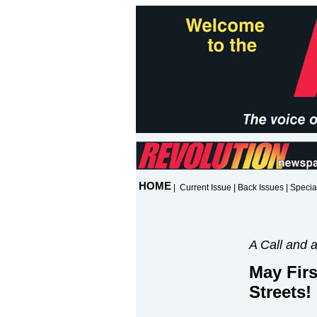
HOME
|
Current Issue
|
Back Issues
|
Specia
A Call and 
May Firs
Streets!