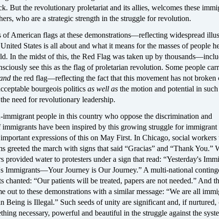
ack. But the revolutionary proletariat and its allies, welcomes these immi
hers, who are a strategic strength in the struggle for revolution.
s of American flags at these demonstrations—reflecting widespread illu
United States is all about and what it means for the masses of people h
ld. In the midst of this, the Red Flag was taken up by thousands—incl
ciously see this as the flag of proletarian revolution. Some people carr
and
the red flag—reflecting the fact that this movement has not broken 
cceptable bourgeois politics
as well as
the motion and potential in such
d
the need for revolutionary leadership.
n-immigrant people in this country who oppose the discrimination and
f immigrants have been inspired by this growing struggle for immigrant
 important expressions of this on May First. In Chicago, social worker
ims greeted the march with signs that said “Gracias” and “Thank You.” 
 provided water to protesters under a sign that read: “Yesterday's Imm
s Immigrants—Your Journey is Our Journey.” A multi-national conting
s chanted: “Our patients will be treated, papers are not needed.” And t
e out to these demonstrations with a similar message: “We are all immi
eing is Illegal.” Such seeds of unity are significant and, if nurtured,
hing necessary, powerful and beautiful in the struggle against the syste