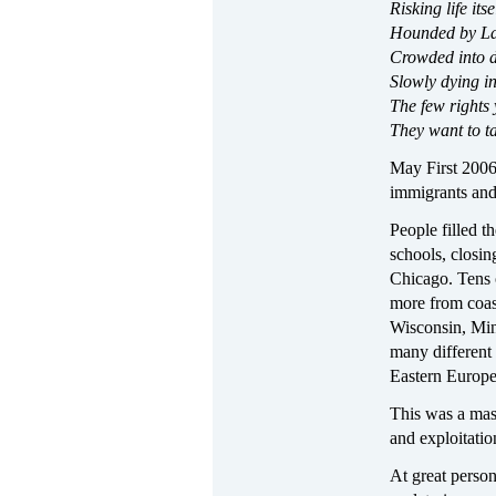
Risking life its
Hounded by La 
Crowded into 
Slowly dying i
The few rights 
They want to t
May First 2006 
immigrants and 
People filled t
schools, closin
Chicago. Tens 
more from coast
Wisconsin, Min
many different
Eastern Europe
This was a mass
and exploitati
At great perso