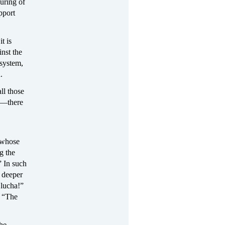
uring of
pport
t is
inst the
 system,
.
ll those
et—there
 whose
g the
” In such
n deeper
 lucha!”
d “The
the