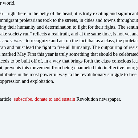
er world.
right here in the belly of the beast, it is truly exciting and significant
immigrant proletarians took to the streets, in cities and towns throughout
g their humanity and determination to fight for their rights. The sentim
e society run” reflects a real truth, and at the same time, is not yet an
ss conscious—
to recognize and act on the fact that as a class, the proletari
 can and must lead the fight to free all humanity. The outpouring of resi
 marked May First this year is truly something that should be celebrate
needs to be built off of, in a way that brings forth the class conscious le
iat, prevents this movement from being channeled into ineffective bourg
ontributes in the most powerful way to the revolutionary struggle to free 
 oppression and exploitation.
article,
subscribe, donate to and sustain
Revolution newspaper.