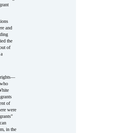
grant
sions
ere and
uding
ied the
out of
 a
 rights—
s who
White
igrants
ent of
here were
grants”
 can
m, in the