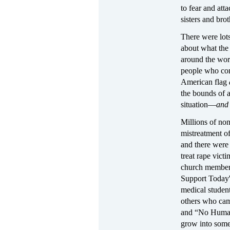
to fear and att
sisters and brot
There were lot
about what the 
around the wor
people who cons
American flag
the bounds of a
situation—
an
Millions of no
mistreatment o
and there were
treat rape vict
church members
Support Today'
medical student
others who cam
and “No Human B
grow into somet