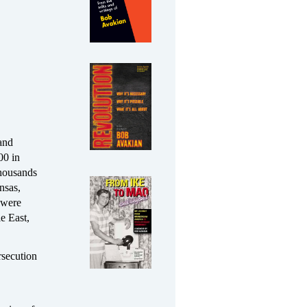
 and
00 in
thousands
nsas,
 were
e East,
rsecution