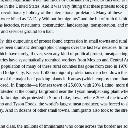
ere in the United States. And it was very fitting that these protests took 
evolutionary holiday of the international proletariat. Many of these
were billed as “A Day Without Immigrants” and the bit of truth this hi
 factories, restaurants, construction, landscaping, transportation, and 
s and services ground to a halt.
ly, this outpouring of protest found expression in small towns and rural
ve been dramatic demographic changes over the last few decades. In m
hich have rarely, if ever, seen any kind of political protest, meatpacking
stries have systematically recruited workers from Mexico and Central A
 population of many of these rural counties has gone from zero in 1970
n Dodge City, Kansas 1,500 immigrant proletarians marched down the
five of the major beef packing plants in Kansas (which employ more tha
losed. In Emporia—a Kansas town of 25,000, with 20% Latino, more t
rotested at the county fairground near the Tyson meatpacking plant wh
k. Immigrants protested in Storm Lake, Iowa, where 20% of the town'
no and Tyson Foods, the world’s largest meat producer, was forced to s
y. And in dozens of other small towns, immigrants also took to the stre
ing class, the millions of immigrants who come across the border are s