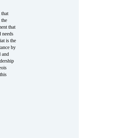
 that
 the
ent that
d needs
at is the
stance by
d and
adership
eois
this