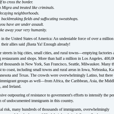
elf to cross the border.
Migra and treated like criminals.
decaying neighborhoods.
n backbreaking fields and suffocating sweatshops.
you have are under assault.
ake away your very humanity.
in the United States of America: An undeniable force of over a million
their allies said ¡Basta Ya! Enough already!
he streets in big cities, small cities, and rural towns—emptying factories
g restaurants and shops. More than half a million in Los Angeles. 400,0
of thousands in New York, San Francisco, Seattle, Milwaukee. Many 
 to coast, including small towns and rural areas in Iowa, Nebraska, Ka
nesota and Texas. The crowds were overwhelmingly Latino, but there
 immigrant groups as well—from Africa, the Caribbean, Asia, the Middl
, and Ireland.
ive outpouring of resistance to government's efforts to intensify the pe
on of undocumented immigrants in this country.
nal risk, many hundreds of thousands of immigrants, overwhelmingly