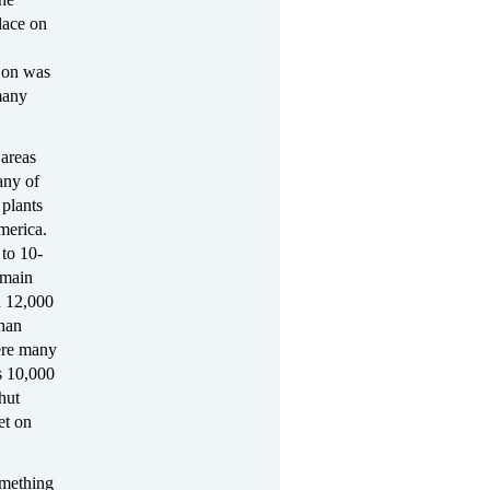
place on
t on was
many
 areas
any of
 plants
merica.
 to 10-
 main
n 12,000
han
ere many
s 10,000
hut
et on
omething