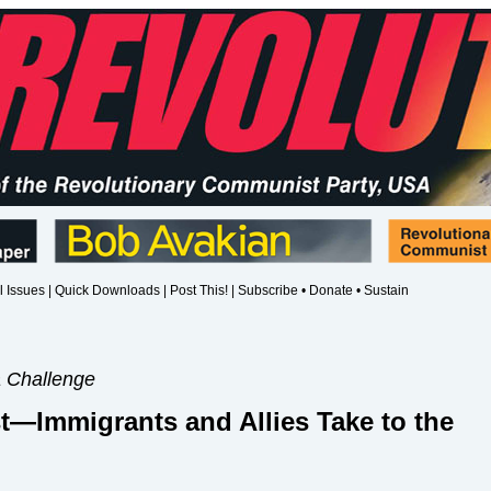
l Issues
|
Quick Downloads
|
Post This!
|
Subscribe • Donate • Sustain
a Challenge
t—Immigrants and Allies Take to the