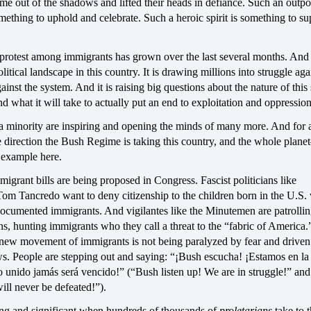
ame out of the shadows and lifted their heads in defiance. Such an outpo
omething to uphold and celebrate. Such a heroic spirit is something to su
protest among immigrants has grown over the last several months. And i
litical landscape in this country. It is drawing millions into struggle aga
inst the system. And it is raising big questions about the nature of this
nd what it will take to actually put an end to exploitation and oppression
a minority are inspiring and opening the minds of many more. And for a
e direction the Bush Regime is taking this country, and the whole plan
 example here.
migrant bills are being proposed in Congress. Fascist politicians like
m Tancredo want to deny citizenship to the children born in the U.S.
documented immigrants. And vigilantes like the Minutemen are patrollin
s, hunting immigrants who they call a threat to the “fabric of America.
is new movement of immigrants is not being paralyzed by fear and drive
ws. People are stepping out and saying: “¡Bush escucha! ¡Estamos en la
o unido jamás será vencido!” (“Bush listen up! We are in struggle!” an
ill never be defeated!”).
iting and significant when hundreds of thousands of
proletarians
take to 