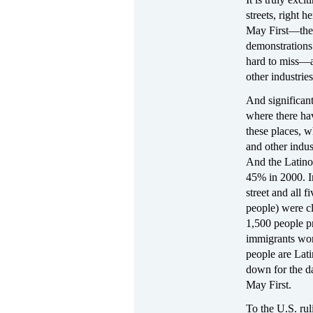
streets, right h
May First—the r
demonstrations 
hard to miss—as
other industrie
And significant
where there ha
these places, w
and other indu
And the Latino
45% in 2000. I
street and all 
people) were c
1,500 people p
immigrants wor
people are Lati
down for the da
May First.
To the U.S. rul