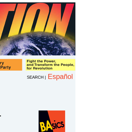
Español
SEARCH
|
-