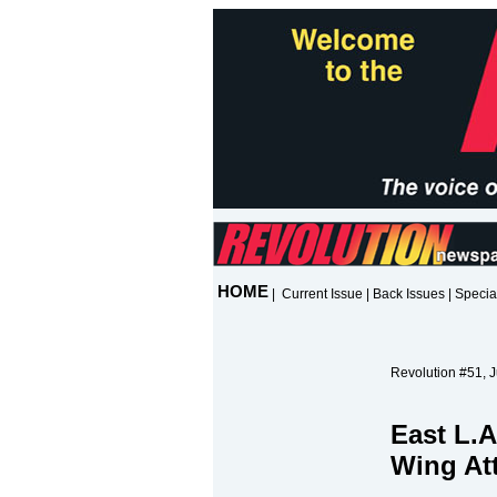
HOME
|
Current Issue
|
Back Issues
|
Specia
Revolution #51, 
East L.A
Wing At