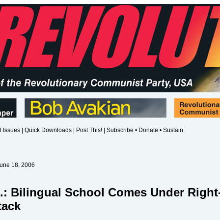
l Issues
|
Quick Downloads
|
Post This!
|
Subscribe • Donate • Sustain
June 18, 2006
.: Bilingual School Comes Under Right
tack