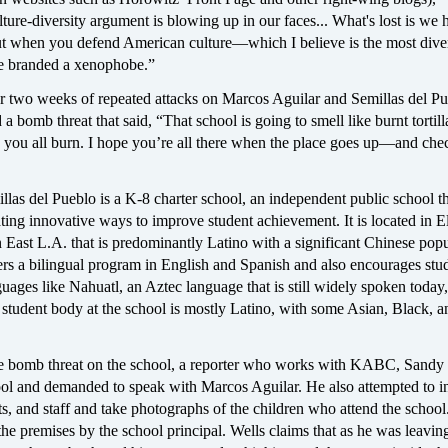
ture-diversity argument is blowing up in our faces... What's lost is we 
But when you defend American culture—which I believe is the most diver
 branded a xenophobe.”
er two weeks of repeated attacks on Marcos Aguilar and Semillas del Pu
 a bomb threat that said, “That school is going to smell like burnt tortil
you all burn. I hope you’re all there when the place goes up—and che
las del Pueblo is a K-8 charter school, an independent public school t
ting innovative ways to improve student achievement. It is located in E
East L.A. that is predominantly Latino with a significant Chinese popu
rs a bilingual program in English and Spanish and also encourages stud
guages like Nahuatl, an Aztec language that is still widely spoken today
student body at the school is mostly Latino, with some Asian, Black, a
e bomb threat on the school, a reporter who works with KABC, Sandy 
hool and demanded to speak with Marcos Aguilar. He also attempted to i
ts, and staff and take photographs of the children who attend the schoo
the premises by the school principal. Wells claims that as he was leaving