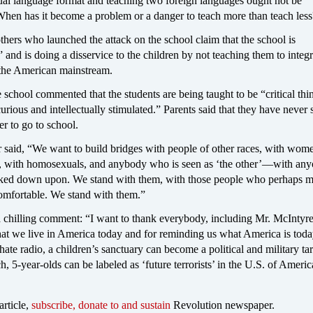
dual language format and teaching two foreign languages ought not be
 When has it become a problem or a danger to teach more than teach les
hers who launched the attack on the school claim that the school is
” and is doing a disservice to the children by not teaching them to integ
o the American mainstream.
e school commented that the students are being taught to be “critical thi
rious and intellectually stimulated.” Parents said that they have never 
er to go to school.
 said, “We want to build bridges with people of other races, with wo
, with homosexuals, and anybody who is seen as ‘the other’—with an
oked down upon. We stand with them, with those people who perhaps 
comfortable. We stand with them.”
 chilling comment: “I want to thank everybody, including Mr. McIntyre
hat we live in America today and for reminding us what America is toda
hate radio, a children’s sanctuary can become a political and military ta
h, 5-year-olds can be labeled as ‘future terrorists’ in the U.S. of Americ
article,
subscribe, donate to and sustain
Revolution newspaper.