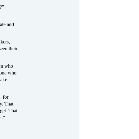
s?”
rate and
nkers,
seen their
men who
yone who
make
, for
y. That
rget. That
a.”