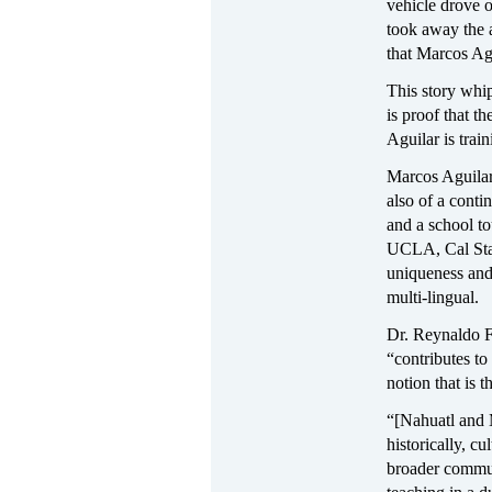
vehicle drove o
took away the a
that Marcos Agu
This story whip
is proof that 
Aguilar is trai
Marcos Aguilar 
also of a conti
and a school to
UCLA, Cal Stat
uniqueness and
multi-lingual.
Dr. Reynaldo F.
“contributes to
notion that is 
“[Nahuatl and 
historically, cu
broader communi