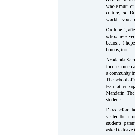
whole multi-cul
culture, too. 
world—you are
On June 2, aft
school received
beans… I hope 
bombs, too.”
Academia Semil
focuses on crea
a community in 
The school offe
learn other lan
Mandarin. The 
students.
Days before th
visited the sc
students, paren
asked to leave 