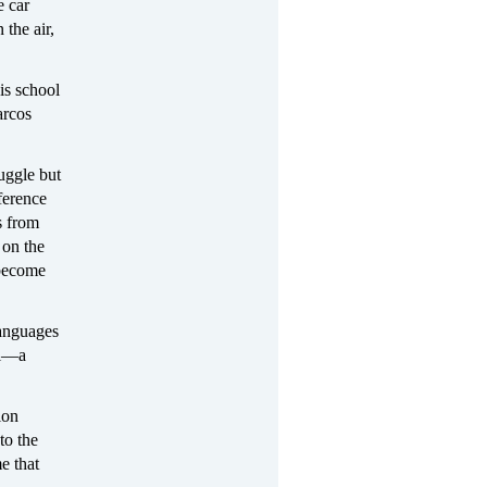
e car
the air,
is school
arcos
ruggle but
ference
s from
 on the
 become
languages
ol—a
ion
to the
e that