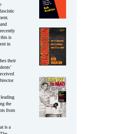
e
ascistic
ment.
 and
recently
this is
ent in
hes their
dents’
received
Director
 leading
ing the
nts from
t is a
“The