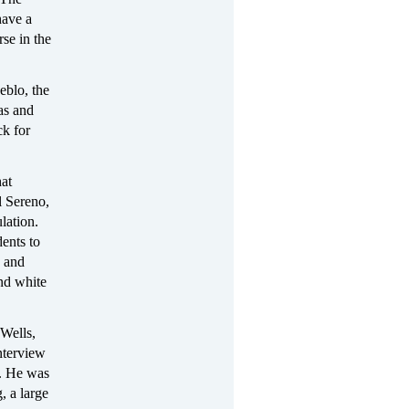
have a
se in the
eblo, the
las and
ck for
hat
l Sereno,
lation.
ents to
, and
nd white
Wells,
nterview
l. He was
, a large