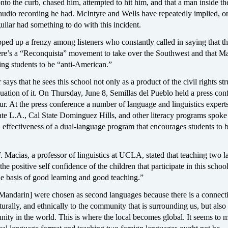
nto the curb, chased him, attempted to hit him, and that a man inside th
udio recording he had. McIntyre and Wells have repeatedly implied, on 
ilar had something to do with this incident.
ped up a frenzy among listeners who constantly called in saying that th
there’s a “Reconquista” movement to take over the Southwest and that M
ning students to be “anti-American.”
says that he sees this school not only as a product of the civil rights st
nuation of it. On Thursday, June 8, Semillas del Pueblo held a press con
ur. At the press conference a number of language and linguistics expert
e L.A., Cal State Dominguez Hills, and other literacy programs spoke
 effectiveness of a dual-language program that encourages students to
 Macias, a professor of linguistics at UCLA, stated that teaching two 
 the positive self confidence of the children that participate in this scho
the basis of good learning and good teaching.”
Mandarin] were chosen as second languages because there is a connect
lturally, and ethnically to the community that is surrounding us, but also 
ty in the world. This is where the local becomes global. It seems to m