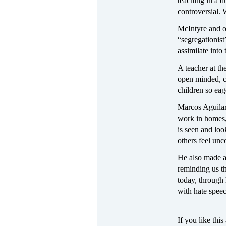
teaching in a 
controversial.
McIntyre and ot
“segregationist
assimilate int
A teacher at th
open minded, cu
children so eag
Marcos Aguilar
work in homes
is seen and lo
others feel un
He also made a
reminding us t
today, through 
with hate speec
If you like this 