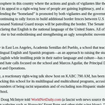
osphere in this country where the actions and goals of vigilantes like th
ts appeal to a right-wing base of people are gaining legitimacy, and a f
efending the “homeland” is promoted by both vigilantes and the govern
continuing to rally forces to build additional border fences between U.S
usand National Guard troops will be patrolling the border. The Senate 
claring that English is the national language of the United States. All of 
g rise to but emboldening and strengthening an ugly xenophobic movem
 in East Los Angeles, Academia Semillas del Pueblo, a school that teac
ilingual English and Spanish program—as an approach to raising the stu
English while instilling pride in their native language and culture—has 
 and hate calls focused on the school and Marcos Aguilar, the Principal 
t and Operations.
 a reactionary right-wing talk show host on KABC 790 AM, has been
cking this school for its multilingual and multicultural programs, accus
founders of being racist separatists and of excluding non-Hispanic stude
chool.
w Doug McIntyre told
WorldNetDaily.com
(a fascist web news source tha
 websites such as Horowitz’ Front Page and other right-wing blogs), 