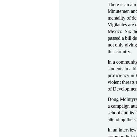
There is an atm
Minutemen and i
mentality of d
Vigilantes are 
Mexico. Six tho
passed a bill de
not only givin
this country.
In a community
students in a b
proficiency in 
violent threats
of Developmen
Doug McIntyre,
a campaign atta
school and its 
attending the s
In an intervie
common link on