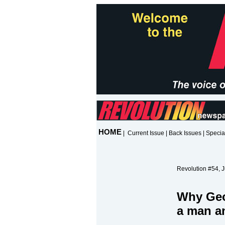
HOME
|
Current Issue
|
Back Issues
|
Specia
Revolution #54, J
Why Geo
a man 