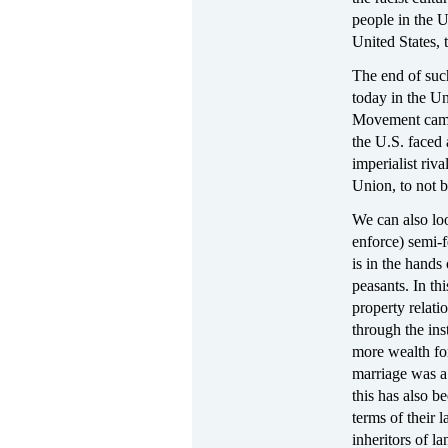
people in the U
United States, 
The end of such
today in the Un
Movement came 
the U.S. faced 
imperialist riv
Union, to not b
We can also loo
enforce) semi-
is in the hands
peasants. In th
property relat
through the ins
more wealth for
marriage was a
this has also b
terms of their 
inheritors of l