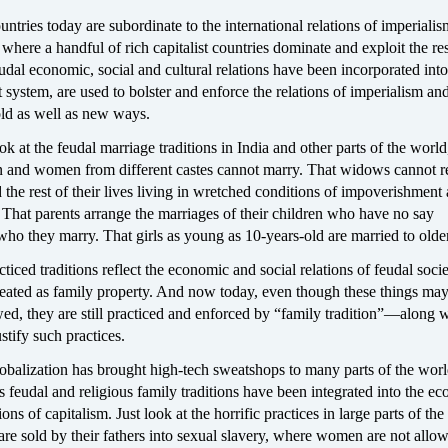
ntries today are subordinate to the international relations of imperial
where a handful of rich capitalist countries dominate and exploit the res
dal economic, social and cultural relations have been incorporated into
st system, are used to bolster and enforce the relations of imperialism an
old as well as new ways.
k at the feudal marriage traditions in India and other parts of the worl
en and women from different castes cannot marry. That widows cannot 
the rest of their lives living in wretched conditions of impoverishment
. That parents arrange the marriages of their children who have no say
ho they marry. That girls as young as 10-years-old are married to olde
ticed traditions reflect the economic and social relations of feudal soc
ated as family property. And now today, even though these things ma
ed, they are still practiced and enforced by “family tradition”—along w
ustify such practices.
obalization has brought high-tech sweatshops to many parts of the worl
feudal and religious family traditions have been integrated into the e
ions of capitalism. Just look at the horrific practices in large parts of th
e sold by their fathers into sexual slavery, where women are not allo