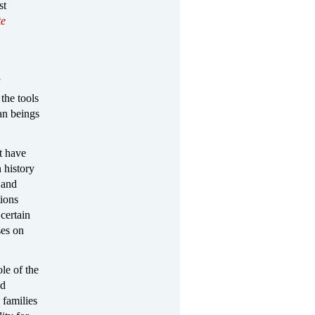
st
te
the tools
an beings
t have
 history
 and
tions
certain
ses on
ole of the
nd
 families