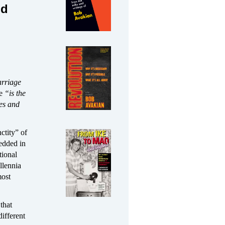
nd
arriage
ge
“is the
es and
ctity” of
edded in
tional
llennia
most
 that
different