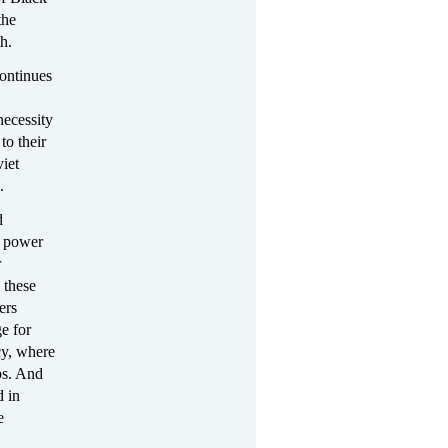
the
h.
continues
necessity
to their
viet
n.
d
d power
r
 these
ers
e for
acy, where
ps. And
d in
e