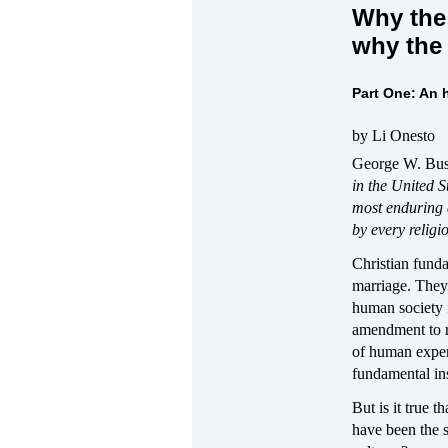
Why the 
why the 
Part One: An h
by Li Onesto
George W. Bush
in the United 
most enduring 
by every religi
Christian funda
marriage. They
human society 
amendment to re
of human exper
fundamental inst
But is it true 
have been the sa