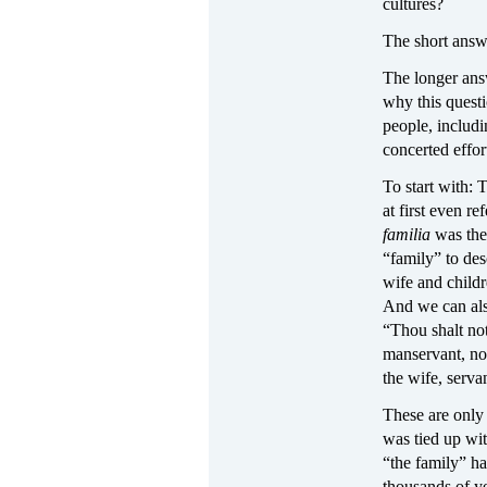
cultures?
The short answe
The longer answ
why this questi
people, includi
concerted effor
To start with:
at first even re
familia
was the
“family” to des
wife and child
And we can als
“Thou shalt not
manservant, nor
the wife, serva
These are only
was tied up wit
“the family” ha
thousands of y