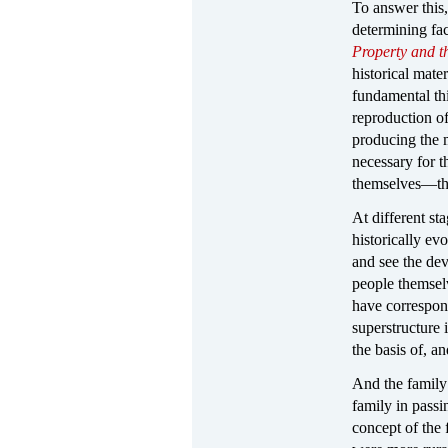
To answer this,
determining fac
Property and t
historical mate
fundamental thi
reproduction of
producing the m
necessary for 
themselves—the 
At different st
historically ev
and see the dev
people themselv
have correspond
superstructure 
the basis of, an
And the family 
family in passi
concept of the 