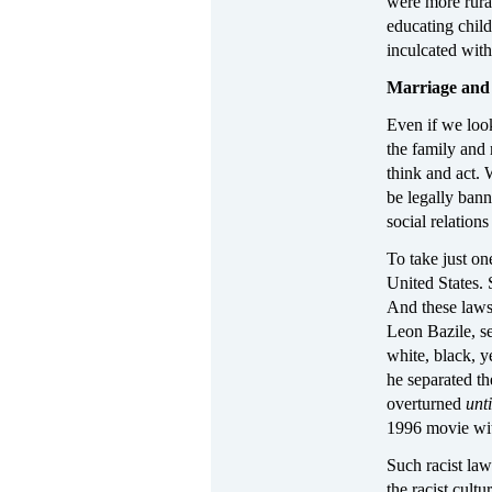
were more rural
educating child
inculcated with
Marriage and 
Even if we look
the family and
think and act. 
be legally ban
social relations
To take just o
United States. 
And these laws 
Leon Bazile, se
white, black, y
he separated th
overturned
unt
1996 movie wi
Such racist law
the racist cult