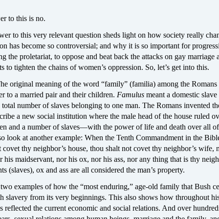
r to this is no.
er to this very relevant question sheds light on how society really cha
on has become so controversial; and why it is so important for progress
ng the proletariat, to oppose and beat back the attacks on gay marriage 
ts to tighten the chains of women’s oppression. So, let’s get into this.
 The original meaning of the word “family” (familia) among the Romans 
fer to a married pair and their children.
Famulus
meant a domestic slave
 total number of slaves belonging to one man. The Romans invented t
cribe a new social institution where the male head of the house ruled ov
ren and a number of slaves—with the power of life and death over all o
o look at another example: When the Tenth Commandment in the Bible
 covet thy neighbor’s house, thou shalt not covet thy neighbor’s wife, n
 his maidservant, nor his ox, nor his ass, nor any thing that is thy nei
nts (slaves), ox and ass are all considered the man’s property.
 two examples of how the “most enduring,” age-old family that Bush ce
h slavery from its very beginnings. This also shows how throughout his
s reflected the current economic and social relations. And over hundred
ears, sexual relations among human beings, marriage and the family, an