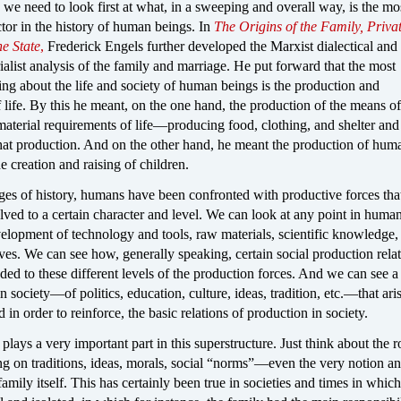
 we need to look first at what, in a sweeping and overall way, is the mo
tor in the history of human beings. In
The Origins of the Family, Priva
he State
,
Frederick Engels further developed the Marxist dialectical and
rialist analysis of the family and marriage. He put forward that the most
ng about the life and society of human beings is the production and
 life. By this he meant, on the one hand, the production of the means of
aterial requirements of life—producing food, clothing, and shelter and 
that production. And on the other hand, he meant the production of hum
creation and raising of children.
ages of history, humans have been confronted with productive forces tha
olved to a certain character and level. We can look at any point in human
elopment of technology and tools, raw materials, scientific knowledge,
es. We can see how, generally speaking, certain social production rela
ed to these different levels of the production forces. And we can see a 
in society—of politics, education, culture, ideas, tradition, etc.—that ari
d in order to reinforce, the basic relations of production in society.
plays a very important part in this superstructure. Just think about the r
ng on traditions, ideas, morals, social “norms”—even the very notion a
family itself. This has certainly been true in societies and times in which