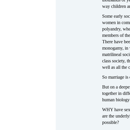
way children a
Some early soc
women in comm
polyandry, whe
members of the 
There have bee
monogamy, in w
matrilineal soc
class society, 
well as all the 
So marriage is 
But on a deepe
together in dif
human biology 
WHY have sexua
are the underly
possible?