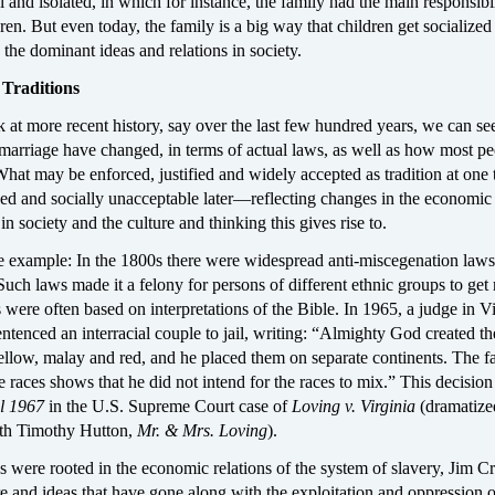
 and isolated, in which for instance, the family had the main responsibil
ren. But even today, the family is a big way that children get socialized
 the dominant ideas and relations in society.
Traditions
 at more recent history, say over the last few hundred years, we can s
 marriage have changed, in terms of actual laws, as well as how most p
What may be enforced, justified and widely accepted as tradition at one
ned and socially unacceptable later—reflecting changes in the economic
 in society and the culture and thinking this gives rise to.
ne example: In the 1800s there were widespread anti-miscegenation laws
Such laws made it a felony for persons of different ethnic groups to get
were often based on interpretations of the Bible. In 1965, a judge in Vi
ntenced an interracial couple to jail, writing: “Almighty God created th
ellow, malay and red, and he placed them on separate continents. The fa
e races shows that he did not intend for the races to mix.” This decisio
il 1967
in the U.S. Supreme Court case of
Loving v. Virginia
(dramatize
th Timothy Hutton,
Mr. & Mrs. Loving
).
s were rooted in the economic relations of the system of slavery, Jim C
ure and ideas that have gone along with the exploitation and oppression 