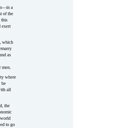
ism—in a
t of the
 this
d exert
d, which
remarry
 and as
r men.
iety where
y be
ith all
d, the
conomic
e world
wed to go