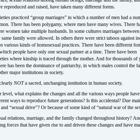
re reproduced and raised, have taken many different forms.
ieties practiced “group marriages” in which a number of men had a nu
on. There has been polygamy, where men have many wives. There h
re women take multiple husbands. In some cultures marriages between
same family were allowed. In others there were strict taboos against in
n various kinds of homosexual practices. There have been different for
hich people have only one sexual partner at a time. There have been
ieties where kinship is traced through the mother. And for thousands of 
there has been the dominance of patriarchy, in which males control the fa
other major institutions in society.
clearly
NOT
a sacred, unchanging institution in human society.
r level, what explains the changes and all the various ways people hav
ferent ways to reproduce future generations? Is this accidental? Due mai
and “sexual drive”? Or because of some kind of “natural war of the se
l relations, marriage, and the family changed throughout history? A
ing forces that have given rise to and driven these changes and have m