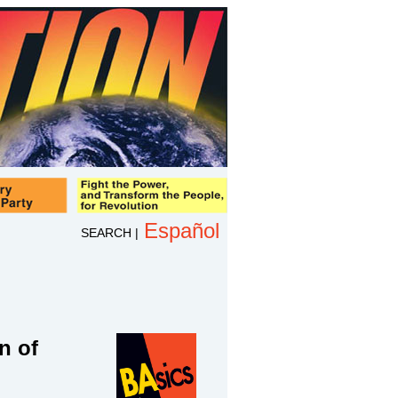
Español
SEARCH
|
n of