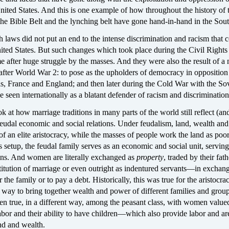
nited States. And this is one example of how throughout the history of 
the Bible Belt and the lynching belt have gone hand-in-hand in the Sout
 laws did not put an end to the intense discrimination and racism that 
ited States. But such changes which took place during the Civil Rights
after huge struggle by the masses. And they were also the result of a 
after World War 2: to pose as the upholders of democracy in opposition 
als, France and England; and then later during the Cold War with the So
e seen internationally as a blatant defender of racism and discriminatio
k at how marriage traditions in many parts of the world still reflect (an
feudal economic and social relations. Under feudalism, land, wealth an
 of an elite aristocracy, while the masses of people work the land as poo
is setup, the feudal family serves as an economic and social unit, serving
ions. And women are literally exchanged as
property
, traded by their fath
titution of marriage or even outright as indentured servants—in exchang
 the family or to pay a debt. Historically, this was true for the aristocr
 way to bring together wealth and power of different families and grou
een true, in a different way, among the peasant class, with women value
labor and their ability to have children—which also provide labor and ar
and and wealth.