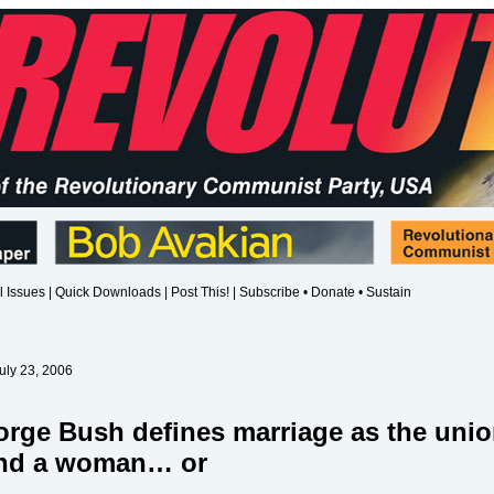
l Issues
|
Quick Downloads
|
Post This!
|
Subscribe • Donate • Sustain
uly 23, 2006
rge Bush defines marriage as the unio
and a woman…
or