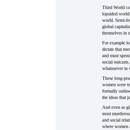
Third World cou
lopsided world 
world. Semi-feu
global capitali
themselves in 
For example loo
dictate that m
and must spend 
social outcasts
whatsoever in w
These long-prac
women were tre
formally outlaw
the ideas that j
And even as gl
most murderous 
and social relat
where women ar