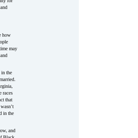
ity for
 and
ee how
eople
 time may
 and
 in the
 married.
rginia,
e races
ct that
n wasn’t
d in the
row, and
of Black