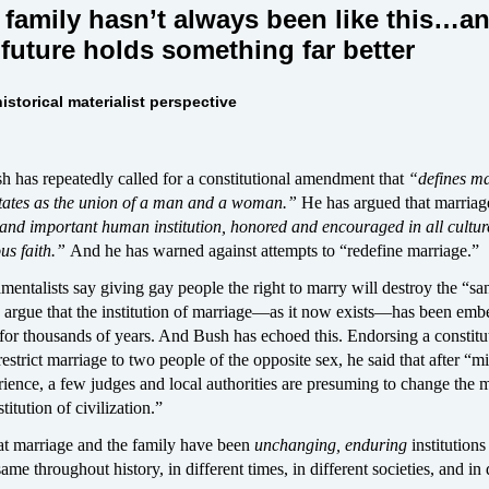
family hasn’t always been like this…
a
future holds something far better
istorical materialist perspective
 has repeatedly called for a constitutional amendment that
“defines m
States as the union of a man and a woman.”
He has argued that marria
and important human institution, honored and encouraged in all cultur
ous faith.”
And he has warned against attempts to “redefine marriage.”
mentalists say giving gay people the right to marry will destroy the “san
 argue that the institution of marriage—as it now exists—has been emb
for thousands of years. And Bush has echoed this. Endorsing a constitu
strict marriage to two people of the opposite sex, he said that after “mi
ience, a few judges and local authorities are presuming to change the 
itution of civilization.”
that marriage and the family have been
unchanging, enduring
institutions
me throughout history, in different times, in different societies, and in 