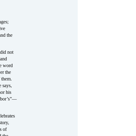
nges;
ive
and the
did not
 and
he word
er the
f them.
 says,
or his
ghbor’s”—
lebrates
tory,
s of
d the