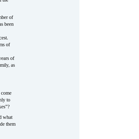
mber of
as been
cest.
ms of
years of
mily, as
e come
nly to
xes”?
nd what
ade them