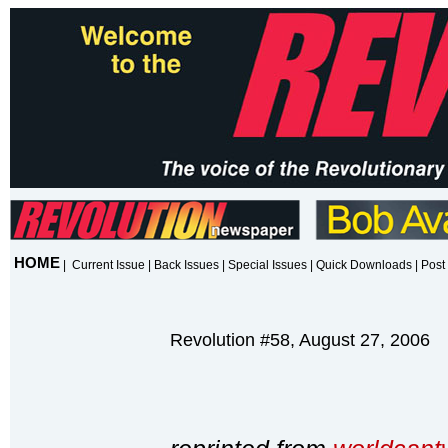
HOME
|
Current Issue
|
Back Issues
|
Special Issues
|
Quick Downloads
|
Post 
Revolution #58, August 27, 2006