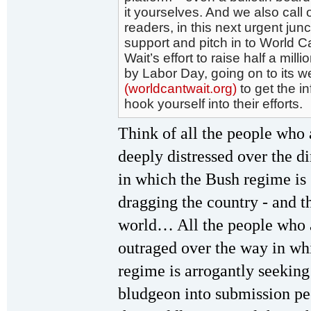
it yourselves. And we also call o
readers, in this next urgent junc
support and pitch in to World C
Wait’s effort to raise half a milli
by Labor Day, going on to its w
(worldcantwait.org)
to get the i
hook yourself into their efforts.
Think of all the people who 
deeply distressed over the di
in which the Bush regime is
dragging the country - and t
world… All the people who 
outraged over the way in whi
regime is arrogantly seeking
bludgeon into submission pe