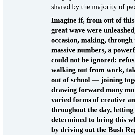
shared by the majority of p
Imagine if, from out of this
great wave were unleashed
occasion, making, through 
massive numbers, a powerfu
could not be ignored: refus
walking out from work, tak
out of school — joining tog
drawing forward many mor
varied forms of creative an
throughout the day, letting
determined to bring this wh
by driving out the Bush Re