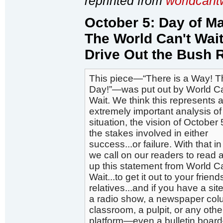
reprinted from
worldcant
October 5: Day of M
The World Can't Wait
Drive Out the Bush 
This piece—“There is a Way! Th
Day!”—was put out by World Ca
Wait. We think this represents 
extremely important analysis of
situation, the vision of October
the stakes involved in either
success...or failure. With that i
we call on our readers to read 
up this statement from World Ca
Wait...to get it out to your frien
relatives...and if you have a site
a radio show, a newspaper col
classroom, a pulpit, or any othe
platform—even a bulletin boar