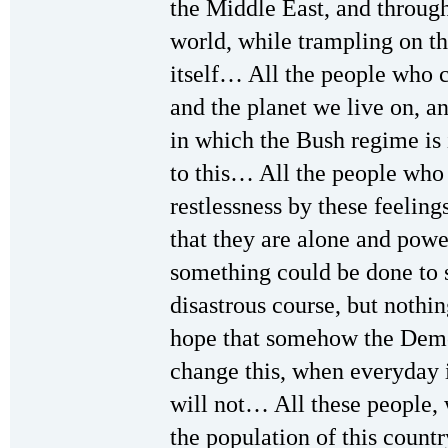
the Middle East, and throug
world, while trampling on the
itself… All the people who c
and the planet we live on, 
in which the Bush regime is 
to this… All the people who 
restlessness by these feeling
that they are alone and powe
something could be done to 
disastrous course, but nothi
hope that somehow the Demo
change this, when everyday 
will not… All these people, 
the population of this count