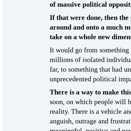
of massive political opposit
If that were done, then the 
around and onto a much mo
take on a whole new dimensi
It would go from something 
millions of isolated individ
far, to something that had u
unprecedented political imp
There is a way to make thi
soon, on which people will b
reality. There is a vehicle 
anguish, outrage and frustra
meaningful, positive and pow