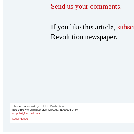
Send us your comments.
If you like this article,
subsc
Revolution newspaper.
This site is owned by RCP Publications
Box 3486 Merchandise Mart Chicago, IL 60654-0486
rcppubs@hotmail.com
Legal Notice