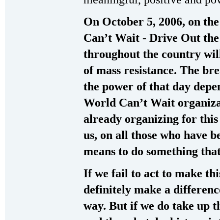
On October 5, 2006, on the
Can’t Wait - Drive Out th
throughout the country wil
of mass resistance. The bre
the power of that day depe
World Can’t Wait organiza
already organizing for thi
us, on all those who have b
means to do something that 
If we fail to act to make this
definitely make a differen
way. But if we do take up th