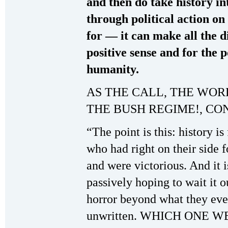
and then do take history in
through political action on 
for — it can make all the d
positive sense and for the p
humanity.
AS THE CALL, THE WOR
THE BUSH REGIME!, CO
“The point is this: history i
who had right on their side 
and were victorious. And it i
passively hoping to wait it 
horror beyond what they eve
unwritten. WHICH ONE WE