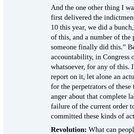
And the one other thing I w
first delivered the indictme
10 this year, we did a bunch,
of this, and a number of the
someone finally did this.” B
accountability, in Congress o
whatsoever, for any of this. 
report on it, let alone an ac
for the perpetrators of these
anger about that complete la
failure of the current order 
committed these kinds of act
Revolution:
What can peopl