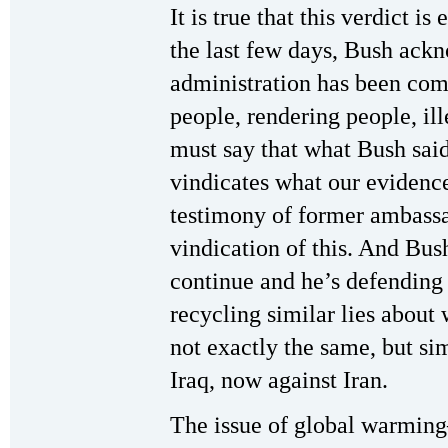
It is true that this verdict i
the last few days, Bush ackn
administration has been com
people, rendering people, il
must say that what Bush said
vindicates what our evidenc
testimony of former ambass
vindication of this. And Bush
continue and he’s defending 
recycling similar lies abou
not exactly the same, but sim
Iraq, now against Iran.
The issue of global warmin