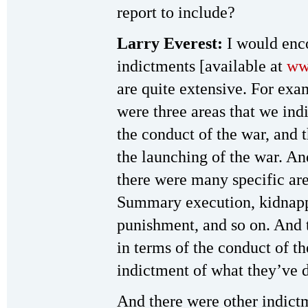
report to include?
Larry Everest:
I would enco
indictments [available at
ww
are quite extensive. For exam
were three areas that we indi
the conduct of the war, and 
the launching of the war. An
there were many specific are
Summary execution, kidnappi
punishment, and so on. And 
in terms of the conduct of th
indictment of what they’ve d
And there were other indict