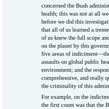
concerned the Bush administr
health; this was not at all w
before we did this investigat
that all of us learned a tre
of us knew the full scope and
on the planet by this govern
five areas of indictment—the
assaults on global public hea
environment; and the respo
comprehensive, and really qua
the criminality of this admi
For example, on the indictme
the first count was that the 