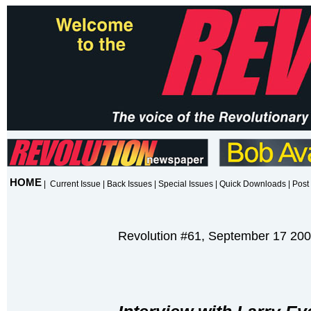
HOME
|
Current Issue
|
Back Issues
|
Special Issues
|
Quick Downloads
|
Post 
Revolution #61, September 17 20