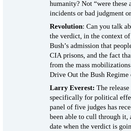
humanity? Not “were these ac
incidents or bad judgment or
Revolution
: Can you talk ab
the verdict, in the context o
Bush’s admission that people
CIA prisons, and the fact th
from the mass mobilizations 
Drive Out the Bush Regime 
Larry Everest:
The release 
specifically for political ef
panel of five judges has rec
been able to cull through it, 
date when the verdict is goi