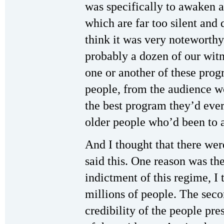
was specifically to awaken 
which are far too silent and qu
think it was very noteworth
probably a dozen of our witn
one or another of these pro
people, from the audience w
the best program they’d eve
older people who’d been to a
And I thought that there we
said this. One reason was the
indictment of this regime, I 
millions of people. The secon
credibility of the people pre