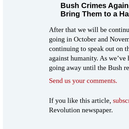
Bush Crimes Again
Bring Them to a Hal
After that we will be conti
going in October and Novem
continuing to speak out on 
against humanity. As we’ve h
going away until the Bush r
Send us your comments.
If you like this article,
subsc
Revolution newspaper.