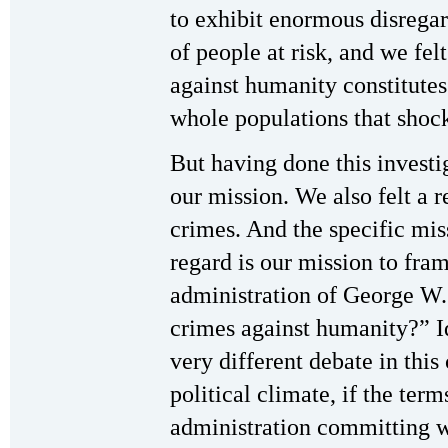
to exhibit enormous disregar
of people at risk, and we felt
against humanity constitutes
whole populations that shoc
But having done this investig
our mission. We also felt a re
crimes. And the specific mis
regard is our mission to fram
administration of George W.
crimes against humanity?” Id
very different debate in this
political climate, if the term
administration committing w