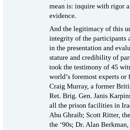
mean is: inquire with rigor 
evidence.
And the legitimacy of this u
integrity of the participants
in the presentation and evalu
stature and credibility of pa
took the testimony of 45 wi
world’s foremost experts or 
Craig Murray, a former Brit
Ret. Brig. Gen. Janis Karpin
all the prison facilities in I
Abu Ghraib; Scott Ritter, t
the ‘90s; Dr. Alan Berkman,