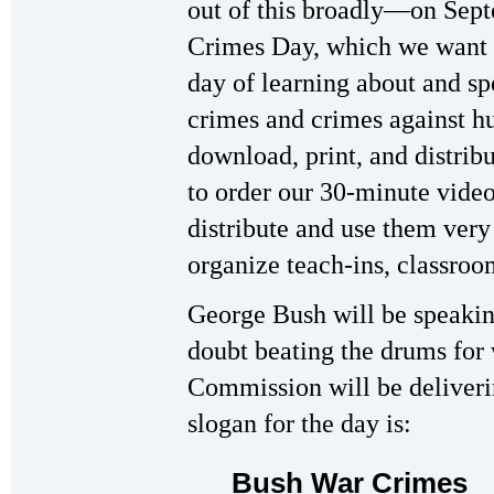
out of this broadly—on Sep
Crimes Day, which we want t
day of learning about and s
crimes and crimes against h
download, print, and distribu
to order our 30-minute video
distribute and use them very 
organize teach-ins, classroom
George Bush will be speakin
doubt beating the drums for
Commission will be deliverin
slogan for the day is:
Bush War Crimes