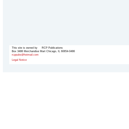
This site is owned by RCP Publications
Box 3486 Merchandise Mart Chicago, IL 60654-0486
rcppubs@hotmail.com
Legal Notice