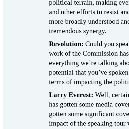
political terrain, making eve
and other efforts to resist a
more broadly understood and 
tremendous synergy.
Revolution:
Could you speak
work of the Commission has h
everything we’re talking abou
potential that you’ve spoken 
terms of impacting the politi
Larry Everest:
Well, certai
has gotten some media cover
gotten some significant cove
impact of the speaking tour 