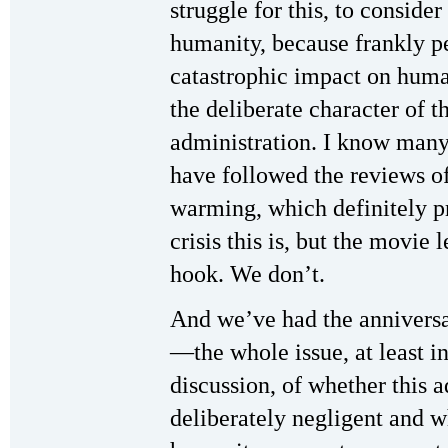
struggle for this, to consid
humanity, because frankly p
catastrophic impact on huma
the deliberate character of t
administration. I know many
have followed the reviews o
warming, which definitely pr
crisis this is, but the movie
hook. We don’t.
And we’ve had the anniversa
—the whole issue, at least i
discussion, of whether this 
deliberately negligent and wh