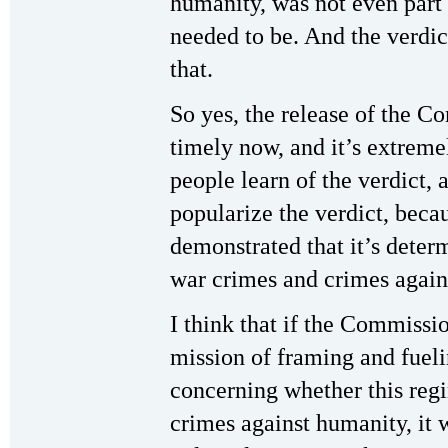
humanity, was not even part 
needed to be. And the verdict
that.
So yes, the release of the C
timely now, and it’s extreme
people learn of the verdict, 
popularize the verdict, beca
demonstrated that it’s dete
war crimes and crimes agains
I think that if the Commissi
mission of framing and fuel
concerning whether this regi
crimes against humanity, it 