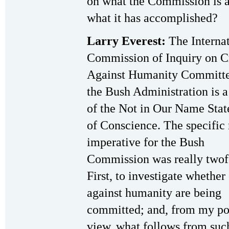
on what the Commission is 
what it has accomplished?
Larry Everest:
The Internat
Commission of Inquiry on C
Against Humanity Committ
the Bush Administration is a
of the Not in Our Name Sta
of Conscience. The specific
imperative for the Bush
Commission was really twof
First, to investigate whether
against humanity are being
committed; and, from my po
view, what follows from suc