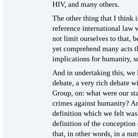
HIV, and many others.
The other thing that I think 
reference international law 
not limit ourselves to that, 
yet comprehend many acts th
implications for humanity, 
And in undertaking this, we 
debate, a very rich debate 
Group, on: what were our st
crimes against humanity? A
definition which we felt wa
definition of the conceptio
that, in other words, in a nu