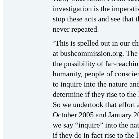
investigation is the imperati
stop these acts and see that 
never repeated.
’This is spelled out in our ch
at bushcommission.org. The c
the possibility of far-reach
humanity, people of conscie
to inquire into the nature an
determine if they rise to the
So we undertook that effort 
October 2005 and January 2
we say “inquire” into the na
if they do in fact rise to th