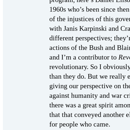
1960s who’s been since then
of the injustices of this go
with Janis Karpinski and C
different perspectives; they
actions of the Bush and Bla
and I’m a contributor to
Rev
revolutionary. So I obviousl
than they do. But we really e
giving our perspective on th
against humanity and war cr
there was a great spirit amon
that that conveyed another 
for people who came.