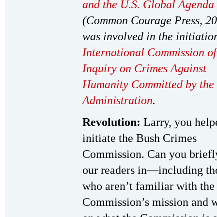
and the U.S. Global Agenda
(Common Courage Press, 20
was involved in the initiatio
International Commission of
Inquiry on Crimes Against
Humanity Committed by the
Administration
.
Revolution:
Larry, you help
initiate the Bush Crimes
Commission. Can you briefly
our readers in—including th
who aren’t familiar with the
Commission’s mission and