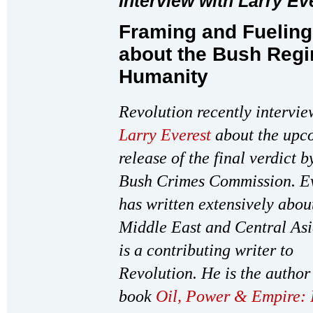
Interview with Larry Ev
Framing and Fueling
about the Bush Regi
Humanity
Revolution recently intervi
Larry Everest
about the upc
release of the final verdict b
Bush Crimes Commission. Ev
has written extensively abou
Middle East and Central As
is a contributing writer to
Revolution. He is the author 
book
Oil, Power & Empire: 