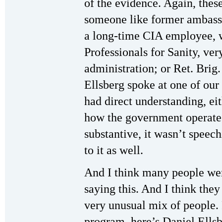
of the evidence. Again, thes
someone like former ambas
a long-time CIA employee, 
Professionals for Sanity, ver
administration; or Ret. Brig
Ellsberg spoke at one of our
had direct understanding, eit
how the government operates
substantive, it wasn’t speec
to it as well.
And I think many people we
saying this. And I think they
very unusual mix of people.
program, here’s Daniel Ellsb