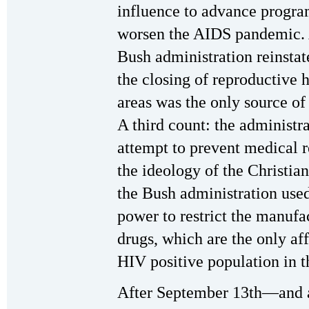
influence to advance program
worsen the AIDS pandemic. 
Bush administration reinstat
the closing of reproductive 
areas was the only source o
A third count: the administra
attempt to prevent medical r
the ideology of the Christian
the Bush administration used
power to restrict the manufa
drugs, which are the only af
HIV positive population in 
After September 13th—and a