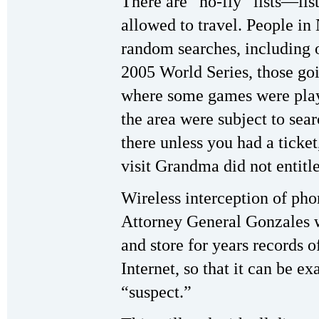
There are “no-fly” lists—list
allowed to travel. People in
random searches, including 
2005 World Series, those go
where some games were playe
the area were subject to sear
there unless you had a ticket
visit Grandma did not entitle
Wireless interception of pho
Attorney General Gonzales w
and store for years records 
Internet, so that it can be 
“suspect.”