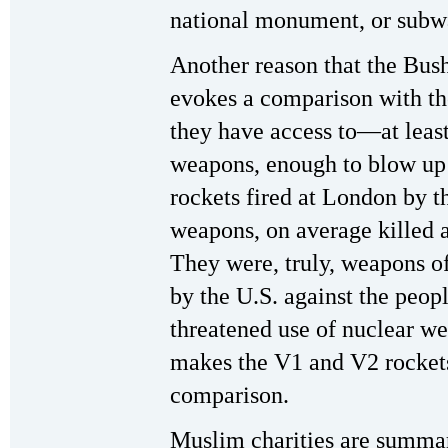
national monument, or subway
Another reason that the Bush
evokes a comparison with th
they have access to—at leas
weapons, enough to blow up 
rockets fired at London by t
weapons, on average killed 
They were, truly, weapons of
by the U.S. against the peop
threatened use of nuclear we
makes the V1 and V2 rockets
comparison.
Muslim charities are summa