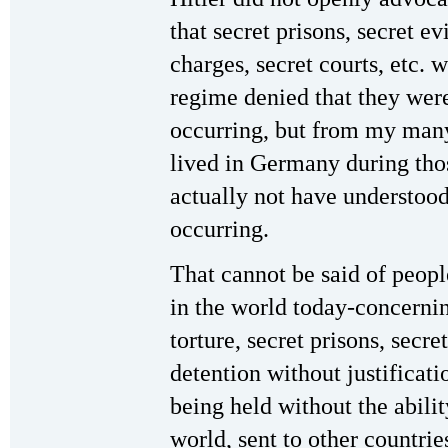
that secret prisons, secret e
charges, secret courts, etc. w
regime denied that they wer
occurring, but from my man
lived in Germany during th
actually not have understoo
occurring.
That cannot be said of peop
in the world today-concernin
torture, secret prisons, secre
detention without justificati
being held without the abili
world, sent to other countrie