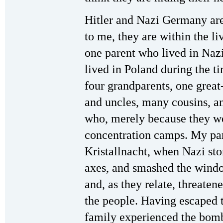
Hitler and Nazi Germany are 
to me, they are within the l
one parent who lived in Na
lived in Poland during the t
four grandparents, one grea
and uncles, many cousins, an
who, merely because they we
concentration camps. My pa
Kristallnacht, when Nazi st
axes, and smashed the wind
and, as they relate, threaten
the people. Having escaped
family experienced the bom