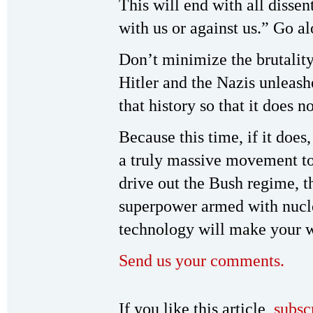
This will end with all disse
with us or against us.” Go a
Don’t minimize the brutality
Hitler and the Nazis unleashe
that history so that it does 
Because this time, if it does
a truly massive movement to
drive out the Bush regime, th
superpower armed with nuc
technology will make your 
Send us your comments.
If you like this article,
subsc