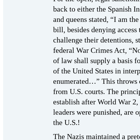
back to either the Spanish I
and queens stated, “I am the 
bill, besides denying access t
challenge their detentions, s
federal War Crimes Act, “No 
of law shall supply a basis fo
of the United States in inter
enumerated…” This throws ou
from U.S. courts. The princip
establish after World War 2
leaders were punished, are o
the U.S.!
The Nazis maintained a prete