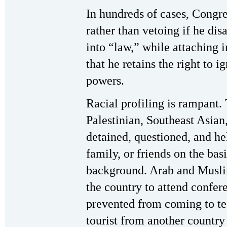
In hundreds of cases, Congr
rather than vetoing if he di
into “law,” while attaching i
that he retains the right to 
powers.
Racial profiling is rampant
Palestinian, Southeast Asian
detained, questioned, and he
family, or friends on the basi
background. Arab and Muslim
the country to attend confer
prevented from coming to tea
tourist from another country