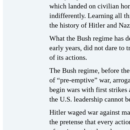
which landed on civilian hom
indifferently. Learning all t
the history of Hitler and Na
What the Bush regime has do
early years, did not dare to t
of its actions.
The Bush regime, before the
of “pre-emptive” war, arrogat
begin wars with first strikes
the U.S. leadership cannot be
Hitler waged war against m
the pretense that every acti