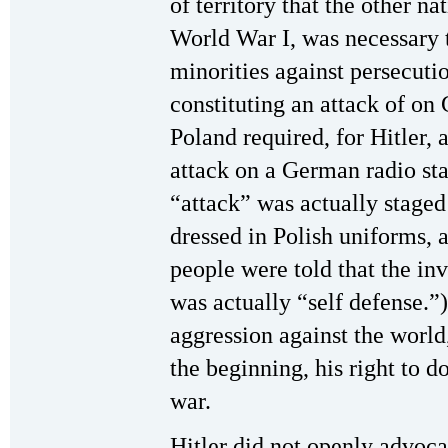
of territory that the other 
World War I, was necessary 
minorities against persecutio
constituting an attack of o
Poland required, for Hitler, 
attack on a German radio sta
“attack” was actually staged
dressed in Polish uniforms,
people were told that the in
was actually “self defense.”
aggression against the world
the beginning, his right to d
war.
Hitler did not openly advocat