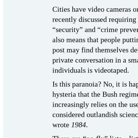
Cities have video cameras on
recently discussed requiring
“security” and “crime preven
also means that people puttin
post may find themselves det
private conversation in a sm
individuals is videotaped.
Is this paranoia? No, it is h
hysteria that the Bush regim
increasingly relies on the us
considered outlandish scien
wrote
1984
.