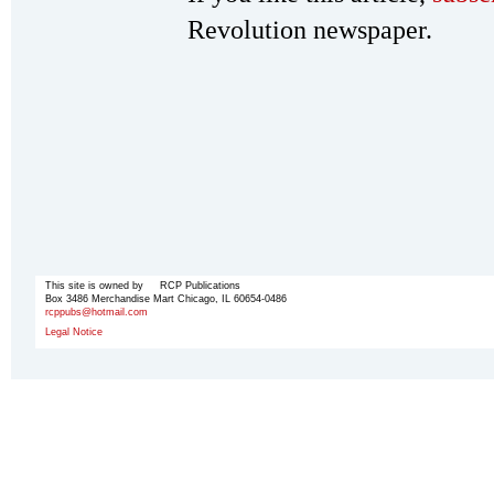
Revolution newspaper.
This site is owned by RCP Publications
Box 3486 Merchandise Mart Chicago, IL 60654-0486
rcppubs@hotmail.com
Legal Notice