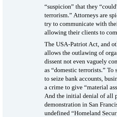
“suspicion” that they “could
terrorism.” Attorneys are sp
try to communicate with thei
allowing their clients to co
The USA-Patriot Act, and oth
allows the outlawing of orga
dissent not even vaguely con
as “domestic terrorists.” To
to seize bank accounts, busi
a crime to give “material as
And the initial denial of all
demonstration in San Franc
undefined “Homeland Securi