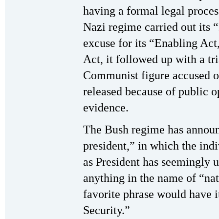
having a formal legal proces
Nazi regime carried out its 
excuse for its “Enabling Act,
Act, it followed up with a tr
Communist figure accused of
released because of public o
evidence.
The Bush regime has announc
president,” in which the ind
as President has seemingly u
anything in the name of “nati
favorite phrase would have 
Security.”