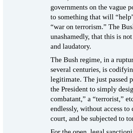
governments on the vague pos
to something that will “help”
“war on terrorism.” The Bus
unashamedly, that this is not
and laudatory.
The Bush regime, in a rupture
several centuries, is codifyin
legitimate. The just passed p
the President to simply des
combatant,” a “terrorist,” et
endlessly, without access to 
court, and be subjected to to
For the open, legal sanctioni