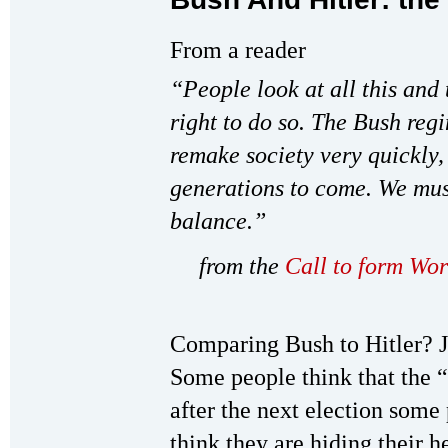
From a reader
“People look at all this and
right to do so. The Bush regi
remake society very quickly, 
generations to come. We must
balance.”
from the
Call to form Wor
Comparing Bush to Hitler? J
Some people think that the 
after the next election some 
think they are hiding their h