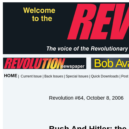
HOME
|
Current Issue
|
Back Issues
|
Special Issues
|
Quick Downloads
|
Post 
Revolution #64, October 8, 2006
Bush And Hitler: the 