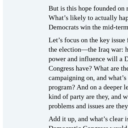
But is this hope founded on 
What’s likely to actually hap
Democrats win the mid-term
Let’s focus on the key issue 
the election—the Iraq war:
power and influence will a 
Congress have? What are th
campaigning on, and what’s 
program? And on a deeper le
kind of party are they, and w
problems and issues are they
Add it up, and what’s clear i