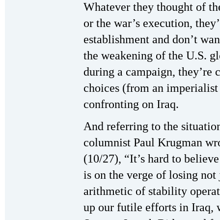
Whatever they thought of the
or the war’s execution, they’
establishment and don’t want 
the weakening of the U.S. gl
during a campaign, they’re 
choices (from an imperialist
confronting on Iraq.
And referring to the situatio
columnist Paul Krugman wro
(10/27), “It’s hard to believ
is on the verge of losing not
arithmetic of stability opera
up our futile efforts in Iraq,