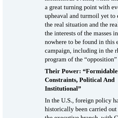
a great turning point with ev
upheaval and turmoil yet to
the real situation and the rea
the interests of the masses in 
nowhere to be found in this 
campaign, including in the r
program of the “opposition”
Their Power: “Formidable
Constraints, Political And
Institutional”
In the U.S., foreign policy h
historically been carried out
the executive branch, with 