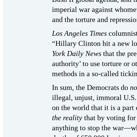
imperial war against whomev
and the torture and repressio
Los Angeles Times
columnist
“Hillary Clinton hit a new l
York Daily News
that the pr
authority’ to use torture or o
methods in a so-called tick
In sum, the Democrats do
n
illegal, unjust, immoral U.S
on the world that it is a part
the reality
that by voting fo
anything to stop the war—wh