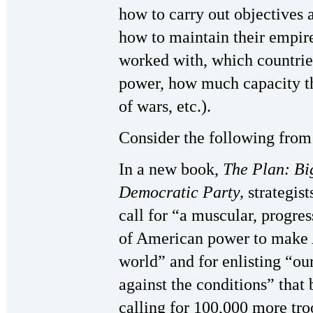
how to carry out objectives 
how to maintain their empire
worked with, which countries
power, how much capacity t
of wars, etc.).
Consider the following from
In a new book,
The Plan: Bi
Democratic Party,
strategis
call for “a muscular, progress
of American power to make 
world” and for enlisting “ou
against the conditions” that 
calling for 100,000 more tro