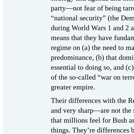
party—not fear of being tarr
“national security” (the Demo
during World Wars 1 and 2 a
means that they have funda
regime on (a) the need to ma
predominance, (b) that domi
essential to doing so, and (c
of the so-called “war on terr
greater empire.
Their differences with the 
and very sharp—are not the 
that millions feel for Bush 
things. They’re differences 