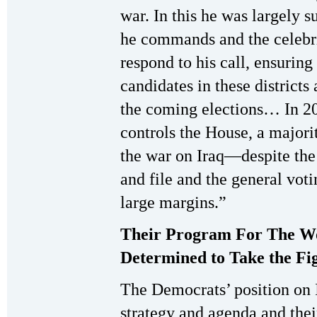
war. In this he was largely 
he commands and the celebri
respond to his call, ensurin
candidates in these districts 
the coming elections… In 20
controls the House, a majori
the war on Iraq—despite the
and file and the general vot
large margins.”
Their Program For The W
Determined to Take the Fi
The Democrats’ position on I
strategy and agenda and their