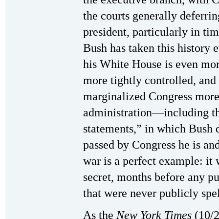
the courts generally deferrin
president, particularly in ti
Bush has taken this history e
his White House is even mor
more tightly controlled, and
marginalized Congress more
administration—including th
statements,” in which Bush d
passed by Congress he is and
war is a perfect example: it
secret, months before any pu
that were never publicly spel
As the
New York Times
(10/2