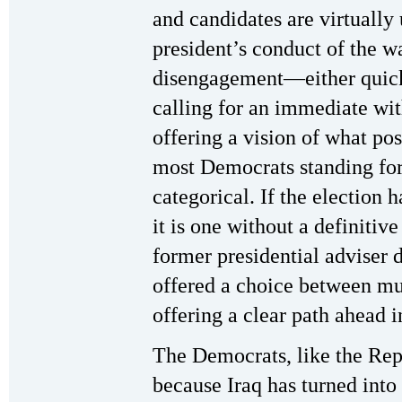
and candidates are virtually
president’s conduct of the 
disengagement—either quickl
calling for an immediate wi
offering a vision of what po
most Democrats standing for 
categorical. If the election
it is one without a definitiv
former presidential adviser 
offered a choice between mu
offering a clear path ahead i
The Democrats, like the Rep
because Iraq has turned into 