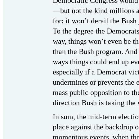
Democratic Congress would
—but not the kind millions 
for: it won’t derail the Bush
To the degree the Democrats 
way, things won’t even be th
than the Bush program. And
ways things could end up ev
especially if a Democrat vic
undermines or prevents the 
mass public opposition to t
direction Bush is taking the 
In sum, the mid-term electio
place against the backdrop o
momentous events, when the 