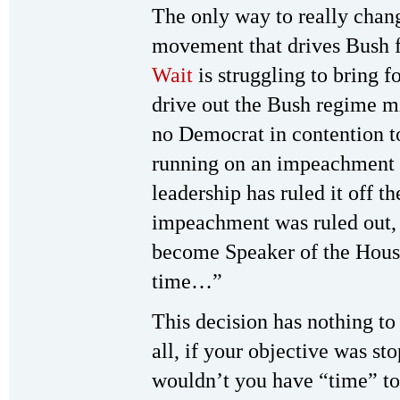
The only way to really chan
movement that drives Bush 
Wait
is struggling to bring 
drive out the Bush regime m
no Democrat in contention to
running on an impeachment 
leadership has ruled it off t
impeachment was ruled out,
become Speaker of the House,
time…”
This decision has nothing to
all, if your objective was s
wouldn’t you have “time” to