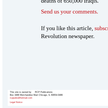
deaths of 650,000 Iraqis.
Send us your comments.
If you like this article,
subsc
Revolution newspaper.
This site is owned by RCP Publications
Box 3486 Merchandise Mart Chicago, IL 60654-0486
rcppubs@hotmail.com
Legal Notice