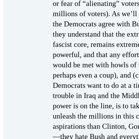
or fear of “alienating” voter
millions of voters). As we’ll
the Democrats agree with Bus
they understand that the ext
fascist core, remains extrem
powerful, and that any effor
would be met with howls of 
perhaps even a coup), and (c)
Democrats want to do at a ti
trouble in Iraq and the Midd
power is on the line, is to t
unleash the millions in this
aspirations than Clinton, 
—they hate Bush and everyth