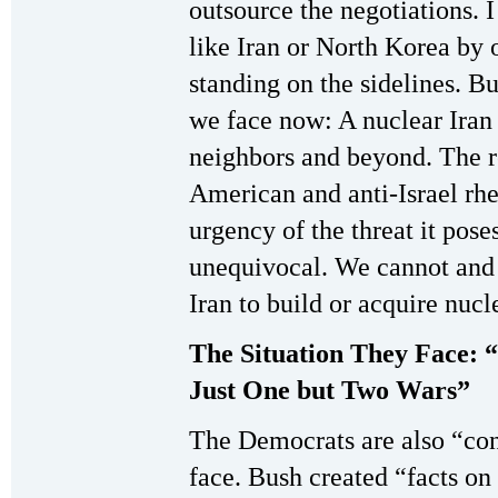
outsource the negotiations. I
like Iran or North Korea by o
standing on the sidelines. But
we face now: A nuclear Iran i
neighbors and beyond. The re
American and anti-Israel rhe
urgency of the threat it pose
unequivocal. We cannot an
Iran to build or acquire nuc
The Situation They Face: 
Just One but Two Wars”
The Democrats are also “cons
face. Bush created “facts on