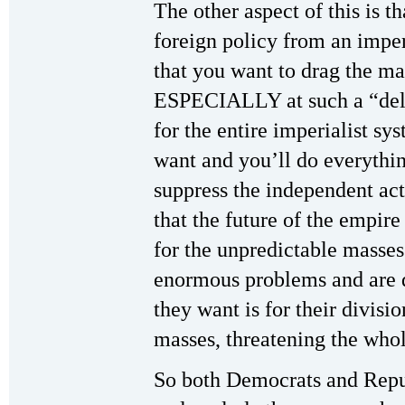
The other aspect of this is t
foreign policy from an impe
that you want to drag the m
ESPECIALLY at such a “del
for the entire imperialist sys
want and you’ll do everythi
suppress the independent act
that the future of the empire 
for the unpredictable masses
enormous problems and are 
they want is for their divis
masses, threatening the who
So both Democrats and Repub