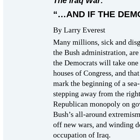
The Iraq War:
“…AND IF THE DEM
By Larry Everest
Many millions, sick and dis
the Bush administration, are
the Democrats will take one
houses of Congress, and that 
mark the beginning of a sea
stepping away from the righ
Republican monopoly on go
Bush’s all-around extremism
off new wars, and winding 
occupation of Iraq.