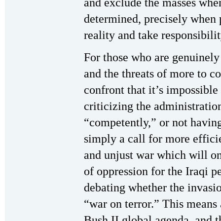
and exclude the masses when 
determined, precisely when 
reality and take responsibilit
For those who are genuinely 
and the threats of more to c
confront that it’s impossible
criticizing the administrati
“competently,” or not having 
simply a call for more effic
and unjust war which will o
of oppression for the Iraqi 
debating whether the invasio
“war on terror.” This means
Bush II global agenda, and 