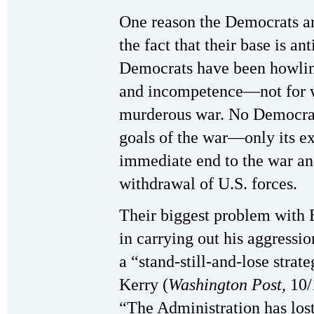
One reason the Democrats ar
the fact that their base is an
Democrats have been howling
and incompetence—not for w
murderous war. No Democrat
goals of the war—only its ex
immediate end to the war a
withdrawal of U.S. forces.
Their biggest problem with B
in carrying out his aggressi
a “stand-still-and-lose strat
Kerry (
Washington Post
, 10
“The Administration has los