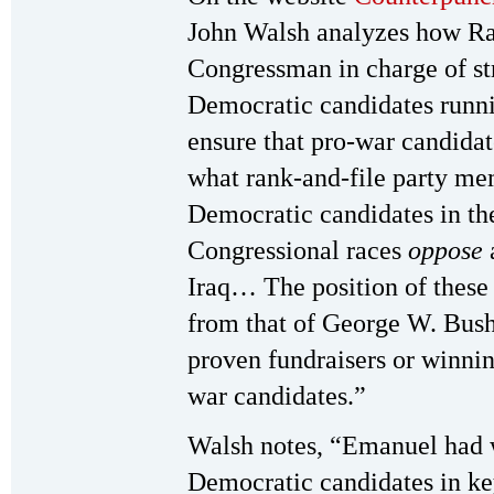
John Walsh analyzes how R
Congressman in charge of str
Democratic candidates runni
ensure that pro-war candidat
what rank-and-file party me
Democratic candidates in th
Congressional races
oppose
Iraq… The position of these 
from that of George W. Bus
proven fundraisers or winni
war candidates.”
Walsh notes, “Emanuel had w
Democratic candidates in ke