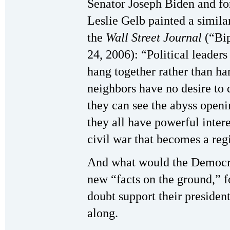
Senator Joseph Biden and fo
Leslie Gelb painted a similar
the
Wall Street Journal
(“Bip
24, 2006): “Political leader
hang together rather than h
neighbors have no desire to 
they can see the abyss openi
they all have powerful intere
civil war that becomes a reg
And what would the Democrat
new “facts on the ground,” f
doubt support their president
along.