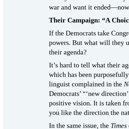
war and want it ended—now
Their Campaign: “A Choi
If the Democrats take Congre
powers. But what will they u
their agenda?
It’s hard to tell what their
which has been purposefully
linguist complained in the
N
Democrats’ “‘new direction’ 
positive vision. It is taken 
you like the direction the na
In the same issue, the
Times