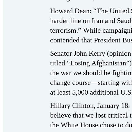
Howard Dean: “The United 
harder line on Iran and Saud
terrorism.” While campaigni
contended that President Bus
Senator John Kerry (opinion
titled “Losing Afghanistan”)
the war we should be fighti
change course—starting wit
at least 5,000 additional U.S
Hillary Clinton, January 18,
believe that we lost critical
the White House chose to do