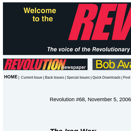
HOME
|
Current Issue
|
Back Issues
|
Special Issues
|
Quick Downloads
|
Post 
Revolution #68, November 5, 2006