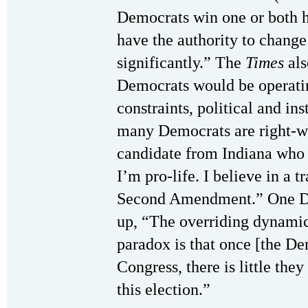
Democrats win one or both h
have the authority to change
significantly.” The
Times
als
Democrats would be operati
constraints, political and ins
many Democrats are right-wi
candidate from Indiana who 
I’m pro-life. I believe in a 
Second Amendment.” One De
up, “The overriding dynamic 
paradox is that once [the De
Congress, there is little they
this election.”