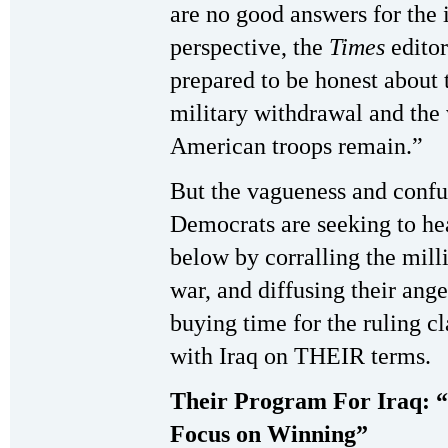
are no good answers for the 
perspective, the
Times
editor
prepared to be honest about 
military withdrawal and the 
American troops remain.”
But the vagueness and confus
Democrats are seeking to hea
below by corralling the mill
war, and diffusing their ang
buying time for the ruling cl
with Iraq on THEIR terms.
Their Program For Iraq: “
Focus on Winning”