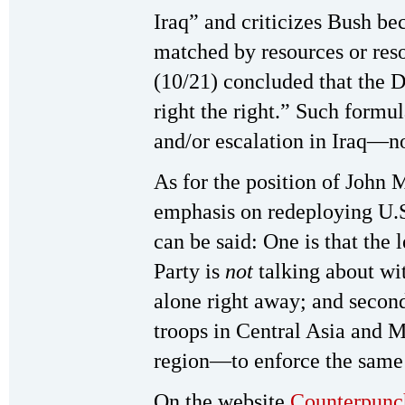
Iraq” and criticizes Bush be
matched by resources or res
(10/21) concluded that the D
right the right.” Such formu
and/or escalation in Iraq—no
As for the position of Joh
emphasis on redeploying U.S
can be said: One is that the
Party is
not
talking about wi
alone right away; and second
troops in Central Asia and M
region—to enforce the same 
On the website
Counterpunc