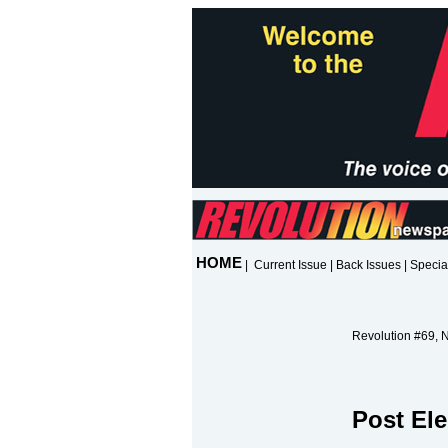
HOME
|
Current Issue
|
Back Issues
|
Specia
Revolution #69, 
Post Ele