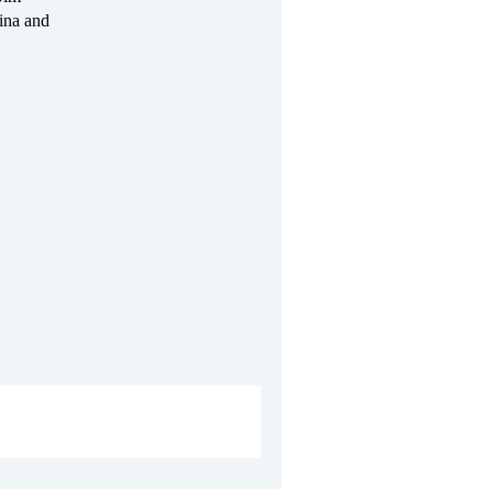
ina and