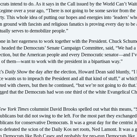
rats intend to do. As it says in the Call issued by the World Can’t Wa
egime over a year ago, “There is not going to be some savior from the
y. This whole idea of putting our hopes and energies into ‘leaders’ who
ground with fascists and religious fanatics is proving every day to be 
ctually serves to demobilize people.”
lone in her eagerness to work together with the President. Chuck Schume
headed the Democrats’ Senate Campaign Committee, said, “We had a
lection, but the American people and every Democratic senator—and I’
ll of them—want to work with the president in a bipartisan way.”
t’s
Daily Show
the day after the election, Howard Dean said bluntly, “
ce wants us to impeach the President and all that kind of stuff,” at whic
ted with cheers, but then he continued, “but we’re not going to do that.
gged that the Democrats had won one third of the white Evangelical Chr
ew York Times
columnist David Brooks spelled out what this means, “
blicans but did not swing to the left. For the most part they exchanged
icans for conservative Democrats. It was a great day for the centrist J
 defeated the scion of the Daily Kos net roots, Ned Lamont. It was a g
ion Democrats like Bob Casey and probably for pro-gun Democrats like 