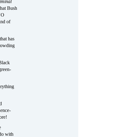
iminal
that Bush
“NO
and of
that has
crowding
 Black
green-
erything
d
nence-
ore!
e
 do with