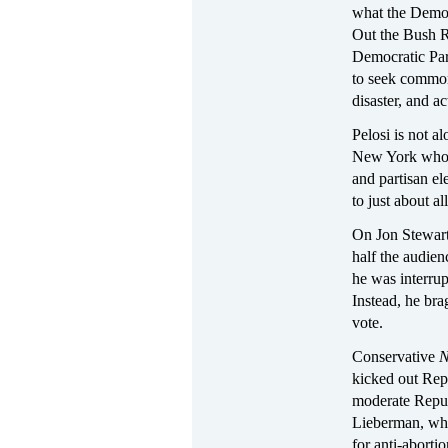
what the Democ
Out the Bush R
Democratic Part
to seek common 
disaster, and a
Pelosi is not a
New York who 
and partisan e
to just about a
On Jon Stewar
half the audien
he was interrup
Instead, he bra
vote.
Conservative
N
kicked out Repu
moderate Republ
Lieberman, who
for anti-abort