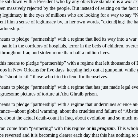
he sat down with a President who by any objective standard is a
war cr
n massively rejected by the people. But instead of seizing on the fact 
ng legitimacy in the eyes of millions who are looking for a way to say 
nt him a sense of legitimacy by, in her own words, “extend[ing] the h
partnership.”
eans to pledge “partnership” with a regime that lied its way into a war 
k panic in the corridors of hospitals, terror in the beds of children, over
throughout Iraq and stolen more than half a million lives.
his means to pledge “partnership” with a regime that left thousands of
ops in New Orleans for five days, keeping help out at gunpoint, while 
 to “shoot to kill” those who tried to fend for themselves.
eans to pledge “partnership” with a regime that has just made legal ev
 gruesome pictures of torture at Abu Ghraib prison.
means to pledge “partnership” with a regime that undermines science an
orance—about global warming, about the cruelties and failure of “Absti
, about the actual death-count in Iraq, about evolution, and so much m
an come from “partnering” with this regime or
its program
. This whol
be reversed and it is becoming clearer each day that this has nothing to