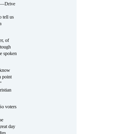
it—Drive
 tell us
a
r, of
 tough
ve spoken
I know
h point
”
istian
So voters
oe
reat day
Jim