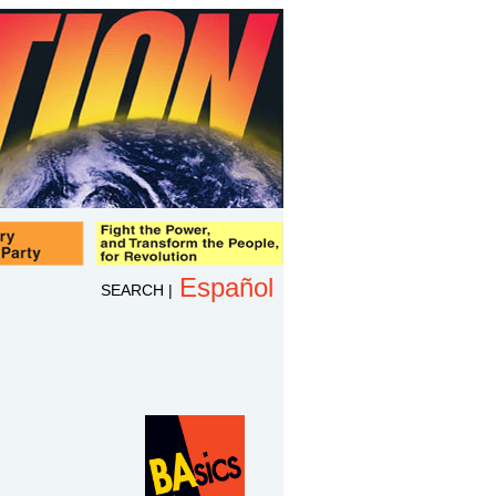
Español
SEARCH
|