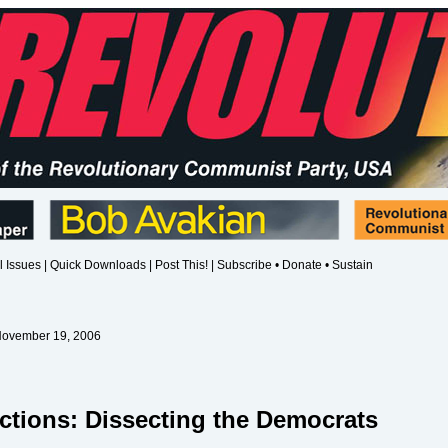
l Issues
|
Quick Downloads
|
Post This!
|
Subscribe • Donate • Sustain
November 19, 2006
ctions: Dissecting the Democrats