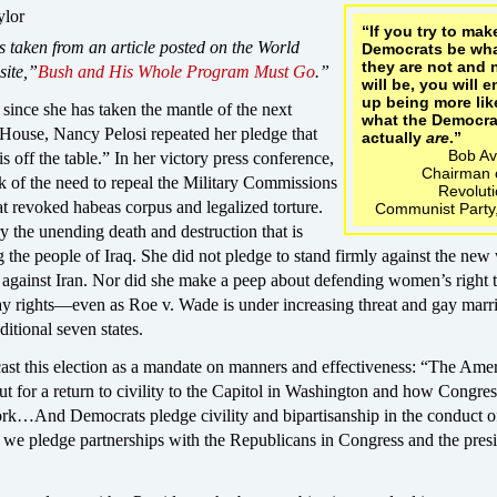
ylor
“If you try to mak
s taken from an article posted on the World
Democrats be wh
they are not and 
site,”
Bush and His Whole Program Must Go
.”
will be, you will 
up being more lik
 since she has taken the mantle of the next
what the Democra
 House, Nancy Pelosi repeated her pledge that
actually
are
.”
Bob Av
 off the table.” In her victory press conference,
Chairman o
k of the need to repeal the Military Commissions
Revolut
t revoked habeas corpus and legalized torture.
Communist Party
y the unending death and destruction that is
ng the people of Iraq. She did not pledge to stand firmly against the new
 against Iran. Nor did she make a peep about defending women’s right 
ay rights—even as Roe v. Wade is under increasing threat and gay marr
ditional seven states.
cast this election as a mandate on manners and effectiveness: “The Ame
t for a return to civility to the Capitol in Washington and how Congres
ork…And Democrats pledge civility and bipartisanship in the conduct o
 we pledge partnerships with the Republicans in Congress and the presi