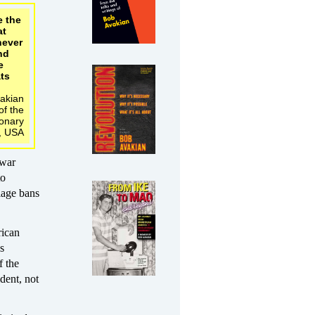
e the
at
never
end
e
ts
akian
f the
ionary
, USA
 war
to
iage bans
rican
s
f the
dent, not