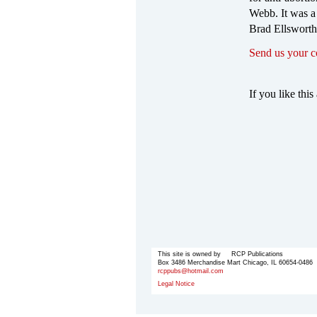
Webb. It was a
Brad Ellsworth
Send us your 
If you like this 
This site is owned by RCP Publications
Box 3486 Merchandise Mart Chicago, IL 60654-0486
rcppubs@hotmail.com
Legal Notice