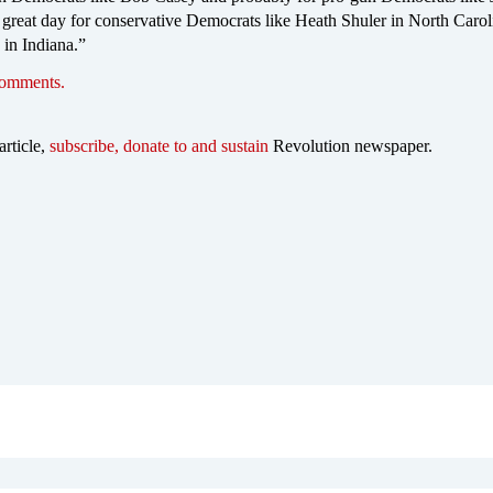
 great day for conservative Democrats like Heath Shuler in North Carol
 in Indiana.”
comments.
article,
subscribe, donate to and sustain
Revolution newspaper.