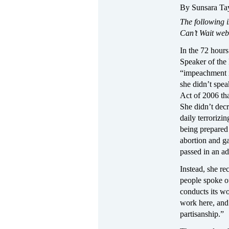
By Sunsara Ta
The following i
Can’t Wait web
In the 72 hours
Speaker of the
“impeachment is
she didn’t spea
Act of 2006 tha
She didn’t decr
daily terrorizi
being prepared
abortion and g
passed in an ad
Instead, she re
people spoke ou
conducts its w
work here, and
partisanship.”