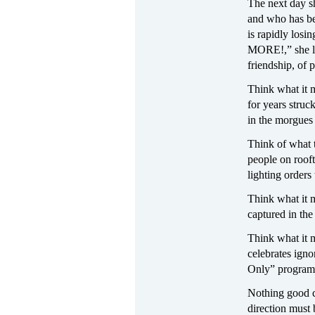
The next day s
and who has bee
is rapidly losi
MORE!,” she le
friendship, of 
Think what it m
for years struc
in the morgues 
Think of what t
people on rooft
lighting orders
Think what it m
captured in the
Think what it 
celebrates ign
Only” programs
Nothing good c
direction must 