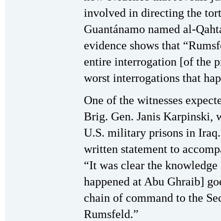
involved in directing the tor
Guantánamo named al-Qahtani
evidence shows that “Rumsfe
entire interrogation [of the 
worst interrogations that h
One of the witnesses expecte
Brig. Gen. Janis Karpinski,
U.S. military prisons in Iraq
written statement to accompa
“It was clear the knowledge 
happened at Abu Ghraib] goes
chain of command to the Se
Rumsfeld.”