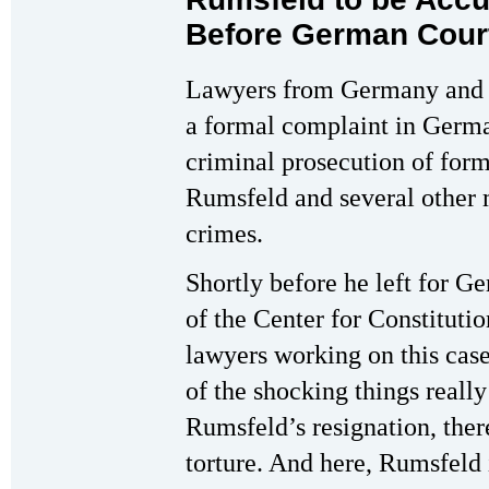
Before German Cour
Lawyers from Germany and th
a formal complaint in Germ
criminal prosecution of for
Rumsfeld and several other m
crimes.
Shortly before he left for G
of the Center for Constituti
lawyers working on this cas
of the shocking things really
Rumsfeld’s resignation, there
torture. And here, Rumsfeld i