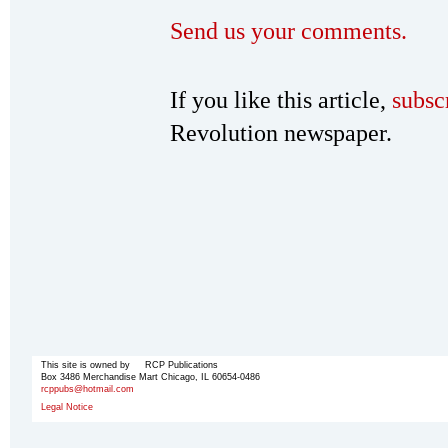
Send us your comments.
If you like this article,
subsc
Revolution newspaper.
This site is owned by RCP Publications
Box 3486 Merchandise Mart Chicago, IL 60654-0486
rcppubs@hotmail.com
Legal Notice