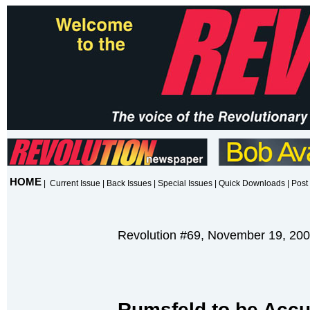
HOME
|
Current Issue
|
Back Issues
|
Special Issues
|
Quick Downloads
|
Post 
Revolution #69, November 19, 20
Rumsfeld to be Accu