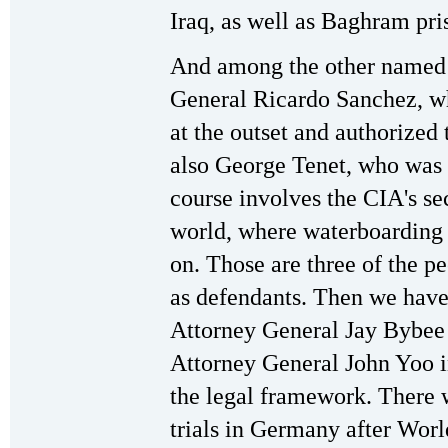
Iraq, as well as Baghram pri
And among the other named 
General Ricardo Sanchez, wh
at the outset and authorized 
also George Tenet, who was 
course involves the CIA's sec
world, where waterboarding 
on. Those are three of the p
as defendants. Then we have
Attorney General Jay Bybee
Attorney General John Yoo in
the legal framework. There 
trials in Germany after Wor