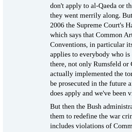
don't apply to al-Qaeda or t
they went merrily along. But 
2006 the Supreme Court's 
which says that Common Art
Conventions, in particular i
applies to everybody who is 
there, not only Rumsfeld or
actually implemented the to
be prosecuted in the future 
does apply and we've been vio
But then the Bush administr
them to redefine the war crim
includes violations of Comm