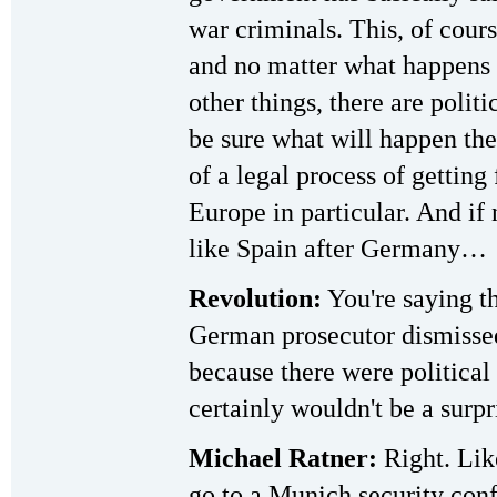
war criminals. This, of cours
and no matter what happens
other things, there are polit
be sure what will happen the
of a legal process of getting 
Europe in particular. And if
like Spain after Germany…
Revolution:
You're saying t
German prosecutor dismissed
because there were political 
certainly wouldn't be a surpr
Michael Ratner:
Right. Lik
go to a Munich security conf