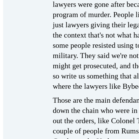
lawyers were gone after bec
program of murder. People l
just lawyers giving their leg
the context that's not what 
some people resisted using t
military. They said we're no
might get prosecuted, and th
so write us something that al
where the lawyers like Bybe
Those are the main defendant
down the chain who were in 
out the orders, like Colone
couple of people from Rumsfe