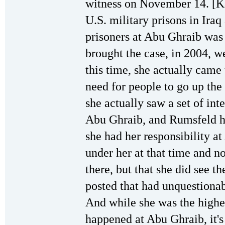
witness on November 14. [K
U.S. military prisons in Iraq 
prisoners at Abu Ghraib was 
brought the case, in 2004, w
this time, she actually cam
need for people to go up th
she actually saw a set of int
Abu Ghraib, and Rumsfeld ha
she had her responsibility a
under her at that time and n
there, but that she did see t
posted that had unquestiona
And while she was the highe
happened at Abu Ghraib, it's c