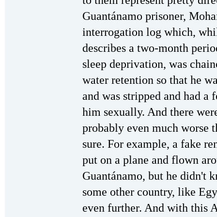
to them represent pretty dire
Guantánamo prisoner, Moha
interrogation log which, whil
describes a two-month perio
sleep deprivation, was chain
water retention so that he wa
and was stripped and had a 
him sexually. And there were
probably even much worse th
sure. For example, a fake re
put on a plane and flown ar
Guantánamo, but he didn't k
some other country, like Eg
even further. And with this 