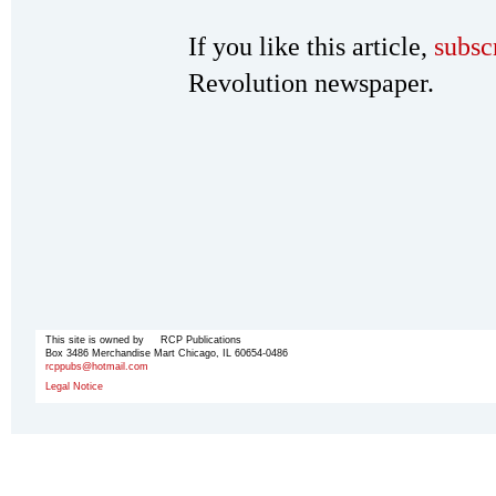
If you like this article,
subsc
Revolution newspaper.
This site is owned by RCP Publications
Box 3486 Merchandise Mart Chicago, IL 60654-0486
rcppubs@hotmail.com
Legal Notice