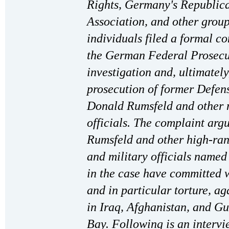
Rights, Germany's Republica
Association, and other grou
individuals filed a formal c
the German Federal Prosecu
investigation and, ultimately
prosecution of former Defen
Donald Rumsfeld and other 
officials. The complaint argu
Rumsfeld and other high-ran
and military officials named
in the case have committed 
and in particular torture, ag
in Iraq, Afghanistan, and 
Bay. Following is an interv