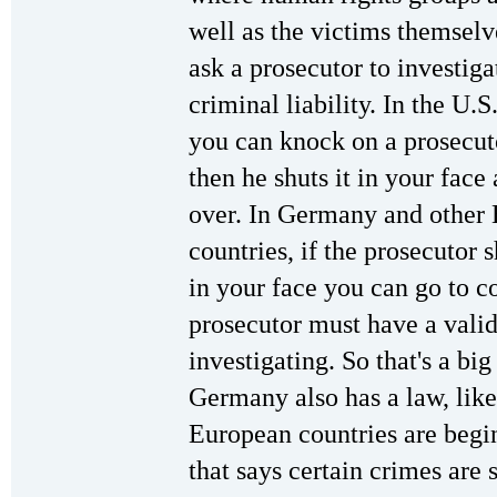
well as the victims themselv
ask a prosecutor to investig
criminal liability. In the U.S
you can knock on a prosecuto
then he shuts it in your face a
over. In Germany and other
countries, if the prosecutor 
in your face you can go to c
prosecutor must have a valid
investigating. So that's a big
Germany also has a law, lik
European countries are begi
that says certain crimes are 