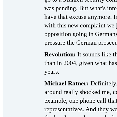
was pending. But what's inter
have that excuse anymore. In
with this new complaint we ju
opposition going in Germany
pressure the German prosecu
Revolution:
It sounds like t
than in 2004, given what has
years.
Michael Ratner:
Definitely.
around really shocked me, c
example, one phone call that
representatives. And they we