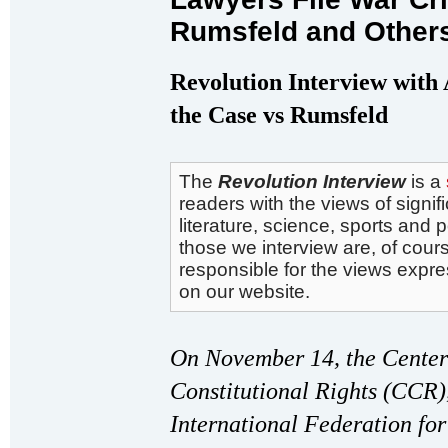
Rumsfeld and Other
Revolution Interview with
the Case vs Rumsfeld
The
Revolution Interview
is a
readers with the views of signifi
literature, science, sports and 
those we interview are, of cours
responsible for the views expr
on our website.
On November 14, the Center
Constitutional Rights (CCR)
International Federation f