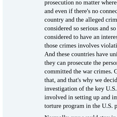
prosecution no matter where
and even if there's no conne
country and the alleged crim
considered so serious and so
considered to have an intere
those crimes involves viola
And these countries have uni
they can prosecute the perso
committed the war crimes. 
that, and that's why we decid
investigation of the key U.S
involved in setting up and i
torture program in the U.S. p