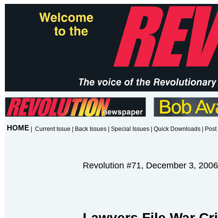
HOME
|
Current Issue
|
Back Issues
|
Special Issues
|
Quick Downloads
|
Post 
Revolution #71, December 3, 2006
Lawyers File War Cr