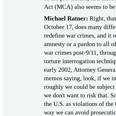
Act (MCA) also seems to be a
Michael Ratner:
Right, tha
October 17, does many differ
redefine war crimes, and it r
amnesty or a pardon to all 
war crimes post-9/11, throu
torture interrogation techni
early 2002, Attorney Genera
memos saying, look, if we in
roughly we could be subject
we don't want to risk that. S
the U.S. as violations of th
way we can avoid prosecution