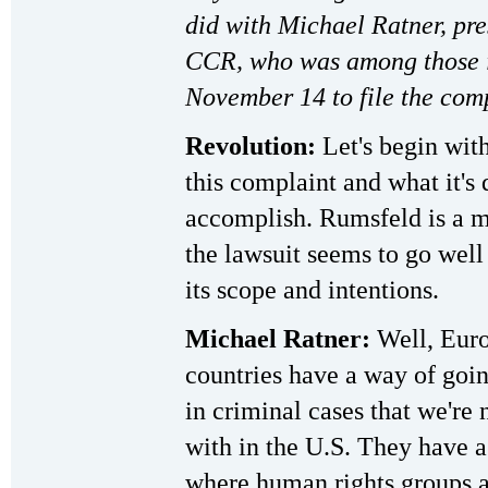
did with Michael Ratner, pre
CCR, who was among those 
November 14 to file the comp
Revolution:
Let's begin with
this complaint and what it's 
accomplish. Rumsfeld is a m
the lawsuit seems to go wel
its scope and intentions.
Michael Ratner:
Well, Eur
countries have a way of goin
in criminal cases that we're 
with in the U.S. They have 
where human rights groups a