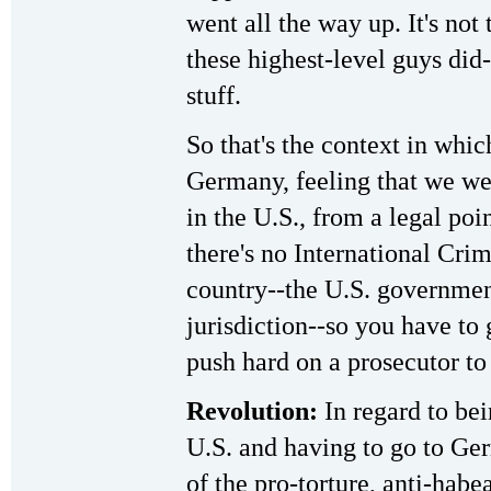
went all the way up. It's not
these highest-level guys did--
stuff.
So that's the context in whic
Germany, feeling that we wer
in the U.S., from a legal po
there's no International Crim
country--the U.S. governmen
jurisdiction--so you have to
push hard on a prosecutor to
Revolution:
In regard to bei
U.S. and having to go to Ger
of the pro-torture, anti-hab