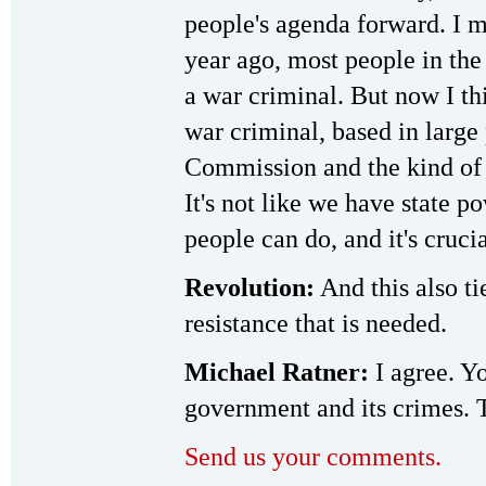
people's agenda forward. I m
year ago, most people in the
a war criminal. But now I th
war criminal, based in large
Commission and the kind of 
It's not like we have state p
people can do, and it's crucia
Revolution:
And this also ti
resistance that is needed.
Michael Ratner:
I agree. Yo
government and its crimes. T
Send us your comments.