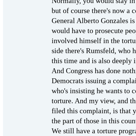
Normally, you would stay in 
but of course there's now a 
General Alberto Gonzales is
would have to prosecute peop
involved himself in the tort
side there's Rumsfeld, who has
this time and is also deeply 
And Congress has done nothi
Democrats issuing a complain
who's insisting he wants to c
torture. And my view, and t
filed this complaint, is that
the part of those in this cou
We still have a torture prog