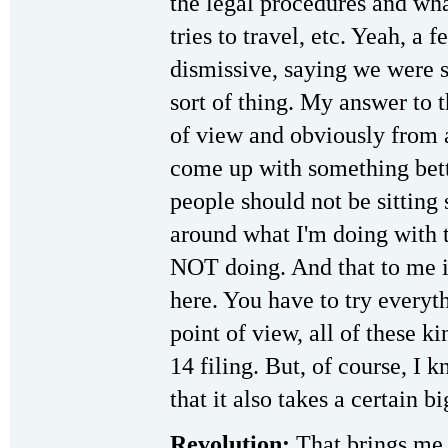
the legal procedures and wh
tries to travel, etc. Yeah, a
dismissive, saying we were s
sort of thing. My answer to t
of view and obviously from a
come up with something bett
people should not be sitting 
around what I'm doing with 
NOT doing. And that to me is
here. You have to try everyt
point of view, all of these k
14 filing. But, of course, I 
that it also takes a certain 
Revolution:
That brings me 