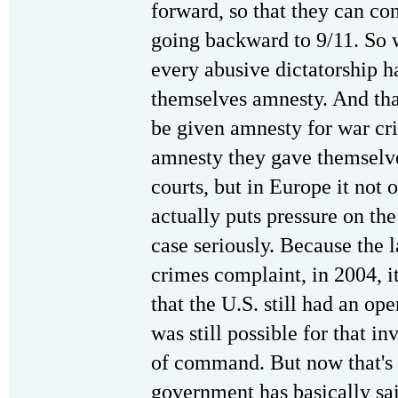
forward, so that they can con
going backward to 9/11. So w
every abusive dictatorship h
themselves amnesty. And that'
be given amnesty for war c
amnesty they gave themselve
courts, but in Europe it not o
actually puts pressure on th
case seriously. Because the l
crimes complaint, in 2004, i
that the U.S. still had an op
was still possible for that i
of command. But now that's 
government has basically sa