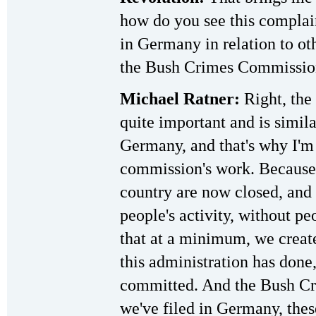
how do you see this complain
in Germany in relation to oth
the Bush Crimes Commissio
Michael Ratner:
Right, the
quite important and is simila
Germany, and that's why I'm 
commission's work. Because 
country are now closed, and 
people's activity, without pe
that at a minimum, we create
this administration has done,
committed. And the Bush Cr
we've filed in Germany, thes