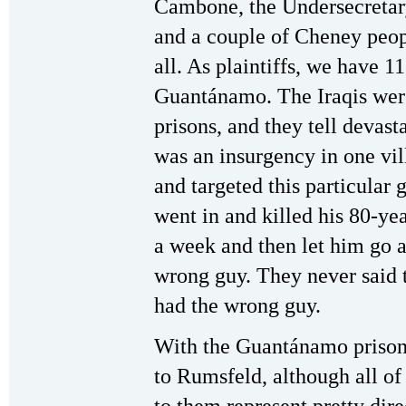
Cambone, the Undersecretary
and a couple of Cheney peop
all. As plaintiffs, we have 1
Guantánamo. The Iraqis were
prisons, and they tell devast
was an insurgency in one vil
and targeted this particular
went in and killed his 80-yea
a week and then let him go a
wrong guy. They never said t
had the wrong guy.
With the Guantánamo prisone
to Rumsfeld, although all of