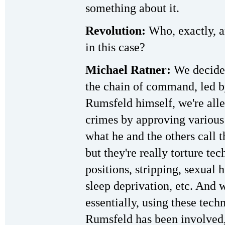
something about it.
Revolution:
Who, exactly, ar
in this case?
Michael Ratner:
We decided
the chain of command, led b
Rumsfeld himself, we're all
crimes by approving various 
what he and the others call 
but they're really torture te
positions, stripping, sexual
sleep deprivation, etc. And
essentially, using these tech
Rumsfeld has been involved