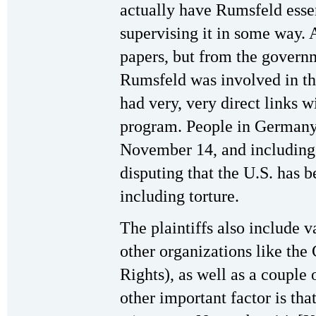
actually have Rumsfeld esse
supervising it in some way. 
papers, but from the governm
Rumsfeld was involved in th
had very, very direct links w
program. People in Germany
November 14, and including 
disputing that the U.S. has 
including torture.
The plaintiffs also include 
other organizations like the
Rights), as well as a couple
other important factor is tha